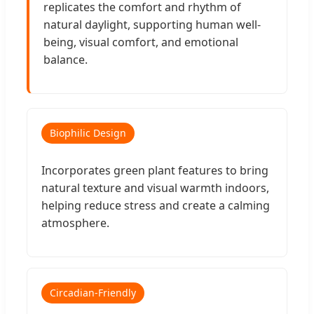
replicates the comfort and rhythm of
natural daylight, supporting human well-
being, visual comfort, and emotional
balance.
Biophilic Design
Incorporates green plant features to bring
natural texture and visual warmth indoors,
helping reduce stress and create a calming
atmosphere.
Circadian-Friendly