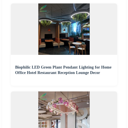
Biophilic LED Green Plant Pendant Lighting for Home
Office Hotel Restaurant Reception Lounge Decor