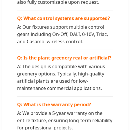
also fully customizable upon request.
Q: What control systems are supported?
A: Our fixtures support multiple control
gears including On-Off, DALI, 0-10V, Triac,
and Casambi wireless control.
Q: Is the plant greenery real or artificial?
A: The design is compatible with various
greenery options. Typically, high-quality
artificial plants are used for low-
maintenance commercial applications.
Q: What is the warranty period?
A: We provide a 5-year warranty on the
entire fixture, ensuring long-term reliability
for professional projects.