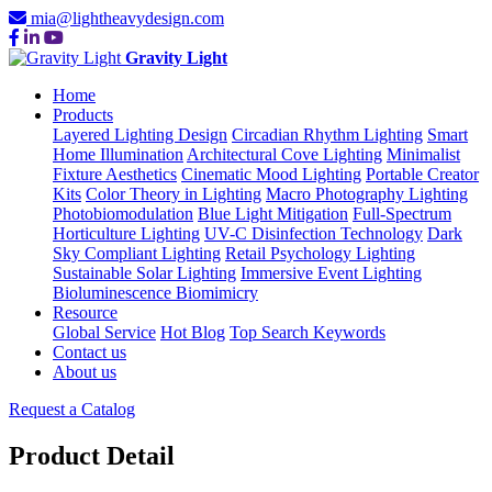
mia@lightheavydesign.com
Gravity Light
Home
Products
Layered Lighting Design
Circadian Rhythm Lighting
Smart
Home Illumination
Architectural Cove Lighting
Minimalist
Fixture Aesthetics
Cinematic Mood Lighting
Portable Creator
Kits
Color Theory in Lighting
Macro Photography Lighting
Photobiomodulation
Blue Light Mitigation
Full-Spectrum
Horticulture Lighting
UV-C Disinfection Technology
Dark
Sky Compliant Lighting
Retail Psychology Lighting
Sustainable Solar Lighting
Immersive Event Lighting
Bioluminescence Biomimicry
Resource
Global Service
Hot Blog
Top Search Keywords
Contact us
About us
Request a Catalog
Product Detail