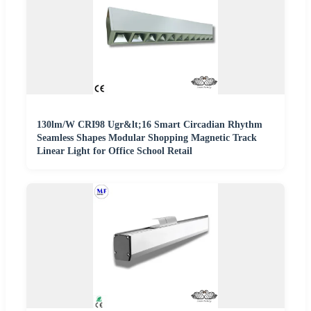
130lm/W CRI98 Ugr&lt;16 Smart Circadian Rhythm
Seamless Shapes Modular Shopping Magnetic Track
Linear Light for Office School Retail