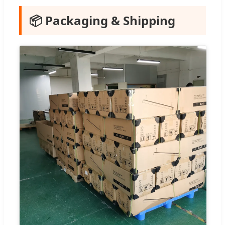
📦 Packaging & Shipping