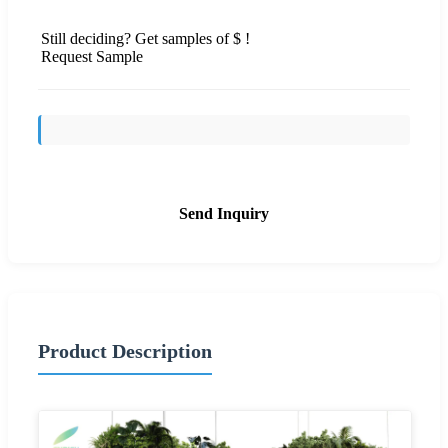
Still deciding? Get samples of $ !
Request Sample
Send Inquiry
Product Description