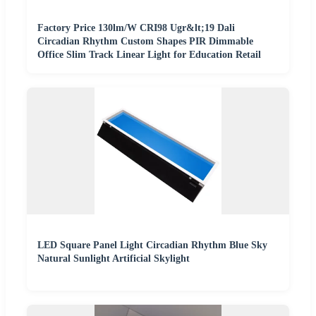
Factory Price 130lm/W CRI98 Ugr&lt;19 Dali
Circadian Rhythm Custom Shapes PIR Dimmable
Office Slim Track Linear Light for Education Retail
LED Square Panel Light Circadian Rhythm Blue Sky
Natural Sunlight Artificial Skylight