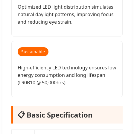
Optimized LED light distribution simulates
natural daylight patterns, improving focus
and reducing eye strain.
Sustainable
High-efficiency LED technology ensures low
energy consumption and long lifespan
(L90B10 @ 50,000hrs).
📋 Basic Specification