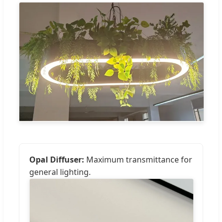
Opal Diffuser:
Maximum transmittance for
general lighting.