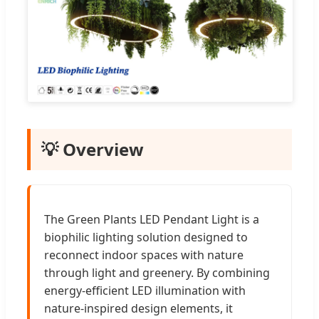
💡 Overview
The Green Plants LED Pendant Light is a
biophilic lighting solution designed to
reconnect indoor spaces with nature
through light and greenery. By combining
energy-efficient LED illumination with
nature-inspired design elements, it