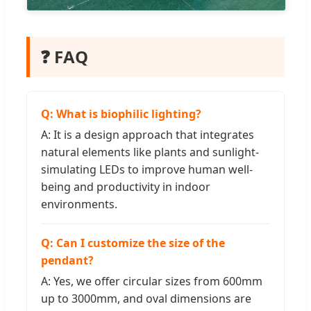
❓ FAQ
Q: What is biophilic lighting?
A: It is a design approach that integrates
natural elements like plants and sunlight-
simulating LEDs to improve human well-
being and productivity in indoor
environments.
Q: Can I customize the size of the
pendant?
A: Yes, we offer circular sizes from 600mm
up to 3000mm, and oval dimensions are