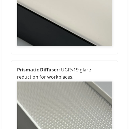
Prismatic Diffuser:
UGR<19 glare
reduction for workplaces.