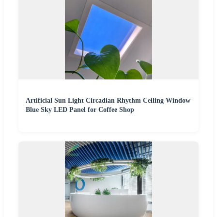
Artificial Sun Light Circadian Rhythm Ceiling Window
Blue Sky LED Panel for Coffee Shop