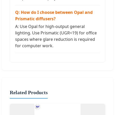
Q: How do I choose between Opal and
Prismatic diffusers?
A: Use Opal for high-output general
lighting. Use Prismatic (UGR<19) for office
spaces where glare reduction is required
for computer work.
Related Products