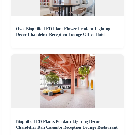
Oval Biophilic LED Plant Flower Pendant Lighting
Decor Chandelier Reception Lounge Office Hotel
Biophilic LED Plants Pendant Lighting Decor
Chandelier Dali Casambi Reception Lounge Restaurant