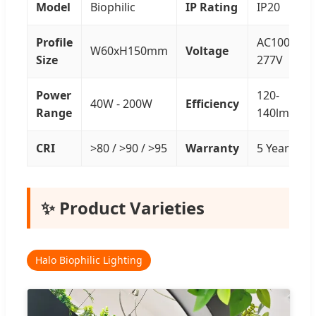
Model
Biophilic
IP Rating
IP20
Profile
AC100-
W60xH150mm
Voltage
Size
277V
Power
120-
40W - 200W
Efficiency
Range
140lm/W
CRI
>80 / >90 / >95
Warranty
5 Years
✨ Product Varieties
Halo Biophilic Lighting