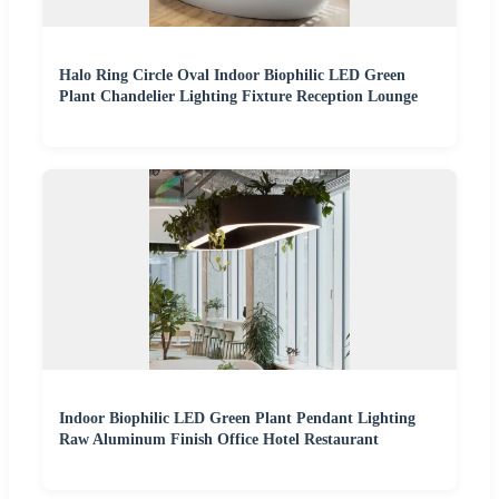
Halo Ring Circle Oval Indoor Biophilic LED Green
Plant Chandelier Lighting Fixture Reception Lounge
Indoor Biophilic LED Green Plant Pendant Lighting
Raw Aluminum Finish Office Hotel Restaurant