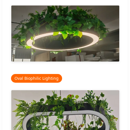
Oval Biophilic Lighting