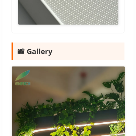
📸 Gallery