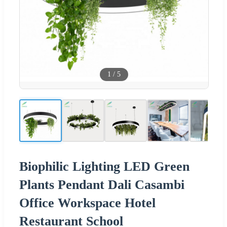
1
/
5
Biophilic Lighting LED Green
Plants Pendant Dali Casambi
Office Workspace Hotel
Restaurant School