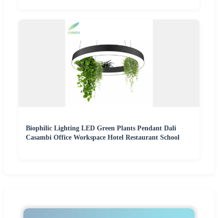
Biophilic Lighting LED Green Plants Pendant Dali
Casambi Office Workspace Hotel Restaurant School