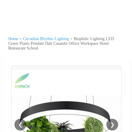
Home
>
Circadian Rhythm Lighting
>
Biophilic Lighting LED
Green Plants Pendant Dali Casambi Office Workspace Hotel
Restaurant School
❮
❯