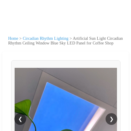
Home
>
Circadian Rhythm Lighting
>
Artificial Sun Light Circadian
Rhythm Ceiling Window Blue Sky LED Panel for Coffee Shop
❮
❯