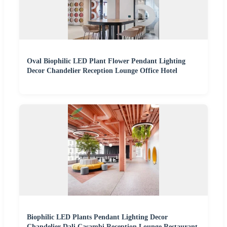
Oval Biophilic LED Plant Flower Pendant Lighting
Decor Chandelier Reception Lounge Office Hotel
Biophilic LED Plants Pendant Lighting Decor
Chandelier Dali Casambi Reception Lounge Restaurant