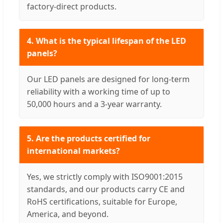
factory-direct products.
4. What is the typical lifespan of the LED
panels?
Our LED panels are designed for long-term
reliability with a working time of up to
50,000 hours and a 3-year warranty.
5. Are the products certified for
international markets?
Yes, we strictly comply with ISO9001:2015
standards, and our products carry CE and
RoHS certifications, suitable for Europe,
America, and beyond.