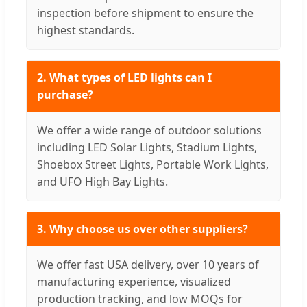
inspection before shipment to ensure the
highest standards.
2. What types of LED lights can I
purchase?
We offer a wide range of outdoor solutions
including LED Solar Lights, Stadium Lights,
Shoebox Street Lights, Portable Work Lights,
and UFO High Bay Lights.
3. Why choose us over other suppliers?
We offer fast USA delivery, over 10 years of
manufacturing experience, visualized
production tracking, and low MOQs for