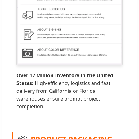
Over 12 Million Inventory in the United
States:
High-efficiency logistics and fast
delivery from California or Florida
warehouses ensure prompt project
completion.