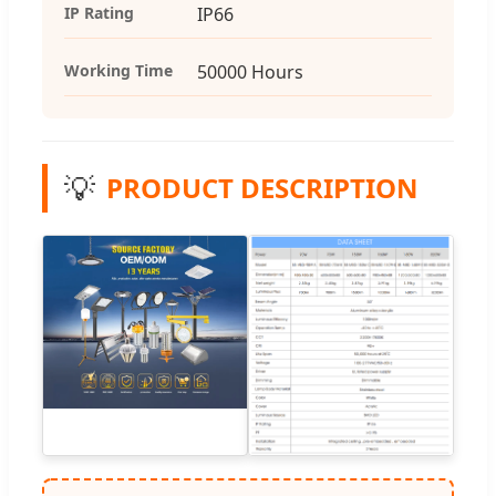
IP Rating
IP66
Working Time
50000 Hours
💡
PRODUCT DESCRIPTION