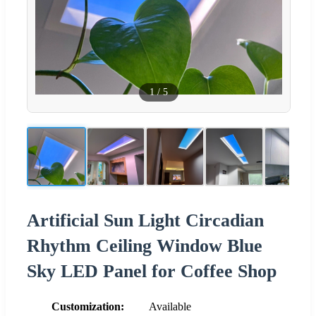
1
/
5
Artificial Sun Light Circadian
Rhythm Ceiling Window Blue
Sky LED Panel for Coffee Shop
Customization:
Available