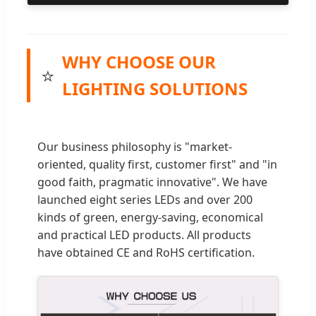
WHY CHOOSE OUR
⭐
LIGHTING SOLUTIONS
Our business philosophy is "market-
oriented, quality first, customer first" and "in
good faith, pragmatic innovative". We have
launched eight series LEDs and over 200
kinds of green, energy-saving, economical
and practical LED products. All products
have obtained CE and RoHS certification.