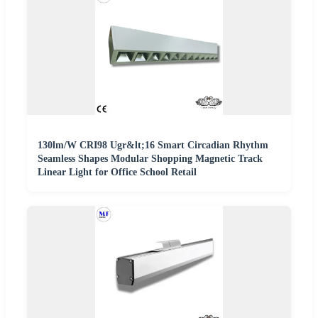
130lm/W CRI98 Ugr&lt;16 Smart Circadian Rhythm
Seamless Shapes Modular Shopping Magnetic Track
Linear Light for Office School Retail