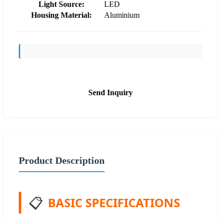
Light Source:
LED
Housing Material:
Aluminium
Send Inquiry
Product Description
📋
BASIC SPECIFICATIONS