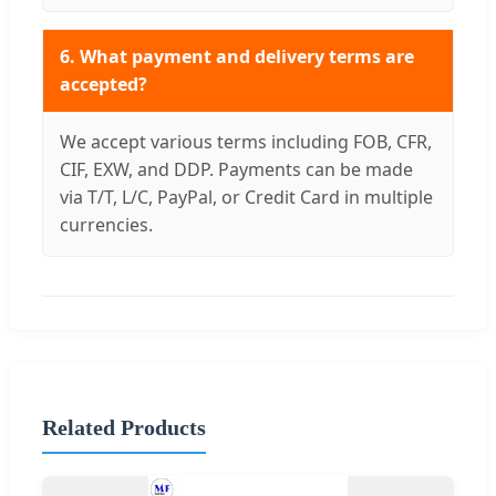
6. What payment and delivery terms are
accepted?
We accept various terms including FOB, CFR,
CIF, EXW, and DDP. Payments can be made
via T/T, L/C, PayPal, or Credit Card in multiple
currencies.
Related Products