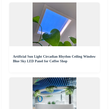
Artificial Sun Light Circadian Rhythm Ceiling Window
Blue Sky LED Panel for Coffee Shop