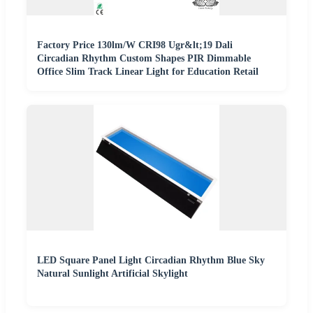
Factory Price 130lm/W CRI98 Ugr&lt;19 Dali
Circadian Rhythm Custom Shapes PIR Dimmable
Office Slim Track Linear Light for Education Retail
LED Square Panel Light Circadian Rhythm Blue Sky
Natural Sunlight Artificial Skylight