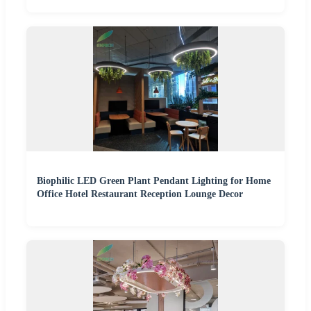
Biophilic LED Green Plant Pendant Lighting for Home
Office Hotel Restaurant Reception Lounge Decor