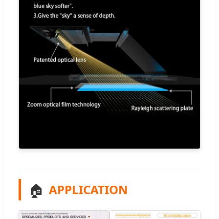
🏠
APPLICATION