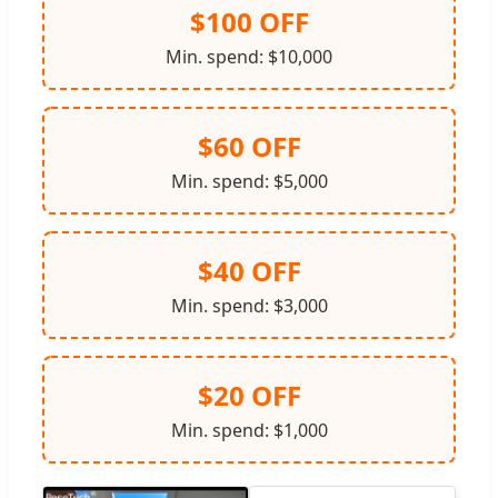
$100 OFF
Min. spend: $10,000
$60 OFF
Min. spend: $5,000
$40 OFF
Min. spend: $3,000
$20 OFF
Min. spend: $1,000