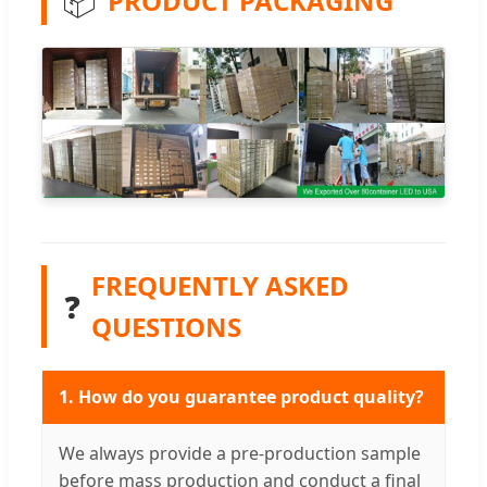
📦
PRODUCT PACKAGING
FREQUENTLY ASKED
❓
QUESTIONS
1. How do you guarantee product quality?
We always provide a pre-production sample
before mass production and conduct a final