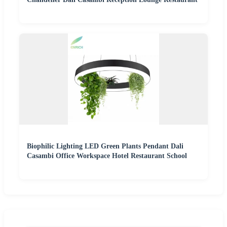
Biophilic Lighting LED Green Plants Pendant Dali
Casambi Office Workspace Hotel Restaurant School