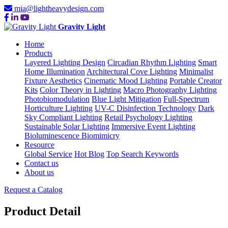
mia@lightheavydesign.com
Gravity Light
Home
Products
Layered Lighting Design
Circadian Rhythm Lighting
Smart
Home Illumination
Architectural Cove Lighting
Minimalist
Fixture Aesthetics
Cinematic Mood Lighting
Portable Creator
Kits
Color Theory in Lighting
Macro Photography Lighting
Photobiomodulation
Blue Light Mitigation
Full-Spectrum
Horticulture Lighting
UV-C Disinfection Technology
Dark
Sky Compliant Lighting
Retail Psychology Lighting
Sustainable Solar Lighting
Immersive Event Lighting
Bioluminescence Biomimicry
Resource
Global Service
Hot Blog
Top Search Keywords
Contact us
About us
Request a Catalog
Product Detail