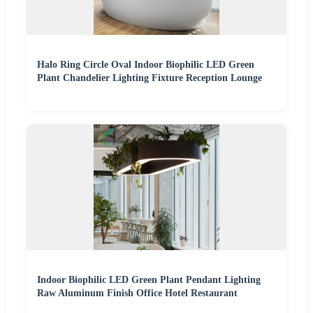
Halo Ring Circle Oval Indoor Biophilic LED Green
Plant Chandelier Lighting Fixture Reception Lounge
Indoor Biophilic LED Green Plant Pendant Lighting
Raw Aluminum Finish Office Hotel Restaurant