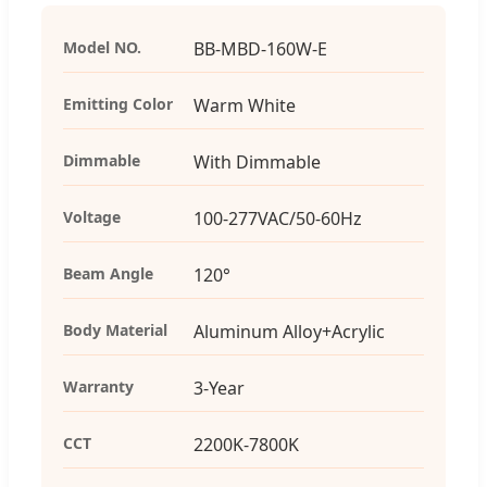
Model NO.
BB-MBD-160W-E
Emitting Color
Warm White
Dimmable
With Dimmable
Voltage
100-277VAC/50-60Hz
Beam Angle
120°
Body Material
Aluminum Alloy+Acrylic
Warranty
3-Year
CCT
2200K-7800K