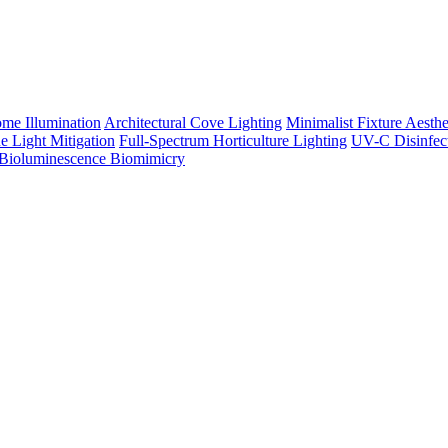
me Illumination
Architectural Cove Lighting
Minimalist Fixture Aesthe
e Light Mitigation
Full-Spectrum Horticulture Lighting
UV-C Disinfec
Bioluminescence Biomimicry