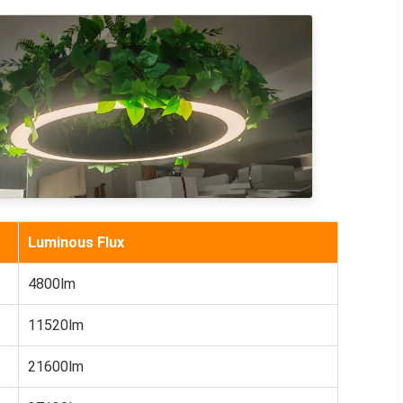
Luminous Flux
4800lm
11520lm
21600lm