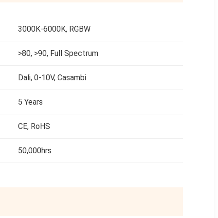
3000K-6000K, RGBW
>80, >90, Full Spectrum
Dali, 0-10V, Casambi
5 Years
CE, RoHS
50,000hrs