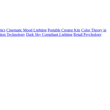
tics
Cinematic Mood Lighting
Portable Creator Kits
Color Theory in
tion Technology
Dark Sky Compliant Lighting
Retail Psychology