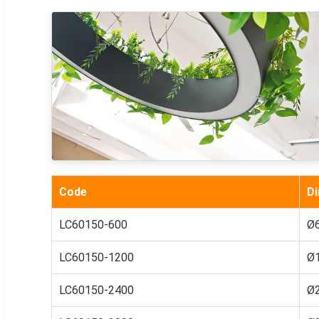
Code
D
LC60150-600
Ø
LC60150-1200
Ø
LC60150-2400
Ø