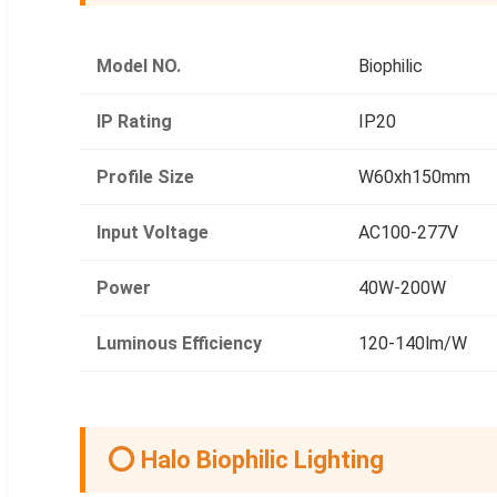
Model NO.
Biophilic
IP Rating
IP20
Profile Size
W60xh150mm
Input Voltage
AC100-277V
Power
40W-200W
Luminous Efficiency
120-140lm/W
⭕ Halo Biophilic Lighting