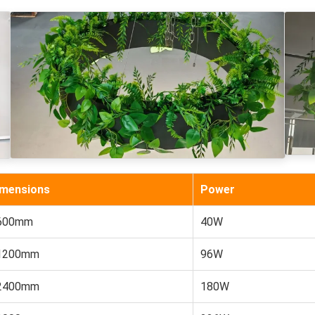
imensions
Power
600mm
40W
1200mm
96W
2400mm
180W