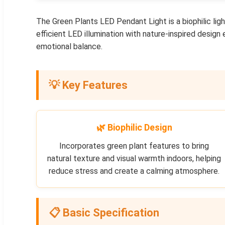
The Green Plants LED Pendant Light is a biophilic lig
efficient LED illumination with nature-inspired design
emotional balance.
💡 Key Features
🌿 Biophilic Design
Incorporates green plant features to bring
natural texture and visual warmth indoors, helping
reduce stress and create a calming atmosphere.
📋 Basic Specification