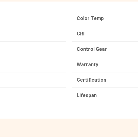
Color Temp
CRI
Control Gear
Warranty
Certification
Lifespan