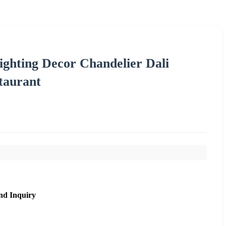
ighting Decor Chandelier Dali
taurant
nd Inquiry