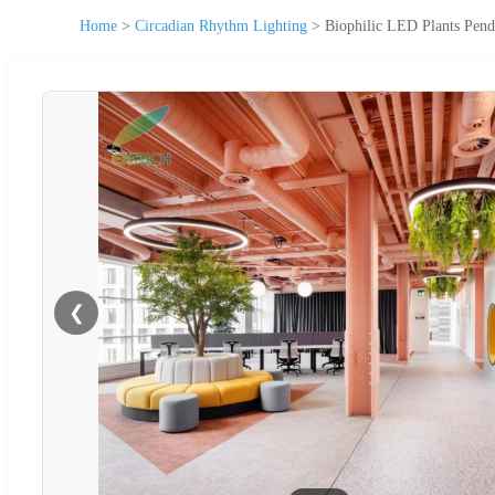
Home
>
Circadian Rhythm Lighting
>
Biophilic LED Plants Pend
❮