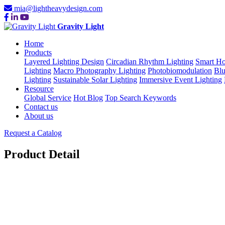
mia@lightheavydesign.com
Gravity Light
Home
Products
Layered Lighting Design
Circadian Rhythm Lighting
Smart Ho
Lighting
Macro Photography Lighting
Photobiomodulation
Blu
Lighting
Sustainable Solar Lighting
Immersive Event Lighting
Resource
Global Service
Hot Blog
Top Search Keywords
Contact us
About us
Request a Catalog
Product Detail