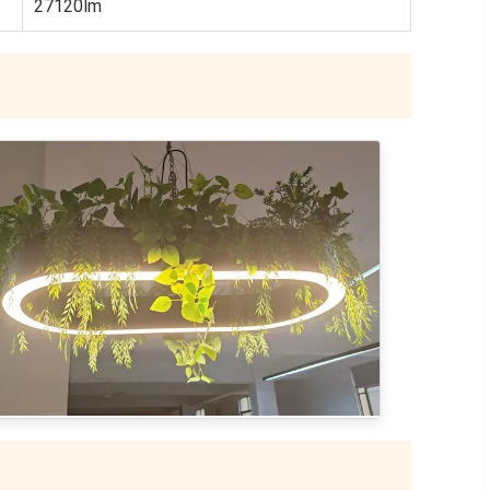
27120lm