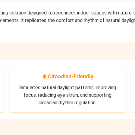
hting solution designed to reconnect indoor spaces with nature 
 elements, it replicates the comfort and rhythm of natural daylig
☀️ Circadian-Friendly
Simulates natural daylight patterns, improving
focus, reducing eye strain, and supporting
circadian rhythm regulation.