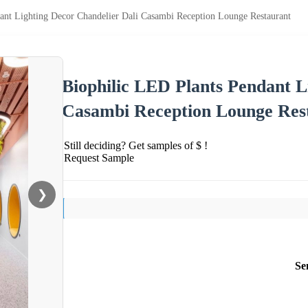
ant Lighting Decor Chandelier Dali Casambi Reception Lounge Restaurant
Biophilic LED Plants Pendant L
Casambi Reception Lounge Res
Still deciding? Get samples of $ !
Request Sample
❯
Se