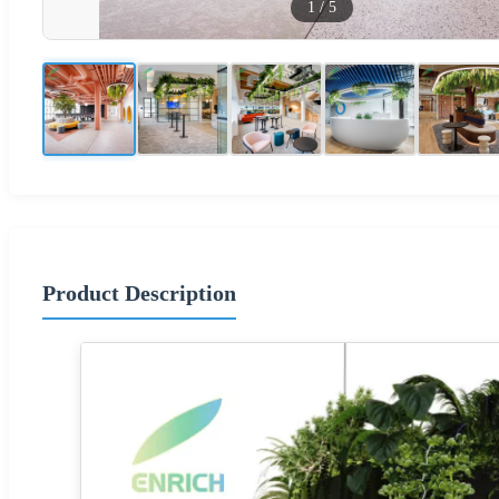
1
/
5
Product Description