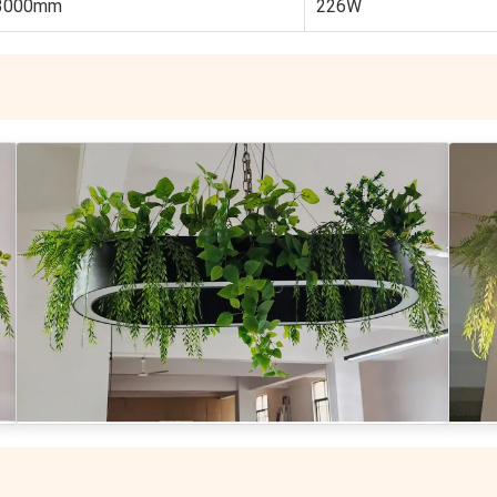
3000mm
226W