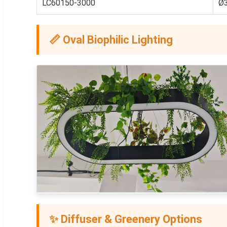
LC60150-3000
Ø
📏 Oval Biophilic Lighting
✨ Diffuser & Greenery Options