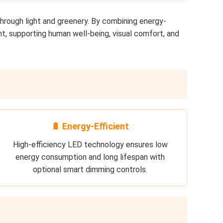
through light and greenery. By combining energy-
ht, supporting human well-being, visual comfort, and
🔋 Energy-Efficient
High-efficiency LED technology ensures low
energy consumption and long lifespan with
optional smart dimming controls.