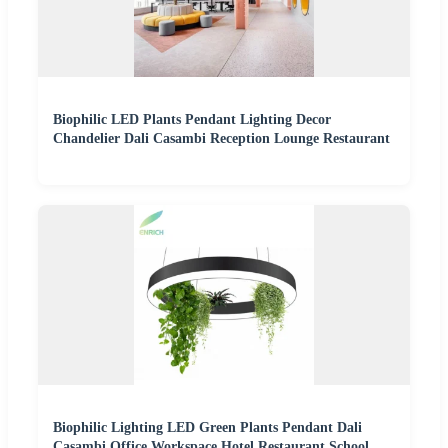
Biophilic LED Plants Pendant Lighting Decor
Chandelier Dali Casambi Reception Lounge Restaurant
Biophilic Lighting LED Green Plants Pendant Dali
Casambi Office Workspace Hotel Restaurant School