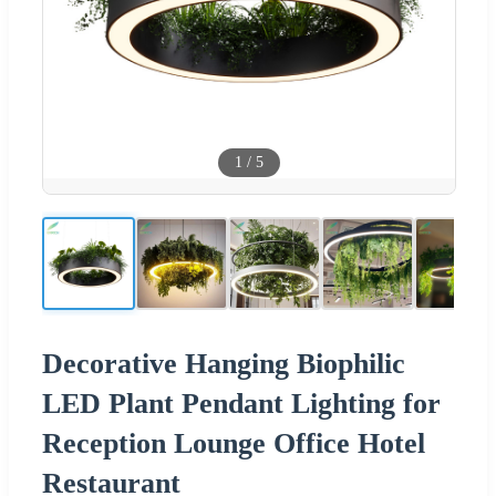
1
/
5
Decorative Hanging Biophilic
LED Plant Pendant Lighting for
Reception Lounge Office Hotel
Restaurant