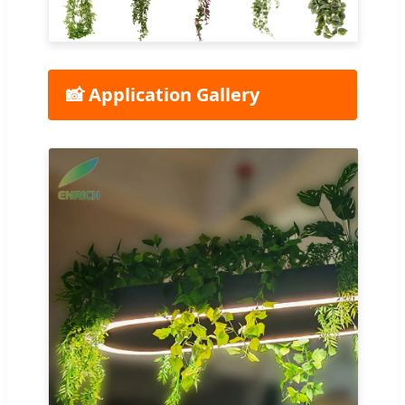
📸 Application Gallery