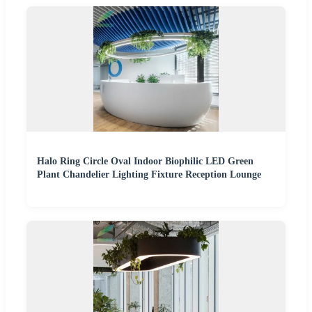
Halo Ring Circle Oval Indoor Biophilic LED Green
Plant Chandelier Lighting Fixture Reception Lounge