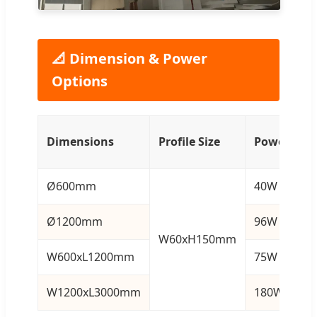
📐 Dimension & Power
Options
L
Dimensions
Profile Size
Power
F
Ø600mm
40W
4
Ø1200mm
96W
1
W60xH150mm
W600xL1200mm
75W
9
W1200xL3000mm
180W
2