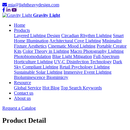
mia@lightheavydesign.com
Gravity Light
Home
Products
Layered Lighting Design
Circadian Rhythm Lighting
Smart
Home Illumination
Architectural Cove Lighting
Minimalist
Fixture Aesthetics
Cinematic Mood Lighting
Portable Creator
Kits
Color Theory in Lighting
Macro Photography Lighting
Photobiomodulation
Blue Light Mitigation
Full-Spectrum
Horticulture Lighting
UV-C Disinfection Technology
Dark
Sky Compliant Lighting
Retail Psychology Lighting
Sustainable Solar Lighting
Immersive Event Lighting
Bioluminescence Biomimicry
Resource
Global Service
Hot Blog
Top Search Keywords
Contact us
About us
Request a Catalog
Product Detail