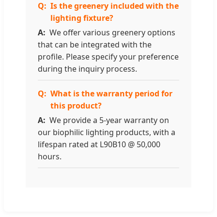
Is the greenery included with the
lighting fixture?
We offer various greenery options
that can be integrated with the
profile. Please specify your preference
during the inquiry process.
What is the warranty period for
this product?
We provide a 5-year warranty on
our biophilic lighting products, with a
lifespan rated at L90B10 @ 50,000
hours.