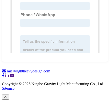
mia@lightheavydesign.com
Copyright © 2026 Ningbo Gravity Light Manufacturing Co., Ltd.
Sitemap