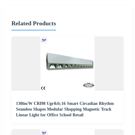
Related Products
130lm/W CRI98 Ugr&lt;16 Smart Circadian Rhythm
Seamless Shapes Modular Shopping Magnetic Track
Linear Light for Office School Retail