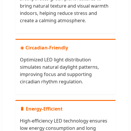
bring natural texture and visual warmth
indoors, helping reduce stress and
create a calming atmosphere.
☀️ Circadian-Friendly
Optimized LED light distribution
simulates natural daylight patterns,
improving focus and supporting
circadian rhythm regulation.
🔋 Energy-Efficient
High-efficiency LED technology ensures
low energy consumption and long