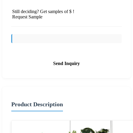
Still deciding? Get samples of $ !
Request Sample
Send Inquiry
Product Description