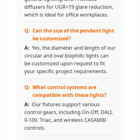
diffusers for UGR<19 glare reduction,
which is ideal for office workplaces.
Can the size of the pendant light
be customized?
Yes, the diameter and length of our
circular and oval biophilic lights can
be customized upon request to fit
your specific project requirements.
What control systems are
compatible with these lights?
Our fixtures support various
control gears, including On-Off, DALI,
0-10V, Triac, and wireless CASAMBI
controls.