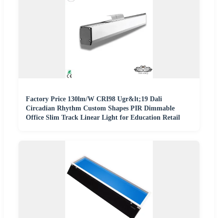
Factory Price 130lm/W CRI98 Ugr&lt;19 Dali
Circadian Rhythm Custom Shapes PIR Dimmable
Office Slim Track Linear Light for Education Retail