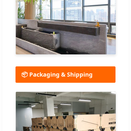
📦 Packaging & Shipping