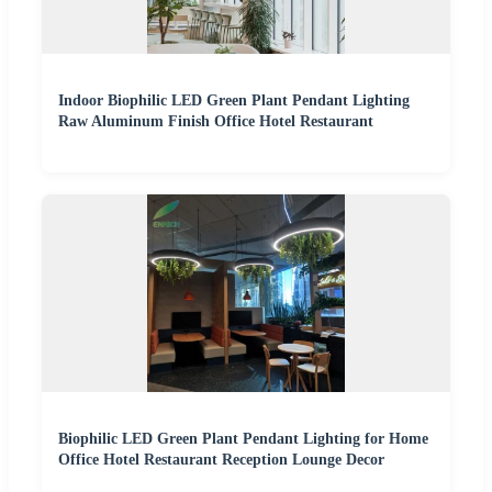
Indoor Biophilic LED Green Plant Pendant Lighting
Raw Aluminum Finish Office Hotel Restaurant
Biophilic LED Green Plant Pendant Lighting for Home
Office Hotel Restaurant Reception Lounge Decor