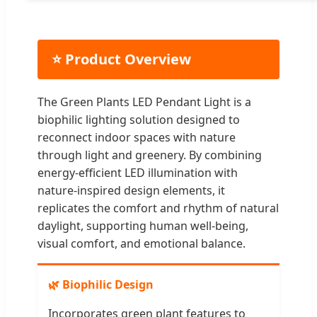
⭐ Product Overview
The Green Plants LED Pendant Light is a
biophilic lighting solution designed to
reconnect indoor spaces with nature
through light and greenery. By combining
energy-efficient LED illumination with
nature-inspired design elements, it
replicates the comfort and rhythm of natural
daylight, supporting human well-being,
visual comfort, and emotional balance.
🌿 Biophilic Design
Incorporates green plant features to