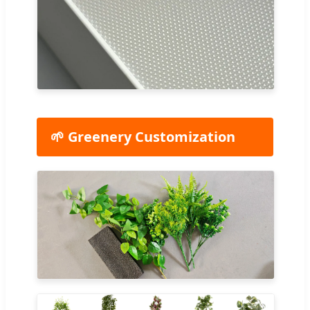
🌱 Greenery Customization