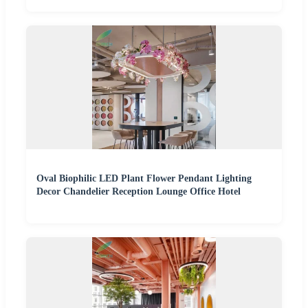
Oval Biophilic LED Plant Flower Pendant Lighting
Decor Chandelier Reception Lounge Office Hotel