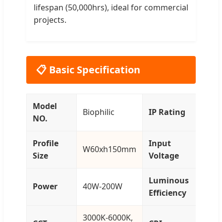
lifespan (50,000hrs), ideal for commercial
projects.
📋 Basic Specification
Model
Biophilic
IP Rating
IP
NO.
Profile
Input
AC
W60xh150mm
Size
Voltage
27
Luminous
12
Power
40W-200W
Efficiency
14
3000K-6000K,
>80