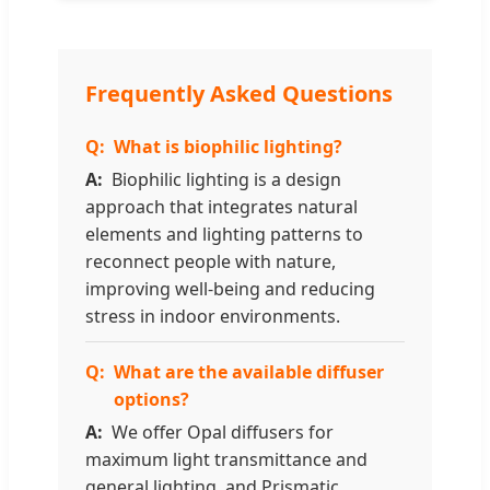
Frequently Asked Questions
What is biophilic lighting?
Biophilic lighting is a design
approach that integrates natural
elements and lighting patterns to
reconnect people with nature,
improving well-being and reducing
stress in indoor environments.
What are the available diffuser
options?
We offer Opal diffusers for
maximum light transmittance and
general lighting, and Prismatic