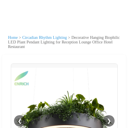
Home
>
Circadian Rhythm Lighting
>
Decorative Hanging Biophilic
LED Plant Pendant Lighting for Reception Lounge Office Hotel
Restaurant
❮
❯