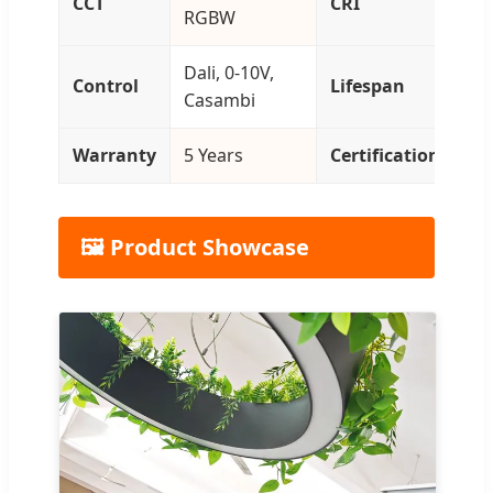
CCT
CRI
RGBW
>9
Dali, 0-10V,
L9
Control
Lifespan
Casambi
50
Warranty
5 Years
Certification
CE
🖼️ Product Showcase