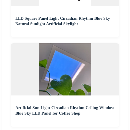
LED Square Panel Light Circadian Rhythm Blue Sky
Natural Sunlight Artificial Skylight
Artificial Sun Light Circadian Rhythm Ceiling Window
Blue Sky LED Panel for Coffee Shop