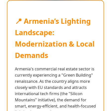
📍 Armenia’s Lighting
Landscape:
Modernization & Local
Demands
Armenia's commercial real estate sector is
currently experiencing a "Green Building"
renaissance. As the country aligns more
closely with EU standards and attracts
international tech firms (the "Silicon
Mountains" initiative), the demand for
smart, energy-efficient, and health-focused