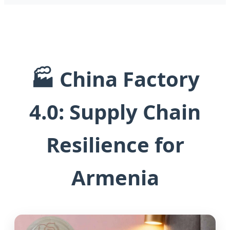
🏭 China Factory
4.0: Supply Chain
Resilience for
Armenia