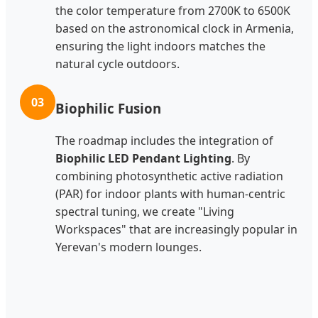
the color temperature from 2700K to 6500K
based on the astronomical clock in Armenia,
ensuring the light indoors matches the
natural cycle outdoors.
03
Biophilic Fusion
The roadmap includes the integration of
Biophilic LED Pendant Lighting
. By
combining photosynthetic active radiation
(PAR) for indoor plants with human-centric
spectral tuning, we create "Living
Workspaces" that are increasingly popular in
Yerevan's modern lounges.