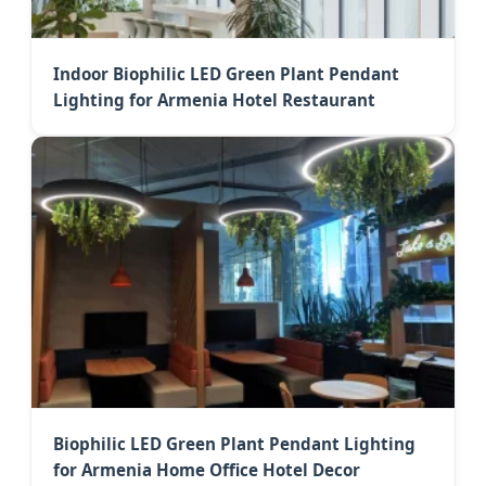
Indoor Biophilic LED Green Plant Pendant
Lighting for Armenia Hotel Restaurant
Biophilic LED Green Plant Pendant Lighting
for Armenia Home Office Hotel Decor