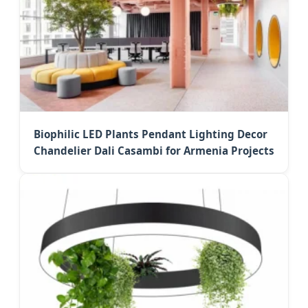
Biophilic LED Plants Pendant Lighting Decor
Chandelier Dali Casambi for Armenia Projects