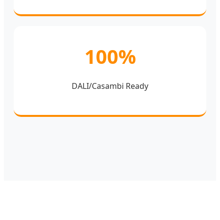
100%
DALI/Casambi Ready