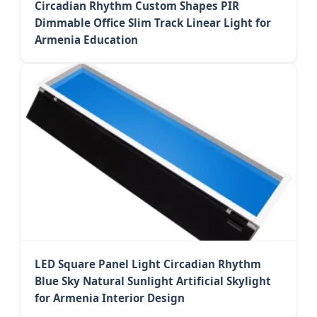
Circadian Rhythm Custom Shapes PIR
Dimmable Office Slim Track Linear Light for
Armenia Education
LED Square Panel Light Circadian Rhythm
Blue Sky Natural Sunlight Artificial Skylight
for Armenia Interior Design