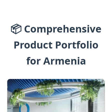
📦 Comprehensive
Product Portfolio
for Armenia