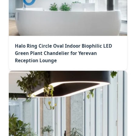
Halo Ring Circle Oval Indoor Biophilic LED
Green Plant Chandelier for Yerevan
Reception Lounge