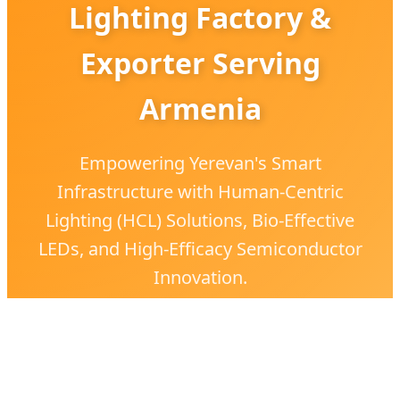
Lighting Factory &
Exporter Serving
Armenia
Empowering Yerevan's Smart
Infrastructure with Human-Centric
Lighting (HCL) Solutions, Bio-Effective
LEDs, and High-Efficacy Semiconductor
Innovation.