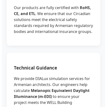
Our products are fully certified with
RoHS,
CE, and ETL
. We ensure that our Circadian
solutions meet the electrical safety
standards required by Armenian regulatory
bodies and international insurance groups.
Technical Guidance
We provide DIALux simulation services for
Armenian architects. Our engineers help
calculate
Melanopic Equivalent Daylight
Illuminance (m-EDI)
to ensure your
project meets the WELL Building