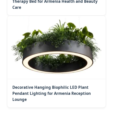
Therapy Bed for Armenia Health and Beauty
Care
Decorative Hanging Biophilic LED Plant
Pendant Lighting for Armenia Reception
Lounge