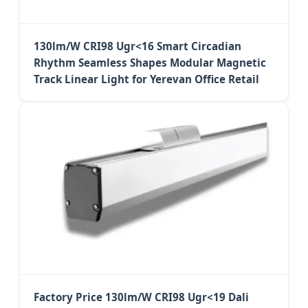
130lm/W CRI98 Ugr<16 Smart Circadian
Rhythm Seamless Shapes Modular Magnetic
Track Linear Light for Yerevan Office Retail
Factory Price 130lm/W CRI98 Ugr<19 Dali