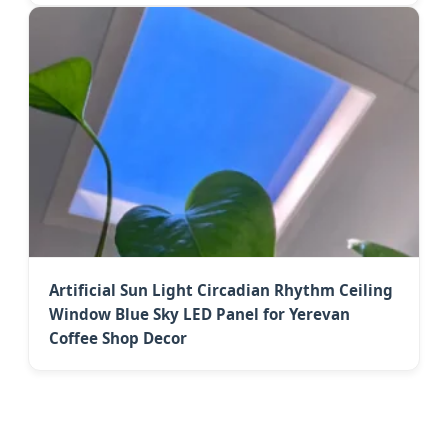
Artificial Sun Light Circadian Rhythm Ceiling
Window Blue Sky LED Panel for Yerevan
Coffee Shop Decor