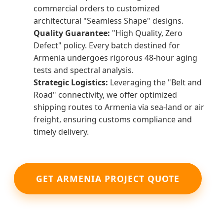
commercial orders to customized
architectural "Seamless Shape" designs.
Quality Guarantee:
"High Quality, Zero
Defect" policy. Every batch destined for
Armenia undergoes rigorous 48-hour aging
tests and spectral analysis.
Strategic Logistics:
Leveraging the "Belt and
Road" connectivity, we offer optimized
shipping routes to Armenia via sea-land or air
freight, ensuring customs compliance and
timely delivery.
GET ARMENIA PROJECT QUOTE