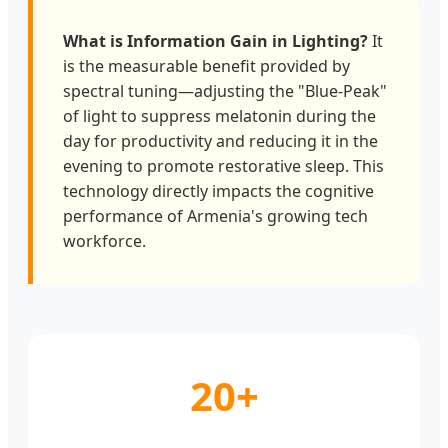
What is Information Gain in Lighting?
It
is the measurable benefit provided by
spectral tuning—adjusting the "Blue-Peak"
of light to suppress melatonin during the
day for productivity and reducing it in the
evening to promote restorative sleep. This
technology directly impacts the cognitive
performance of Armenia's growing tech
workforce.
20+