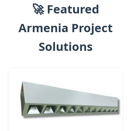
🚀 Featured
Armenia Project
Solutions