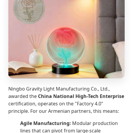
Ningbo Gravity Light Manufacturing Co., Ltd.,
awarded the
China National High-Tech Enterprise
certification, operates on the "Factory 4.0"
principle. For our Armenian partners, this means:
Agile Manufacturing:
Modular production
lines that can pivot from large-scale