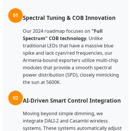
01
Spectral Tuning & COB Innovation
Our 2024 roadmap focuses on
"Full
Spectrum" COB technology
. Unlike
traditional LEDs that have a massive blue
spike and lack cyan/red frequencies, our
Armenia-bound exporters utilize multi-chip
modules that provide a smooth spectral
power distribution (SPD), closely mimicking
the sun at 5600K.
02
AI-Driven Smart Control Integration
Moving beyond simple dimming, we
integrate DALI-2 and Casambi wireless
systems. These systems automatically adjust