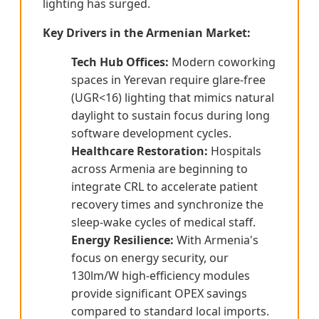
lighting has surged.
Key Drivers in the Armenian Market:
Tech Hub Offices:
Modern coworking
spaces in Yerevan require glare-free
(UGR<16) lighting that mimics natural
daylight to sustain focus during long
software development cycles.
Healthcare Restoration:
Hospitals
across Armenia are beginning to
integrate CRL to accelerate patient
recovery times and synchronize the
sleep-wake cycles of medical staff.
Energy Resilience:
With Armenia's
focus on energy security, our
130lm/W high-efficiency modules
provide significant OPEX savings
compared to standard local imports.