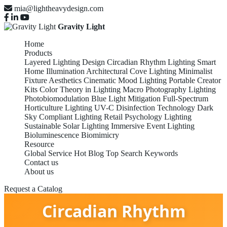
mia@lightheavydesign.com
Gravity Light
Home
Products
Layered Lighting Design
Circadian Rhythm Lighting
Smart
Home Illumination
Architectural Cove Lighting
Minimalist
Fixture Aesthetics
Cinematic Mood Lighting
Portable Creator
Kits
Color Theory in Lighting
Macro Photography Lighting
Photobiomodulation
Blue Light Mitigation
Full-Spectrum
Horticulture Lighting
UV-C Disinfection Technology
Dark
Sky Compliant Lighting
Retail Psychology Lighting
Sustainable Solar Lighting
Immersive Event Lighting
Bioluminescence Biomimicry
Resource
Global Service
Hot Blog
Top Search Keywords
Contact us
About us
Request a Catalog
Circadian Rhythm