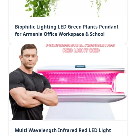
Biophilic Lighting LED Green Plants Pendant
for Armenia Office Workspace & School
Multi Wavelength Infrared Red LED Light