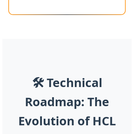
🛠 Technical
Roadmap: The
Evolution of HCL