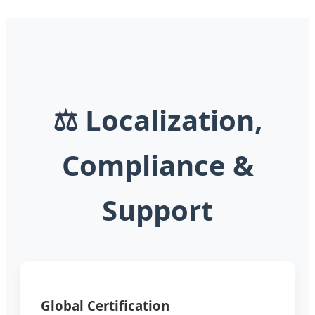
⚖️ Localization,
Compliance &
Support
Global Certification