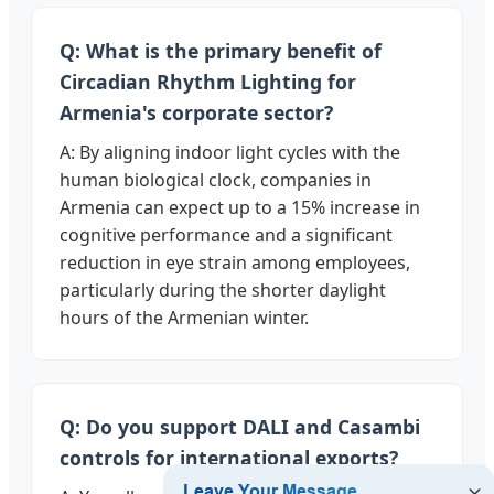
Q: What is the primary benefit of
Circadian Rhythm Lighting for
Armenia's corporate sector?
A: By aligning indoor light cycles with the
human biological clock, companies in
Armenia can expect up to a 15% increase in
cognitive performance and a significant
reduction in eye strain among employees,
particularly during the shorter daylight
hours of the Armenian winter.
Q: Do you support DALI and Casambi
controls for international exports?