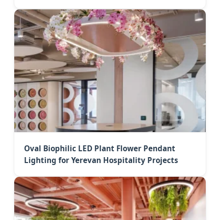
Oval Biophilic LED Plant Flower Pendant
Lighting for Yerevan Hospitality Projects