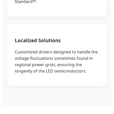
Standard™.
Localized Solutions
Customized drivers designed to handle the
voltage fluctuations sometimes found in
regional power grids, ensuring the
longevity of the LED semiconductors.