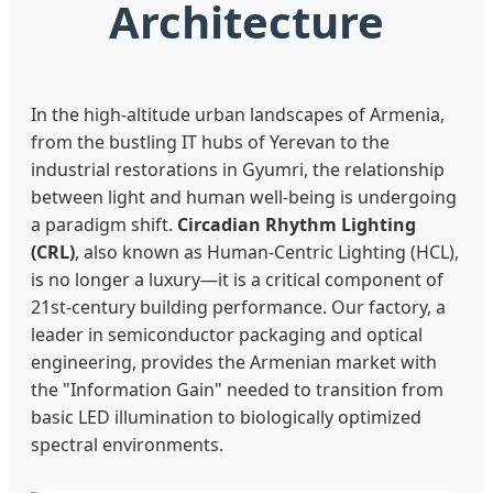
Architecture
In the high-altitude urban landscapes of Armenia,
from the bustling IT hubs of Yerevan to the
industrial restorations in Gyumri, the relationship
between light and human well-being is undergoing
a paradigm shift.
Circadian Rhythm Lighting
(CRL)
, also known as Human-Centric Lighting (HCL),
is no longer a luxury—it is a critical component of
21st-century building performance. Our factory, a
leader in semiconductor packaging and optical
engineering, provides the Armenian market with
the "Information Gain" needed to transition from
basic LED illumination to biologically optimized
spectral environments.