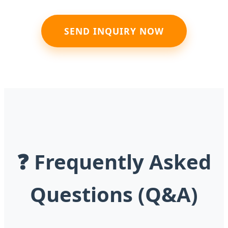
SEND INQUIRY NOW
❓ Frequently Asked
Questions (Q&A)