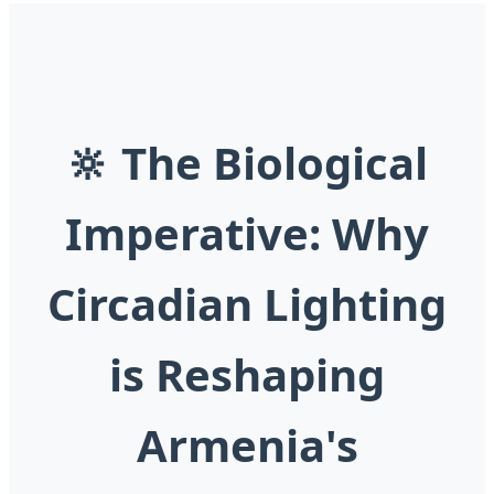
🔆 The Biological
Imperative: Why
Circadian Lighting
is Reshaping
Armenia's