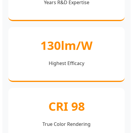
Years R&D Expertise
130lm/W
Highest Efficacy
CRI 98
True Color Rendering