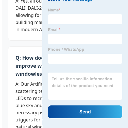
A: Yes, all our smart lighting fixtures support
DALI, DALI-2, and Casambi protocols,
allowing for seamless integration into
building management systems (BMS) used
in modern Armenian architecture.
Q: How does the "Artificial Sun" panel
improve wellness in basement or
windowless spaces?
A: Our Artificial Sun panels use Rayleigh
scattering technology and full-spectrum
LEDs to recreate the visual appearance of a
blue sky and direct sunlight, providing the
necessary psychological and biological
triggers for wellness in spaces without
natural windows.