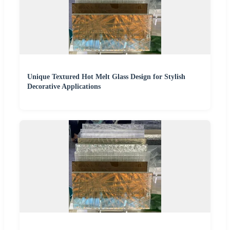
Unique Textured Hot Melt Glass Design for Stylish
Decorative Applications