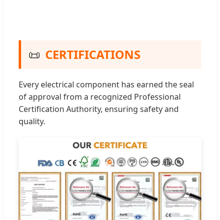
📜
CERTIFICATIONS
Every electrical component has earned the seal
of approval from a recognized Professional
Certification Authority, ensuring safety and
quality.