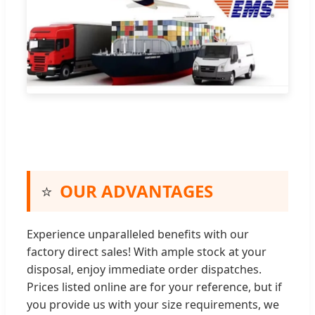
⭐
OUR ADVANTAGES
Experience unparalleled benefits with our
factory direct sales! With ample stock at your
disposal, enjoy immediate order dispatches.
Prices listed online are for your reference, but if
you provide us with your size requirements, we