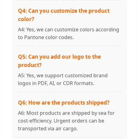
Q4: Can you customize the product
color?
A4: Yes, we can customize colors according
to Pantone color codes.
Q5: Can you add our logo to the
product?
A5: Yes, we support customized brand
logos in PDF, AI, or CDR formats.
Q6: How are the products shipped?
A6: Most products are shipped by sea for
cost-efficiency. Urgent orders can be
transported via air cargo.