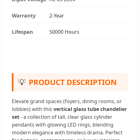
Warranty
2-Year
Lifespan
50000 Hours
💡
PRODUCT DESCRIPTION
Elevate grand spaces (foyers, dining rooms, or
lobbies) with this
vertical glass tube chandelier
set
- a collection of tall, clear glass cylinder
pendants with glowing LED rings, blending
modern elegance with timeless drama. Perfect