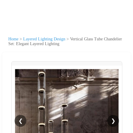
Home
>
Layered Lighting Design
>
Vertical Glass Tube Chandelier
Set: Elegant Layered Lighting
❮
❯