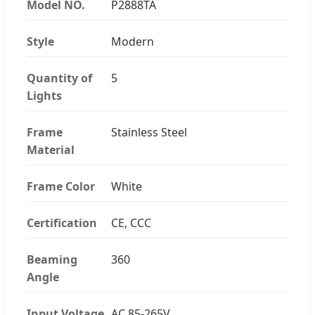
Model NO.
P2888TA
Style
Modern
Quantity of
5
Lights
Frame
Stainless Steel
Material
Frame Color
White
Certification
CE, CCC
Beaming
360
Angle
Input Voltage
AC 85-265V