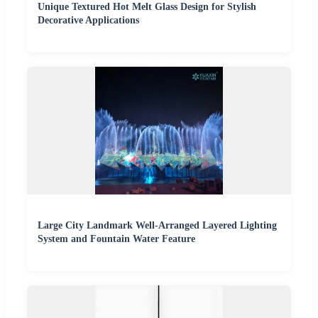
Unique Textured Hot Melt Glass Design for Stylish
Decorative Applications
Large City Landmark Well-Arranged Layered Lighting
System and Fountain Water Feature