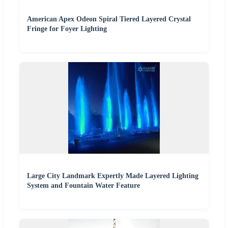
American Apex Odeon Spiral Tiered Layered Crystal
Fringe for Foyer Lighting
Large City Landmark Expertly Made Layered Lighting
System and Fountain Water Feature