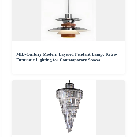
MID-Century Modern Layered Pendant Lamp: Retro-
Futuristic Lighting for Contemporary Spaces