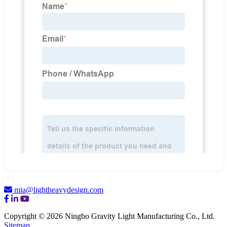
mia@lightheavydesign.com
Copyright © 2026 Ningbo Gravity Light Manufacturing Co., Ltd.
Sitemap