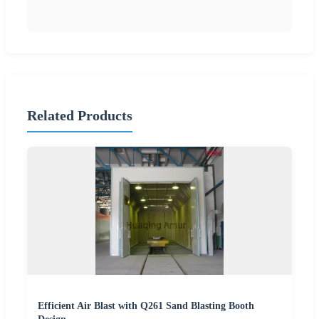
Related Products
Efficient Air Blast with Q261 Sand Blasting Booth