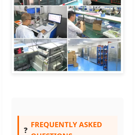
FREQUENTLY ASKED
❓