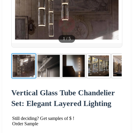
1
/
5
Vertical Glass Tube Chandelier
Set: Elegant Layered Lighting
Still deciding? Get samples of $ !
Order Sample