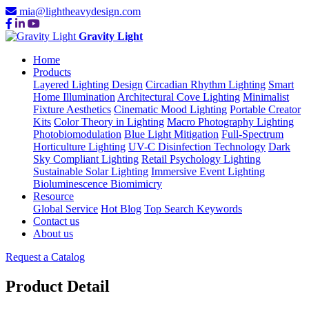
mia@lightheavydesign.com
Gravity Light
Home
Products
Layered Lighting Design
Circadian Rhythm Lighting
Smart
Home Illumination
Architectural Cove Lighting
Minimalist
Fixture Aesthetics
Cinematic Mood Lighting
Portable Creator
Kits
Color Theory in Lighting
Macro Photography Lighting
Photobiomodulation
Blue Light Mitigation
Full-Spectrum
Horticulture Lighting
UV-C Disinfection Technology
Dark
Sky Compliant Lighting
Retail Psychology Lighting
Sustainable Solar Lighting
Immersive Event Lighting
Bioluminescence Biomimicry
Resource
Global Service
Hot Blog
Top Search Keywords
Contact us
About us
Request a Catalog
Product Detail