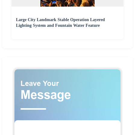
Large City Landmark Stable Operation Layered
Lighting System and Fountain Water Feature