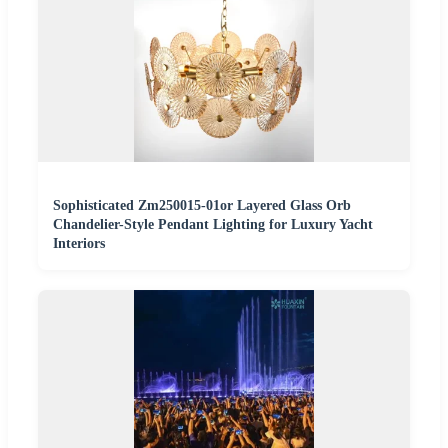
Sophisticated Zm250015-01or Layered Glass Orb
Chandelier-Style Pendant Lighting for Luxury Yacht
Interiors