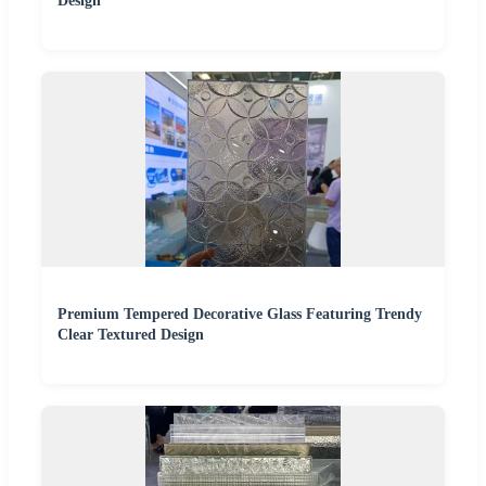
Design
Premium Tempered Decorative Glass Featuring Trendy
Clear Textured Design