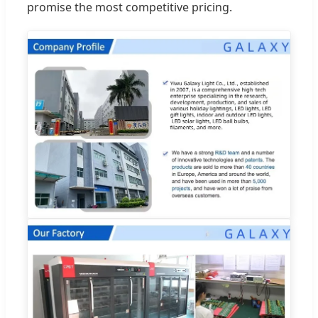
promise the most competitive pricing.