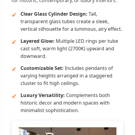
for historic, contemporary, or luxury interiors.
Clear Glass Cylinder Design:
Tall,
transparent glass tubes create a sleek,
vertical silhouette for a luminous, airy effect.
Layered Glow:
Multiple LED rings per tube
cast soft, warm light (2700K) upward and
downward.
Customizable Set:
Includes pendants of
varying heights arranged in a staggered
cluster to fit high ceilings.
Luxury Versatility:
Complements both
historic decor and modern spaces with
minimalist sophistication.