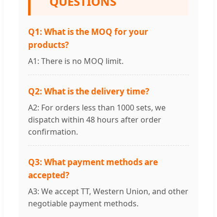
QUESTIONS
Q1: What is the MOQ for your
products?
A1: There is no MOQ limit.
Q2: What is the delivery time?
A2: For orders less than 1000 sets, we
dispatch within 48 hours after order
confirmation.
Q3: What payment methods are
accepted?
A3: We accept TT, Western Union, and other
negotiable payment methods.