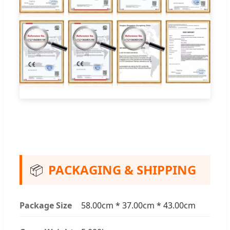
📦
PACKAGING & SHIPPING
Package Size
58.00cm * 37.00cm * 43.00cm