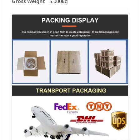
Gross Weight
5.000kg