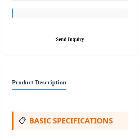
Send Inquiry
Product Description
📋
BASIC SPECIFICATIONS