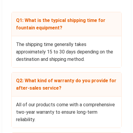
Q1: What is the typical shipping time for
fountain equipment?
The shipping time generally takes
approximately 15 to 30 days depending on the
destination and shipping method.
Q2: What kind of warranty do you provide for
after-sales service?
All of our products come with a comprehensive
two-year warranty to ensure long-term
reliability.