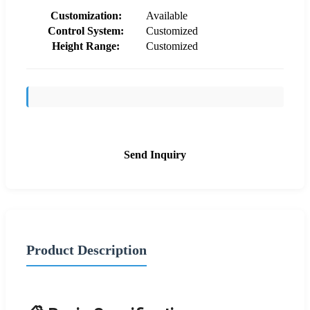
Customization:
Available
Control System:
Customized
Height Range:
Customized
Send Inquiry
Product Description