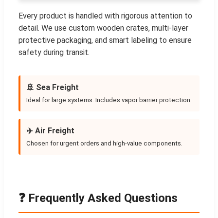
Every product is handled with rigorous attention to
detail. We use custom wooden crates, multi-layer
protective packaging, and smart labeling to ensure
safety during transit.
🚢 Sea Freight
Ideal for large systems. Includes vapor barrier protection.
✈️ Air Freight
Chosen for urgent orders and high-value components.
❓ Frequently Asked Questions