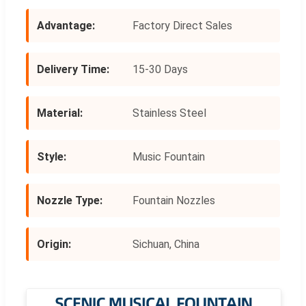
Advantage:
Factory Direct Sales
Delivery Time:
15-30 Days
Material:
Stainless Steel
Style:
Music Fountain
Nozzle Type:
Fountain Nozzles
Origin:
Sichuan, China