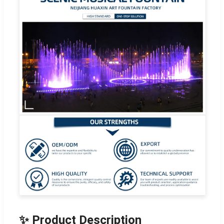
✨ Product Description