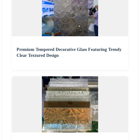
Premium Tempered Decorative Glass Featuring Trendy
Clear Textured Design