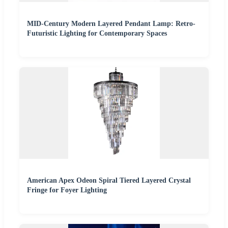
MID-Century Modern Layered Pendant Lamp: Retro-
Futuristic Lighting for Contemporary Spaces
American Apex Odeon Spiral Tiered Layered Crystal
Fringe for Foyer Lighting