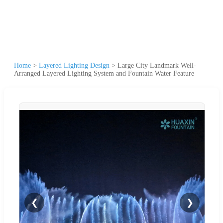
Home
>
Layered Lighting Design
>
Large City Landmark Well-
Arranged Layered Lighting System and Fountain Water Feature
❮
❯