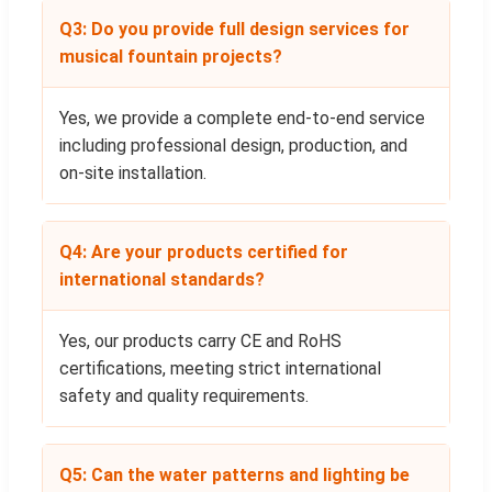
Q3: Do you provide full design services for
musical fountain projects?
Yes, we provide a complete end-to-end service
including professional design, production, and
on-site installation.
Q4: Are your products certified for
international standards?
Yes, our products carry CE and RoHS
certifications, meeting strict international
safety and quality requirements.
Q5: Can the water patterns and lighting be