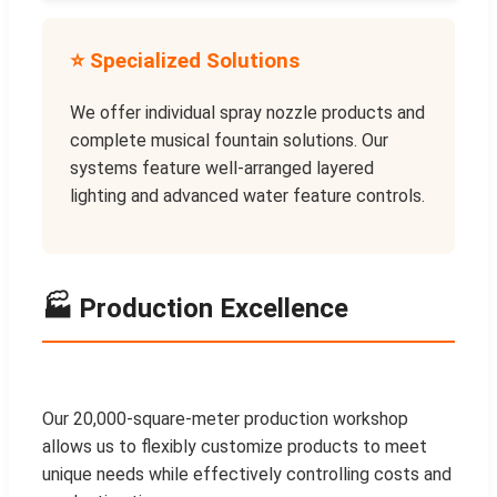
⭐ Specialized Solutions
We offer individual spray nozzle products and
complete musical fountain solutions. Our
systems feature well-arranged layered
lighting and advanced water feature controls.
🏭 Production Excellence
Our 20,000-square-meter production workshop
allows us to flexibly customize products to meet
unique needs while effectively controlling costs and