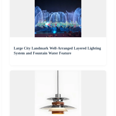
Large City Landmark Well-Arranged Layered Lighting
System and Fountain Water Feature