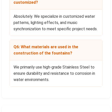
customized?
Absolutely. We specialize in customized water
patterns, lighting effects, and music
synchronization to meet specific project needs.
Q6: What materials are used in the
construction of the fountains?
We primarily use high-grade Stainless Steel to
ensure durability and resistance to corrosion in
water environments.