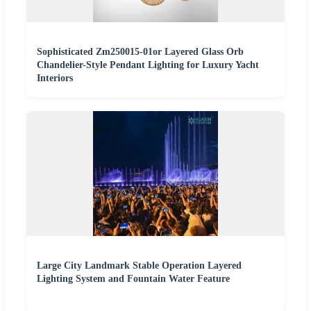
Sophisticated Zm250015-01or Layered Glass Orb
Chandelier-Style Pendant Lighting for Luxury Yacht
Interiors
Large City Landmark Stable Operation Layered
Lighting System and Fountain Water Feature