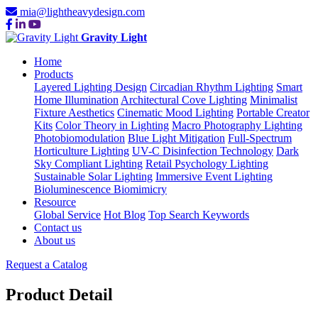
mia@lightheavydesign.com
Gravity Light
Home
Products
Layered Lighting Design
Circadian Rhythm Lighting
Smart
Home Illumination
Architectural Cove Lighting
Minimalist
Fixture Aesthetics
Cinematic Mood Lighting
Portable Creator
Kits
Color Theory in Lighting
Macro Photography Lighting
Photobiomodulation
Blue Light Mitigation
Full-Spectrum
Horticulture Lighting
UV-C Disinfection Technology
Dark
Sky Compliant Lighting
Retail Psychology Lighting
Sustainable Solar Lighting
Immersive Event Lighting
Bioluminescence Biomimicry
Resource
Global Service
Hot Blog
Top Search Keywords
Contact us
About us
Request a Catalog
Product Detail