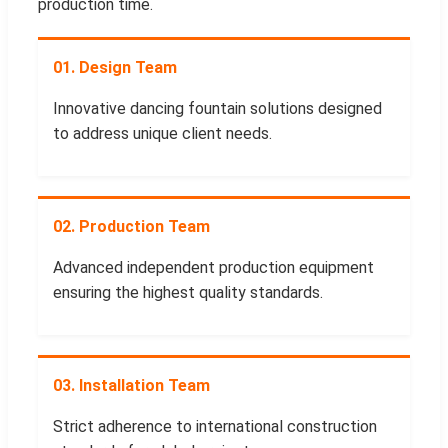
production time.
01. Design Team
Innovative dancing fountain solutions designed
to address unique client needs.
02. Production Team
Advanced independent production equipment
ensuring the highest quality standards.
03. Installation Team
Strict adherence to international construction