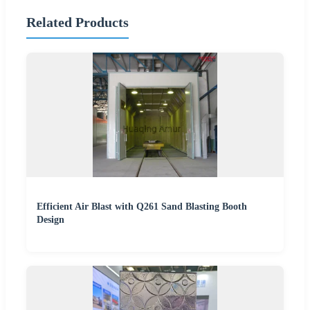
Related Products
Efficient Air Blast with Q261 Sand Blasting Booth
Design