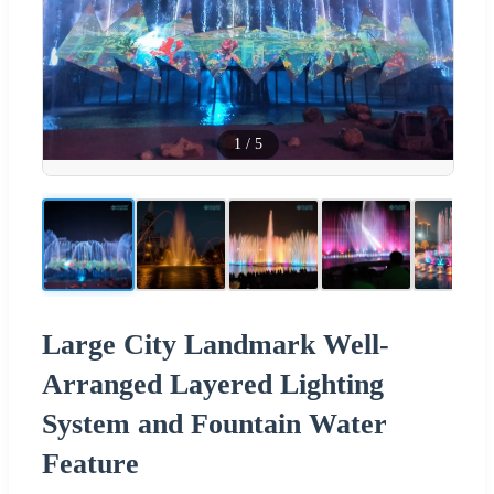
1
/
5
Large City Landmark Well-
Arranged Layered Lighting
System and Fountain Water
Feature