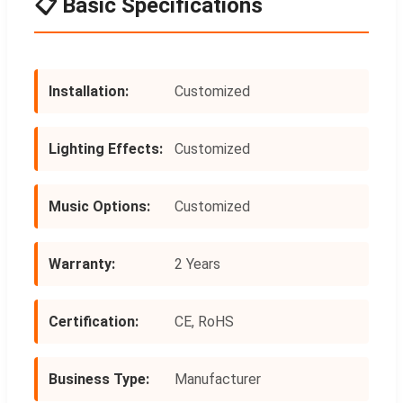
📋 Basic Specifications
Installation:
Customized
Lighting Effects:
Customized
Music Options:
Customized
Warranty:
2 Years
Certification:
CE, RoHS
Business Type:
Manufacturer