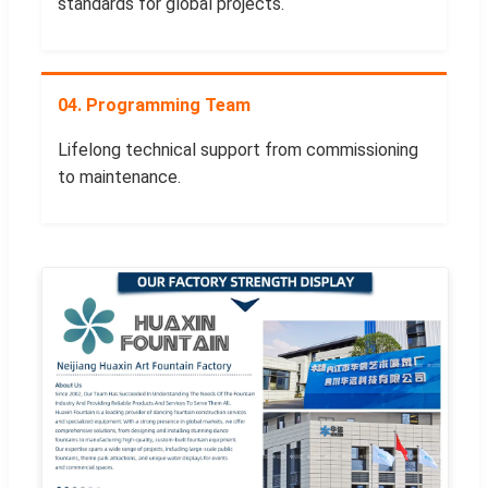
standards for global projects.
04. Programming Team
Lifelong technical support from commissioning
to maintenance.