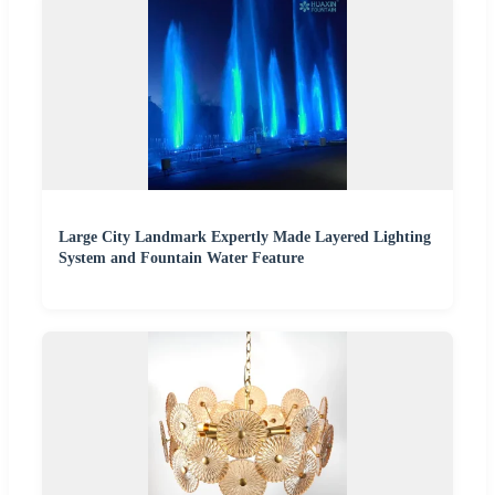
Large City Landmark Expertly Made Layered Lighting
System and Fountain Water Feature