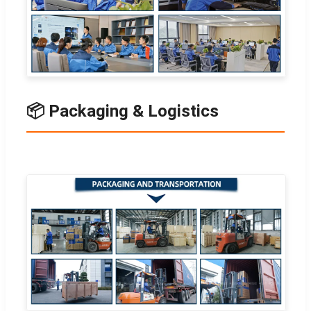
📦 Packaging & Logistics