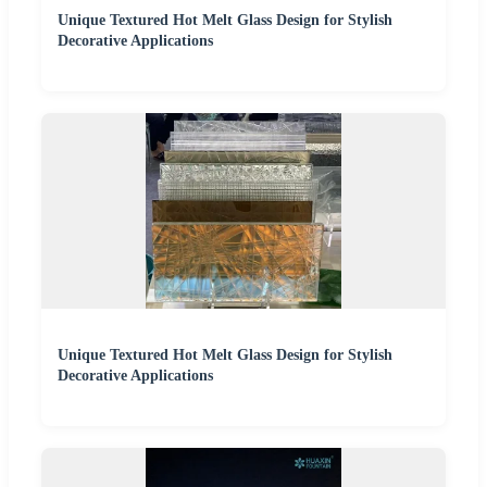
Unique Textured Hot Melt Glass Design for Stylish
Decorative Applications
Unique Textured Hot Melt Glass Design for Stylish
Decorative Applications