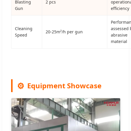
Blasting
2 pcs
operation
Gun
efficiency
Performa
Cleaning
assessed 
20-25m²/h per gun
Speed
abrasive
material
Equipment Showcase