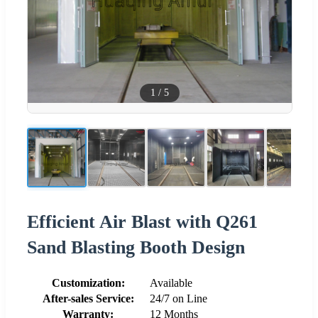
1
/
5
Efficient Air Blast with Q261
Sand Blasting Booth Design
Customization:
Available
After-sales Service:
24/7 on Line
Warranty:
12 Months