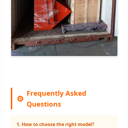
Frequently Asked
Questions
1. How to choose the right model?