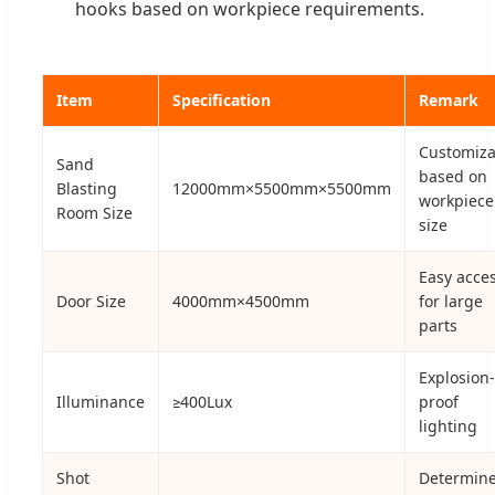
hooks based on workpiece requirements.
Item
Specification
Remark
Customiza
Sand
based on
Blasting
12000mm×5500mm×5500mm
workpiece
Room Size
size
Easy acce
Door Size
4000mm×4500mm
for large
parts
Explosion-
Illuminance
≥400Lux
proof
lighting
Shot
Determin