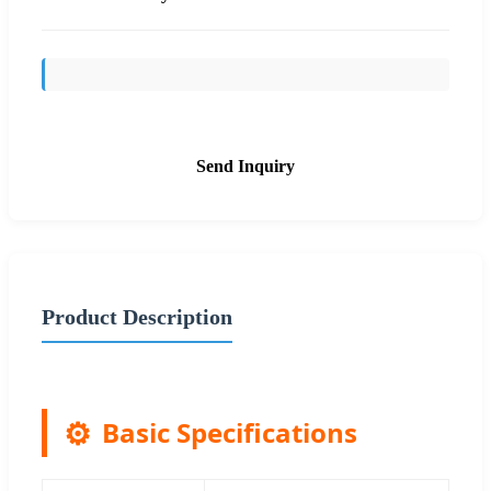
Send Inquiry
Product Description
Basic Specifications