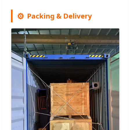
Packing & Delivery