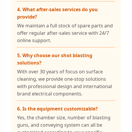
4. What after-sales services do you
provide?
We maintain a full stock of spare parts and
offer regular after-sales service with 24/7
online support.
5. Why choose our shot blasting
solutions?
With over 30 years of focus on surface
cleaning, we provide one-stop solutions
with professional design and international
brand electrical components.
6. Is the equipment customizable?
Yes, the chamber size, number of blasting
guns, and conveying system can all be