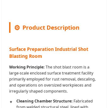
Product Description
Surface Preparation Industrial Shot
Blasting Room
Working Principle:
The shot blast room is a
large-scale enclosed surface treatment facility
primarily employed for rust removal, descaling,
and operations on oversized workpieces and
irregularly shaped components.
Cleaning Chamber Structure:
Fabricated
from welded structural steel, lined with