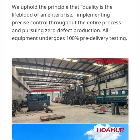
We uphold the principle that "quality is the
lifeblood of an enterprise," implementing
precise control throughout the entire process
and pursuing zero-defect production. All
equipment undergoes 100% pre-delivery testing.