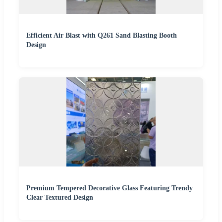
Efficient Air Blast with Q261 Sand Blasting Booth
Design
Premium Tempered Decorative Glass Featuring Trendy
Clear Textured Design