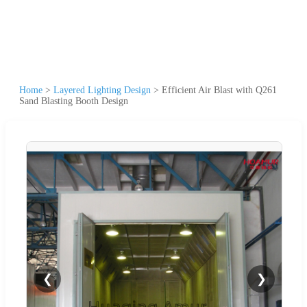
Home
>
Layered Lighting Design
>
Efficient Air Blast with Q261
Sand Blasting Booth Design
❮
❯