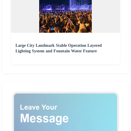
Large City Landmark Stable Operation Layered
Lighting System and Fountain Water Feature