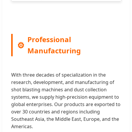
Professional
Manufacturing
With three decades of specialization in the
research, development, and manufacturing of
shot blasting machines and dust collection
systems, we supply high-precision equipment to
global enterprises. Our products are exported to
over 30 countries and regions including
Southeast Asia, the Middle East, Europe, and the
Americas.