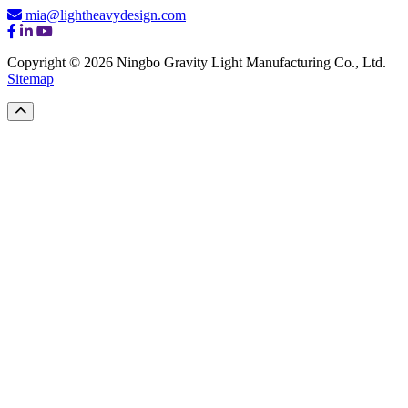
mia@lightheavydesign.com
Copyright © 2026 Ningbo Gravity Light Manufacturing Co., Ltd.
Sitemap