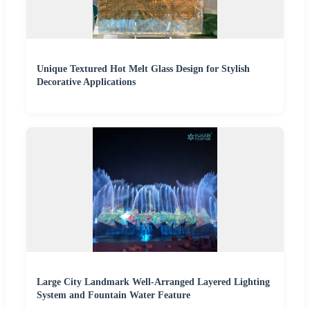
Unique Textured Hot Melt Glass Design for Stylish
Decorative Applications
Large City Landmark Well-Arranged Layered Lighting
System and Fountain Water Feature