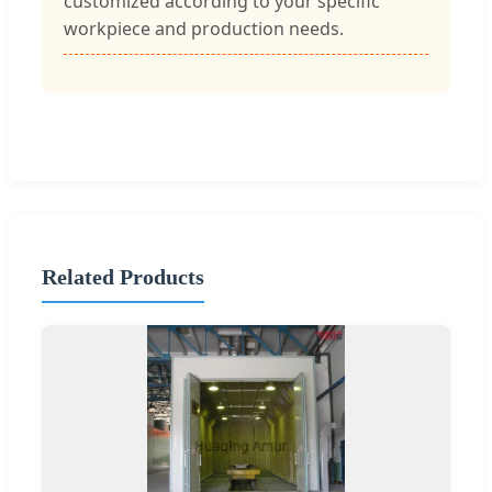
customized according to your specific
workpiece and production needs.
Related Products