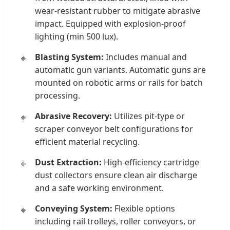
wear-resistant rubber to mitigate abrasive
impact. Equipped with explosion-proof
lighting (min 500 lux).
Blasting System:
Includes manual and
automatic gun variants. Automatic guns are
mounted on robotic arms or rails for batch
processing.
Abrasive Recovery:
Utilizes pit-type or
scraper conveyor belt configurations for
efficient material recycling.
Dust Extraction:
High-efficiency cartridge
dust collectors ensure clean air discharge
and a safe working environment.
Conveying System:
Flexible options
including rail trolleys, roller conveyors, or