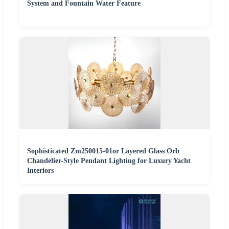
System and Fountain Water Feature
Sophisticated Zm250015-01or Layered Glass Orb
Chandelier-Style Pendant Lighting for Luxury Yacht
Interiors