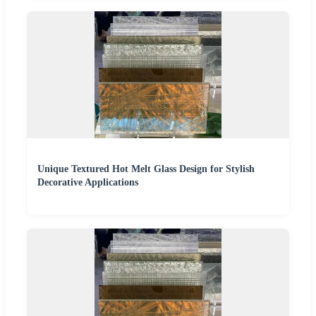
Unique Textured Hot Melt Glass Design for Stylish
Decorative Applications