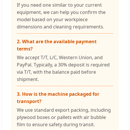
If you need one similar to your current
equipment, we can help you confirm the
model based on your workpiece
dimensions and cleaning requirements.
2. What are the available payment
terms?
We accept T/T, L/C, Western Union, and
PayPal. Typically, a 30% deposit is required
via T/T, with the balance paid before
shipment.
3. How is the machine packaged for
transport?
We use standard export packing, including
plywood boxes or pallets with air bubble
film to ensure safety during transit.