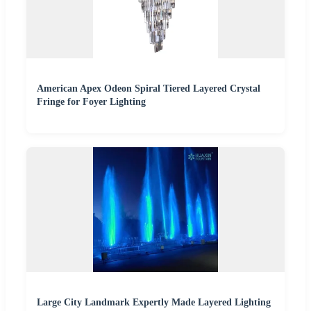
American Apex Odeon Spiral Tiered Layered Crystal
Fringe for Foyer Lighting
Large City Landmark Expertly Made Layered Lighting