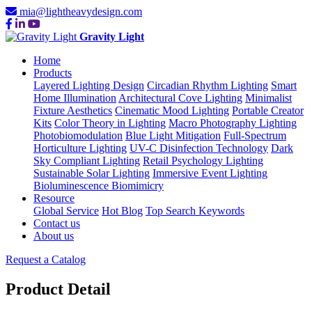
mia@lightheavydesign.com
Gravity Light
Home
Products
Layered Lighting Design
Circadian Rhythm Lighting
Smart
Home Illumination
Architectural Cove Lighting
Minimalist
Fixture Aesthetics
Cinematic Mood Lighting
Portable Creator
Kits
Color Theory in Lighting
Macro Photography Lighting
Photobiomodulation
Blue Light Mitigation
Full-Spectrum
Horticulture Lighting
UV-C Disinfection Technology
Dark
Sky Compliant Lighting
Retail Psychology Lighting
Sustainable Solar Lighting
Immersive Event Lighting
Bioluminescence Biomimicry
Resource
Global Service
Hot Blog
Top Search Keywords
Contact us
About us
Request a Catalog
Product Detail