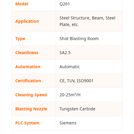
Model
Q261
Steel Structure, Beam, Steel
Application
Plate, etc.
Type
Shot Blasting Room
Cleanliness
SA2.5
Automation
Automatic
Certification
CE, TUV, ISO9001
Cleaning Speed
20-25m²/H
Blasting Nozzle
Tungsten Carbide
PLC System
Siemens