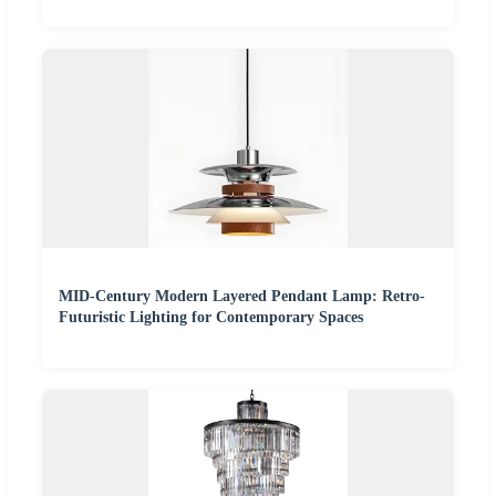
MID-Century Modern Layered Pendant Lamp: Retro-
Futuristic Lighting for Contemporary Spaces