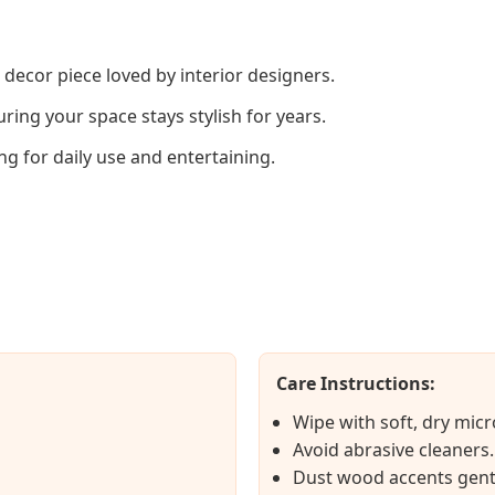
 decor piece loved by interior designers.
ring your space stays stylish for years.
ng for daily use and entertaining.
Care Instructions:
Wipe with soft, dry micr
Avoid abrasive cleaners.
Dust wood accents gent