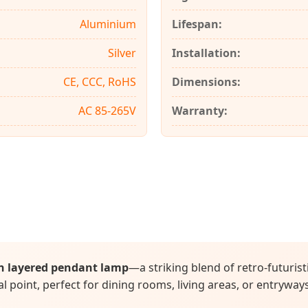
Aluminium
Lifespan:
Silver
Installation:
CE, CCC, RoHS
Dimensions:
AC 85-265V
Warranty:
n layered pendant lamp
—a striking blend of retro-futuris
l point, perfect for dining rooms, living areas, or entryway