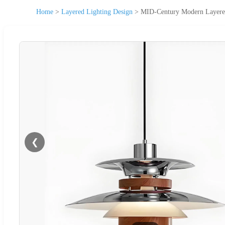
Home
>
Layered Lighting Design
>
MID-Century Modern Layered 
❮