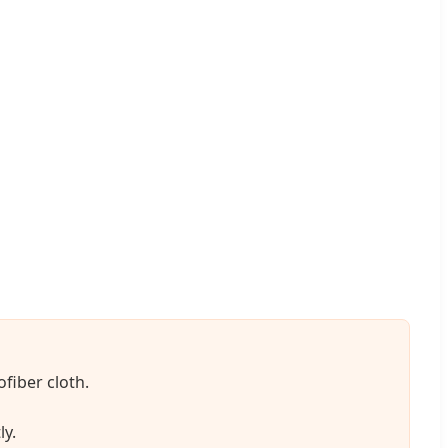
ofiber cloth.
ly.