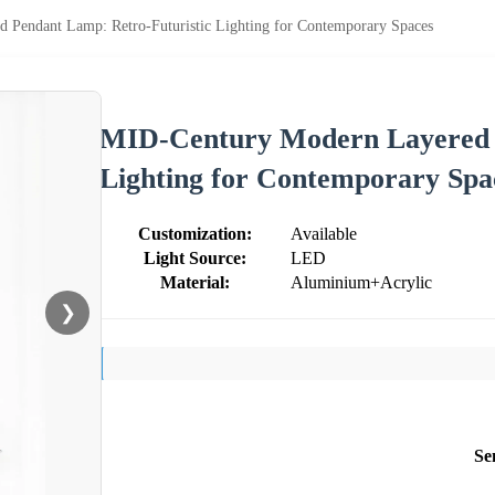
Pendant Lamp: Retro-Futuristic Lighting for Contemporary Spaces
MID-Century Modern Layered P
Lighting for Contemporary Spa
Customization:
Available
Light Source:
LED
Material:
Aluminium+Acrylic
❯
Se