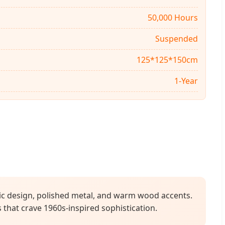
50,000 Hours
Suspended
125*125*150cm
1-Year
tic design, polished metal, and warm wood accents.
s that crave 1960s-inspired sophistication.