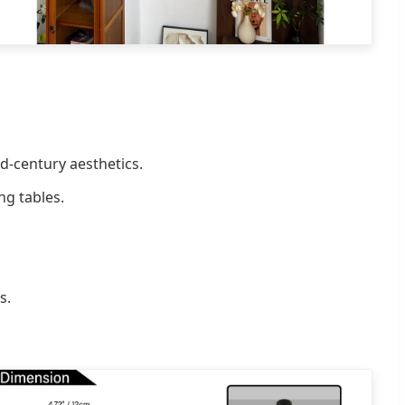
d-century aesthetics.
ng tables.
s.