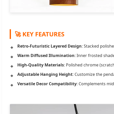
🚀 KEY FEATURES
Retro-Futuristic Layered Design
: Stacked polish
Warm Diffused Illumination
: Inner frosted shad
High-Quality Materials
: Polished chrome (scratch
Adjustable Hanging Height
: Customize the pendan
Versatile Decor Compatibility
: Complements mid-