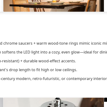
ed chrome saucers + warm wood-tone rings mimic iconic mi
e softens the LED light into a cozy, even glow—ideal for dini
-resistant) + durable wood-effect accents.
t's drop length to fit high or low ceilings.
century modern, retro-futuristic, or contemporary interior