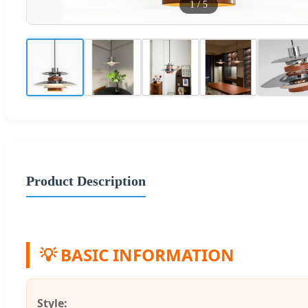
1
/
5
Product Description
💡 BASIC INFORMATION
Style: