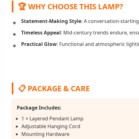
🏆 WHY CHOOSE THIS LAMP?
Statement-Making Style
: A conversation-starting
Timeless Appeal
: Mid-century trends endure, ensu
Practical Glow
: Functional and atmospheric lighti
📋 PACKAGE & CARE
Package Includes:
1 × Layered Pendant Lamp
Adjustable Hanging Cord
Mounting Hardware