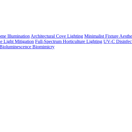
me Illumination
Architectural Cove Lighting
Minimalist Fixture Aesthe
e Light Mitigation
Full-Spectrum Horticulture Lighting
UV-C Disinfec
Bioluminescence Biomimicry