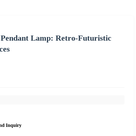
endant Lamp: Retro-Futuristic
ces
nd Inquiry