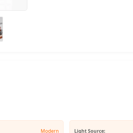
Modern
Light Source: