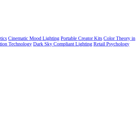
tics
Cinematic Mood Lighting
Portable Creator Kits
Color Theory in
tion Technology
Dark Sky Compliant Lighting
Retail Psychology