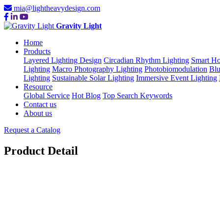
mia@lightheavydesign.com
Gravity Light
Home
Products
Layered Lighting Design
Circadian Rhythm Lighting
Smart Ho
Lighting
Macro Photography Lighting
Photobiomodulation
Blu
Lighting
Sustainable Solar Lighting
Immersive Event Lighting
Resource
Global Service
Hot Blog
Top Search Keywords
Contact us
About us
Request a Catalog
Product Detail