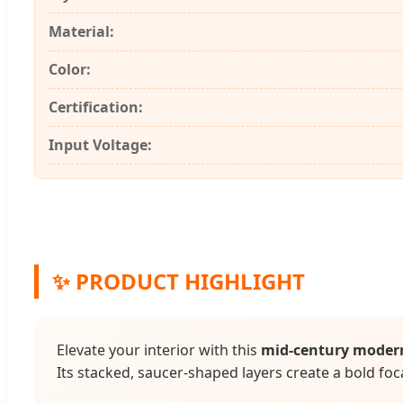
Material:
Color:
Certification:
Input Voltage:
✨ PRODUCT HIGHLIGHT
Elevate your interior with this
mid-century moder
Its stacked, saucer-shaped layers create a bold foca