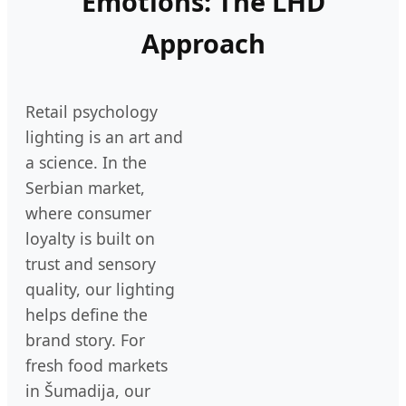
Emotions: The LHD
Approach
Retail psychology
lighting is an art and
a science. In the
Serbian market,
where consumer
loyalty is built on
trust and sensory
quality, our lighting
helps define the
brand story. For
fresh food markets
in Šumadija, our