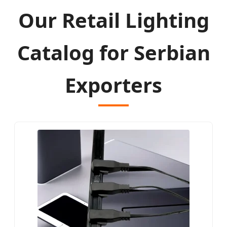
Our Retail Lighting
Catalog for Serbian
Exporters