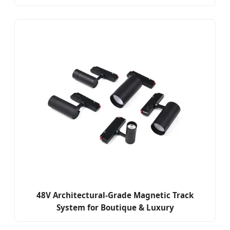
48V Architectural-Grade Magnetic Track
System for Boutique & Luxury