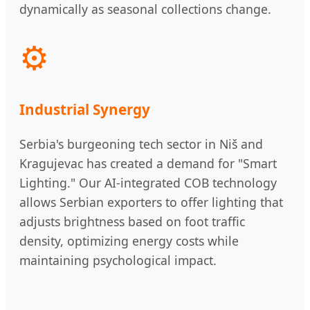
dynamically as seasonal collections change.
⚙️
Industrial Synergy
Serbia's burgeoning tech sector in Niš and
Kragujevac has created a demand for "Smart
Lighting." Our AI-integrated COB technology
allows Serbian exporters to offer lighting that
adjusts brightness based on foot traffic
density, optimizing energy costs while
maintaining psychological impact.