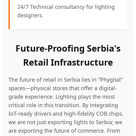
24/7 Technical consultancy for lighting
designers.
Future-Proofing Serbia's
Retail Infrastructure
The future of retail in Serbia lies in "Phygital"
spaces—physical stores that offer a digital-
grade experience. Lighting plays the most
critical role in this transition. By integrating
IoT-ready drivers and high-fidelity COB chips,
we are not just exporting lights to Serbia; we
are exporting the future of commerce. From