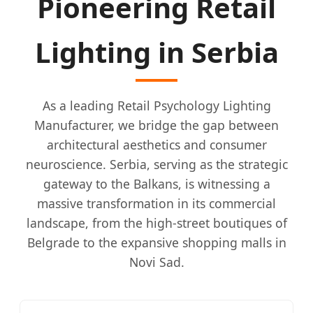
Pioneering Retail
Lighting in Serbia
As a leading Retail Psychology Lighting
Manufacturer, we bridge the gap between
architectural aesthetics and consumer
neuroscience. Serbia, serving as the strategic
gateway to the Balkans, is witnessing a
massive transformation in its commercial
landscape, from the high-street boutiques of
Belgrade to the expansive shopping malls in
Novi Sad.