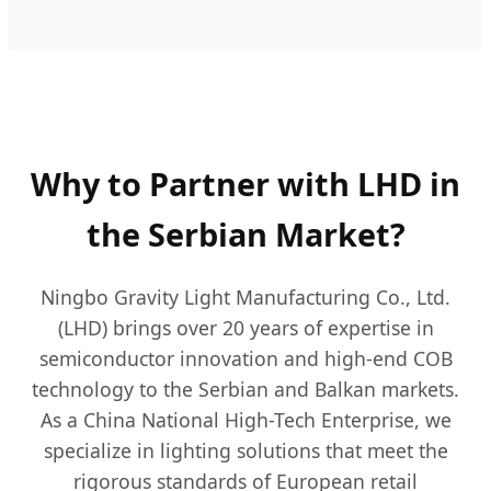
Why to Partner with LHD in
the Serbian Market?
Ningbo Gravity Light Manufacturing Co., Ltd.
(LHD) brings over 20 years of expertise in
semiconductor innovation and high-end COB
technology to the Serbian and Balkan markets.
As a China National High-Tech Enterprise, we
specialize in lighting solutions that meet the
rigorous standards of European retail