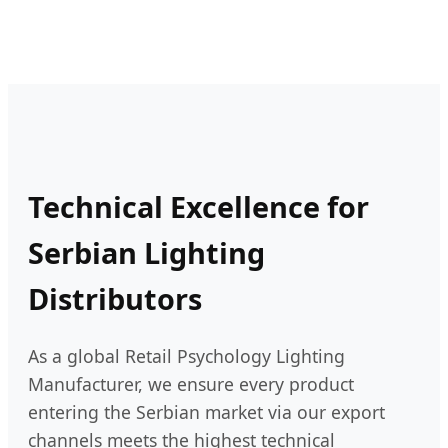
Technical Excellence for
Serbian Lighting
Distributors
As a global Retail Psychology Lighting
Manufacturer, we ensure every product
entering the Serbian market via our export
channels meets the highest technical