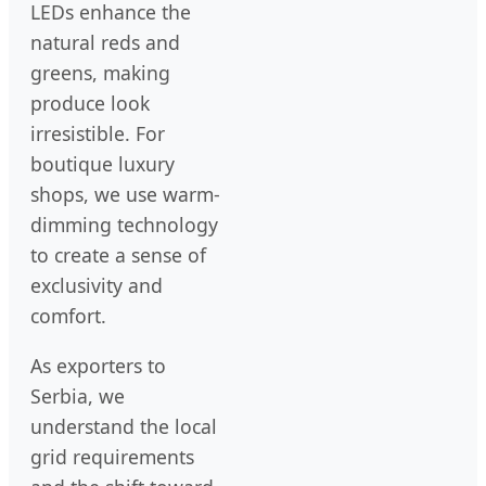
LEDs enhance the
natural reds and
greens, making
produce look
irresistible. For
boutique luxury
shops, we use warm-
dimming technology
to create a sense of
exclusivity and
comfort.
As exporters to
Serbia, we
understand the local
grid requirements