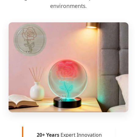
environments.
20+ Years
Expert Innovation