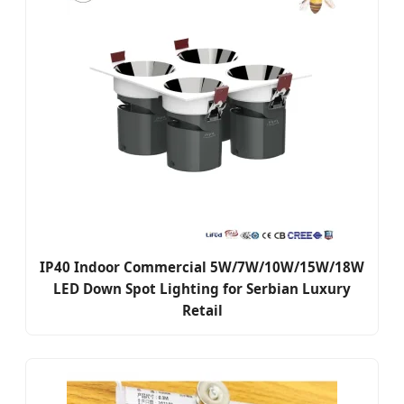
IP40 Indoor Commercial 5W/7W/10W/15W/18W
LED Down Spot Lighting for Serbian Luxury
Retail