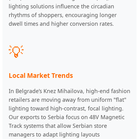
lighting solutions influence the circadian
rhythms of shoppers, encouraging longer
dwell times and higher conversion rates.
💡
Local Market Trends
In Belgrade’s Knez Mihailova, high-end fashion
retailers are moving away from uniform "flat"
lighting toward high-contrast, focal lighting.
Our exports to Serbia focus on 48V Magnetic
Track systems that allow Serbian store
managers to adapt lighting layouts