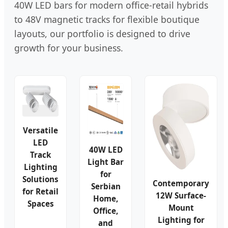
40W LED bars for modern office-retail hybrids
to 48V magnetic tracks for flexible boutique
layouts, our portfolio is designed to drive
growth for your business.
Versatile
LED
40W LED
Track
Light Bar
Lighting
for
Solutions
Contemporary
Serbian
for Retail
12W Surface-
Home,
Spaces
Mount
Office,
Lighting for
and