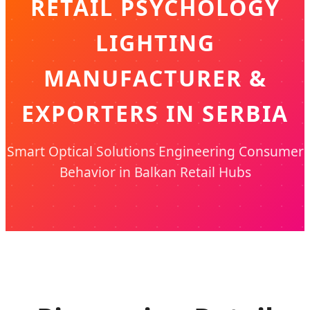
RETAIL PSYCHOLOGY
LIGHTING
MANUFACTURER &
EXPORTERS IN SERBIA
Smart Optical Solutions Engineering Consumer
Behavior in Balkan Retail Hubs