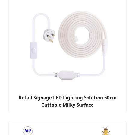
Retail Signage LED Lighting Solution 50cm
Cuttable Milky Surface