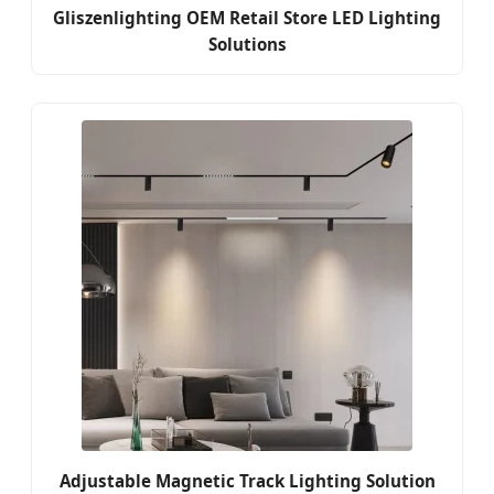
Gliszenlighting OEM Retail Store LED Lighting
Solutions
Adjustable Magnetic Track Lighting Solution