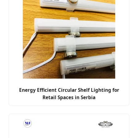
Energy Efficient Circular Shelf Lighting for
Retail Spaces in Serbia