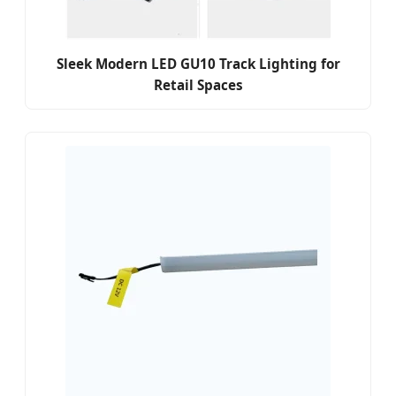
Sleek Modern LED GU10 Track Lighting for
Retail Spaces