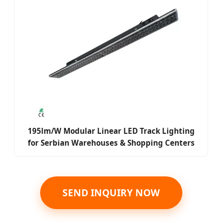
195lm/W Modular Linear LED Track Lighting
for Serbian Warehouses & Shopping Centers
SEND INQUIRY NOW