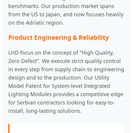
benchmarks. Our production market spans
from the US to Japan, and now focuses heavily
on the Adriatic region.
Product Engineering & Reliability
LHD focus on the concept of "High Quality,
Zero Defect". We execute strict quality control
in every step from supply chain to engineering
design and to the production. Our Utility
Model Patent for System-level Integrated
Lighting Modules provides a competitive edge
for Serbian contractors looking for easy-to-
install, long-lasting solutions.