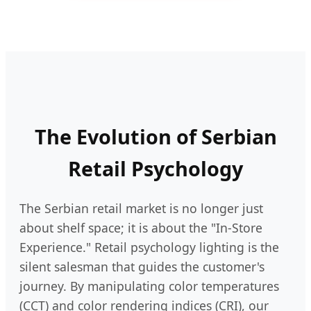
The Evolution of Serbian
Retail Psychology
The Serbian retail market is no longer just
about shelf space; it is about the "In-Store
Experience." Retail psychology lighting is the
silent salesman that guides the customer's
journey. By manipulating color temperatures
(CCT) and color rendering indices (CRI), our