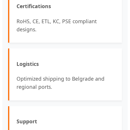
Certifications
RoHS, CE, ETL, KC, PSE compliant
designs.
Logistics
Optimized shipping to Belgrade and
regional ports.
Support