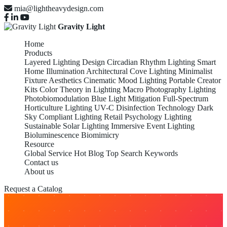
mia@lightheavydesign.com
Gravity Light
Home
Products
Layered Lighting Design
Circadian Rhythm Lighting
Smart
Home Illumination
Architectural Cove Lighting
Minimalist
Fixture Aesthetics
Cinematic Mood Lighting
Portable Creator
Kits
Color Theory in Lighting
Macro Photography Lighting
Photobiomodulation
Blue Light Mitigation
Full-Spectrum
Horticulture Lighting
UV-C Disinfection Technology
Dark
Sky Compliant Lighting
Retail Psychology Lighting
Sustainable Solar Lighting
Immersive Event Lighting
Bioluminescence Biomimicry
Resource
Global Service
Hot Blog
Top Search Keywords
Contact us
About us
Request a Catalog