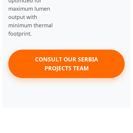
optimized for
maximum lumen
output with
minimum thermal
footprint.
CONSULT OUR SERBIA
PROJECTS TEAM