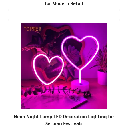
for Modern Retail
Neon Night Lamp LED Decoration Lighting for
Serbian Festivals