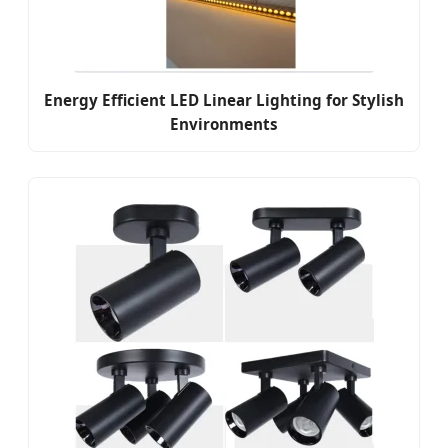
Energy Efficient LED Linear Lighting for Stylish
Environments