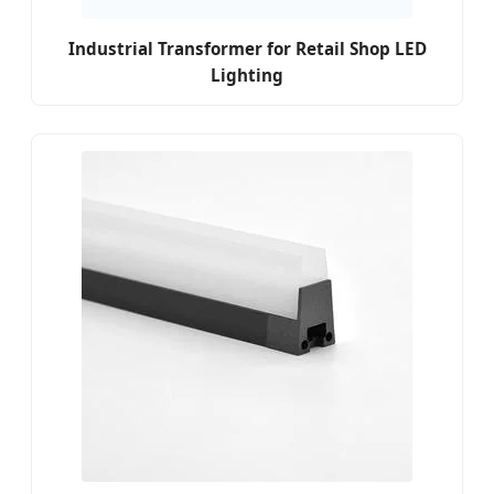
Industrial Transformer for Retail Shop LED
Lighting