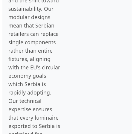
and the shift toward
sustainability. Our
modular designs
mean that Serbian
retailers can replace
single components
rather than entire
fixtures, aligning
with the EU's circular
economy goals
which Serbia is
rapidly adopting.
Our technical
expertise ensures
that every luminaire
exported to Serbia is