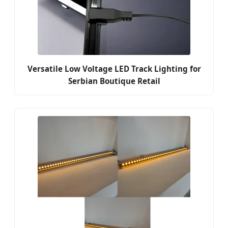
Versatile Low Voltage LED Track Lighting for
Serbian Boutique Retail