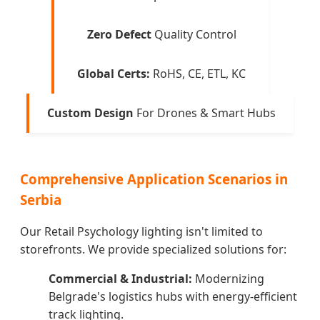
Zero Defect
Quality Control
Global Certs:
RoHS, CE, ETL, KC
Custom Design
For Drones & Smart Hubs
Comprehensive Application Scenarios in
Serbia
Our Retail Psychology lighting isn't limited to
storefronts. We provide specialized solutions for:
Commercial & Industrial:
Modernizing
Belgrade's logistics hubs with energy-efficient
track lighting.