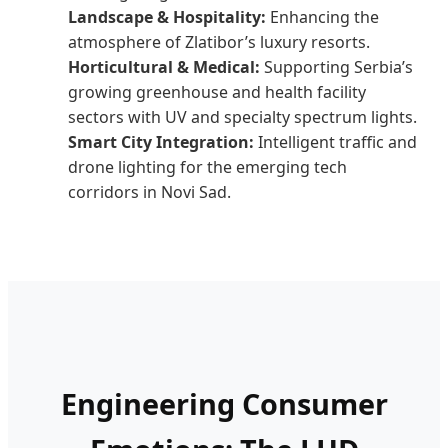
Landscape & Hospitality:
Enhancing the
atmosphere of Zlatibor’s luxury resorts.
Horticultural & Medical:
Supporting Serbia’s
growing greenhouse and health facility
sectors with UV and specialty spectrum lights.
Smart City Integration:
Intelligent traffic and
drone lighting for the emerging tech
corridors in Novi Sad.
Engineering Consumer