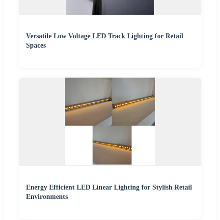
Versatile Low Voltage LED Track Lighting for Retail
Spaces
Energy Efficient LED Linear Lighting for Stylish Retail
Environments