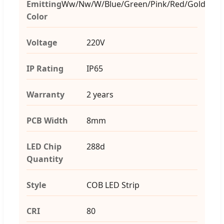
Emitting
Ww/Nw/W/Blue/Green/Pink/Red/Gold
Color
Voltage
220V
IP Rating
IP65
Warranty
2 years
PCB Width
8mm
LED Chip
288d
Quantity
Style
COB LED Strip
CRI
80