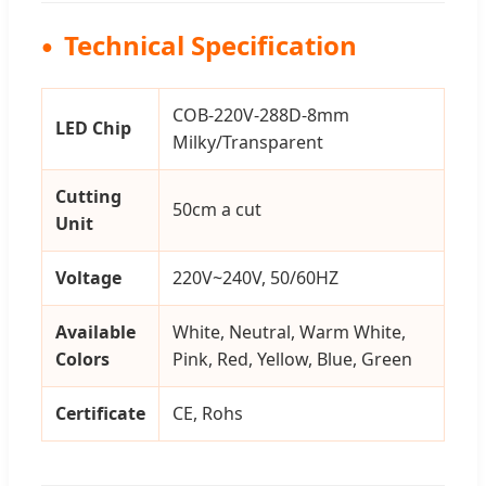
Technical Specification
COB-220V-288D-8mm
LED Chip
Milky/Transparent
Cutting
50cm a cut
Unit
Voltage
220V~240V, 50/60HZ
Available
White, Neutral, Warm White,
Colors
Pink, Red, Yellow, Blue, Green
Certificate
CE, Rohs