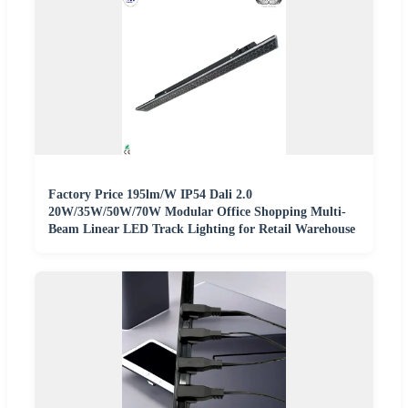
Factory Price 195lm/W IP54 Dali 2.0
20W/35W/50W/70W Modular Office Shopping Multi-
Beam Linear LED Track Lighting for Retail Warehouse