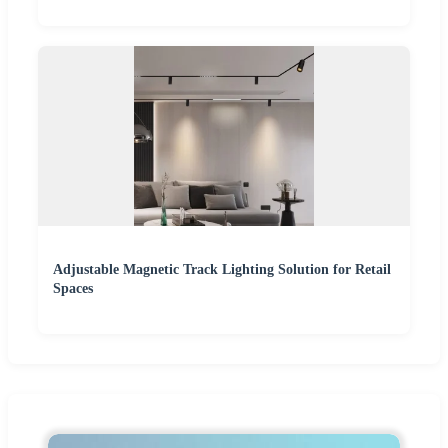
Adjustable Magnetic Track Lighting Solution for Retail
Spaces