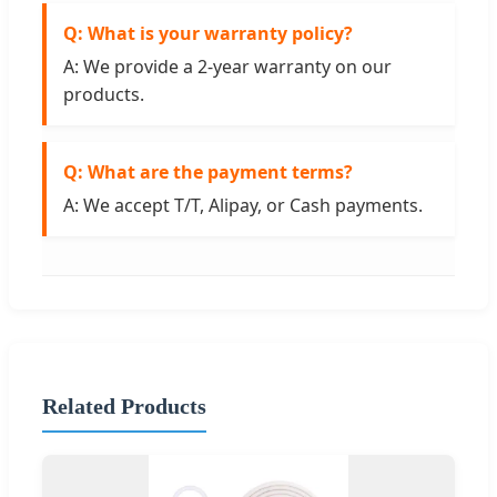
Q: What is your warranty policy?
A: We provide a 2-year warranty on our
products.
Q: What are the payment terms?
A: We accept T/T, Alipay, or Cash payments.
Related Products