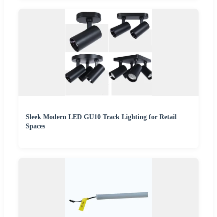
Sleek Modern LED GU10 Track Lighting for Retail
Spaces