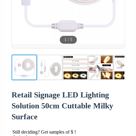
1
/
5
Retail Signage LED Lighting
Solution 50cm Cuttable Milky
Surface
Still deciding? Get samples of $ !