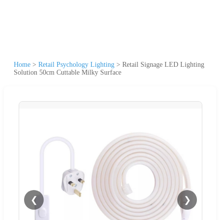
Home
>
Retail Psychology Lighting
>
Retail Signage LED Lighting
Solution 50cm Cuttable Milky Surface
❮
❯