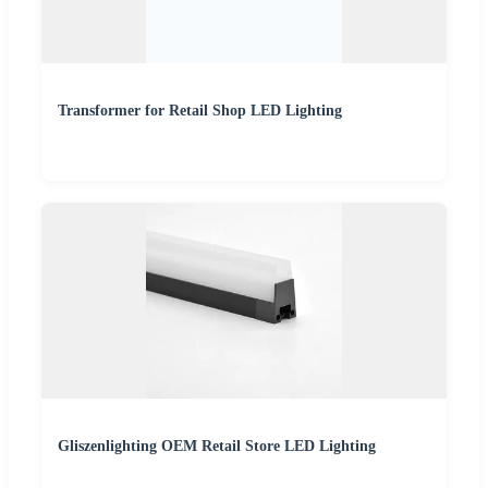
Transformer for Retail Shop LED Lighting
Gliszenlighting OEM Retail Store LED Lighting