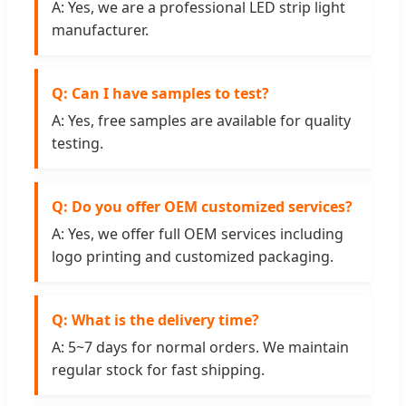
A: Yes, we are a professional LED strip light
manufacturer.
Q: Can I have samples to test?
A: Yes, free samples are available for quality
testing.
Q: Do you offer OEM customized services?
A: Yes, we offer full OEM services including
logo printing and customized packaging.
Q: What is the delivery time?
A: 5~7 days for normal orders. We maintain
regular stock for fast shipping.