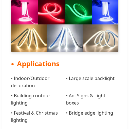
Applications
• Indoor/Outdoor
• Large scale backlight
decoration
• Building contour
• Ad. Signs & Light
lighting
boxes
• Festival & Christmas
• Bridge edge lighting
lighting