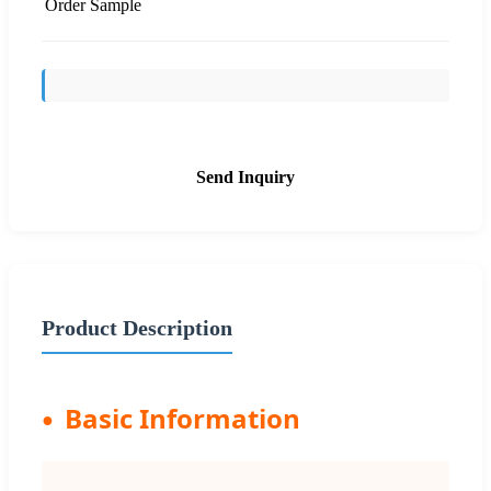
Order Sample
Send Inquiry
Product Description
Basic Information