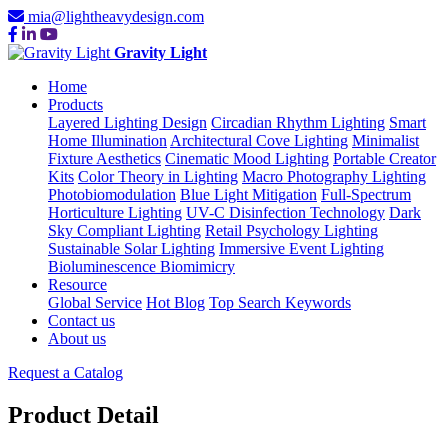
mia@lightheavydesign.com
Gravity Light
Home
Products
Layered Lighting Design
Circadian Rhythm Lighting
Smart
Home Illumination
Architectural Cove Lighting
Minimalist
Fixture Aesthetics
Cinematic Mood Lighting
Portable Creator
Kits
Color Theory in Lighting
Macro Photography Lighting
Photobiomodulation
Blue Light Mitigation
Full-Spectrum
Horticulture Lighting
UV-C Disinfection Technology
Dark
Sky Compliant Lighting
Retail Psychology Lighting
Sustainable Solar Lighting
Immersive Event Lighting
Bioluminescence Biomimicry
Resource
Global Service
Hot Blog
Top Search Keywords
Contact us
About us
Request a Catalog
Product Detail