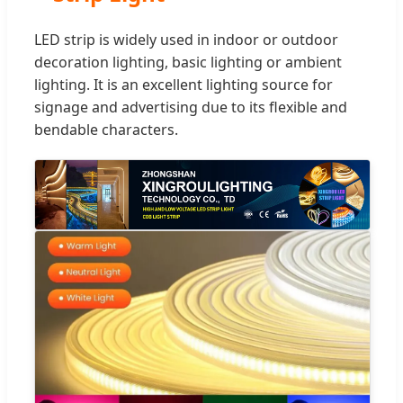
LED strip is widely used in indoor or outdoor
decoration lighting, basic lighting or ambient
lighting. It is an excellent lighting source for
signage and advertising due to its flexible and
bendable characters.