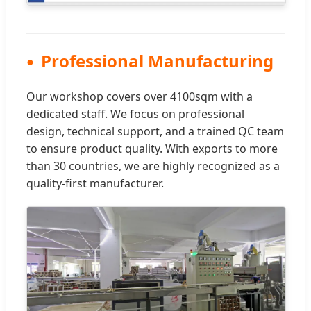
Professional Manufacturing
Our workshop covers over 4100sqm with a
dedicated staff. We focus on professional
design, technical support, and a trained QC team
to ensure product quality. With exports to more
than 30 countries, we are highly recognized as a
quality-first manufacturer.