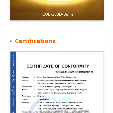
Certifications