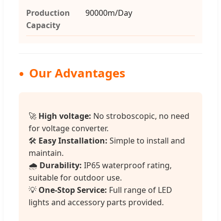
Production
90000m/Day
Capacity
Our Advantages
🚀
High voltage:
No stroboscopic, no need
for voltage converter.
🛠️
Easy Installation:
Simple to install and
maintain.
🌧️
Durability:
IP65 waterproof rating,
suitable for outdoor use.
💡
One-Stop Service:
Full range of LED
lights and accessory parts provided.