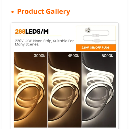
Product Gallery