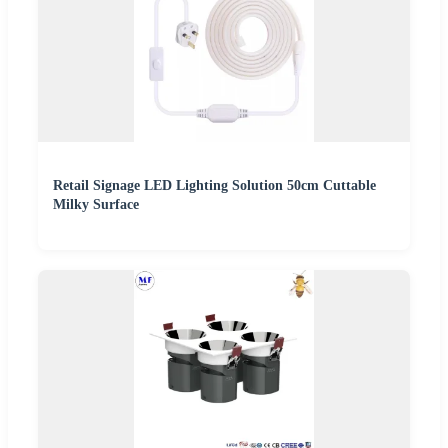
Retail Signage LED Lighting Solution 50cm Cuttable
Milky Surface