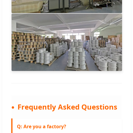
Frequently Asked Questions
Q: Are you a factory?