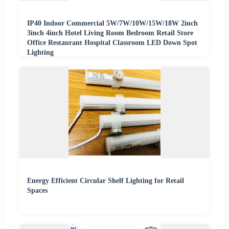
IP40 Indoor Commercial 5W/7W/10W/15W/18W 2inch
3inch 4inch Hotel Living Room Bedroom Retail Store
Office Restaurant Hospital Classroom LED Down Spot
Lighting
Energy Efficient Circular Shelf Lighting for Retail
Spaces