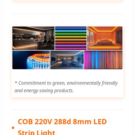
* Commitment to green, environmentally friendly
and energy-saving products.
COB 220V 288d 8mm LED
Strip Light