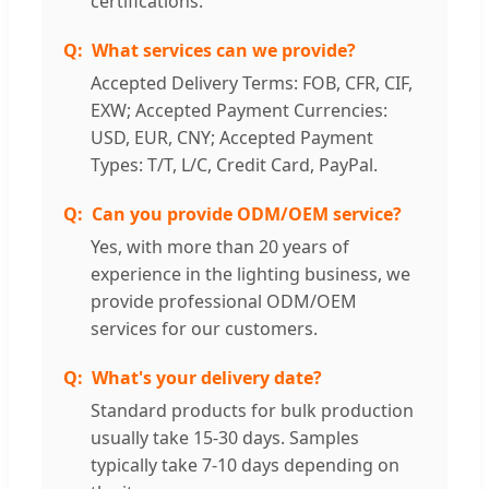
certifications.
What services can we provide?
Accepted Delivery Terms: FOB, CFR, CIF,
EXW; Accepted Payment Currencies:
USD, EUR, CNY; Accepted Payment
Types: T/T, L/C, Credit Card, PayPal.
Can you provide ODM/OEM service?
Yes, with more than 20 years of
experience in the lighting business, we
provide professional ODM/OEM
services for our customers.
What's your delivery date?
Standard products for bulk production
usually take 15-30 days. Samples
typically take 7-10 days depending on