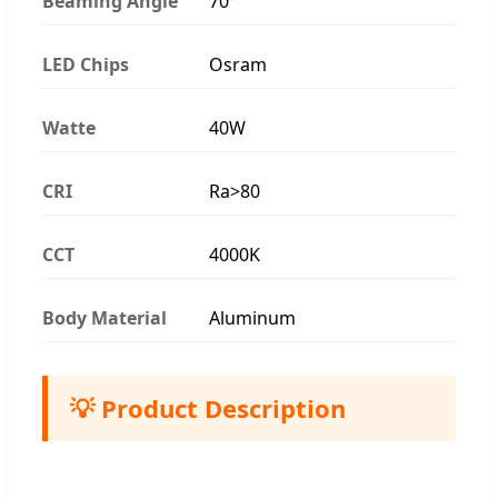
Beaming Angle
70°
LED Chips
Osram
Watte
40W
CRI
Ra>80
CCT
4000K
Body Material
Aluminum
💡 Product Description