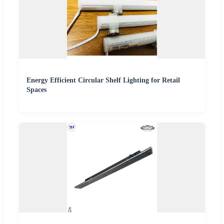
Energy Efficient Circular Shelf Lighting for Retail
Spaces