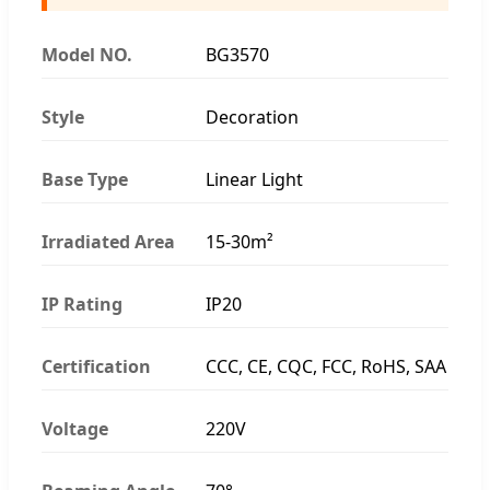
Model NO.
BG3570
Style
Decoration
Base Type
Linear Light
Irradiated Area
15-30m²
IP Rating
IP20
Certification
CCC, CE, CQC, FCC, RoHS, SAA
Voltage
220V