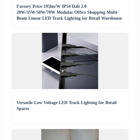
Factory Price 195lm/W IP54 Dali 2.0
20W/35W/50W/70W Modular Office Shopping Multi-
Beam Linear LED Track Lighting for Retail Warehouse
Versatile Low Voltage LED Track Lighting for Retail
Spaces