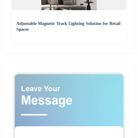
Adjustable Magnetic Track Lighting Solution for Retail
Spaces