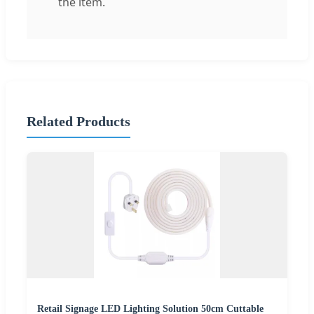
the item.
Related Products
Retail Signage LED Lighting Solution 50cm Cuttable