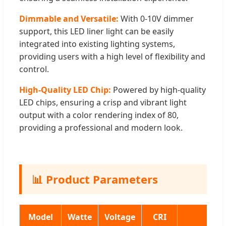
Dimmable and Versatile:
With 0-10V dimmer
support, this LED liner light can be easily
integrated into existing lighting systems,
providing users with a high level of flexibility and
control.
High-Quality LED Chip:
Powered by high-quality
LED chips, ensuring a crisp and vibrant light
output with a color rendering index of 80,
providing a professional and modern look.
📊 Product Parameters
Model
Watte
Voltage
CRI
S