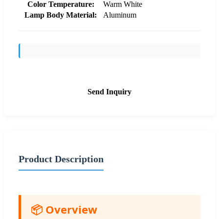
Color Temperature:
Warm White
Lamp Body Material:
Aluminum
Send Inquiry
Product Description
📦 Overview