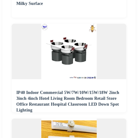
Milky Surface
IP40 Indoor Commercial 5W/7W/10W/15W/18W 2inch
3inch 4inch Hotel Living Room Bedroom Retail Store
Office Restaurant Hospital Classroom LED Down Spot
Lighting