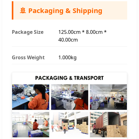
🚢 Packaging & Shipping
Package Size
125.00cm * 8.00cm *
40.00cm
Gross Weight
1.000kg