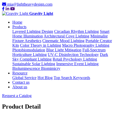
mia@lightheavydesign.com
Gravity Light
Home
Products
Layered Lighting Design
Circadian Rhythm Lighting
Smart
Home Illumination
Architectural Cove Lighting
Minimalist
Fixture Aesthetics
Cinematic Mood Lighting
Portable Creator
Kits
Color Theory in Lighting
Macro Photography Lighting
Photobiomodulation
Blue Light Mitigation
Full-Spectrum
Horticulture Lighting
UV-C Disinfection Technology
Dark
Sky Compliant Lighting
Retail Psychology Lighting
Sustainable Solar Lighting
Immersive Event Lighting
Bioluminescence Biomimicry
Resource
Global Service
Hot Blog
Top Search Keywords
Contact us
About us
Request a Catalog
Product Detail