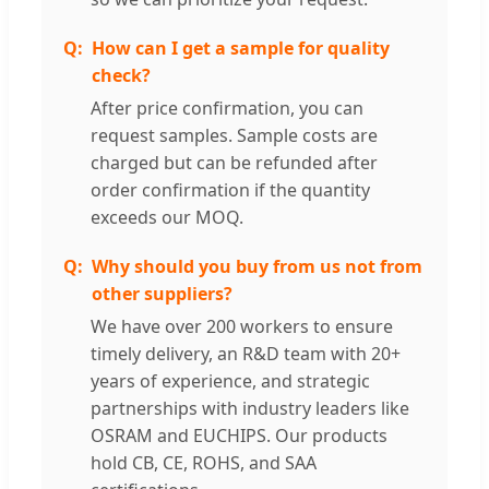
How can I get a sample for quality
check?
After price confirmation, you can
request samples. Sample costs are
charged but can be refunded after
order confirmation if the quantity
exceeds our MOQ.
Why should you buy from us not from
other suppliers?
We have over 200 workers to ensure
timely delivery, an R&D team with 20+
years of experience, and strategic
partnerships with industry leaders like
OSRAM and EUCHIPS. Our products
hold CB, CE, ROHS, and SAA