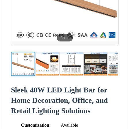
1
/
5
Sleek 40W LED Light Bar for
Home Decoration, Office, and
Retail Lighting Solutions
Customization:
Available