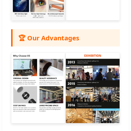
🏆 Our Advantages