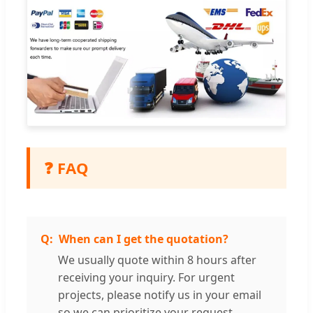
❓ FAQ
When can I get the quotation?
We usually quote within 8 hours after
receiving your inquiry. For urgent
projects, please notify us in your email
so we can prioritize your request.