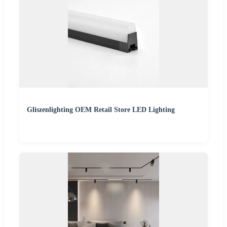
Gliszenlighting OEM Retail Store LED Lighting