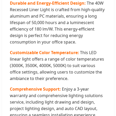
Durable and Energy-Efficient Design:
The 40W
Recessed Liner Light is crafted from high-quality
aluminum and PC materials, ensuring a long
lifespan of 50,000 hours and a luminescent
efficiency of 180 lm/W. This energy-efficient
design is perfect for reducing energy
consumption in your office space.
Customizable Color Temperature:
This LED
linear light offers a range of color temperatures
(3000K, 3500K, 4000K, 5000K) to suit various
office settings, allowing users to customize the
ambiance to their preference.
Comprehensive Support:
Enjoy a 3-year
warranty and comprehensive lighting solutions
service, including light drawing and design,
project lighting design, and auto CAD layout,
ensuring a seamless installation experience.