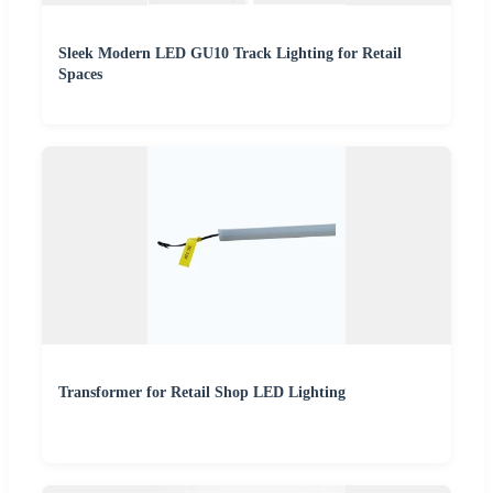
Sleek Modern LED GU10 Track Lighting for Retail
Spaces
Transformer for Retail Shop LED Lighting