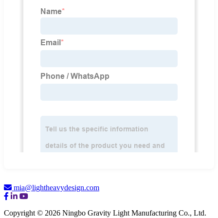
mia@lightheavydesign.com
Copyright © 2026 Ningbo Gravity Light Manufacturing Co., Ltd.