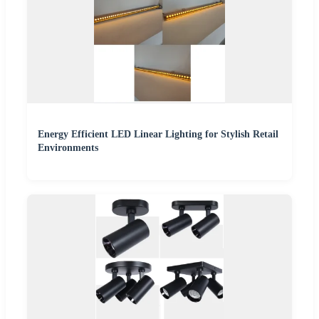
Energy Efficient LED Linear Lighting for Stylish Retail
Environments