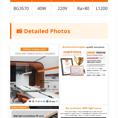
BG3570
40W
220V
Ra>80
L1200*W3
📸 Detailed Photos