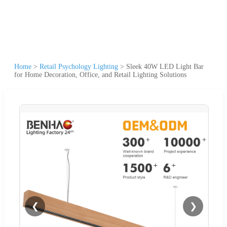
Home
>
Retail Psychology Lighting
>
Sleek 40W LED Light Bar
for Home Decoration, Office, and Retail Lighting Solutions
❮
❯