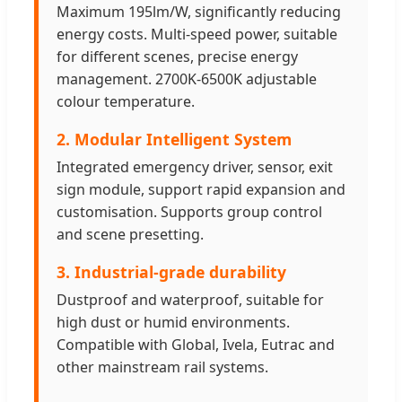
Maximum 195lm/W, significantly reducing
energy costs. Multi-speed power, suitable
for different scenes, precise energy
management. 2700K-6500K adjustable
colour temperature.
2. Modular Intelligent System
Integrated emergency driver, sensor, exit
sign module, support rapid expansion and
customisation. Supports group control
and scene presetting.
3. Industrial-grade durability
Dustproof and waterproof, suitable for
high dust or humid environments.
Compatible with Global, Ivela, Eutrac and
other mainstream rail systems.