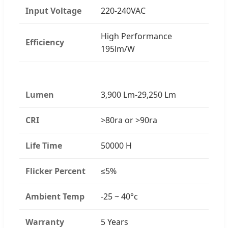
Input Voltage
220-240VAC
High Performance
Efficiency
195lm/W
Lumen
3,900 Lm-29,250 Lm
CRI
>80ra or >90ra
Life Time
50000 H
Flicker Percent
≤5%
Ambient Temp
-25 ~ 40°c
Warranty
5 Years