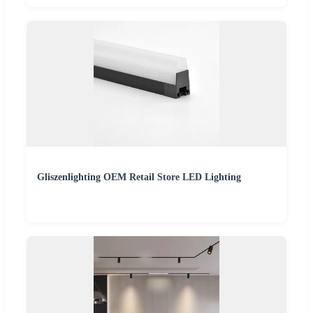
Gliszenlighting OEM Retail Store LED Lighting