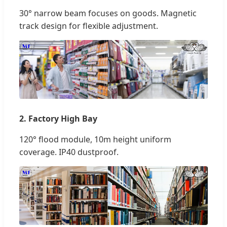
30° narrow beam focuses on goods. Magnetic
track design for flexible adjustment.
2. Factory High Bay
120° flood module, 10m height uniform
coverage. IP40 dustproof.