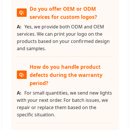
Do you offer OEM or ODM
services for custom logos?
Yes, we provide both ODM and OEM
services. We can print your logo on the
products based on your confirmed design
and samples.
How do you handle product
defects during the warranty
period?
For small quantities, we send new lights
with your next order. For batch issues, we
repair or replace them based on the
specific situation.