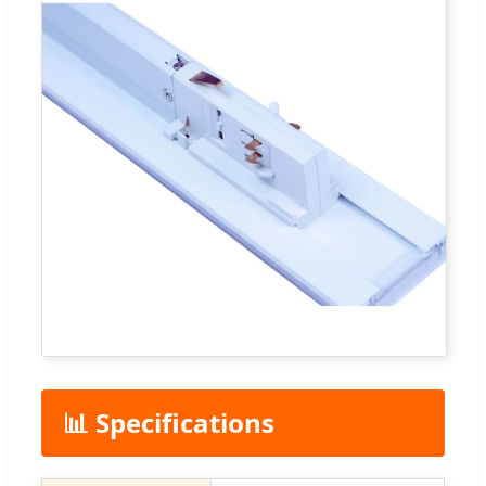
📊 Specifications