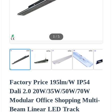
1
/
5
Factory Price 195lm/W IP54
Dali 2.0 20W/35W/50W/70W
Modular Office Shopping Multi-
Beam Linear LED Track