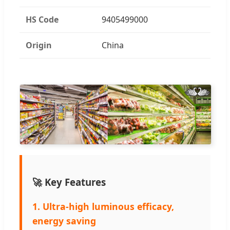
HS Code
9405499000
Origin
China
🚀 Key Features
1. Ultra-high luminous efficacy,
energy saving