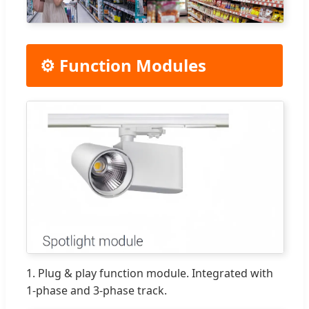
⚙️ Function Modules
1. Plug & play function module. Integrated with
1-phase and 3-phase track.