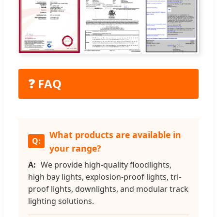
❓ FAQ
What products are available in
your range?
We provide high-quality floodlights,
high bay lights, explosion-proof lights, tri-
proof lights, downlights, and modular track
lighting solutions.