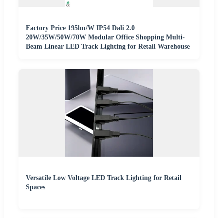
Factory Price 195lm/W IP54 Dali 2.0
20W/35W/50W/70W Modular Office Shopping Multi-
Beam Linear LED Track Lighting for Retail Warehouse
Versatile Low Voltage LED Track Lighting for Retail
Spaces