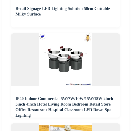
Retail Signage LED Lighting Solution 50cm Cuttable
Milky Surface
IP40 Indoor Commercial 5W/7W/10W/15W/18W 2inch
3inch 4inch Hotel Living Room Bedroom Retail Store
Office Restaurant Hospital Classroom LED Down Spot
Lighting