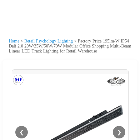
Home
>
Retail Psychology Lighting
>
Factory Price 195lm/W IP54
Dali 2.0 20W/35W/50W/70W Modular Office Shopping Multi-Beam
Linear LED Track Lighting for Retail Warehouse
❮
❯