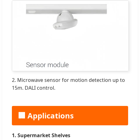
2. Microwave sensor for motion detection up to
15m. DALI control.
🏢 Applications
1. Supermarket Shelves