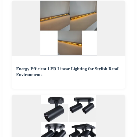
Energy Efficient LED Linear Lighting for Stylish Retail
Environments