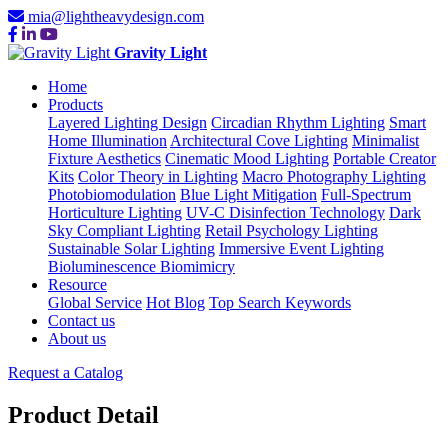
mia@lightheavydesign.com
Gravity Light
Home
Products
Layered Lighting Design
Circadian Rhythm Lighting
Smart
Home Illumination
Architectural Cove Lighting
Minimalist
Fixture Aesthetics
Cinematic Mood Lighting
Portable Creator
Kits
Color Theory in Lighting
Macro Photography Lighting
Photobiomodulation
Blue Light Mitigation
Full-Spectrum
Horticulture Lighting
UV-C Disinfection Technology
Dark
Sky Compliant Lighting
Retail Psychology Lighting
Sustainable Solar Lighting
Immersive Event Lighting
Bioluminescence Biomimicry
Resource
Global Service
Hot Blog
Top Search Keywords
Contact us
About us
Request a Catalog
Product Detail