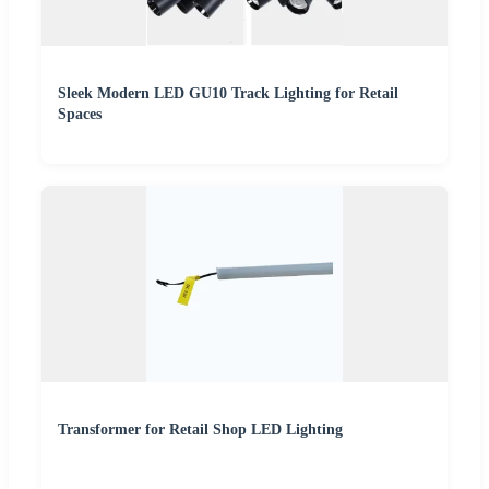
Sleek Modern LED GU10 Track Lighting for Retail
Spaces
Transformer for Retail Shop LED Lighting