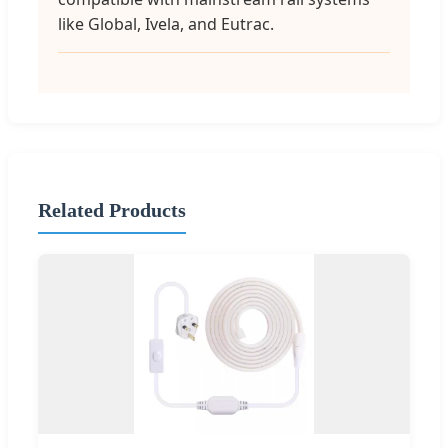
like Global, Ivela, and Eutrac.
Related Products