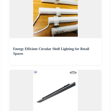
Energy Efficient Circular Shelf Lighting for Retail
Spaces