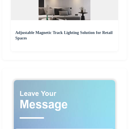
Adjustable Magnetic Track Lighting Solution for Retail
Spaces