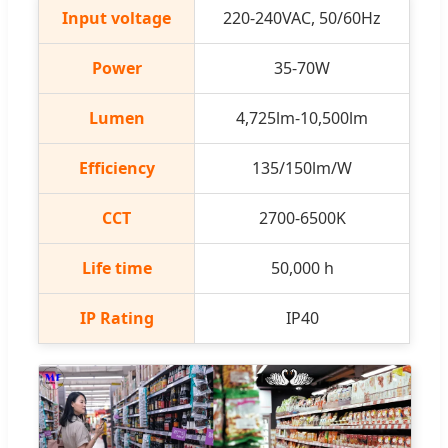
Input voltage
220-240VAC, 50/60Hz
Power
35-70W
Lumen
4,725lm-10,500lm
Efficiency
135/150lm/W
CCT
2700-6500K
Life time
50,000 h
IP Rating
IP40