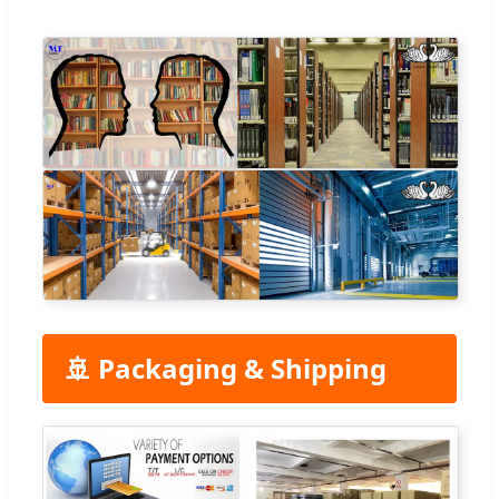
🚢 Packaging & Shipping