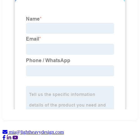
mia@lightheavydesign.com