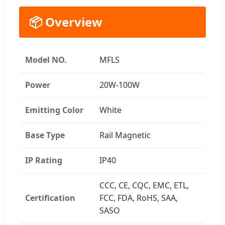
📦 Overview
Model NO.
MFLS
Power
20W-100W
Emitting Color
White
Base Type
Rail Magnetic
IP Rating
IP40
CCC, CE, CQC, EMC, ETL,
Certification
FCC, FDA, RoHS, SAA,
SASO