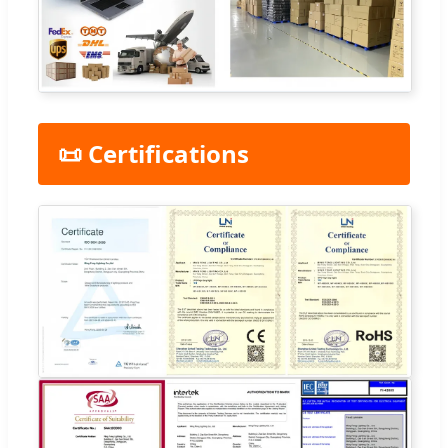
📜 Certifications