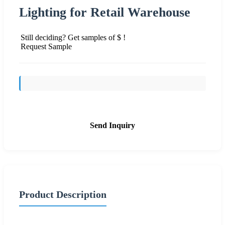
Lighting for Retail Warehouse
Still deciding? Get samples of $ !
Request Sample
Send Inquiry
Product Description