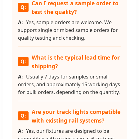
Can I request a sample order to
test the quality?
Yes, sample orders are welcome. We
support single or mixed sample orders for
quality testing and checking.
What is the typical lead time for
shipping?
Usually 7 days for samples or small
orders, and approximately 15 working days
for bulk orders, depending on the quantity.
Are your track lights compatible
with existing rail systems?
Yes, our fixtures are designed to be
compatible with mainstream rail systems