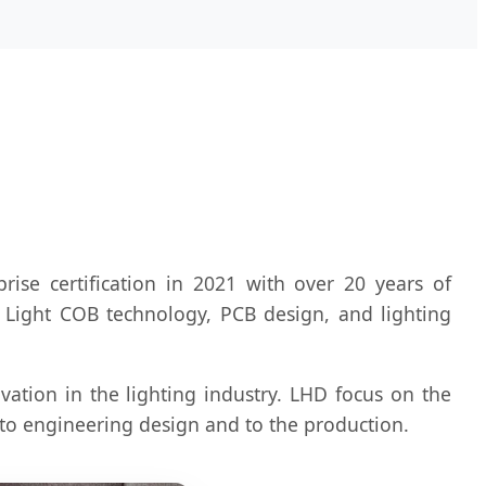
se certification in 2021 with over 20 years of
y Light COB technology, PCB design, and lighting
vation in the lighting industry. LHD focus on the
n to engineering design and to the production.