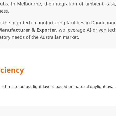
hubs. In Melbourne, the integration of ambient, task
ness.
 the high-tech manufacturing facilities in Dandenong
Manufacturer & Exporter
, we leverage AI-driven te
latory needs of the Australian market.
iciency
ithms to adjust light layers based on natural daylight avail