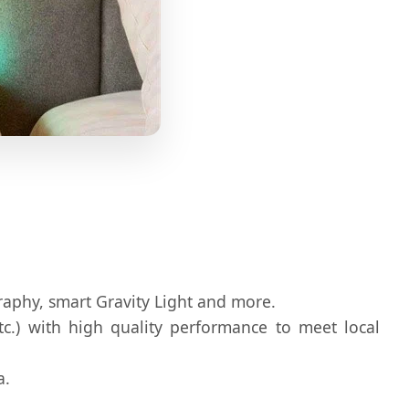
ography, smart Gravity Light and more.
etc.) with high quality performance to meet local
a.