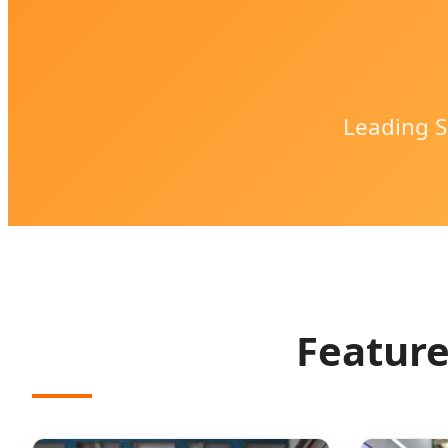
Leading S
Feature