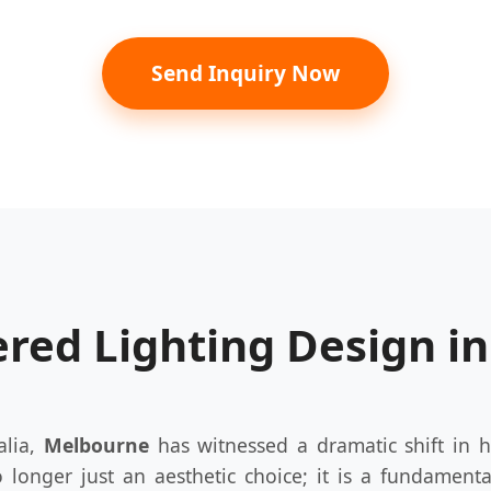
Send Inquiry Now
ered Lighting Design i
alia,
Melbourne
has witnessed a dramatic shift in h
o longer just an aesthetic choice; it is a fundament