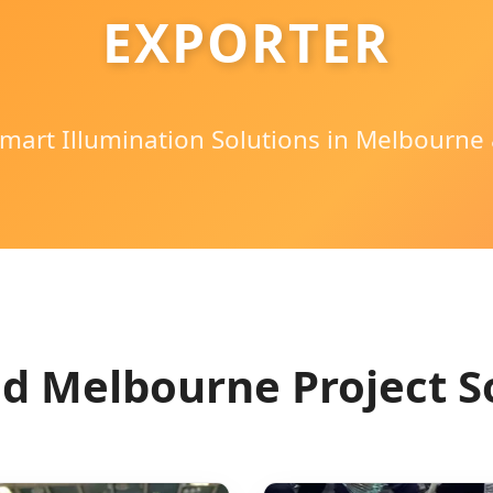
EXPORTER
mart Illumination Solutions in Melbourne 
d Melbourne Project S