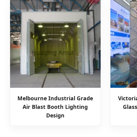
Melbourne Industrial Grade
Victor
Air Blast Booth Lighting
Glas
Design