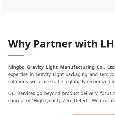
Why Partner with L
Ningbo Gravity Light Manufacturing Co., Ltd
expertise in Gravity Light packaging and semico
solutions, we aspire to be a globally recognized l
Our services go beyond product delivery, focusin
concept of "High Quality, Zero Defect". We execute