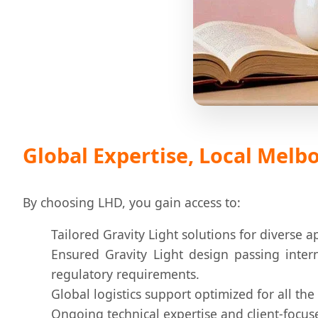
Global Expertise, Local Mel
By choosing LHD, you gain access to:
Tailored Gravity Light solutions for diverse a
Ensured Gravity Light design passing intern
regulatory requirements.
Global logistics support optimized for all the
Ongoing technical expertise and client-focus