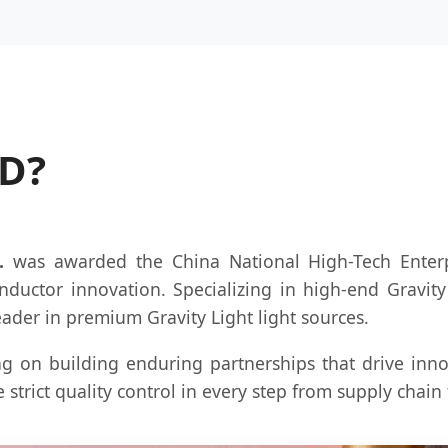
HD?
.
was awarded the China National High-Tech Enterpri
nductor innovation. Specializing in high-end Gravit
eader in premium Gravity Light light sources.
g on building enduring partnerships that drive inno
 strict quality control in every step from supply chai