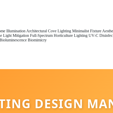
me Illumination
Architectural Cove Lighting
Minimalist Fixture Aesthe
e Light Mitigation
Full-Spectrum Horticulture Lighting
UV-C Disinfec
Bioluminescence Biomimicry
HTING DESIGN MA