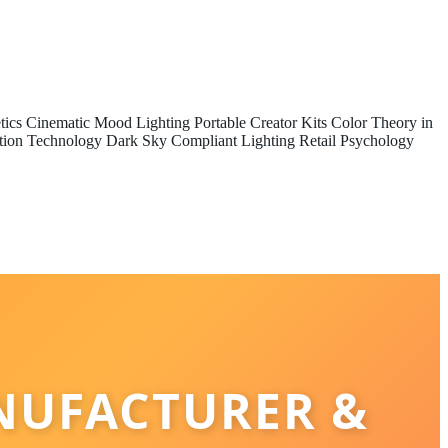
tics
Cinematic Mood Lighting
Portable Creator Kits
Color Theory in
tion Technology
Dark Sky Compliant Lighting
Retail Psychology
NUFACTURER &