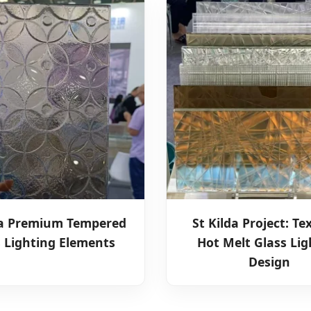
ia Premium Tempered
St Kilda Project: Te
s Lighting Elements
Hot Melt Glass Lig
Design