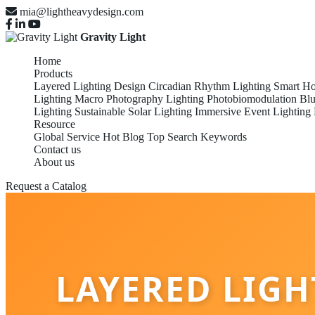
mia@lightheavydesign.com
Gravity Light
Home
Products
Layered Lighting Design
Circadian Rhythm Lighting
Smart Ho
Lighting
Macro Photography Lighting
Photobiomodulation
Blu
Lighting
Sustainable Solar Lighting
Immersive Event Lighting
Resource
Global Service
Hot Blog
Top Search Keywords
Contact us
About us
Request a Catalog
LAYERED LIG