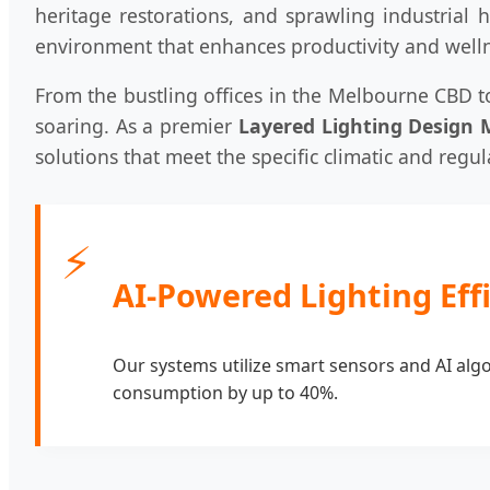
heritage restorations, and sprawling industrial 
environment that enhances productivity and well
From the bustling offices in the Melbourne CBD to
soaring. As a premier
Layered Lighting Design 
solutions that meet the specific climatic and regu
⚡
AI-Powered Lighting Eff
Our systems utilize smart sensors and AI algor
consumption by up to 40%.