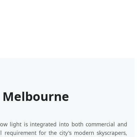
n Melbourne
ow light is integrated into both commercial and
al requirement for the city's modern skyscrapers,