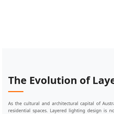
The Evolution of Lay
As the cultural and architectural capital of Austr
residential spaces. Layered lighting design is n