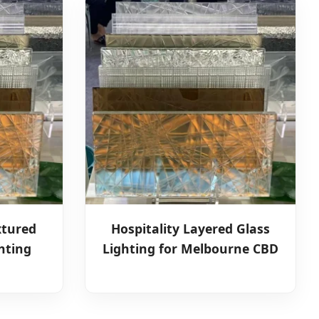
xtured
Hospitality Layered Glass
hting
Lighting for Melbourne CBD