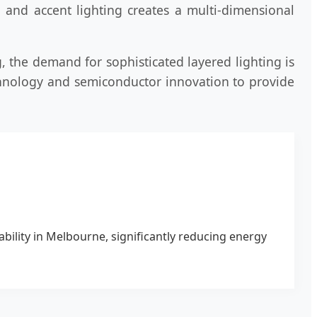
, and accent lighting creates a multi-dimensional
, the demand for sophisticated layered lighting is
chnology and semiconductor innovation to provide
ability in Melbourne, significantly reducing energy