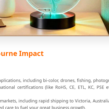
bourne Impact
pplications, including bi-color, drones, fishing, phot
ational certifications (like RoHS, CE, ETL, KC, PSE 
 markets, including rapid shipping to Victoria, Australi
ed care to fuel your great business growth.