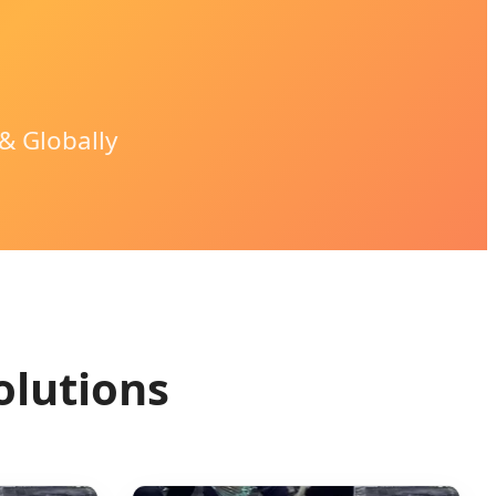
& Globally
olutions