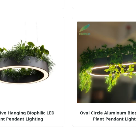
ive Hanging Biophilic LED
Oval Circle Aluminum Biop
ant Pendant Lighting
Plant Pendant Light