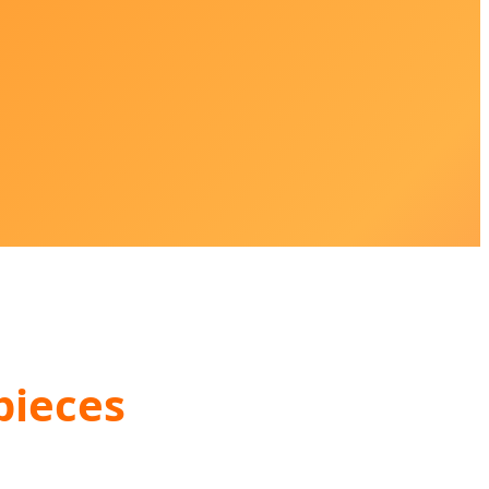
pieces