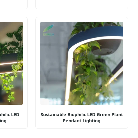
hilic LED
Sustainable Biophilic LED Green Plant
ing
Pendant Lighting