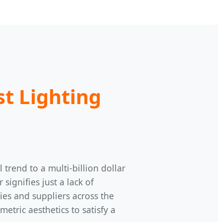
st Lighting
trend to a multi-billion dollar
ignifies just a lack of
ries and suppliers across the
tric aesthetics to satisfy a