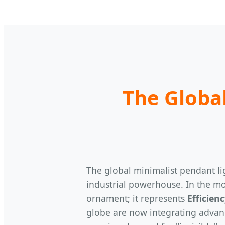
The Global
The global minimalist pendant lig
industrial powerhouse. In the mo
ornament; it represents
Efficien
globe are now integrating advanc