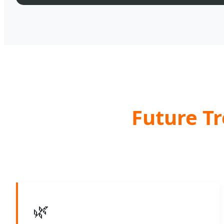
Future Tr
🌿