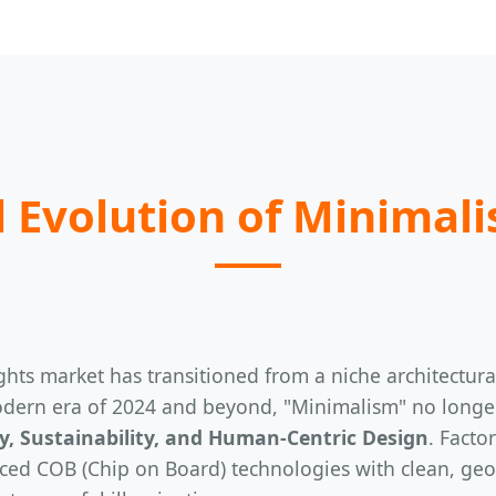
 Evolution of Minimali
hts market has transitioned from a niche architectural 
dern era of 2024 and beyond, "Minimalism" no longer s
cy, Sustainability, and Human-Centric Design
. Facto
ed COB (Chip on Board) technologies with clean, geome