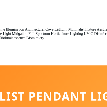
me Illumination
Architectural Cove Lighting
Minimalist Fixture Aesthe
e Light Mitigation
Full-Spectrum Horticulture Lighting
UV-C Disinfec
Bioluminescence Biomimicry
LIST PENDANT LI