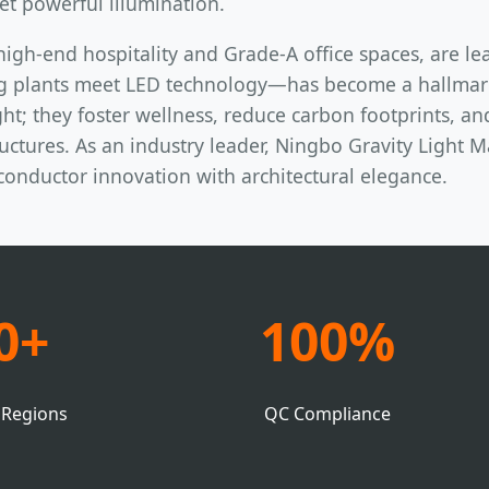
et powerful illumination.
high-end hospitality and Grade-A office spaces, are le
g plants meet LED technology—has become a hallmark 
ht; they foster wellness, reduce carbon footprints, an
ctures. As an industry leader, Ningbo Gravity Light Ma
iconductor innovation with architectural elegance.
0+
100%
 Regions
QC Compliance