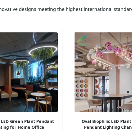
novative designs meeting the highest international standar
c LED Green Plant Pendant
Oval Biophilic LED Plant
hting for Home Office
Pendant Lighting Chan