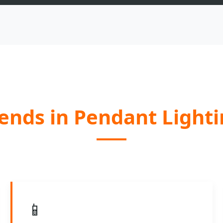
ends in Pendant Light
📱