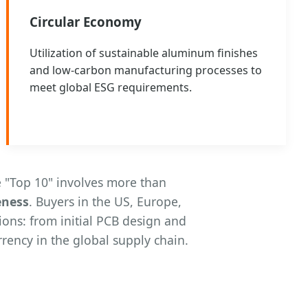
Circular Economy
Utilization of sustainable aluminum finishes
and low-carbon manufacturing processes to
meet global ESG requirements.
 "Top 10" involves more than
eness
. Buyers in the US, Europe,
ions: from initial PCB design and
rency in the global supply chain.