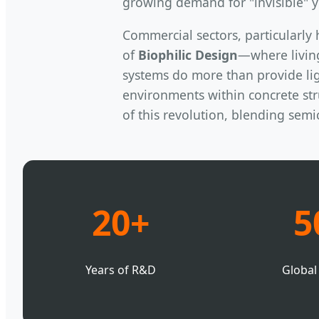
growing demand for "invisible" y
Commercial sectors, particularly 
of
Biophilic Design
—where livin
systems do more than provide lig
environments within concrete stru
of this revolution, blending sem
20+
5
Years of R&D
Global