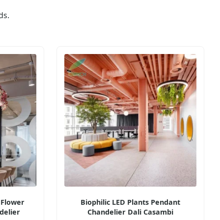
ds.
 Flower
Biophilic LED Plants Pendant
delier
Chandelier Dali Casambi