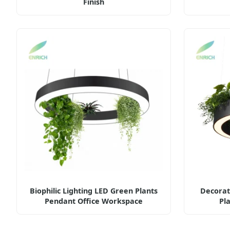
Finish
Biophilic Lighting LED Green Plants
Decorat
Pendant Office Workspace
Pl