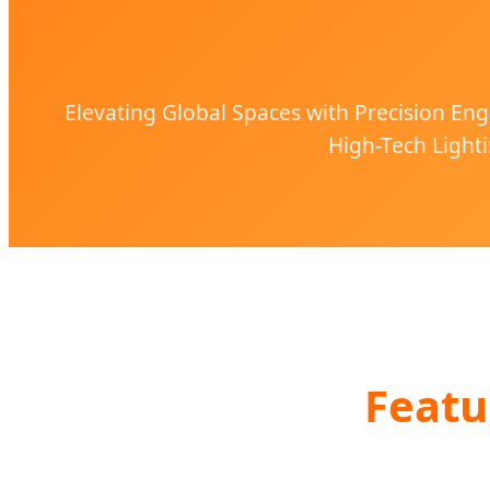
Elevating Global Spaces with Precision Eng
High-Tech Lighti
Featu