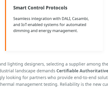
Smart Control Protocols
Seamless integration with DALI, Casambi,
and IoT-enabled systems for automated
dimming and energy management.
d lighting designers, selecting a supplier among the
ndustrial landscape demands
Certifiable Authoritativ
gly looking for partners who provide end-to-end solut
thermal management testing. Reliability is the new cur