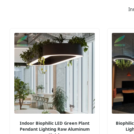
In
Indoor Biophilic LED Green Plant
Biophili
Pendant Lighting Raw Aluminum
Lig