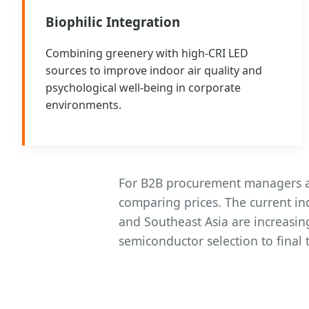
Biophilic Integration
Combining greenery with high-CRI LED
sources to improve indoor air quality and
psychological well-being in corporate
environments.
For B2B procurement managers an
comparing prices. The current i
and Southeast Asia are increasin
semiconductor selection to final 