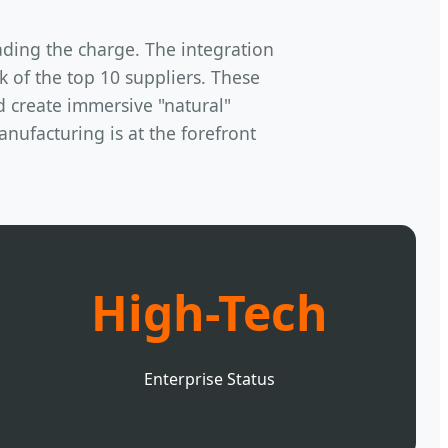
ading the charge. The integration
of the top 10 suppliers. These
d create immersive "natural"
nufacturing is at the forefront
High-Tech
Enterprise Status