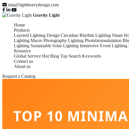
mia@lightheavydesign.com
Gravity Light
Home
Products
Layered Lighting Design
Circadian Rhythm Lighting
Smart Ho
Lighting
Macro Photography Lighting
Photobiomodulation
Blu
Lighting
Sustainable Solar Lighting
Immersive Event Lighting
Resource
Global Service
Hot Blog
Top Search Keywords
Contact us
About us
Request a Catalog
TOP 10 MINIMA