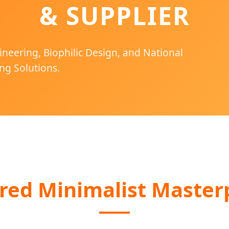
& SUPPLIER
ineering, Biophilic Design, and National
ng Solutions.
red Minimalist Master