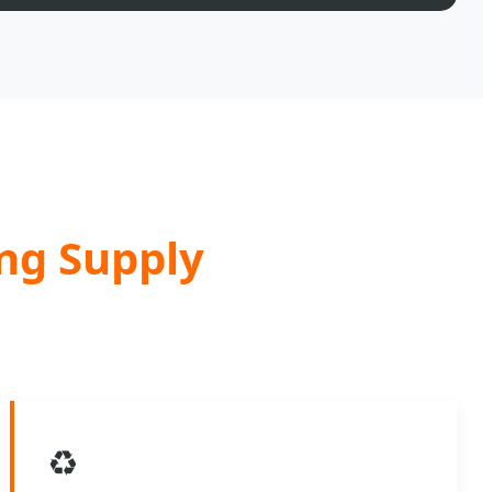
ing Supply
♻️