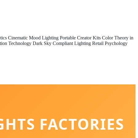
tics
Cinematic Mood Lighting
Portable Creator Kits
Color Theory in
tion Technology
Dark Sky Compliant Lighting
Retail Psychology
GHTS FACTORIES