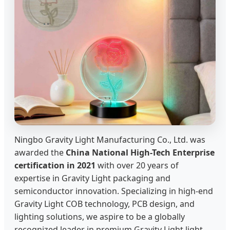
Ningbo Gravity Light Manufacturing Co., Ltd. was
awarded the
China National High-Tech Enterprise
certification in 2021
with over 20 years of
expertise in Gravity Light packaging and
semiconductor innovation. Specializing in high-end
Gravity Light COB technology, PCB design, and
lighting solutions, we aspire to be a globally
recognized leader in premium Gravity Light light