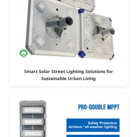
Smart Solar Street Lighting Solutions for
Sustainable Urban Living