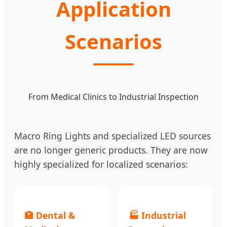
Application
Scenarios
From Medical Clinics to Industrial Inspection
Macro Ring Lights and specialized LED sources
are no longer generic products. They are now
highly specialized for localized scenarios:
🏥 Dental &
🏭 Industrial