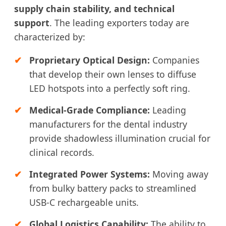
supply chain stability, and technical
support
. The leading exporters today are
characterized by:
Proprietary Optical Design:
Companies
that develop their own lenses to diffuse
LED hotspots into a perfectly soft ring.
Medical-Grade Compliance:
Leading
manufacturers for the dental industry
provide shadowless illumination crucial for
clinical records.
Integrated Power Systems:
Moving away
from bulky battery packs to streamlined
USB-C rechargeable units.
Global Logistics Capability:
The ability to