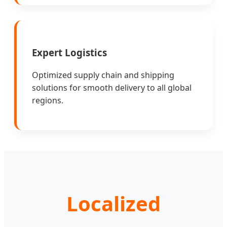
Expert Logistics
Optimized supply chain and shipping
solutions for smooth delivery to all global
regions.
Localized