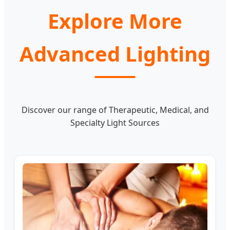
Explore More
Advanced Lighting
Discover our range of Therapeutic, Medical, and
Specialty Light Sources