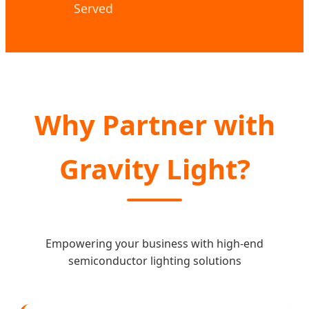
Served
Why Partner with
Gravity Light?
Empowering your business with high-end
semiconductor lighting solutions