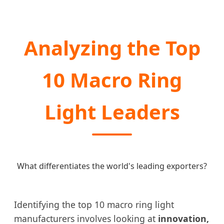
Analyzing the Top
10 Macro Ring
Light Leaders
What differentiates the world's leading exporters?
Identifying the top 10 macro ring light
manufacturers involves looking at
innovation,