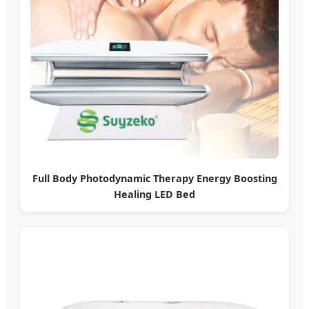
Full Body Photodynamic Therapy Energy Boosting
Healing LED Bed