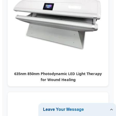
635nm 850nm Photodynamic LED Light Therapy
for Wound Healing