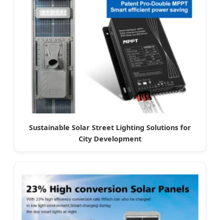
Sustainable Solar Street Lighting Solutions for
City Development