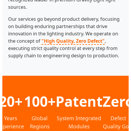
sources.
Our services go beyond product delivery, focusing
on building enduring partnerships that drive
innovation in the lighting industry. We operate on
the concept of
"High Quality, Zero Defect"
,
executing strict quality control at every step from
supply chain to engineering design to production.
20+
100+
Patent
Zer
Years
Global
System Integrated
Defect
xperience
Regions
Modules
Quality Goa