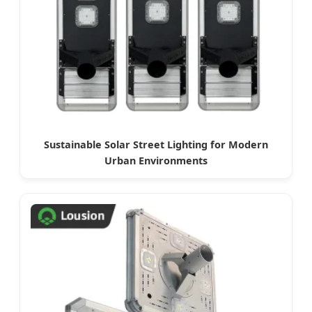
Sustainable Solar Street Lighting for Modern
Urban Environments