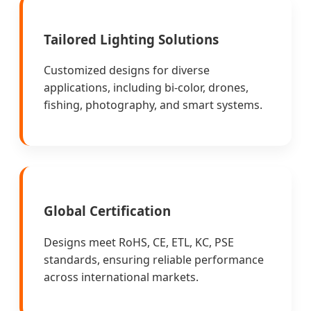
Tailored Lighting Solutions
Customized designs for diverse
applications, including bi-color, drones,
fishing, photography, and smart systems.
Global Certification
Designs meet RoHS, CE, ETL, KC, PSE
standards, ensuring reliable performance
across international markets.