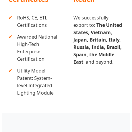
RoHS, CE, ETL
We successfully
Certifications
export to:
The United
States, Vietnam,
Awarded National
Japan, Britain, Italy,
High-Tech
Russia, India, Brazil,
Enterprise
Spain, the Middle
Certification
East
, and beyond.
Utility Model
Patent: System-
level Integrated
Lighting Module