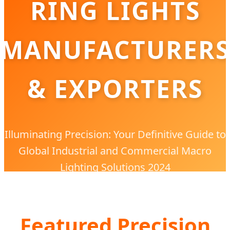
RING LIGHTS
MANUFACTURERS
& EXPORTERS
Illuminating Precision: Your Definitive Guide to
Global Industrial and Commercial Macro
Lighting Solutions 2024
Featured Precision