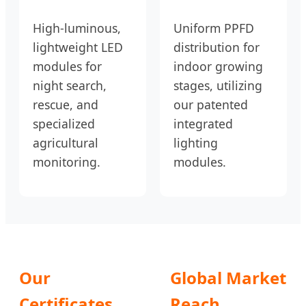
High-luminous,
Uniform PPFD
lightweight LED
distribution for
modules for
indoor growing
night search,
stages, utilizing
rescue, and
our patented
specialized
integrated
agricultural
lighting
monitoring.
modules.
Our
Global Market
Certificates
Reach