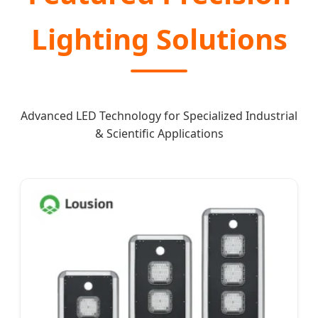
Lighting Solutions
Advanced LED Technology for Specialized Industrial
& Scientific Applications