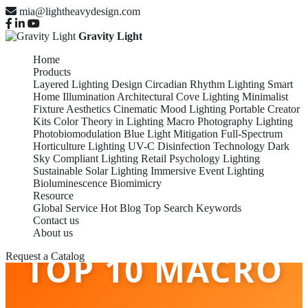
mia@lightheavydesign.com
Gravity Light
Home
Products
Layered Lighting Design
Circadian Rhythm Lighting
Smart
Home Illumination
Architectural Cove Lighting
Minimalist
Fixture Aesthetics
Cinematic Mood Lighting
Portable Creator
Kits
Color Theory in Lighting
Macro Photography Lighting
Photobiomodulation
Blue Light Mitigation
Full-Spectrum
Horticulture Lighting
UV-C Disinfection Technology
Dark
Sky Compliant Lighting
Retail Psychology Lighting
Sustainable Solar Lighting
Immersive Event Lighting
Bioluminescence Biomimicry
Resource
Global Service
Hot Blog
Top Search Keywords
Contact us
About us
TOP 10 MACRO
Request a Catalog