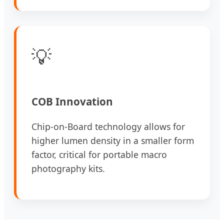
💡
COB Innovation
Chip-on-Board technology allows for
higher lumen density in a smaller form
factor, critical for portable macro
photography kits.