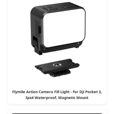
Flymile Action Camera Fill Light - for Dji Pocket 3,
Ipx4 Waterproof, Magnetic Mount