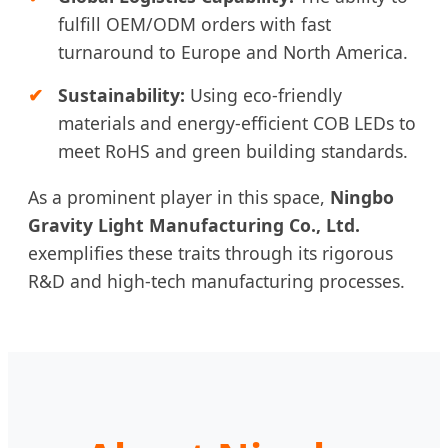
fulfill OEM/ODM orders with fast
turnaround to Europe and North America.
Sustainability:
Using eco-friendly
materials and energy-efficient COB LEDs to
meet RoHS and green building standards.
As a prominent player in this space,
Ningbo
Gravity Light Manufacturing Co., Ltd.
exemplifies these traits through its rigorous
R&D and high-tech manufacturing processes.