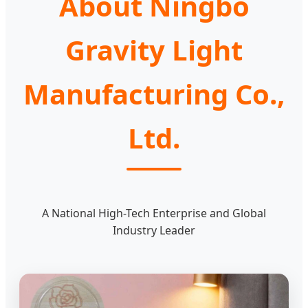
About Ningbo
Gravity Light
Manufacturing Co.,
Ltd.
A National High-Tech Enterprise and Global
Industry Leader