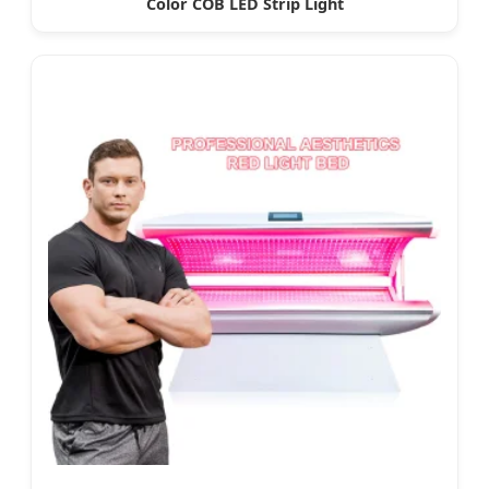
Color COB LED Strip Light