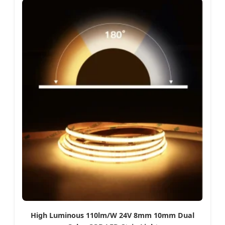
High Luminous 110lm/W 24V 8mm 10mm Dual