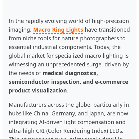
In the rapidly evolving world of high-precision
imaging,
Macro Ring Lights
have transitioned
from niche tools for nature photographers to
essential industrial components. Today, the
global market for specialized macro lighting is
witnessing an unprecedented surge, driven by
the needs of
medical diagnostics,
semiconductor inspection, and e-commerce
product visualization
.
Manufacturers across the globe, particularly in
hubs like China, Germany, and Japan, are now
integrating AI-driven light compensation and
ultra-high CRI (Color Rendering Index) LEDs.