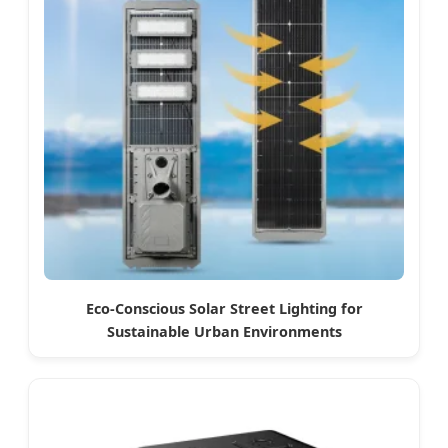
Eco-Conscious Solar Street Lighting for
Sustainable Urban Environments