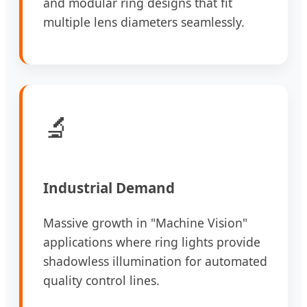
and modular ring designs that fit
multiple lens diameters seamlessly.
🔬
Industrial Demand
Massive growth in "Machine Vision"
applications where ring lights provide
shadowless illumination for automated
quality control lines.