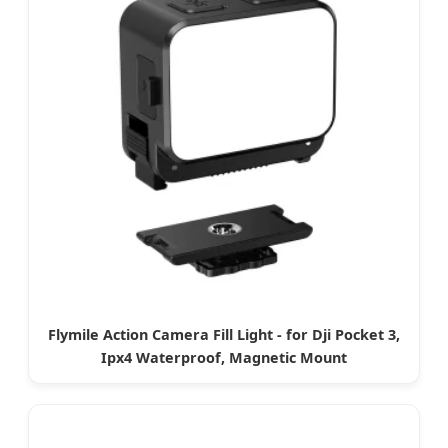
Flymile Action Camera Fill Light - for Dji Pocket 3,
Ipx4 Waterproof, Magnetic Mount