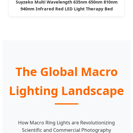
Suyzeko Multi Wavelength 635nm 650nm 810nm
940nm Infrared Red LED Light Therapy Bed
The Global Macro
Lighting Landscape
How Macro Ring Lights are Revolutionizing
Scientific and Commercial Photography