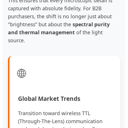
This ensures that every microscopic detail is
captured with absolute fidelity. For B2B
purchasers, the shift is no longer just about
"brightness" but about the
spectral purity
and thermal management
of the light
source.
🌐
Global Market Trends
Transition toward wireless TTL
(Through-The-Lens) communication