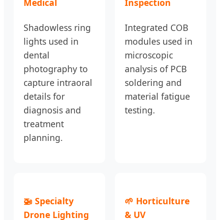
Medical
Inspection
Shadowless ring
Integrated COB
lights used in
modules used in
dental
microscopic
photography to
analysis of PCB
capture intraoral
soldering and
details for
material fatigue
diagnosis and
testing.
treatment
planning.
🚁 Specialty
🌱 Horticulture
Drone Lighting
& UV