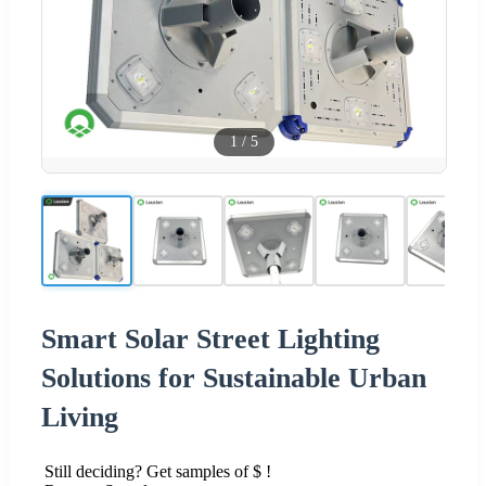
1
/
5
Smart Solar Street Lighting
Solutions for Sustainable Urban
Living
Still deciding? Get samples of $ !