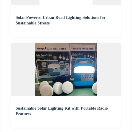
Solar Powered Urban Road Lighting Solutions for
Sustainable Streets
Sustainable Solar Lighting Kit with Portable Radio
Features