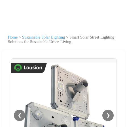
Home
>
Sustainable Solar Lighting
>
Smart Solar Street Lighting
Solutions for Sustainable Urban Living
❮
❯