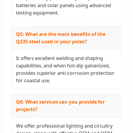
batteries and solar panels using advanced
testing equipment.
Q5: What are the main benefits of the
Q235 steel used in your poles?
It offers excellent welding and shaping
capabilities, and when hot-dip galvanized,
provides superior anti-corrosion protection
for coastal use.
Q6: What services can you provide for
projects?
We offer professional lighting and circuitry