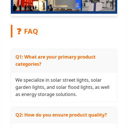
❓
FAQ
Q1: What are your primary product
categories?
We specialize in solar street lights, solar
garden lights, and solar flood lights, as well
as energy storage solutions.
Q2: How do you ensure product quality?