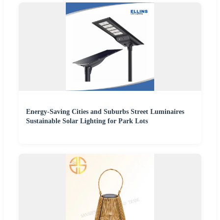
Energy-Saving Cities and Suburbs Street Luminaires
Sustainable Solar Lighting for Park Lots