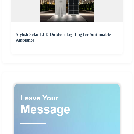
Stylish Solar LED Outdoor Lighting for Sustainable
Ambiance