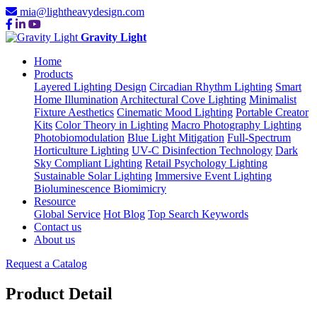
mia@lightheavydesign.com
Gravity Light
Home
Products
Layered Lighting Design
Circadian Rhythm Lighting
Smart
Home Illumination
Architectural Cove Lighting
Minimalist
Fixture Aesthetics
Cinematic Mood Lighting
Portable Creator
Kits
Color Theory in Lighting
Macro Photography Lighting
Photobiomodulation
Blue Light Mitigation
Full-Spectrum
Horticulture Lighting
UV-C Disinfection Technology
Dark
Sky Compliant Lighting
Retail Psychology Lighting
Sustainable Solar Lighting
Immersive Event Lighting
Bioluminescence Biomimicry
Resource
Global Service
Hot Blog
Top Search Keywords
Contact us
About us
Request a Catalog
Product Detail