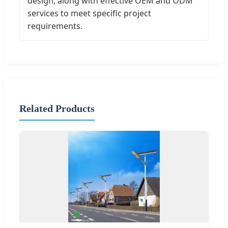
design, along with effective OEM and ODM
services to meet specific project
requirements.
Related Products