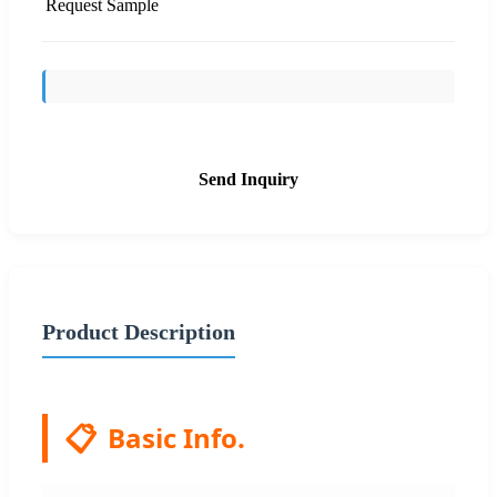
Request Sample
Send Inquiry
Product Description
📋
Basic Info.