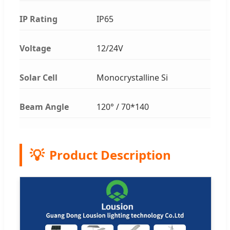
IP Rating
IP65
Voltage
12/24V
Solar Cell
Monocrystalline Si
Beam Angle
120° / 70*140
💡
Product Description