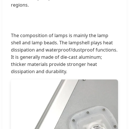
regions.
The composition of lamps is mainly the lamp
shell and lamp beads. The lampshell plays heat
dissipation and waterproof/dustproof functions.
It is generally made of die-cast aluminum;
thicker materials provide stronger heat
dissipation and durability.