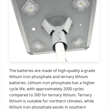
The batteries are made of high-quality a-grade
lithium iron phosphate and ternary lithium
batteries. Lithium iron phosphate has a higher
cycle life, with approximately 2000 cycles
compared to 500 for ternary lithium. Ternary
lithium is suitable for northern climates, while
lithium iron phosphate excels in southern