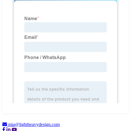
mia@lightheavydesign.com