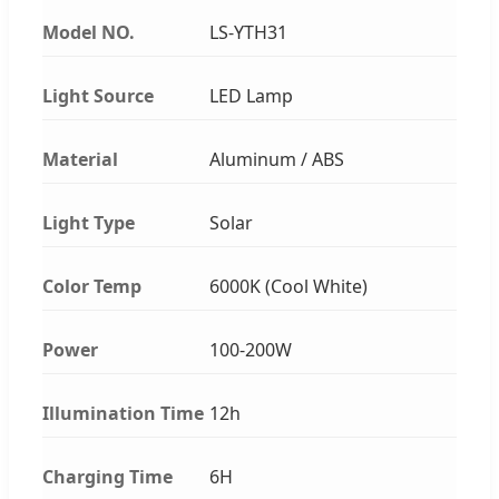
Model NO.
LS-YTH31
Light Source
LED Lamp
Material
Aluminum / ABS
Light Type
Solar
Color Temp
6000K (Cool White)
Power
100-200W
Illumination Time
12h
Charging Time
6H