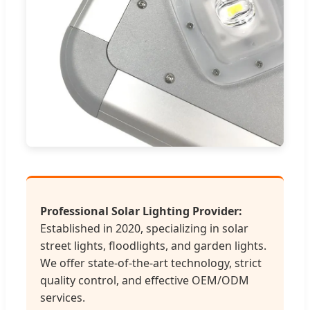
Professional Solar Lighting Provider:
Established in 2020, specializing in solar
street lights, floodlights, and garden lights.
We offer state-of-the-art technology, strict
quality control, and effective OEM/ODM
services.