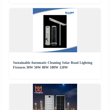
Sustainable Automatic Cleaning Solar Road Lighting
Fixtures 30W 50W 80W 100W 120W