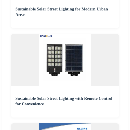
Sustainable Solar Street Lighting for Modern Urban
Areas
Sustainable Solar Street Lighting with Remote Control
for Convenience