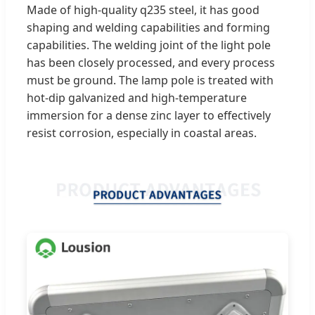
Made of high-quality q235 steel, it has good
shaping and welding capabilities and forming
capabilities. The welding joint of the light pole
has been closely processed, and every process
must be ground. The lamp pole is treated with
hot-dip galvanized and high-temperature
immersion for a dense zinc layer to effectively
resist corrosion, especially in coastal areas.