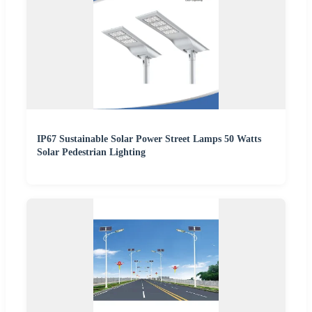
IP67 Sustainable Solar Power Street Lamps 50 Watts
Solar Pedestrian Lighting