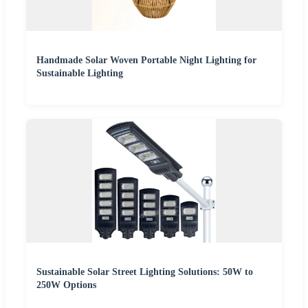
Handmade Solar Woven Portable Night Lighting for
Sustainable Lighting
Sustainable Solar Street Lighting Solutions: 50W to
250W Options