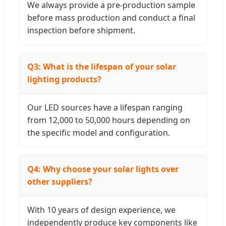
We always provide a pre-production sample
before mass production and conduct a final
inspection before shipment.
Q3: What is the lifespan of your solar
lighting products?
Our LED sources have a lifespan ranging
from 12,000 to 50,000 hours depending on
the specific model and configuration.
Q4: Why choose your solar lights over
other suppliers?
With 10 years of design experience, we
independently produce key components like