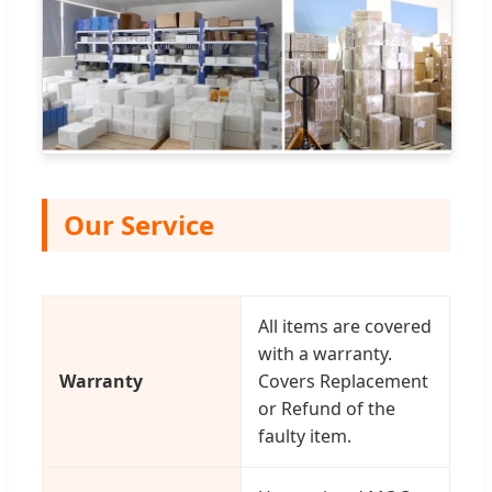
Our Service
All items are covered
with a warranty.
Warranty
Covers Replacement
or Refund of the
faulty item.