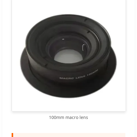
100mm macro lens