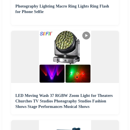
Photography Lighting Macro Ring Lights Ring Flash
for Phone Selfie
LED Moving Wash 37 RGBW Zoom Light for Theaters
Churches TV Studios Photography Studios Fashion
Shows Stage Performances Musical Shows