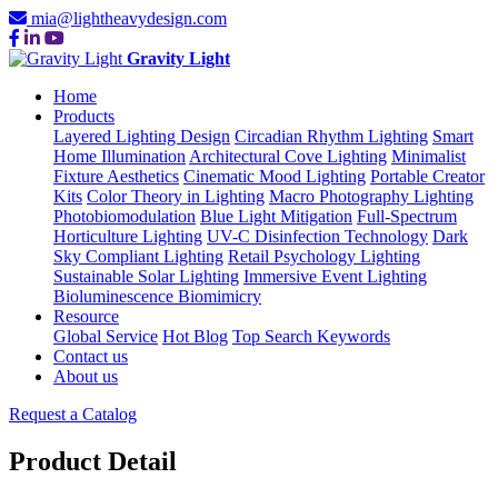
mia@lightheavydesign.com
Gravity Light
Home
Products
Layered Lighting Design
Circadian Rhythm Lighting
Smart
Home Illumination
Architectural Cove Lighting
Minimalist
Fixture Aesthetics
Cinematic Mood Lighting
Portable Creator
Kits
Color Theory in Lighting
Macro Photography Lighting
Photobiomodulation
Blue Light Mitigation
Full-Spectrum
Horticulture Lighting
UV-C Disinfection Technology
Dark
Sky Compliant Lighting
Retail Psychology Lighting
Sustainable Solar Lighting
Immersive Event Lighting
Bioluminescence Biomimicry
Resource
Global Service
Hot Blog
Top Search Keywords
Contact us
About us
Request a Catalog
Product Detail