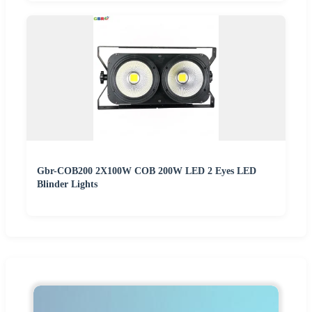
Gbr-COB200 2X100W COB 200W LED 2 Eyes LED
Blinder Lights