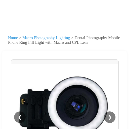
Home
>
Macro Photography Lighting
>
Dental Photography Mobile
Phone Ring Fill Light with Macro and CPL Lens
❮
❯