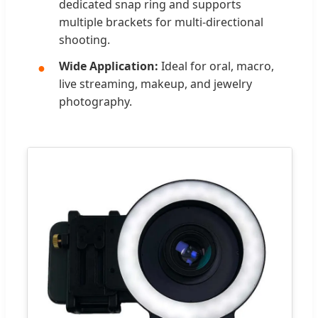
dedicated snap ring and supports
multiple brackets for multi-directional
shooting.
Wide Application:
Ideal for oral, macro,
live streaming, makeup, and jewelry
photography.