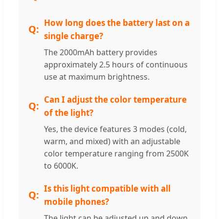
How long does the battery last on a
single charge?
The 2000mAh battery provides
approximately 2.5 hours of continuous
use at maximum brightness.
Can I adjust the color temperature
of the light?
Yes, the device features 3 modes (cold,
warm, and mixed) with an adjustable
color temperature ranging from 2500K
to 6000K.
Is this light compatible with all
mobile phones?
The light can be adjusted up and down