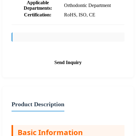
Applicable
Orthodontic Department
Departments:
Certification:
RoHS, ISO, CE
Send Inquiry
Product Description
Basic Information