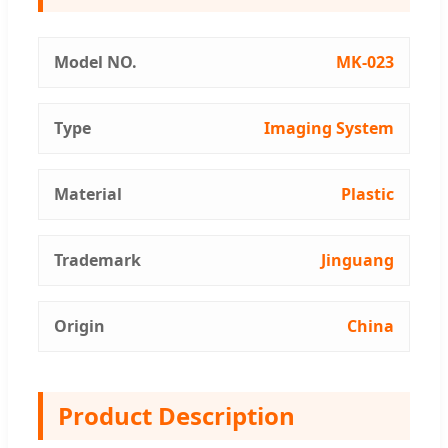
Model NO.
MK-023
Type
Imaging System
Material
Plastic
Trademark
Jinguang
Origin
China
Product Description