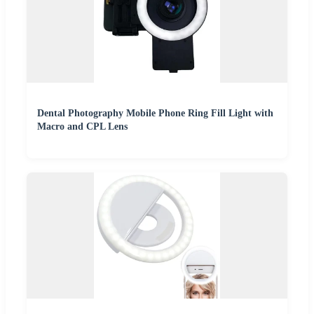
Dental Photography Mobile Phone Ring Fill Light with
Macro and CPL Lens