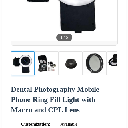
1
/
5
Dental Photography Mobile
Phone Ring Fill Light with
Macro and CPL Lens
Customization:
Available