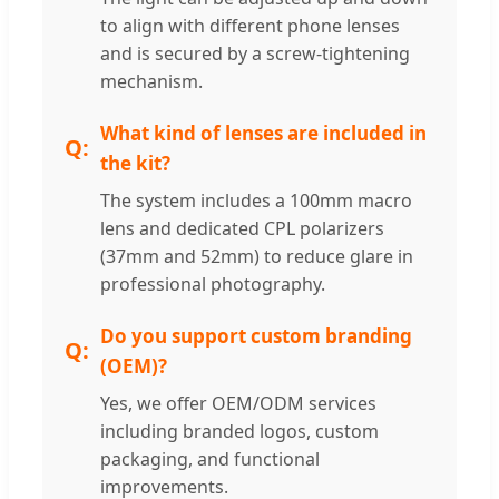
to align with different phone lenses
and is secured by a screw-tightening
mechanism.
What kind of lenses are included in
the kit?
The system includes a 100mm macro
lens and dedicated CPL polarizers
(37mm and 52mm) to reduce glare in
professional photography.
Do you support custom branding
(OEM)?
Yes, we offer OEM/ODM services
including branded logos, custom
packaging, and functional
improvements.