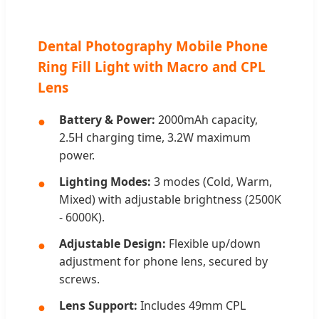
Dental Photography Mobile Phone
Ring Fill Light with Macro and CPL
Lens
Battery & Power:
2000mAh capacity,
2.5H charging time, 3.2W maximum
power.
Lighting Modes:
3 modes (Cold, Warm,
Mixed) with adjustable brightness (2500K
- 6000K).
Adjustable Design:
Flexible up/down
adjustment for phone lens, secured by
screws.
Lens Support:
Includes 49mm CPL