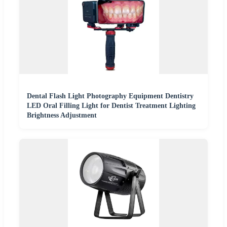
Dental Flash Light Photography Equipment Dentistry
LED Oral Filling Light for Dentist Treatment Lighting
Brightness Adjustment