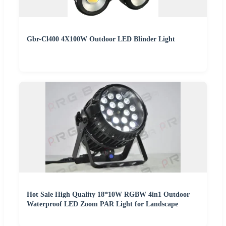
Gbr-Cl400 4X100W Outdoor LED Blinder Light
Hot Sale High Quality 18*10W RGBW 4in1 Outdoor
Waterproof LED Zoom PAR Light for Landscape