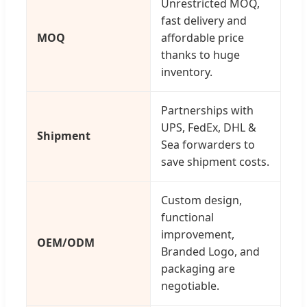
Unrestricted MOQ,
fast delivery and
MOQ
affordable price
thanks to huge
inventory.
Partnerships with
UPS, FedEx, DHL &
Shipment
Sea forwarders to
save shipment costs.
Custom design,
functional
improvement,
OEM/ODM
Branded Logo, and
packaging are
negotiable.