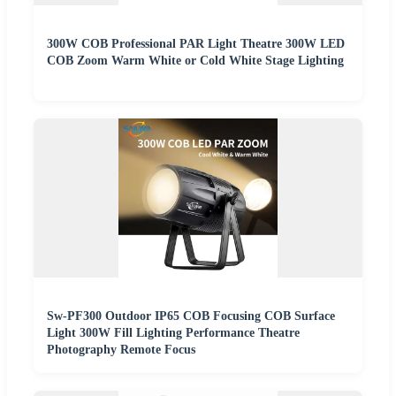
300W COB Professional PAR Light Theatre 300W LED
COB Zoom Warm White or Cold White Stage Lighting
Sw-PF300 Outdoor IP65 COB Focusing COB Surface
Light 300W Fill Lighting Performance Theatre
Photography Remote Focus