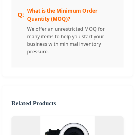
What is the Minimum Order
Quantity (MOQ)?
We offer an unrestricted MOQ for
many items to help you start your
business with minimal inventory
pressure.
Related Products