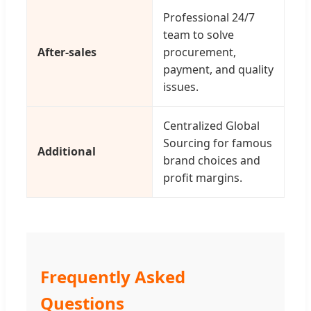
Professional 24/7
team to solve
After-sales
procurement,
payment, and quality
issues.
Centralized Global
Sourcing for famous
Additional
brand choices and
profit margins.
Frequently Asked
Questions