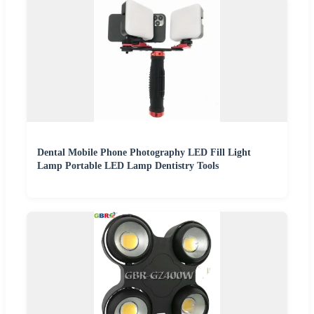
Dental Mobile Phone Photography LED Fill Light
Lamp Portable LED Lamp Dentistry Tools