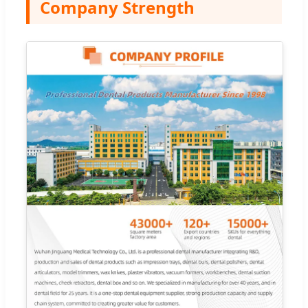
Company Strength