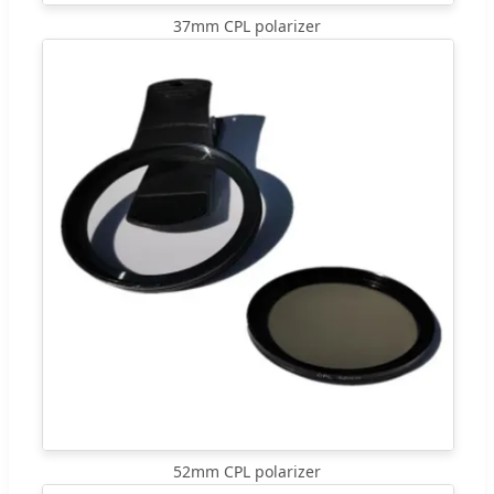
37mm CPL polarizer
52mm CPL polarizer