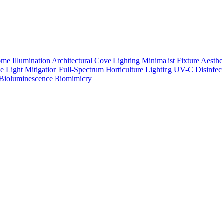
me Illumination
Architectural Cove Lighting
Minimalist Fixture Aesthe
e Light Mitigation
Full-Spectrum Horticulture Lighting
UV-C Disinfec
Bioluminescence Biomimicry