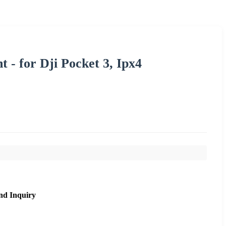
t - for Dji Pocket 3, Ipx4
nd Inquiry