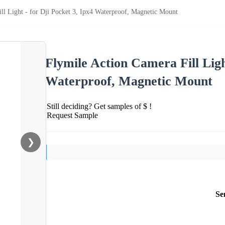
ll Light - for Dji Pocket 3, Ipx4 Waterproof, Magnetic Mount
Flymile Action Camera Fill Ligh
Waterproof, Magnetic Mount
Still deciding? Get samples of $ !
Request Sample
❯
Se