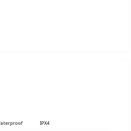
aterproof
IPX4