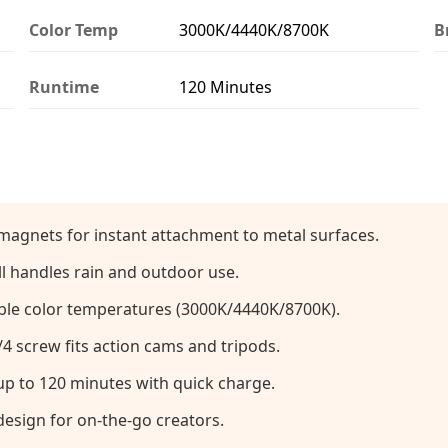
Color Temp
3000K/4440K/8700K
B
Runtime
120 Minutes
magnets for instant attachment to metal surfaces.
l handles rain and outdoor use.
ble color temperatures (3000K/4440K/8700K).
4 screw fits action cams and tripods.
p to 120 minutes with quick charge.
esign for on-the-go creators.