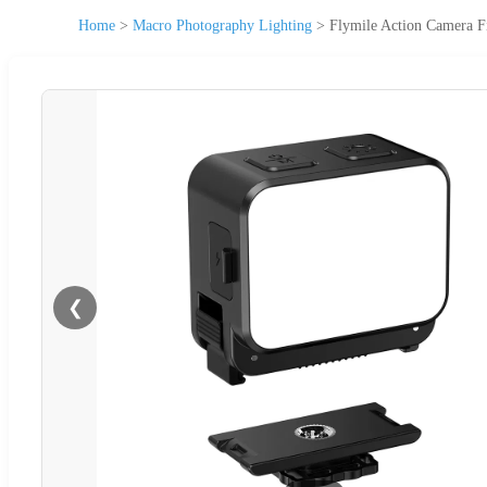
Home
>
Macro Photography Lighting
>
Flymile Action Camera Fi
❮