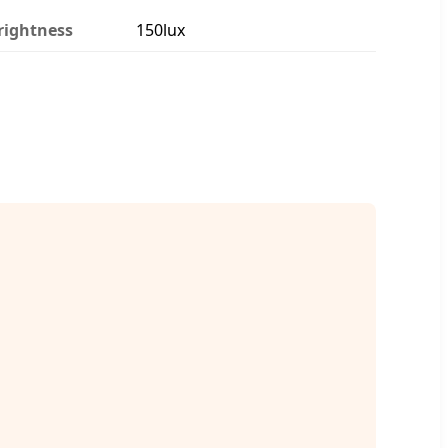
rightness
150lux