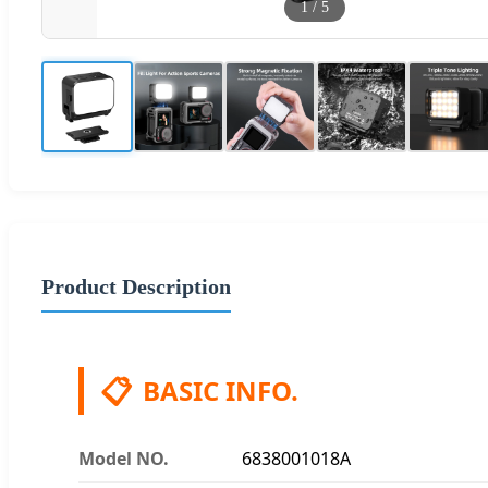
1
/
5
Product Description
📋
BASIC INFO.
Model NO.
6838001018A