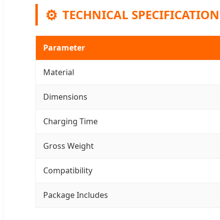
⚙️
TECHNICAL SPECIFICATION
Parameter
Material
Dimensions
Charging Time
Gross Weight
Compatibility
Package Includes