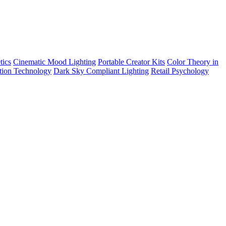
tics
Cinematic Mood Lighting
Portable Creator Kits
Color Theory in
tion Technology
Dark Sky Compliant Lighting
Retail Psychology