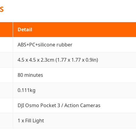
S
Detail
ABS+PC+silicone rubber
4.5 x 4.5 x 2.3cm (1.77 x 1.77 x 0.9in)
80 minutes
0.111kg
DJI Osmo Pocket 3 / Action Cameras
1 x Fill Light