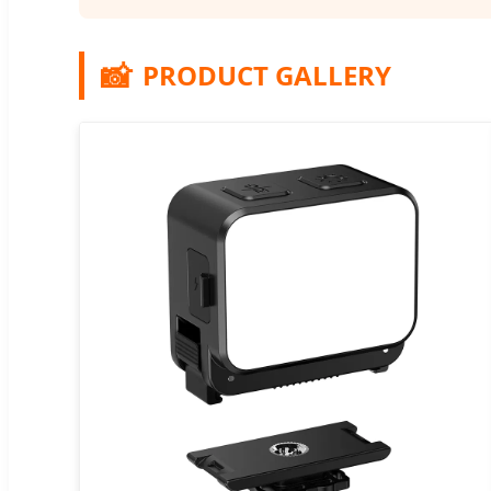
📸
PRODUCT GALLERY