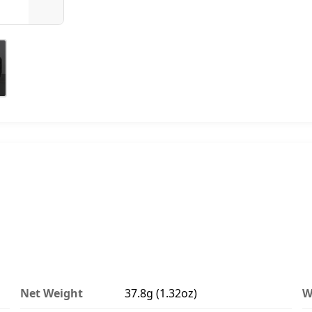
Net Weight
37.8g (1.32oz)
W