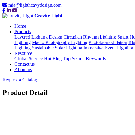
mia@lightheavydesign.com
Gravity Light
Home
Products
Layered Lighting Design
Circadian Rhythm Lighting
Smart Ho
Lighting
Macro Photography Lighting
Photobiomodulation
Blu
Lighting
Sustainable Solar Lighting
Immersive Event Lighting
Resource
Global Service
Hot Blog
Top Search Keywords
Contact us
About us
Request a Catalog
Product Detail