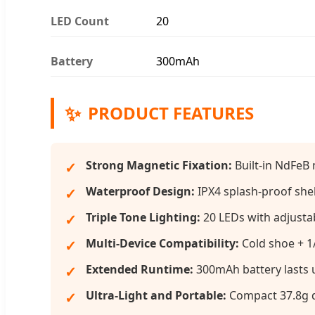
LED Count
20
Battery
300mAh
✨
PRODUCT FEATURES
Strong Magnetic Fixation:
Built-in NdFeB 
Waterproof Design:
IPX4 splash-proof shel
Triple Tone Lighting:
20 LEDs with adjusta
Multi-Device Compatibility:
Cold shoe + 1/
Extended Runtime:
300mAh battery lasts u
Ultra-Light and Portable:
Compact 37.8g d