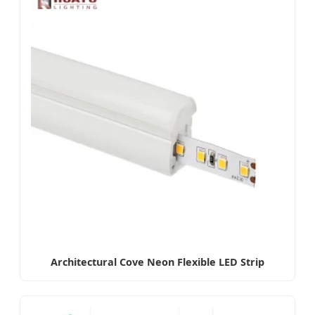
Architectural Cove Neon Flexible LED Strip