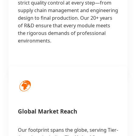
strict quality control at every step—from
supply chain management and engineering
design to final production. Our 20+ years
of R&D ensure that every module meets
the rigorous demands of professional
environments.
🌍
Global Market Reach
Our footprint spans the globe, serving Tier-