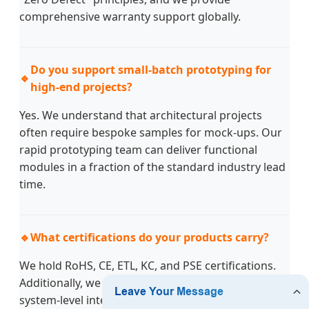
comprehensive warranty support globally.
Do you support small-batch prototyping for
🔹
high-end projects?
Yes. We understand that architectural projects
often require bespoke samples for mock-ups. Our
rapid prototyping team can deliver functional
modules in a fraction of the standard industry lead
time.
🔹
What certifications do your products carry?
We hold RoHS, CE, ETL, KC, and PSE certifications.
Additionally, we hold utility model patents for
system-level integrated lighting modules, ensuring