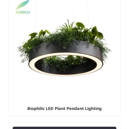
Biophilic LED Plant Pendant Lighting