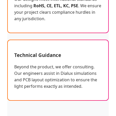
including
RoHS, CE, ETL, KC, PSE
. We ensure
your project clears compliance hurdles in
any jurisdiction.
Technical Guidance
Beyond the product, we offer consulting.
Our engineers assist in Dialux simulations
and PCB layout optimization to ensure the
light performs exactly as intended.