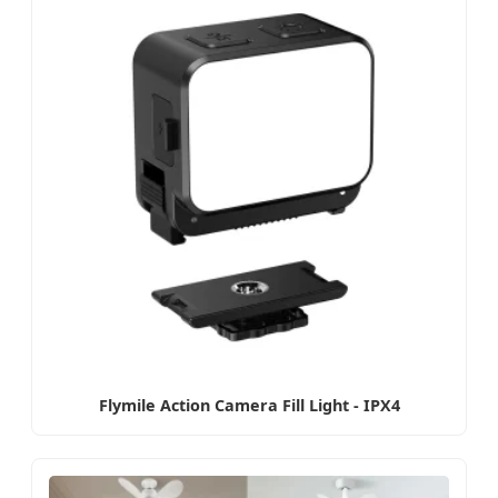
Flymile Action Camera Fill Light - IPX4