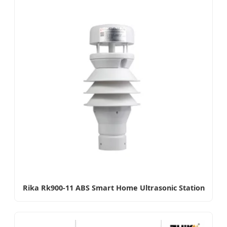
Rika Rk900-11 ABS Smart Home Ultrasonic Station