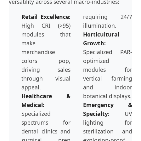
versatility across several macro-industries:
Retail Excellence:
requiring 24/7
High CRI (>95)
illumination.
modules that
Horticultural
make
Growth:
merchandise
Specialized PAR-
colors pop,
optimized
driving sales
modules for
through visual
vertical farming
appeal.
and indoor
Healthcare &
botanical displays.
Medical:
Emergency &
Specialized
Specialty:
UV
spectrums for
lighting for
dental clinics and
sterilization and
surgical prep
explosion-proof