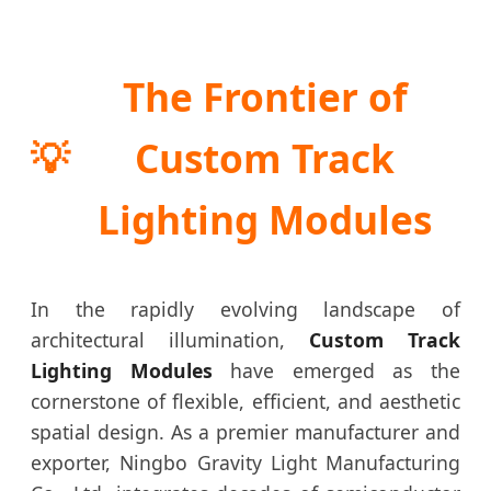
The Frontier of
💡
Custom Track
Lighting Modules
In the rapidly evolving landscape of
architectural illumination,
Custom Track
Lighting Modules
have emerged as the
cornerstone of flexible, efficient, and aesthetic
spatial design. As a premier manufacturer and
exporter, Ningbo Gravity Light Manufacturing