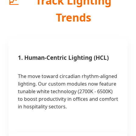
📈
Track Lighting
Trends
1. Human-Centric Lighting (HCL)
The move toward circadian rhythm-aligned
lighting. Our custom modules now feature
tunable white technology (2700K - 6500K)
to boost productivity in offices and comfort
in hospitality sectors.