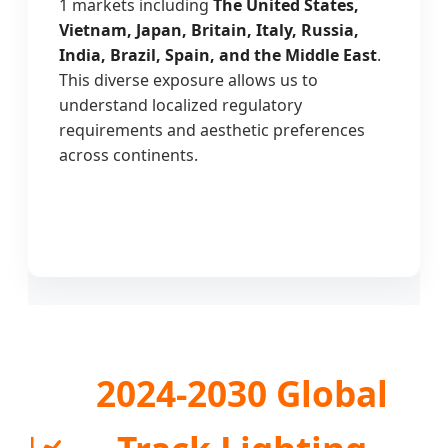
1 markets including
The United States,
Vietnam, Japan, Britain, Italy, Russia,
India, Brazil, Spain, and the Middle East
.
This diverse exposure allows us to
understand localized regulatory
requirements and aesthetic preferences
across continents.
2024-2030 Global