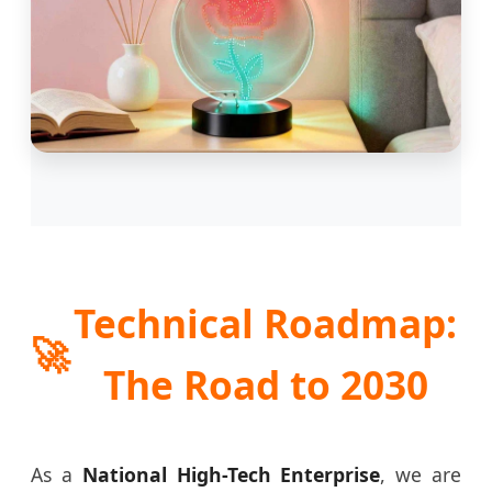
Technical Roadmap:
🚀
The Road to 2030
As a
National High-Tech Enterprise
, we are