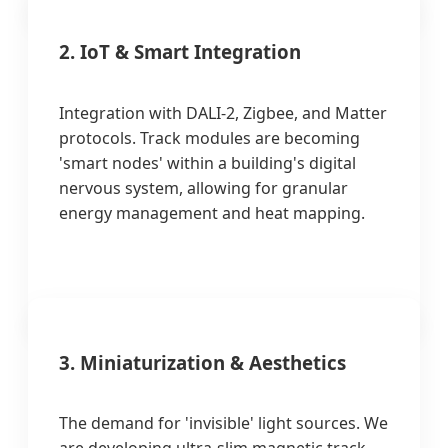
2. IoT & Smart Integration
Integration with DALI-2, Zigbee, and Matter
protocols. Track modules are becoming
'smart nodes' within a building's digital
nervous system, allowing for granular
energy management and heat mapping.
3. Miniaturization & Aesthetics
The demand for 'invisible' light sources. We