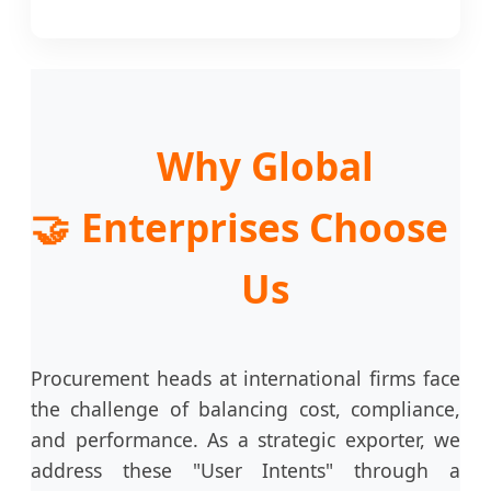
Why Global
🤝
Enterprises Choose
Us
Procurement heads at international firms face
the challenge of balancing cost, compliance,
and performance. As a strategic exporter, we
address these "User Intents" through a