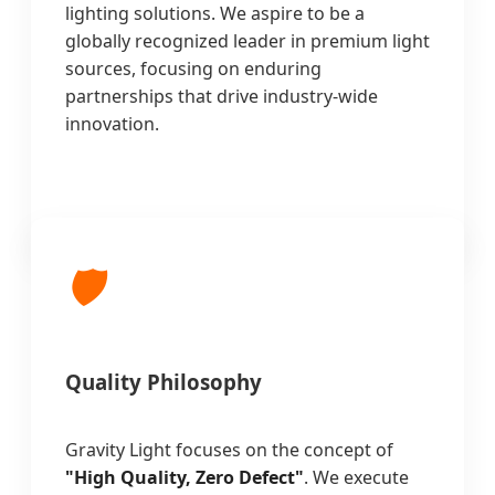
lighting solutions. We aspire to be a
globally recognized leader in premium light
sources, focusing on enduring
partnerships that drive industry-wide
innovation.
🛡️
Quality Philosophy
Gravity Light focuses on the concept of
"High Quality, Zero Defect"
. We execute