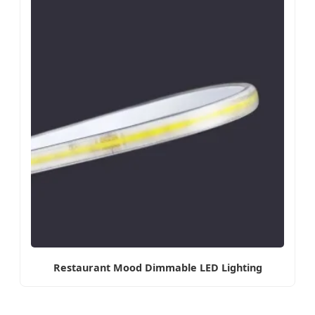
Restaurant Mood Dimmable LED Lighting