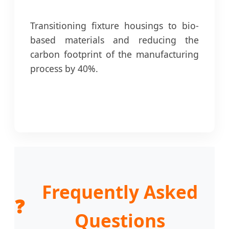
Transitioning fixture housings to bio-
based materials and reducing the
carbon footprint of the manufacturing
process by 40%.
Frequently Asked
❓
Questions