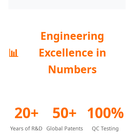
Engineering
📊
Excellence in
Numbers
20+
50+
100%
Years of R&D
Global Patents
QC Testing