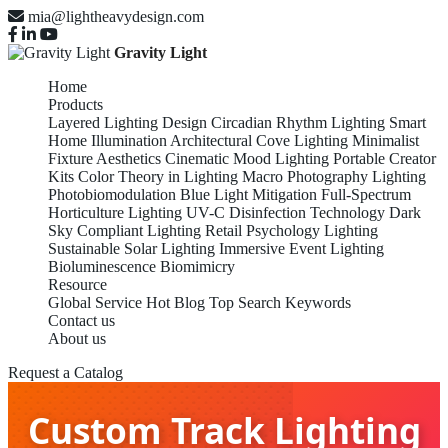
mia@lightheavydesign.com
Gravity Light
Home
Products
Layered Lighting Design
Circadian Rhythm Lighting
Smart
Home Illumination
Architectural Cove Lighting
Minimalist
Fixture Aesthetics
Cinematic Mood Lighting
Portable Creator
Kits
Color Theory in Lighting
Macro Photography Lighting
Photobiomodulation
Blue Light Mitigation
Full-Spectrum
Horticulture Lighting
UV-C Disinfection Technology
Dark
Sky Compliant Lighting
Retail Psychology Lighting
Sustainable Solar Lighting
Immersive Event Lighting
Bioluminescence Biomimicry
Resource
Global Service
Hot Blog
Top Search Keywords
Contact us
About us
Request a Catalog
Custom Track Lighting