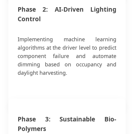
Phase 2: AI-Driven Lighting
Control
Implementing machine learning
algorithms at the driver level to predict
component failure and automate
dimming based on occupancy and
daylight harvesting.
Phase 3: Sustainable Bio-
Polymers