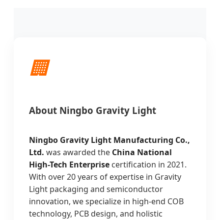
🏢
About Ningbo Gravity Light
Ningbo Gravity Light Manufacturing Co.,
Ltd.
was awarded the
China National
High-Tech Enterprise
certification in 2021.
With over 20 years of expertise in Gravity
Light packaging and semiconductor
innovation, we specialize in high-end COB
technology, PCB design, and holistic