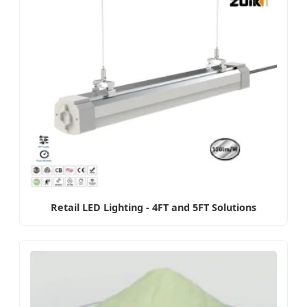
Retail LED Lighting - 4FT and 5FT Solutions