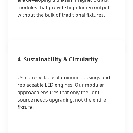
are developing ultra-slim magnetic track
modules that provide high-lumen output
without the bulk of traditional fixtures.
4. Sustainability & Circularity
Using recyclable aluminum housings and
replaceable LED engines. Our modular
approach ensures that only the light
source needs upgrading, not the entire
fixture.