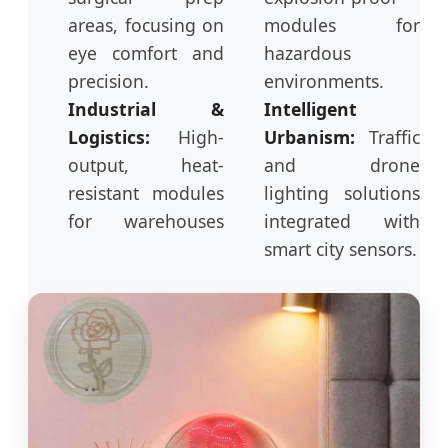
areas, focusing on
modules for
eye comfort and
hazardous
precision.
environments.
Industrial &
Intelligent
Logistics:
High-
Urbanism:
Traffic
output, heat-
and drone
resistant modules
lighting solutions
for warehouses
integrated with
smart city sensors.