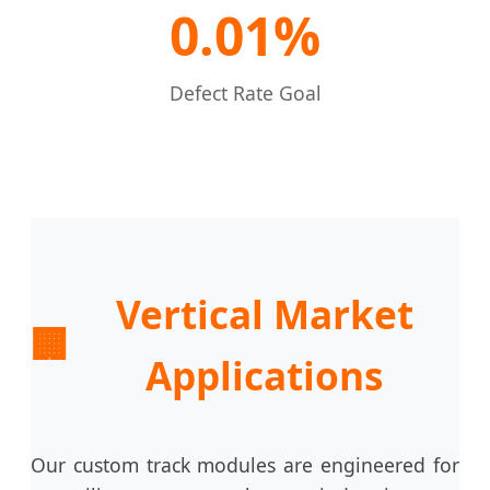
0.01%
Defect Rate Goal
Vertical Market
🏢
Applications
Our custom track modules are engineered for