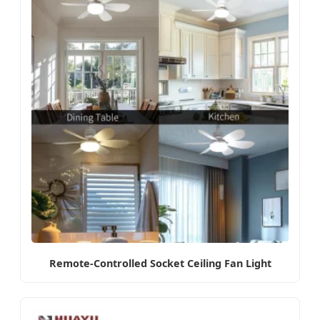
Remote-Controlled Socket Ceiling Fan Light