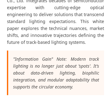
Co., Ltd. integrates decades of semiconductor
expertise with cutting-edge optical
engineering to deliver solutions that transcend
standard lighting expectations. This white
paper explores the technical nuances, market
shifts, and innovative trajectories defining the
future of track-based lighting systems.
"Information Gain" Note: Modern track
lighting is no longer just about 'spots'. It's
about data-driven lighting, biophilic
integration, and modular adaptability that
supports the circular economy.