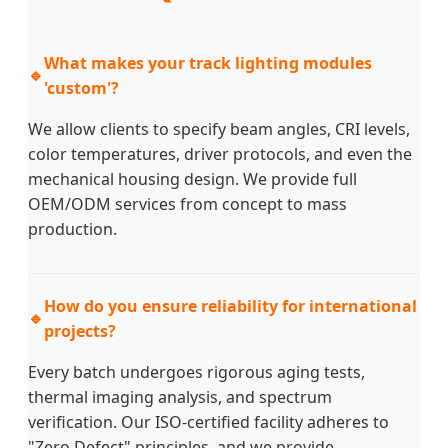
What makes your track lighting modules
🔹
'custom'?
We allow clients to specify beam angles, CRI levels,
color temperatures, driver protocols, and even the
mechanical housing design. We provide full
OEM/ODM services from concept to mass
production.
How do you ensure reliability for international
🔹
projects?
Every batch undergoes rigorous aging tests,
thermal imaging analysis, and spectrum
verification. Our ISO-certified facility adheres to
"Zero Defect" principles, and we provide