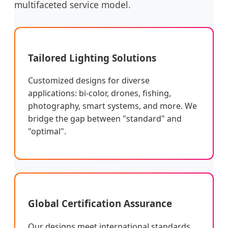
multifaceted service model.
Tailored Lighting Solutions
Customized designs for diverse
applications: bi-color, drones, fishing,
photography, smart systems, and more. We
bridge the gap between "standard" and
"optimal".
Global Certification Assurance
Our designs meet international standards