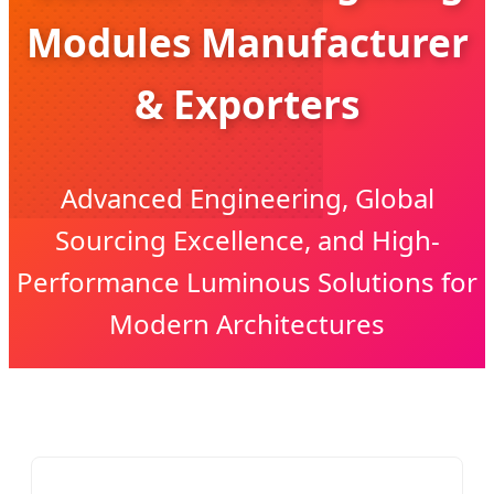
Modules Manufacturer
& Exporters
Advanced Engineering, Global
Sourcing Excellence, and High-
Performance Luminous Solutions for
Modern Architectures