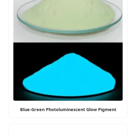
Blue-Green Photoluminescent Glow Pigment