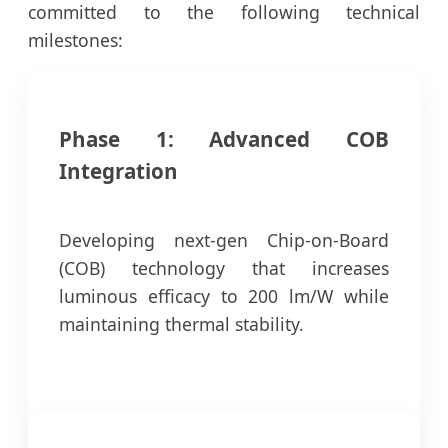
committed to the following technical
milestones:
Phase 1: Advanced COB
Integration
Developing next-gen Chip-on-Board
(COB) technology that increases
luminous efficacy to 200 lm/W while
maintaining thermal stability.