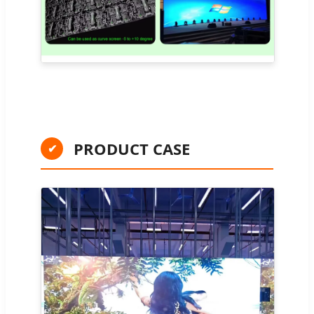
PRODUCT CASE
✔