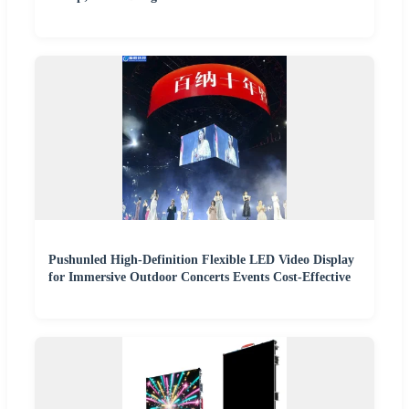
Pushunled High-Definition Flexible LED Video Display
for Immersive Outdoor Concerts Events Cost-Effective