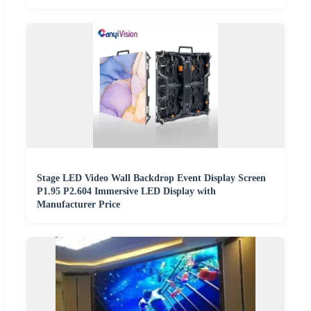
Stage LED Video Wall Backdrop Event Display Screen
P1.95 P2.604 Immersive LED Display with
Manufacturer Price