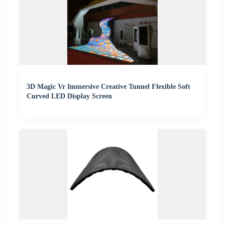
3D Magic Vr Immersive Creative Tunnel Flexible Soft
Curved LED Display Screen