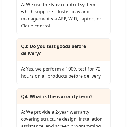
A: We use the Nova control system
which supports cluster play and
management via APP, WiFi, Laptop, or
Cloud control.
Q3: Do you test goods before
delivery?
A: Yes, we perform a 100% test for 72
hours on all products before delivery.
Q4: What is the warranty term?
A: We provide a 2-year warranty
covering structure design, installation
assistance, and screen programming.