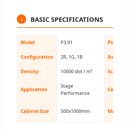
BASIC SPECIFICATIONS
i
Model
P3.91
Pixel Pitc
Configuration
2R, 1G, 1B
Avg. Pow
Density
10000 dot / m²
Scanning
Stage
Application
Certificat
Performance
Cabinet Size
500x1000mm
Material