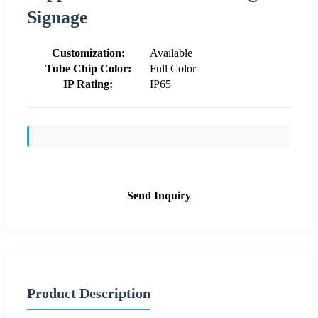
Signage
Customization:
Available
Tube Chip Color:
Full Color
IP Rating:
IP65
Send Inquiry
Product Description