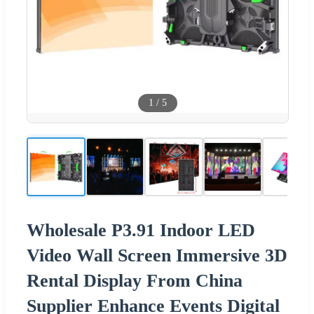
1
/
5
Wholesale P3.91 Indoor LED
Video Wall Screen Immersive 3D
Rental Display From China
Supplier Enhance Events Digital