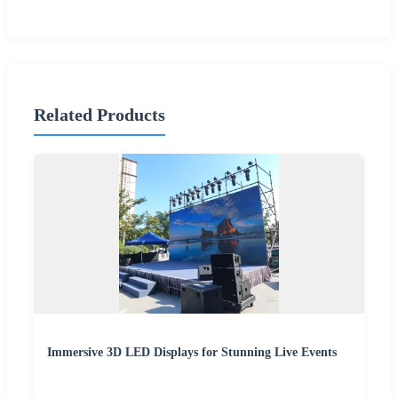
Related Products
Immersive 3D LED Displays for Stunning Live Events