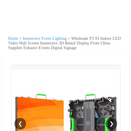
Home
>
Immersive Event Lighting
>
Wholesale P3.91 Indoor LED
Video Wall Screen Immersive 3D Rental Display From China
Supplier Enhance Events Digital Signage
❮
❯