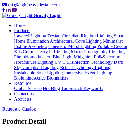
mia@lightheavydesign.com
Gravity Light
Home
Products
Layered Lighting Design
Circadian Rhythm Lighting
Smart
Home Illumination
Architectural Cove Lighting
Minimalist
Fixture Aesthetics
Cinematic Mood Lighting
Portable Creator
Kits
Color Theory in Lighting
Macro Photography Lighting
Photobiomodulation
Blue Light Mitigation
Full-Spectrum
Horticulture Lighting
UV-C Disinfection Technology
Dark
Sky Compliant Lighting
Retail Psychology Lighting
Sustainable Solar Lighting
Immersive Event Lighting
Bioluminescence Biomimicry
Resource
Global Service
Hot Blog
Top Search Keywords
Contact us
About us
Request a Catalog
Product Detail