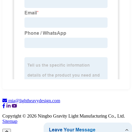
mia@lightheavydesign.com
Copyright © 2026 Ningbo Gravity Light Manufacturing Co., Ltd.
Sitemap