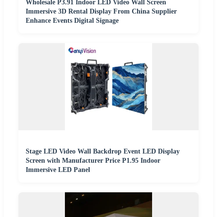
Wholesale P3.91 Indoor LED Video Wall Screen
Immersive 3D Rental Display From China Supplier
Enhance Events Digital Signage
Stage LED Video Wall Backdrop Event LED Display
Screen with Manufacturer Price P1.95 Indoor
Immersive LED Panel