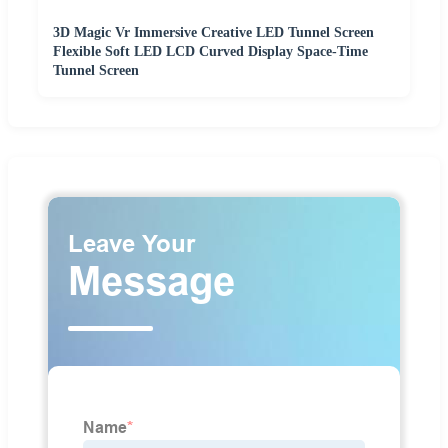
3D Magic Vr Immersive Creative LED Tunnel Screen
Flexible Soft LED LCD Curved Display Space-Time
Tunnel Screen