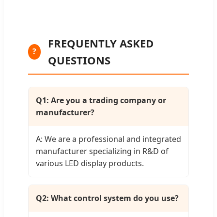
FREQUENTLY ASKED
?
QUESTIONS
Q1: Are you a trading company or
manufacturer?
A: We are a professional and integrated
manufacturer specializing in R&D of
various LED display products.
Q2: What control system do you use?