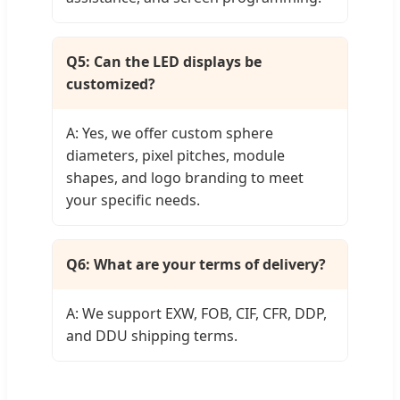
Q5: Can the LED displays be
customized?
A: Yes, we offer custom sphere
diameters, pixel pitches, module
shapes, and logo branding to meet
your specific needs.
Q6: What are your terms of delivery?
A: We support EXW, FOB, CIF, CFR, DDP,
and DDU shipping terms.