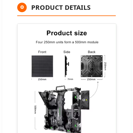
PRODUCT DETAILS
⚙