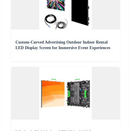
Custom-Curved Advertising Outdoor Indoor Rental
LED Display Screen for Immersive Event Experiences