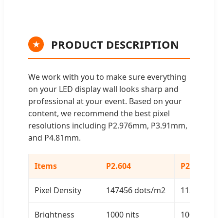
PRODUCT DESCRIPTION
★
We work with you to make sure everything
on your LED display wall looks sharp and
professional at your event. Based on your
content, we recommend the best pixel
resolutions including P2.976mm, P3.91mm,
and P4.81mm.
Items
P2.604
P2.976
Pixel Density
147456 dots/m2
112896 d
Brightness
1000 nits
1000 nits