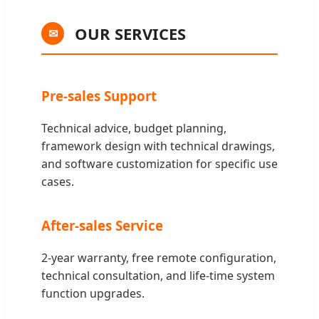
OUR SERVICES
✉
Pre-sales Support
Technical advice, budget planning,
framework design with technical drawings,
and software customization for specific use
cases.
After-sales Service
2-year warranty, free remote configuration,
technical consultation, and life-time system
function upgrades.