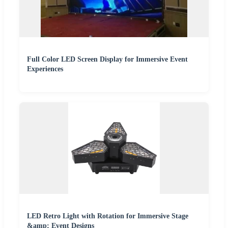
Full Color LED Screen Display for Immersive Event
Experiences
LED Retro Light with Rotation for Immersive Stage
&amp; Event Designs