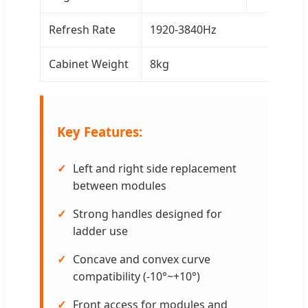
Refresh Rate
1920-3840Hz
Cabinet Weight
8kg
Key Features:
Left and right side replacement
between modules
Strong handles designed for
ladder use
Concave and convex curve
compatibility (-10°~+10°)
Front access for modules and