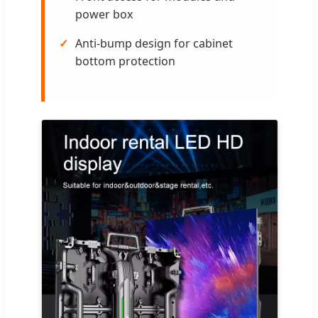
power box
Anti-bump design for cabinet
bottom protection