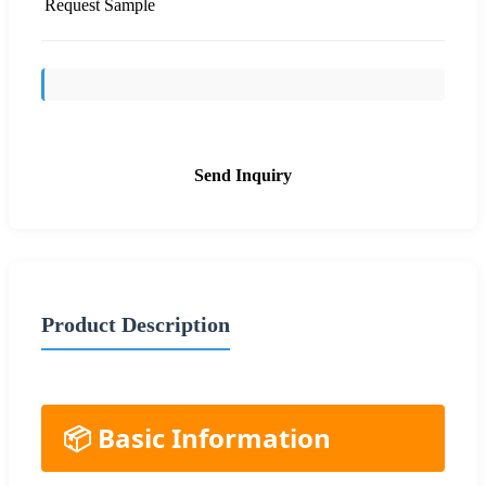
Request Sample
Send Inquiry
Product Description
📦 Basic Information