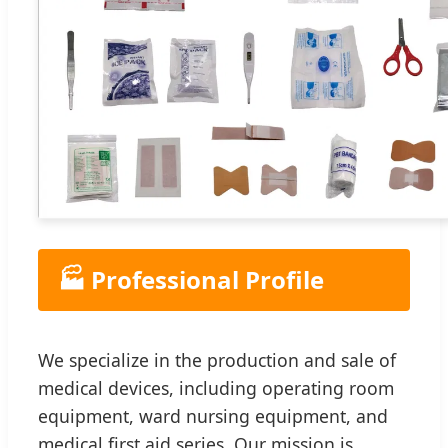
🏭 Professional Profile
We specialize in the production and sale of
medical devices, including operating room
equipment, ward nursing equipment, and
medical first aid series. Our mission is