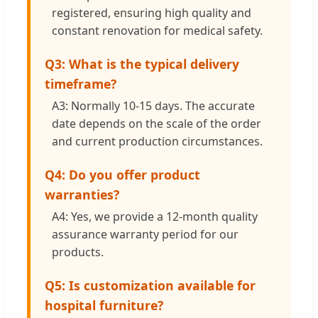
registered, ensuring high quality and
constant renovation for medical safety.
Q3: What is the typical delivery
timeframe?
A3: Normally 10-15 days. The accurate
date depends on the scale of the order
and current production circumstances.
Q4: Do you offer product
warranties?
A4: Yes, we provide a 12-month quality
assurance warranty period for our
products.
Q5: Is customization available for
hospital furniture?