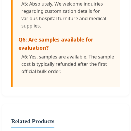
A5: Absolutely. We welcome inquiries
regarding customization details for
various hospital furniture and medical
supplies.
Q6: Are samples available for
evaluation?
A6: Yes, samples are available. The sample
cost is typically refunded after the first
official bulk order.
Related Products