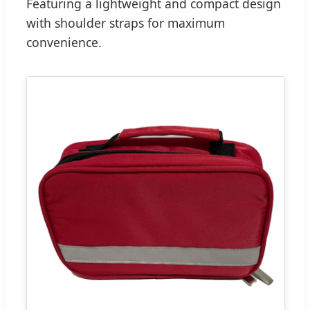
Featuring a lightweight and compact design
with shoulder straps for maximum
convenience.