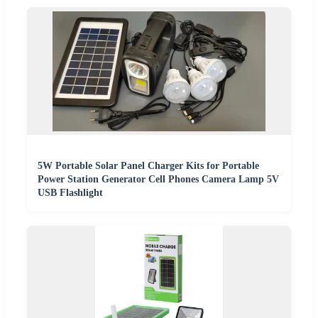
5W Portable Solar Panel Charger Kits for Portable
Power Station Generator Cell Phones Camera Lamp 5V
USB Flashlight