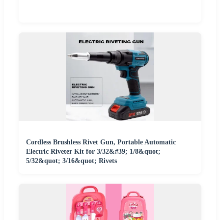
Cordless Brushless Rivet Gun, Portable Automatic
Electric Riveter Kit for 3/32&#39; 1/8&quot;
5/32&quot; 3/16&quot; Rivets