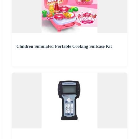
Children Simulated Portable Cooking Suitcase Kit