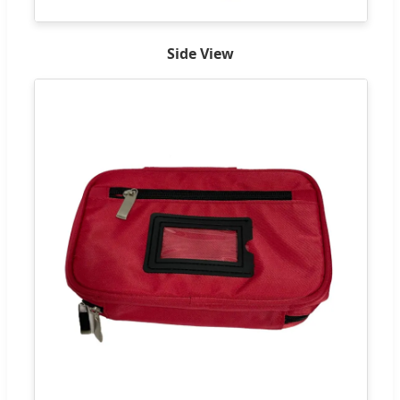
Side View