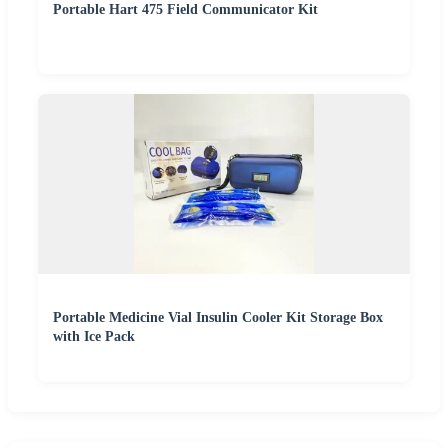
Portable Hart 475 Field Communicator Kit
Portable Medicine Vial Insulin Cooler Kit Storage Box
with Ice Pack