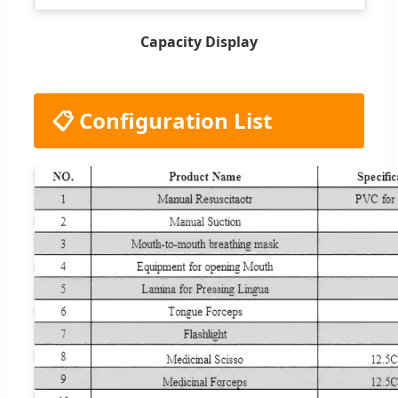
Capacity Display
📋 Configuration List