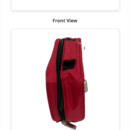
Front View