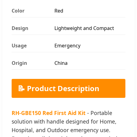
Color
Red
Design
Lightweight and Compact
Usage
Emergency
Origin
China
📝 Product Description
RH-GBE150 Red First Aid Kit
- Portable
solution with handle designed for Home,
Hospital, and Outdoor emergency use.