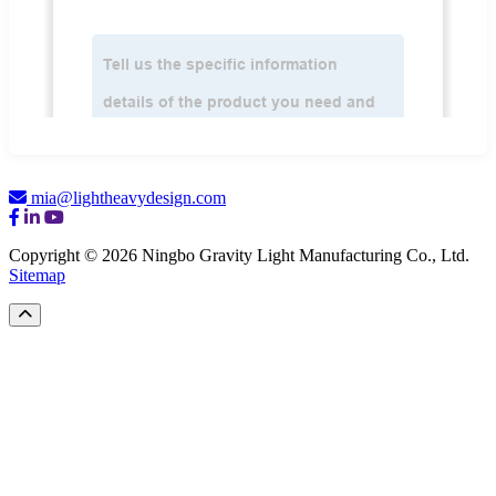
mia@lightheavydesign.com
Copyright © 2026 Ningbo Gravity Light Manufacturing Co., Ltd.
Sitemap