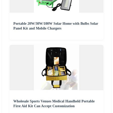
Portable 20W/30W/100W Solar Home with Bulbs Solar
Panel Kit and Mobile Chargers
Wholesale Sports Venues Medical Handheld Portable
First Aid Kit Can Accept Customization