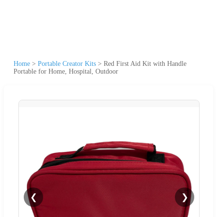
Home
>
Portable Creator Kits
>
Red First Aid Kit with Handle
Portable for Home, Hospital, Outdoor
❮
❯