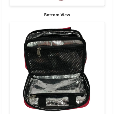
Bottom View