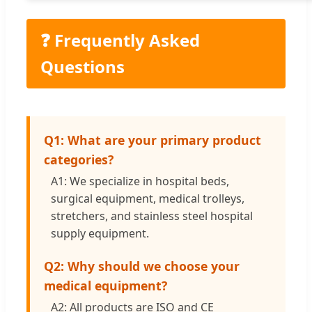
❓ Frequently Asked
Questions
Q1: What are your primary product
categories?
A1: We specialize in hospital beds,
surgical equipment, medical trolleys,
stretchers, and stainless steel hospital
supply equipment.
Q2: Why should we choose your
medical equipment?
A2: All products are ISO and CE