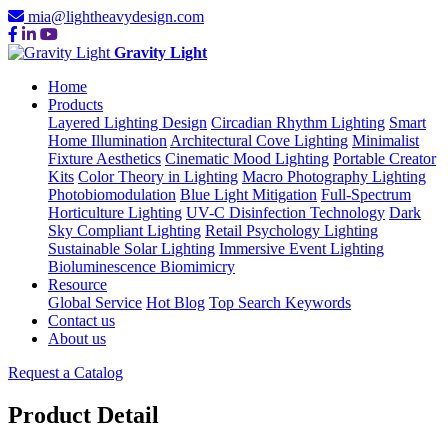
mia@lightheavydesign.com
Gravity Light
Home
Products
Layered Lighting Design
Circadian Rhythm Lighting
Smart
Home Illumination
Architectural Cove Lighting
Minimalist
Fixture Aesthetics
Cinematic Mood Lighting
Portable Creator
Kits
Color Theory in Lighting
Macro Photography Lighting
Photobiomodulation
Blue Light Mitigation
Full-Spectrum
Horticulture Lighting
UV-C Disinfection Technology
Dark
Sky Compliant Lighting
Retail Psychology Lighting
Sustainable Solar Lighting
Immersive Event Lighting
Bioluminescence Biomimicry
Resource
Global Service
Hot Blog
Top Search Keywords
Contact us
About us
Request a Catalog
Product Detail