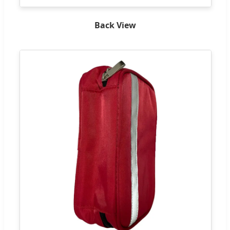
Back View