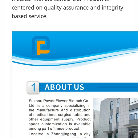
centered on quality assurance and integrity-
based service.