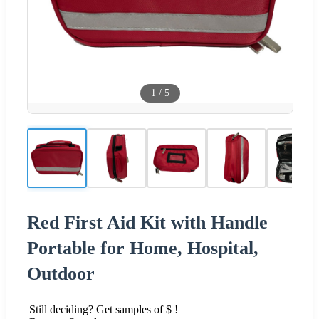
1
/
5
Red First Aid Kit with Handle
Portable for Home, Hospital,
Outdoor
Still deciding? Get samples of $ !