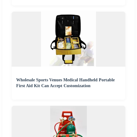
Wholesale Sports Venues Medical Handheld Portable
First Aid Kit Can Accept Customization