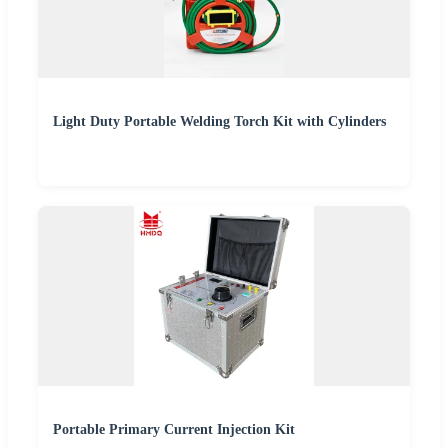
Light Duty Portable Welding Torch Kit with Cylinders
Portable Primary Current Injection Kit