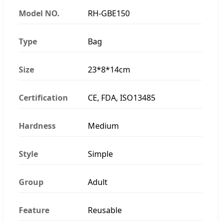
Model NO.
RH-GBE150
Type
Bag
Size
23*8*14cm
Certification
CE, FDA, ISO13485
Hardness
Medium
Style
Simple
Group
Adult
Feature
Reusable