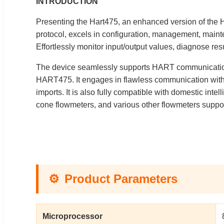
INTRODUCTION
Presenting the Hart475, an enhanced version of the 
protocol, excels in configuration, management, main
Effortlessly monitor input/output values, diagnose res
The device seamlessly supports HART communication
HART475. It engages in flawless communication with
imports. It is also fully compatible with domestic inte
cone flowmeters, and various other flowmeters suppo
⚙️
Product Parameters
Microprocessor