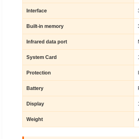
Interface
Built-in memory
Infrared data port
System Card
Protection
Battery
Display
Weight