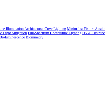
me Illumination
Architectural Cove Lighting
Minimalist Fixture Aesthe
e Light Mitigation
Full-Spectrum Horticulture Lighting
UV-C Disinfec
Bioluminescence Biomimicry