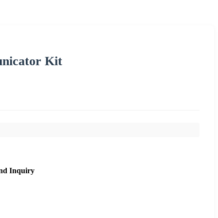
nicator Kit
nd Inquiry