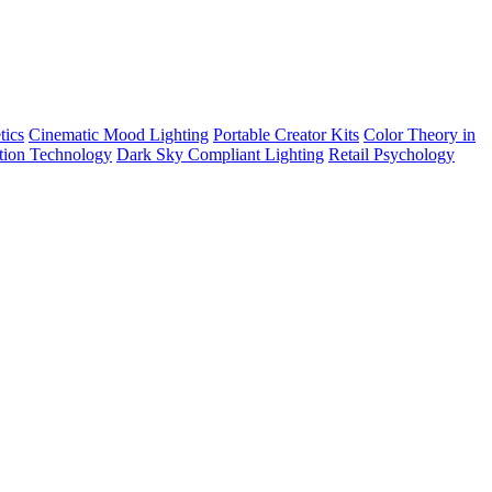
tics
Cinematic Mood Lighting
Portable Creator Kits
Color Theory in
tion Technology
Dark Sky Compliant Lighting
Retail Psychology