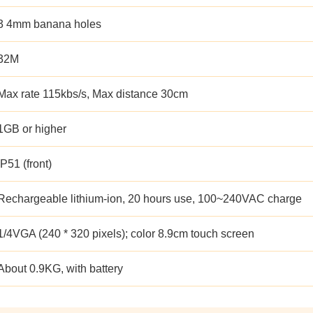
3 4mm banana holes
32M
Max rate 115kbs/s, Max distance 30cm
1GB or higher
IP51 (front)
Rechargeable lithium-ion, 20 hours use, 100~240VAC charge
1/4VGA (240 * 320 pixels); color 8.9cm touch screen
About 0.9KG, with battery