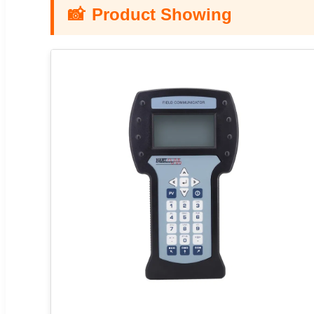
📸
Product Showing