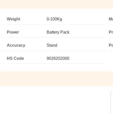
Weight
0-100Kg
Ma
Power
Battery Pack
P
Accuracy
Stand
P
HS Code
9026202000