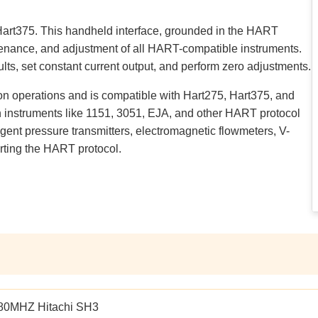
Hart375. This handheld interface, grounded in the HART
tenance, and adjustment of all HART-compatible instruments.
ults, set constant current output, and perform zero adjustments.
 operations and is compatible with Hart275, Hart375, and
 instruments like 1151, 3051, EJA, and other HART protocol
lligent pressure transmitters, electromagnetic flowmeters, V-
rting the HART protocol.
80MHZ Hitachi SH3