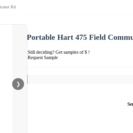
cator Kit
Portable Hart 475 Field Commu
Still deciding? Get samples of $ !
Request Sample
❯
Se