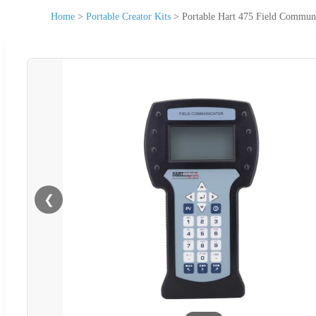
Home
>
Portable Creator Kits
>
Portable Hart 475 Field Communi
❮