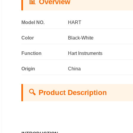
📊
Overview
Model NO.
HART
Color
Black-White
Function
Hart Instruments
Origin
China
🔍
Product Description