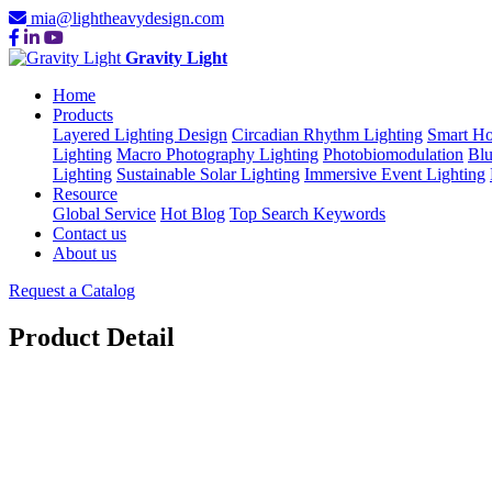
mia@lightheavydesign.com
Gravity Light
Home
Products
Layered Lighting Design
Circadian Rhythm Lighting
Smart Ho
Lighting
Macro Photography Lighting
Photobiomodulation
Blu
Lighting
Sustainable Solar Lighting
Immersive Event Lighting
Resource
Global Service
Hot Blog
Top Search Keywords
Contact us
About us
Request a Catalog
Product Detail