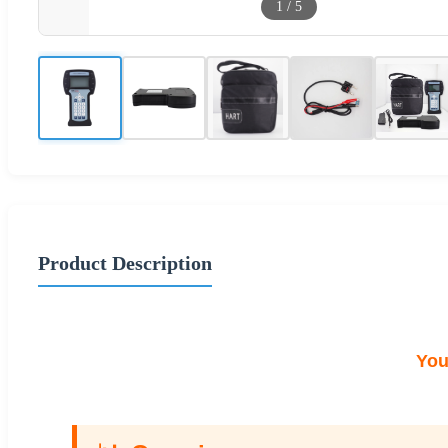
1
/
5
Product Description
You