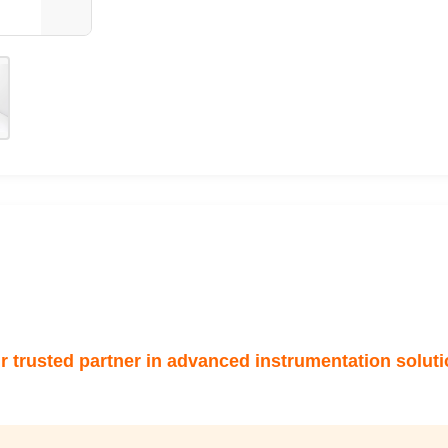
r trusted partner in advanced instrumentation soluti