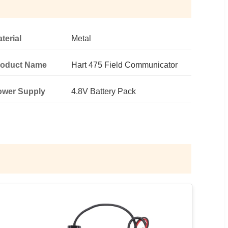
terial
Metal
roduct Name
Hart 475 Field Communicator
ower Supply
4.8V Battery Pack