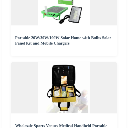
Portable 20W/30W/100W Solar Home with Bulbs Solar
Panel Kit and Mobile Chargers
Wholesale Sports Venues Medical Handheld Portable