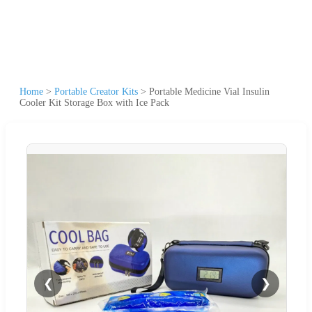
Home
>
Portable Creator Kits
>
Portable Medicine Vial Insulin
Cooler Kit Storage Box with Ice Pack
❮
❯