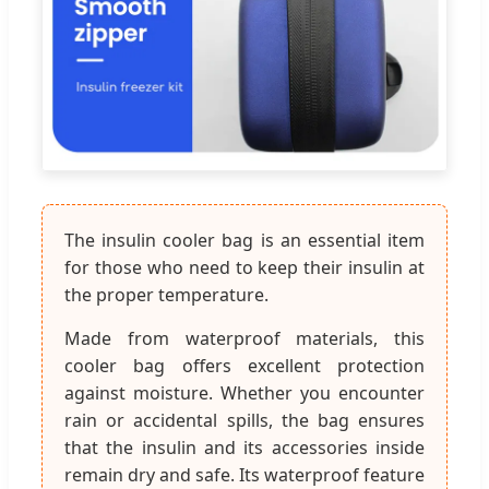
The insulin cooler bag is an essential item
for those who need to keep their insulin at
the proper temperature.
Made from waterproof materials, this
cooler bag offers excellent protection
against moisture. Whether you encounter
rain or accidental spills, the bag ensures
that the insulin and its accessories inside
remain dry and safe. Its waterproof feature