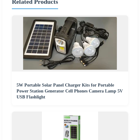
Related Products
5W Portable Solar Panel Charger Kits for Portable
Power Station Generator Cell Phones Camera Lamp 5V
USB Flashlight