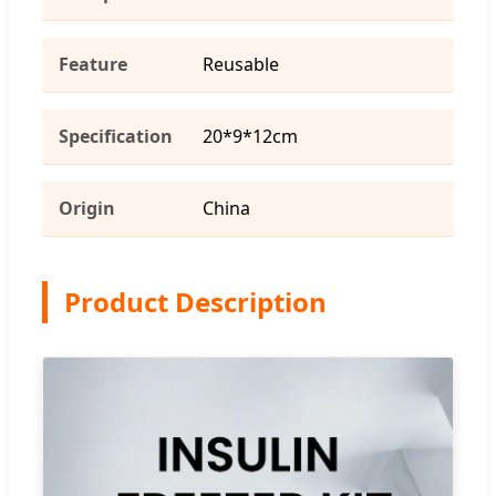
Feature
Reusable
Specification
20*9*12cm
Origin
China
Product Description