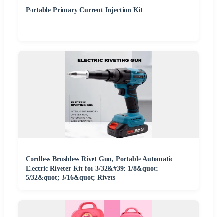
Portable Primary Current Injection Kit
Cordless Brushless Rivet Gun, Portable Automatic
Electric Riveter Kit for 3/32&#39; 1/8&quot;
5/32&quot; 3/16&quot; Rivets