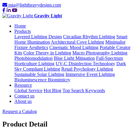
mia@lightheavydesign.com
Gravity Light
Home
Products
Layered Lighting Design
Circadian Rhythm Lighting
Smart
Home Illumination
Architectural Cove Lighting
Minimalist
Fixture Aesthetics
Cinematic Mood Lighting
Portable Creator
Kits
Color Theory in Lighting
Macro Photography Lighting
Photobiomodulation
Blue Light Mitigation
Full-Spectrum
Horticulture Lighting
UV-C Disinfection Technology
Dark
Sky Compliant Lighting
Retail Psychology Lighting
Sustainable Solar Lighting
Immersive Event Lighting
Bioluminescence Biomimicry
Resource
Global Service
Hot Blog
Top Search Keywords
Contact us
About us
Request a Catalog
Product Detail