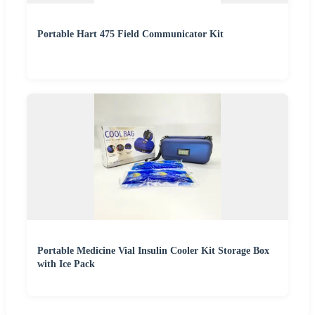
Portable Hart 475 Field Communicator Kit
Portable Medicine Vial Insulin Cooler Kit Storage Box
with Ice Pack