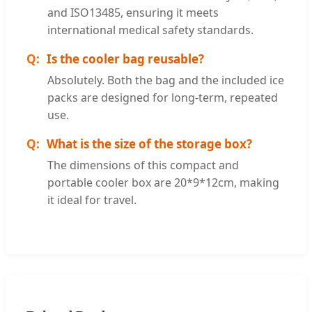
and ISO13485, ensuring it meets
international medical safety standards.
Is the cooler bag reusable?
Absolutely. Both the bag and the included ice
packs are designed for long-term, repeated
use.
What is the size of the storage box?
The dimensions of this compact and
portable cooler box are 20*9*12cm, making
it ideal for travel.