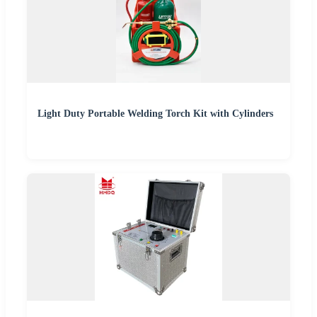
Light Duty Portable Welding Torch Kit with Cylinders