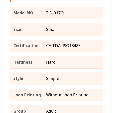
Model NO.
TJD-017O
Size
Small
Certification
CE, FDA, ISO13485
Hardness
Hard
Style
Simple
Logo Printing
Without Logo Printing
Group
Adult