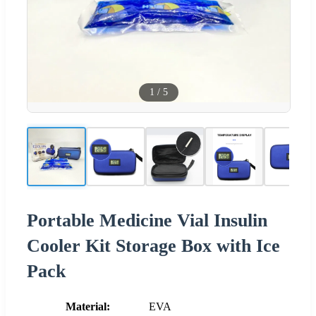
1
/
5
Portable Medicine Vial Insulin
Cooler Kit Storage Box with Ice
Pack
Material:
EVA