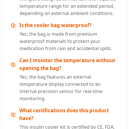
temperature range for an extended period,
depending on external ambient conditions.
Is the cooler bag waterproof?
Yes, the bag is made from premium
waterproof materials to protect your
medication from rain and accidental spills.
Can I monitor the temperature without
opening the bag?
Yes, the bag features an external
temperature display connected to an
internal precision sensor for real-time
monitoring.
What certifications does this product
have?
This insulin cooler kit is certified by CE, FDA,