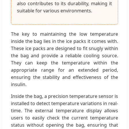
also contributes to its durability, making it
suitable for various environments.
The key to maintaining the low temperature
inside the bag lies in the ice packs it comes with.
These ice packs are designed to fit snugly within
the bag and provide a reliable cooling source.
They can keep the temperature within the
appropriate range for an extended period,
ensuring the stability and effectiveness of the
insulin.
Inside the bag, a precision temperature sensor is
installed to detect temperature variations in real-
time. The external temperature display allows
users to easily check the current temperature
status without opening the bag, ensuring that