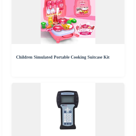
Children Simulated Portable Cooking Suitcase Kit