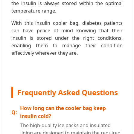
the insulin is always stored within the optimal
temperature range.
With this insulin cooler bag, diabetes patients
can have peace of mind knowing that their
insulin is stored under the right conditions,
enabling them to manage their condition
effectively wherever they are.
Frequently Asked Questions
How long can the cooler bag keep
insulin cold?
The high-quality ice packs and insulated
lining are designed to maintain the required