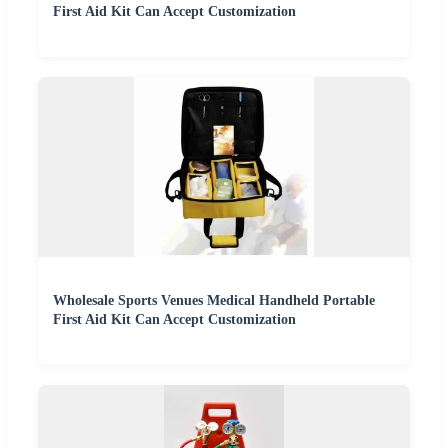
First Aid Kit Can Accept Customization
Wholesale Sports Venues Medical Handheld Portable
First Aid Kit Can Accept Customization