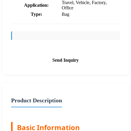
Travel, Vehicle, Factory,
Application:
Office
Type:
Bag
Send Inquiry
Product Description
Basic Information