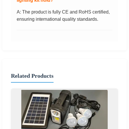
lighting kit hold?
A: The product is fully CE and RoHS certified,
ensuring international quality standards.
Related Products