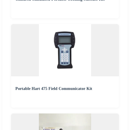
Portable Hart 475 Field Communicator Kit