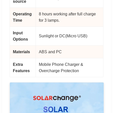
source
Operating
8 hours working after full charge
Time
for 3 lamps.
Input
Sunlight or DC(Micro USB)
Options
Materials
ABS and PC
Extra
Mobile Phone Charger &
Features
Overcharge Protection