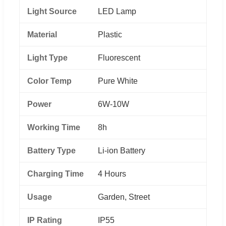
Light Source
LED Lamp
Material
Plastic
Light Type
Fluorescent
Color Temp
Pure White
Power
6W-10W
Working Time
8h
Battery Type
Li-ion Battery
Charging Time
4 Hours
Usage
Garden, Street
IP Rating
IP55