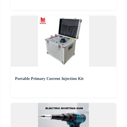
Portable Primary Current Injection Kit