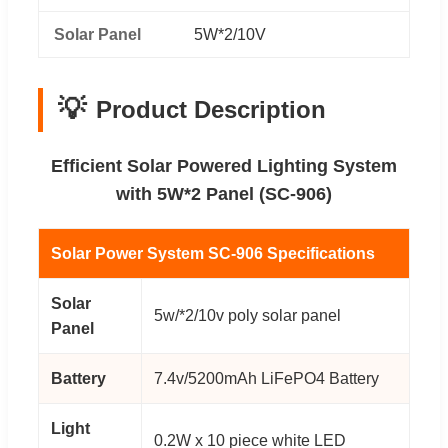
Solar Panel
5W*2/10V
💡
Product Description
Efficient Solar Powered Lighting System
with 5W*2 Panel (SC-906)
Solar Power System SC-906 Specifications
Solar
5w/*2/10v poly solar panel
Panel
Battery
7.4v/5200mAh LiFePO4 Battery
Light
0.2W x 10 piece white LED