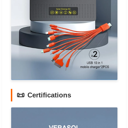
📜
Certifications