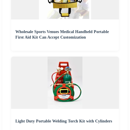
Wholesale Sports Venues Medical Handheld Portable
First Aid Kit Can Accept Customization
Light Duty Portable Welding Torch Kit with Cylinders