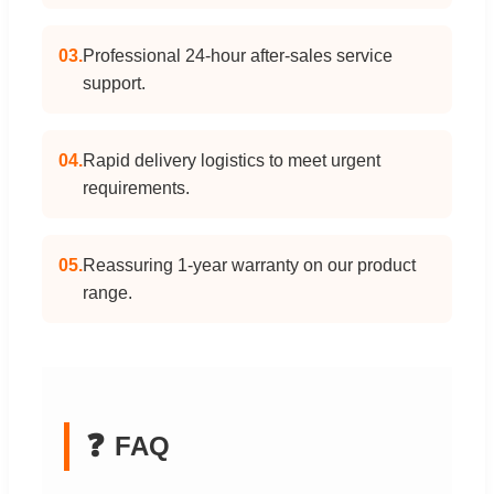
03.
Professional 24-hour after-sales service
support.
04.
Rapid delivery logistics to meet urgent
requirements.
05.
Reassuring 1-year warranty on our product
range.
❓
FAQ