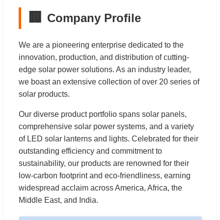
🏢
Company Profile
We are a pioneering enterprise dedicated to the
innovation, production, and distribution of cutting-
edge solar power solutions. As an industry leader,
we boast an extensive collection of over 20 series of
solar products.
Our diverse product portfolio spans solar panels,
comprehensive solar power systems, and a variety
of LED solar lanterns and lights. Celebrated for their
outstanding efficiency and commitment to
sustainability, our products are renowned for their
low-carbon footprint and eco-friendliness, earning
widespread acclaim across America, Africa, the
Middle East, and India.