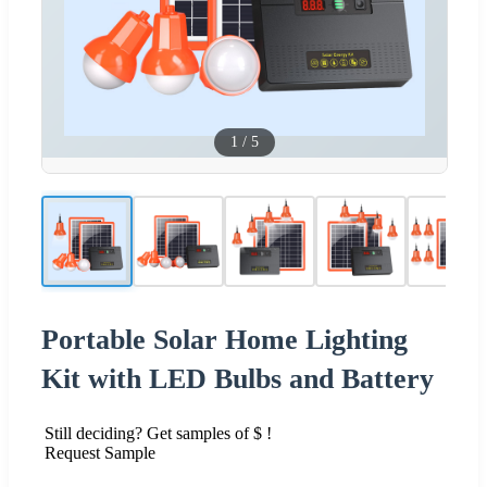
1
/
5
Portable Solar Home Lighting
Kit with LED Bulbs and Battery
Still deciding? Get samples of $ !
Request Sample