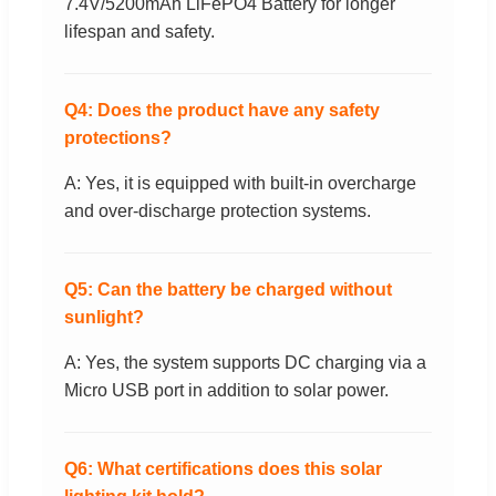
7.4V/5200mAh LiFePO4 Battery for longer
lifespan and safety.
Q4: Does the product have any safety
protections?
A: Yes, it is equipped with built-in overcharge
and over-discharge protection systems.
Q5: Can the battery be charged without
sunlight?
A: Yes, the system supports DC charging via a
Micro USB port in addition to solar power.
Q6: What certifications does this solar