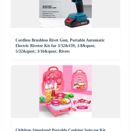
Cordless Brushless Rivet Gun, Portable Automatic
Electric Riveter Kit for 3/32&#39; 1/8&quot;
5/32&quot; 3/16&quot; Rivets
Children Simulated Portable Cooking Suitcase Kit