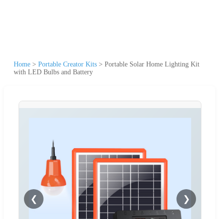
Home
>
Portable Creator Kits
>
Portable Solar Home Lighting Kit
with LED Bulbs and Battery
❮
❯