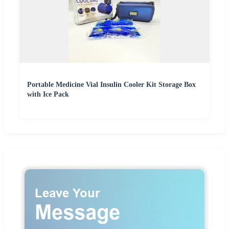
Portable Medicine Vial Insulin Cooler Kit Storage Box
with Ice Pack