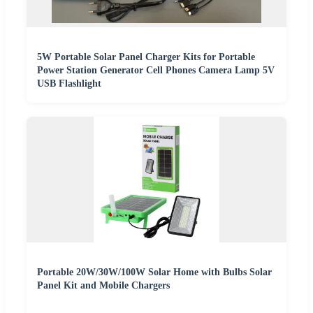
5W Portable Solar Panel Charger Kits for Portable
Power Station Generator Cell Phones Camera Lamp 5V
USB Flashlight
Portable 20W/30W/100W Solar Home with Bulbs Solar
Panel Kit and Mobile Chargers