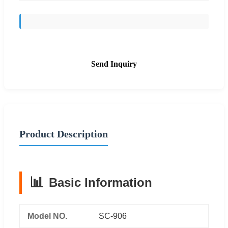
Send Inquiry
Product Description
📊
Basic Information
Model NO.
SC-906