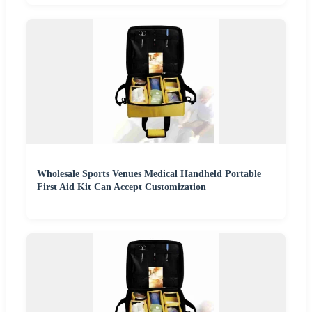
Wholesale Sports Venues Medical Handheld Portable
First Aid Kit Can Accept Customization