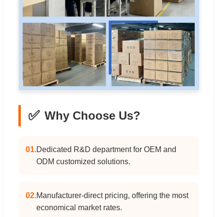
✅
Why Choose Us?
01.
Dedicated R&D department for OEM and
ODM customized solutions.
02.
Manufacturer-direct pricing, offering the most
economical market rates.