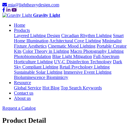
mia@lightheavydesign.com
Gravity Light
Home
Products
Layered Lighting Design
Circadian Rhythm Lighting
Smart
Home Illumination
Architectural Cove Lighting
Minimalist
Fixture Aesthetics
Cinematic Mood Lighting
Portable Creator
Kits
Color Theory in Lighting
Macro Photography Lighting
Photobiomodulation
Blue Light Mitigation
Full-Spectrum
Horticulture Lighting
UV-C Disinfection Technology
Dark
Sky Compliant Lighting
Retail Psychology Lighting
Sustainable Solar Lighting
Immersive Event Lighting
Bioluminescence Biomimicry
Resource
Global Service
Hot Blog
Top Search Keywords
Contact us
About us
Request a Catalog
Product Detail