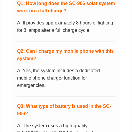
Q1: How long does the SC-906 solar system
work on a full charge?
A: It provides approximately 8 hours of lighting
for 3 lamps after a full charge cycle.
Q2: Can I charge my mobile phone with this
system?
A: Yes, the system includes a dedicated
mobile phone charger function for
emergencies.
Q3: What type of battery is used in the SC-
906?
A: The system uses a high-quality