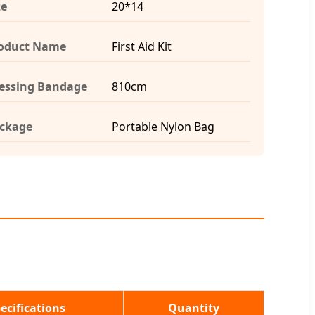
ze
20*14
oduct Name
First Aid Kit
essing Bandage
810cm
ckage
Portable Nylon Bag
ecifications
Quantity