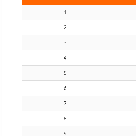
1
2
3
4
5
6
7
8
9