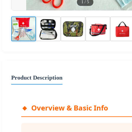
1
/
5
Product Description
Overview & Basic Info