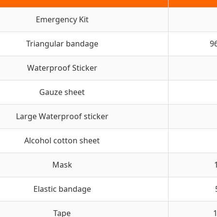
Emergency Kit
Triangular bandage
9
Waterproof Sticker
Gauze sheet
Large Waterproof sticker
Alcohol cotton sheet
Mask
Elastic bandage
Tape