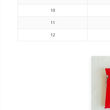
10
11
12