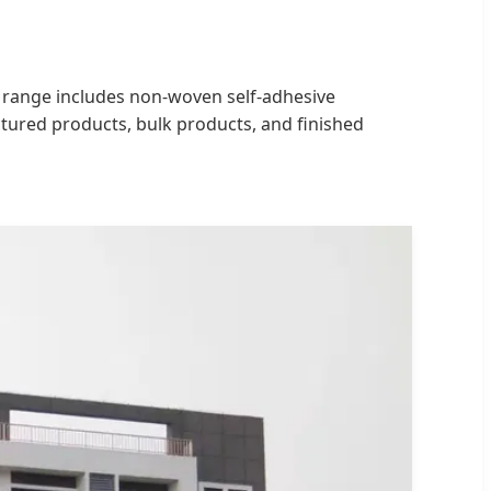
ur range includes non-woven self-adhesive
ctured products, bulk products, and finished