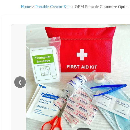
Home
>
Portable Creator Kits
>
OEM Portable Customize Optimal 
❮