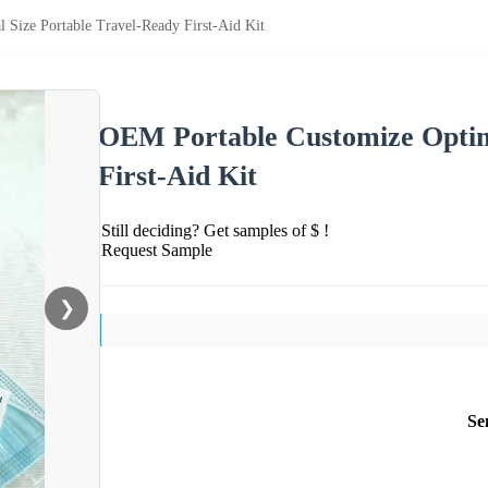
Size Portable Travel-Ready First-Aid Kit
OEM Portable Customize Optima
First-Aid Kit
Still deciding? Get samples of $ !
Request Sample
❯
Se