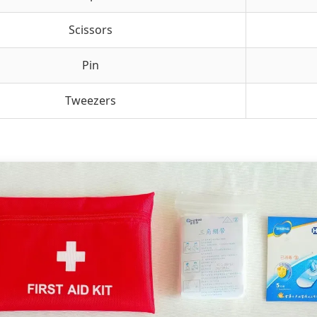
Scissors
Pin
Tweezers