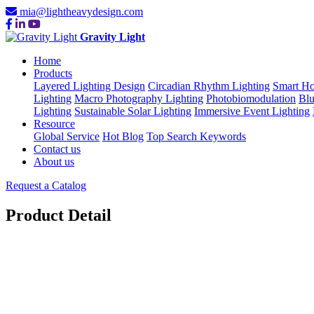
mia@lightheavydesign.com
Gravity Light
Home
Products
Layered Lighting Design
Circadian Rhythm Lighting
Smart Ho
Lighting
Macro Photography Lighting
Photobiomodulation
Blu
Lighting
Sustainable Solar Lighting
Immersive Event Lighting
Resource
Global Service
Hot Blog
Top Search Keywords
Contact us
About us
Request a Catalog
Product Detail