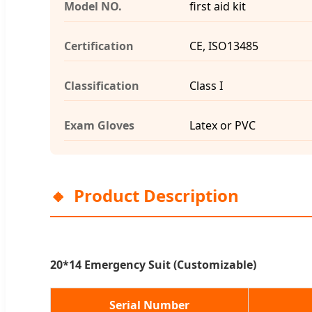
Model NO.
first aid kit
Certification
CE, ISO13485
Classification
Class I
Exam Gloves
Latex or PVC
Product Description
20*14 Emergency Suit (Customizable)
Serial Number