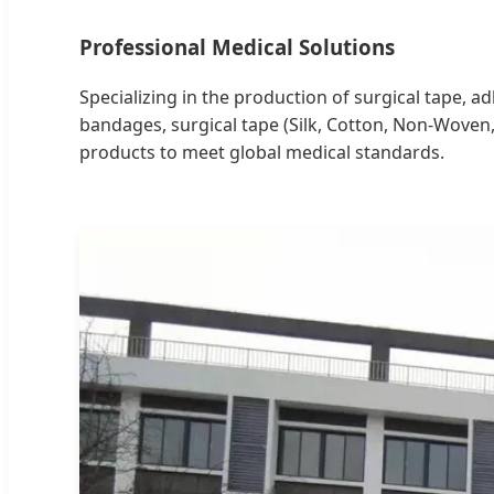
Professional Medical Solutions
Specializing in the production of surgical tape, 
bandages, surgical tape (Silk, Cotton, Non-Woven
products to meet global medical standards.