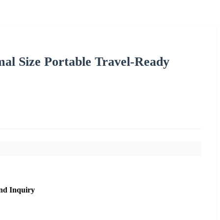
l Size Portable Travel-Ready
nd Inquiry