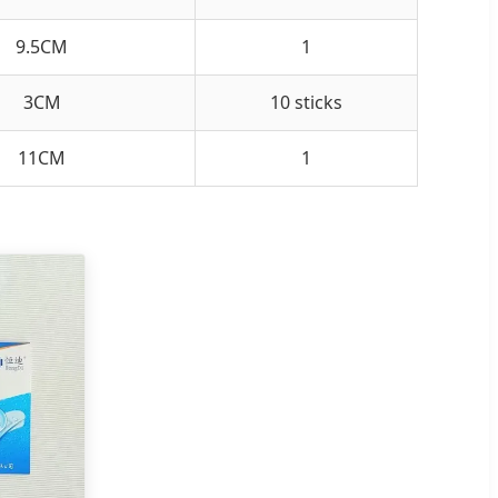
9.5CM
1
3CM
10 sticks
11CM
1