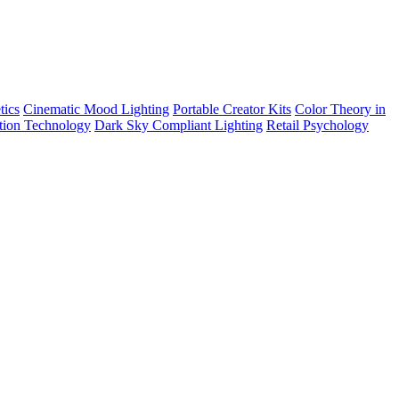
tics
Cinematic Mood Lighting
Portable Creator Kits
Color Theory in
tion Technology
Dark Sky Compliant Lighting
Retail Psychology