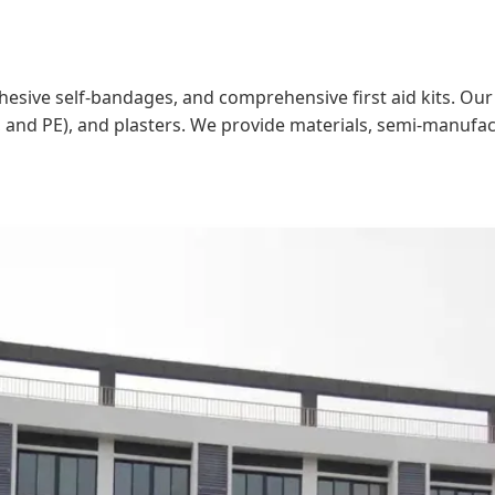
adhesive self-bandages, and comprehensive first aid kits. O
, and PE), and plasters. We provide materials, semi-manufa