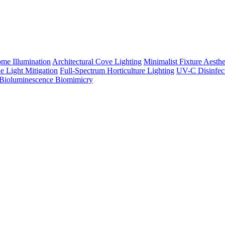
me Illumination
Architectural Cove Lighting
Minimalist Fixture Aesthe
e Light Mitigation
Full-Spectrum Horticulture Lighting
UV-C Disinfec
Bioluminescence Biomimicry