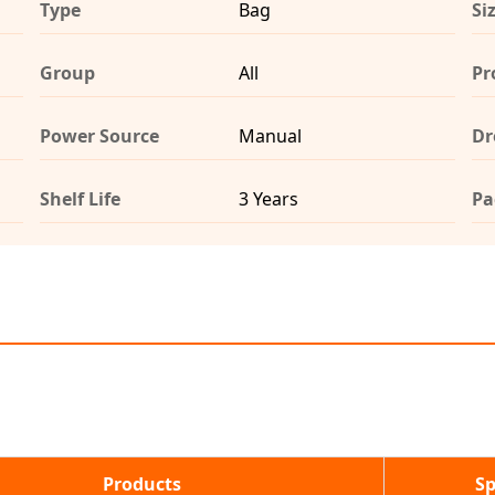
Type
Bag
Si
Group
All
Pr
Power Source
Manual
Dr
Shelf Life
3 Years
Pa
Products
Sp