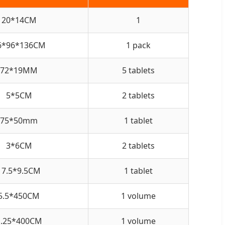
20*14CM
1
6*96*136CM
1 pack
72*19MM
5 tablets
5*5CM
2 tablets
75*50mm
1 tablet
3*6CM
2 tablets
17.5*9.5CM
1 tablet
5.5*450CM
1 volume
1.25*400CM
1 volume