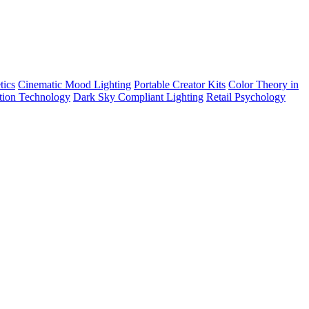
tics
Cinematic Mood Lighting
Portable Creator Kits
Color Theory in
tion Technology
Dark Sky Compliant Lighting
Retail Psychology