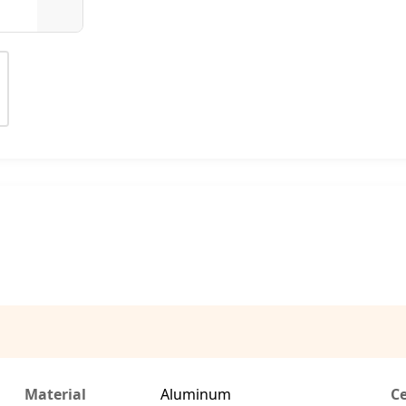
Material
Aluminum
Ce