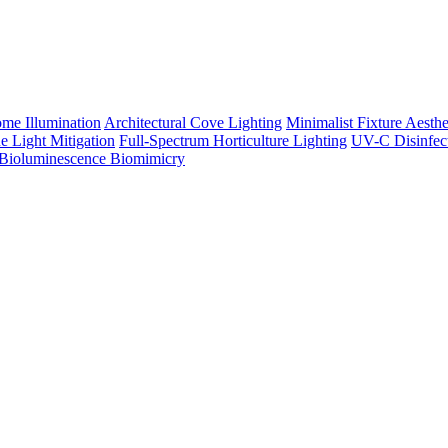
me Illumination
Architectural Cove Lighting
Minimalist Fixture Aesthe
e Light Mitigation
Full-Spectrum Horticulture Lighting
UV-C Disinfec
Bioluminescence Biomimicry