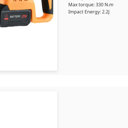
Max torque: 330 N.m
Impact Energy: 2.2J