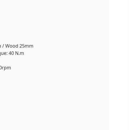
0mm / Wood 25mm
que: 40 N.m
50rpm