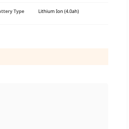
ttery Type
Lithium Ion (4.0ah)