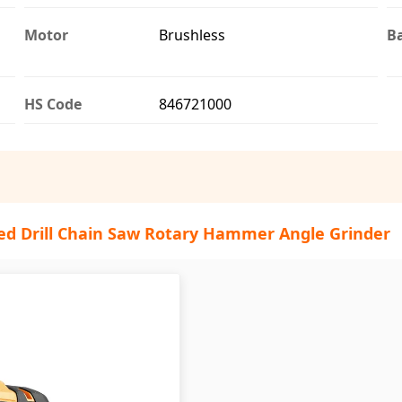
Motor
Brushless
Ba
HS Code
846721000
ed Drill Chain Saw Rotary Hammer Angle Grinder