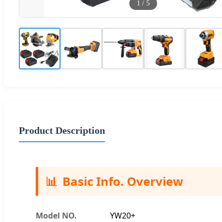
1
/
5
Product Description
📊
Basic Info. Overview
Model NO.
YW20+