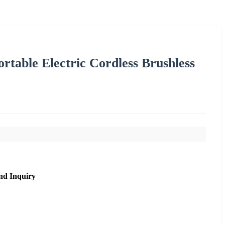
rtable Electric Cordless Brushless
nd Inquiry