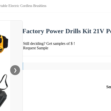
table Electric Cordless Brushless
Factory Power Drills Kit 21V Po
Still deciding? Get samples of $ !
Request Sample
❯
Se