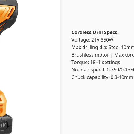
Cordless Drill Specs:
Voltage: 21V 350W
Max drilling dia: Steel 1
Brushless motor | Max tor
Torque: 18+1 settings
No-load speed: 0-350/0-13
Chuck capability: 0.8-10mm