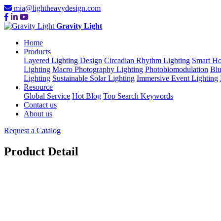
mia@lightheavydesign.com
Gravity Light
Home
Products
Layered Lighting Design
Circadian Rhythm Lighting
Smart Ho
Lighting
Macro Photography Lighting
Photobiomodulation
Blu
Lighting
Sustainable Solar Lighting
Immersive Event Lighting
Resource
Global Service
Hot Blog
Top Search Keywords
Contact us
About us
Request a Catalog
Product Detail