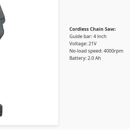
Cordless Chain Saw:
Guide bar: 4 inch
Voltage: 21V
No-load speed: 4000rpm
Battery: 2.0 Ah