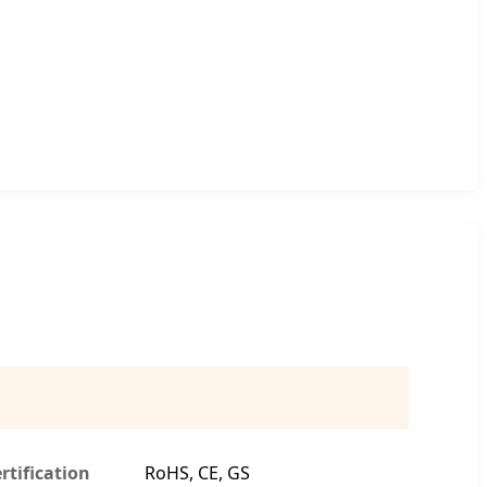
rtification
RoHS, CE, GS