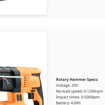
Rotary Hammer Specs:
Voltage: 20V
No-load speed: 0-1200rpm
Impact times: 0-5000ipm
Battery: 4.0Ah