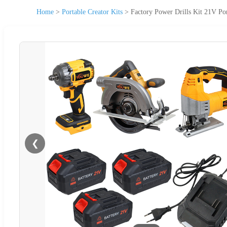
Home
>
Portable Creator Kits
>
Factory Power Drills Kit 21V Por
❮