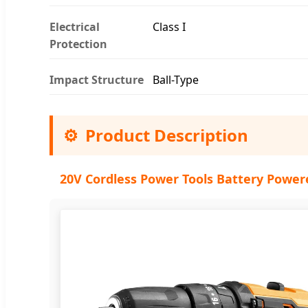
Electrical
Class I
Protection
Impact Structure
Ball-Type
⚙️
Product Description
20V Cordless Power Tools Battery Power