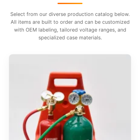
Select from our diverse production catalog below.
All items are built to order and can be customized
with OEM labeling, tailored voltage ranges, and
specialized case materials.