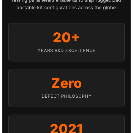
portable kit configurations across the globe.
20+
YEARS R&D EXCELLENCE
Zero
DEFECT PHILOSOPHY
2021