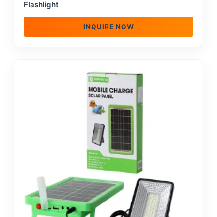
Flashlight
INQUIRE NOW