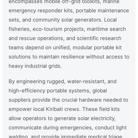
encompasses mobile off-grid toolkits, marine
emergency responder kits, portable maintenance
sets, and community solar generators. Local
fisheries, eco-tourism projects, maritime search
and rescue operations, and scientific research
teams depend on unified, modular portable kit
solutions to maintain resilience without access to
heavy industrial grids.
By engineering rugged, water-resistant, and
high-efficiency portable systems, global
suppliers provide the crucial hardware needed to
empower local Kiribati crews. These field kits
allow operators to generate solar electricity,
communicate during emergencies, conduct light
welding, and provide immediate medical triage