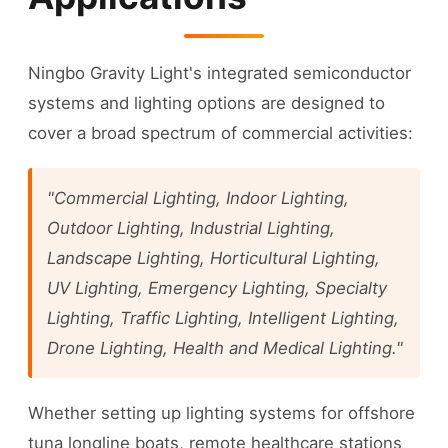
Ningbo Gravity Light's integrated semiconductor
systems and lighting options are designed to
cover a broad spectrum of commercial activities:
"Commercial Lighting, Indoor Lighting,
Outdoor Lighting, Industrial Lighting,
Landscape Lighting, Horticultural Lighting,
UV Lighting, Emergency Lighting, Specialty
Lighting, Traffic Lighting, Intelligent Lighting,
Drone Lighting, Health and Medical Lighting."
Whether setting up lighting systems for offshore
tuna longline boats, remote healthcare stations