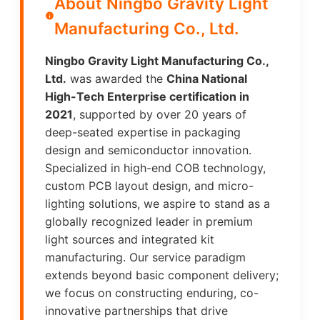
About Ningbo Gravity Light
Manufacturing Co., Ltd.
Ningbo Gravity Light Manufacturing Co.,
Ltd.
was awarded the
China National
High-Tech Enterprise certification in
2021
, supported by over 20 years of
deep-seated expertise in packaging
design and semiconductor innovation.
Specialized in high-end COB technology,
custom PCB layout design, and micro-
lighting solutions, we aspire to stand as a
globally recognized leader in premium
light sources and integrated kit
manufacturing. Our service paradigm
extends beyond basic component delivery;
we focus on constructing enduring, co-
innovative partnerships that drive