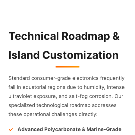
Technical Roadmap &
Island Customization
Standard consumer-grade electronics frequently
fail in equatorial regions due to humidity, intense
ultraviolet exposure, and salt-fog corrosion. Our
specialized technological roadmap addresses
these operational challenges directly:
Advanced Polycarbonate & Marine-Grade