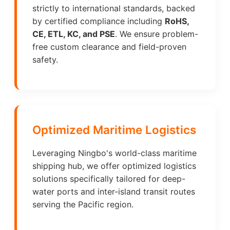
strictly to international standards, backed
by certified compliance including
RoHS,
CE, ETL, KC, and PSE
. We ensure problem-
free custom clearance and field-proven
safety.
Optimized Maritime Logistics
Leveraging Ningbo's world-class maritime
shipping hub, we offer optimized logistics
solutions specifically tailored for deep-
water ports and inter-island transit routes
serving the Pacific region.