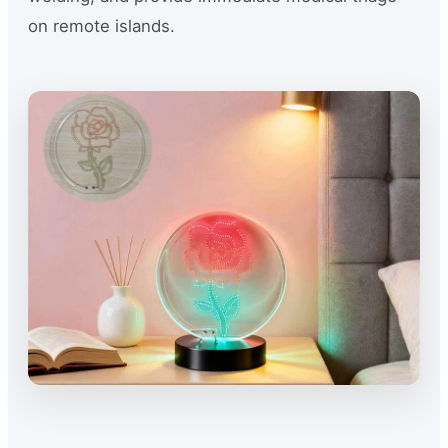
on remote islands.