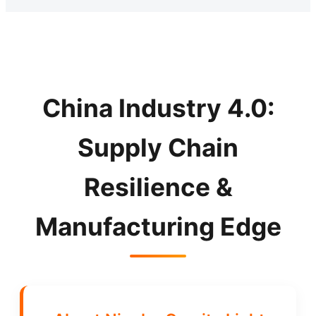
China Industry 4.0:
Supply Chain
Resilience &
Manufacturing Edge