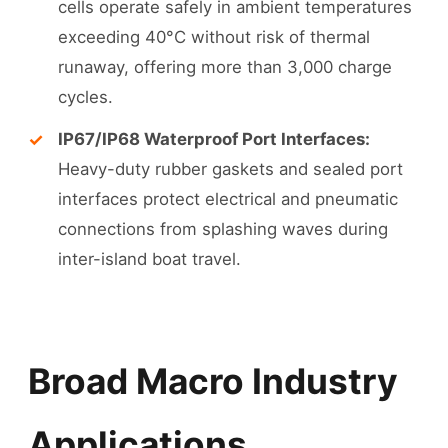
cells operate safely in ambient temperatures
exceeding 40°C without risk of thermal
runaway, offering more than 3,000 charge
cycles.
IP67/IP68 Waterproof Port Interfaces:
Heavy-duty rubber gaskets and sealed port
interfaces protect electrical and pneumatic
connections from splashing waves during
inter-island boat travel.
Broad Macro Industry
Applications