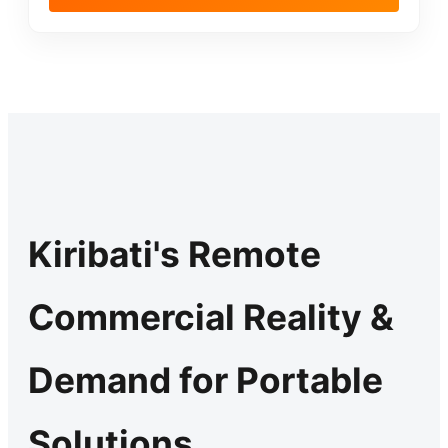
Kiribati's Remote
Commercial Reality &
Demand for Portable
Solutions