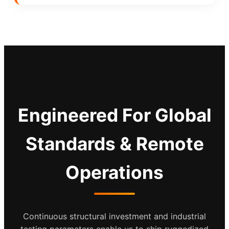
Engineered For Global
Standards & Remote
Operations
Continuous structural investment and industrial
testing parameters enable us to ship ruggedized