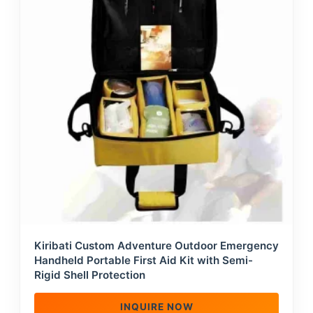
Kiribati Custom Adventure Outdoor Emergency
Handheld Portable First Aid Kit with Semi-
Rigid Shell Protection
INQUIRE NOW