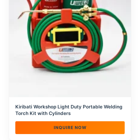
Kiribati Workshop Light Duty Portable Welding
Torch Kit with Cylinders
INQUIRE NOW