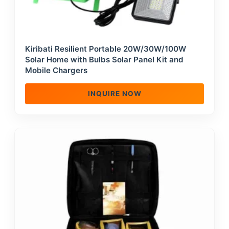
Kiribati Resilient Portable 20W/30W/100W
Solar Home with Bulbs Solar Panel Kit and
Mobile Chargers
INQUIRE NOW