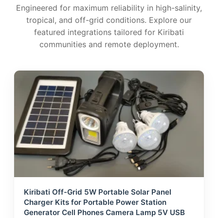
Engineered for maximum reliability in high-salinity,
tropical, and off-grid conditions. Explore our
featured integrations tailored for Kiribati
communities and remote deployment.
Kiribati Off-Grid 5W Portable Solar Panel
Charger Kits for Portable Power Station
Generator Cell Phones Camera Lamp 5V USB