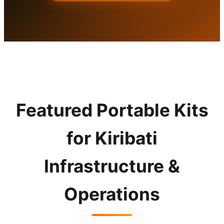
Featured Portable Kits
for Kiribati
Infrastructure &
Operations