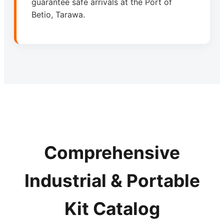
guarantee safe arrivals at the Port of
Betio, Tarawa.
Comprehensive
Industrial & Portable
Kit Catalog