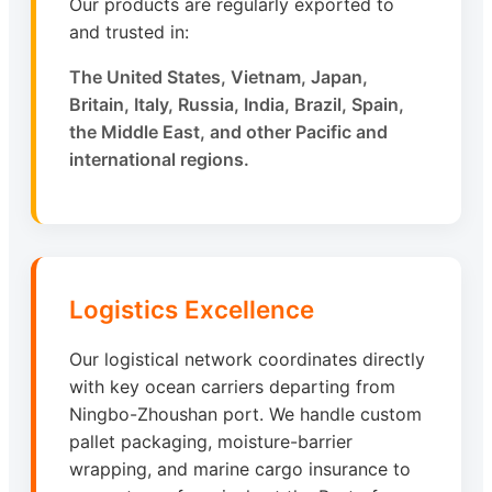
Our products are regularly exported to
and trusted in:
The United States, Vietnam, Japan,
Britain, Italy, Russia, India, Brazil, Spain,
the Middle East, and other Pacific and
international regions.
Logistics Excellence
Our logistical network coordinates directly
with key ocean carriers departing from
Ningbo-Zhoushan port. We handle custom
pallet packaging, moisture-barrier
wrapping, and marine cargo insurance to