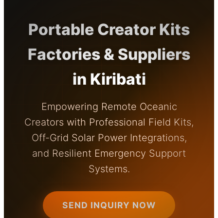
Portable Creator Kits
Factories & Suppliers
in Kiribati
Empowering Remote Oceanic
Creators with Professional Field Kits,
Off-Grid Solar Power Integrations,
and Resilient Emergency Support
Systems.
SEND INQUIRY NOW