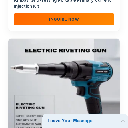
Kiribati Grid-Testing Portable Primary Current
Injection Kit
INQUIRE NOW