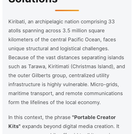
Kiribati, an archipelagic nation comprising 33
atolls spanning across 3.5 million square
kilometers of the central Pacific Ocean, faces
unique structural and logistical challenges.
Because of the vast distances separating islands
such as Tarawa, Kiritimati (Christmas Island), and
the outer Gilberts group, centralized utility
infrastructure is highly vulnerable. Micro-grids,
maritime transport, and remote communications
form the lifelines of the local economy.
In this context, the phrase
"Portable Creator
Kits"
expands beyond digital media creation. It