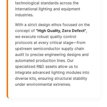
technological standards across the
international lighting and equipment
industries.
With a strict design ethos focused on the
concept of
"High Quality, Zero Defect"
,
we execute robust quality control
protocols at every critical stage—from
upstream semiconductor supply chain
audit to precise engineering designs and
automated production lines. Our
specialized R&D assets allow us to
integrate advanced lighting modules into
diverse kits, ensuring structural stability
under environmental extremes.