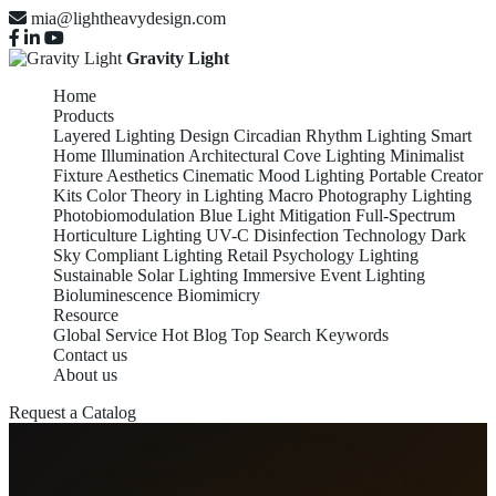
mia@lightheavydesign.com
Gravity Light
Home
Products
Layered Lighting Design
Circadian Rhythm Lighting
Smart
Home Illumination
Architectural Cove Lighting
Minimalist
Fixture Aesthetics
Cinematic Mood Lighting
Portable Creator
Kits
Color Theory in Lighting
Macro Photography Lighting
Photobiomodulation
Blue Light Mitigation
Full-Spectrum
Horticulture Lighting
UV-C Disinfection Technology
Dark
Sky Compliant Lighting
Retail Psychology Lighting
Sustainable Solar Lighting
Immersive Event Lighting
Bioluminescence Biomimicry
Resource
Global Service
Hot Blog
Top Search Keywords
Contact us
About us
Request a Catalog