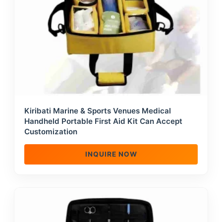
Kiribati Marine & Sports Venues Medical
Handheld Portable First Aid Kit Can Accept
Customization
INQUIRE NOW