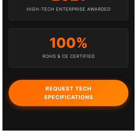
HIGH-TECH ENTERPRISE AWARDED
100%
ROHS & CE CERTIFIED
REQUEST TECH
SPECIFICATIONS