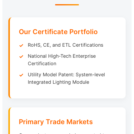
Our Certificate Portfolio
RoHS, CE, and ETL Certifications
National High-Tech Enterprise
Certification
Utility Model Patent: System-level
Integrated Lighting Module
Primary Trade Markets