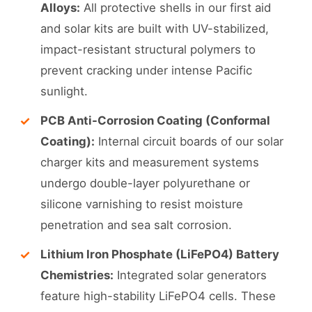
Alloys:
All protective shells in our first aid
and solar kits are built with UV-stabilized,
impact-resistant structural polymers to
prevent cracking under intense Pacific
sunlight.
PCB Anti-Corrosion Coating (Conformal
Coating):
Internal circuit boards of our solar
charger kits and measurement systems
undergo double-layer polyurethane or
silicone varnishing to resist moisture
penetration and sea salt corrosion.
Lithium Iron Phosphate (LiFePO4) Battery
Chemistries:
Integrated solar generators
feature high-stability LiFePO4 cells. These