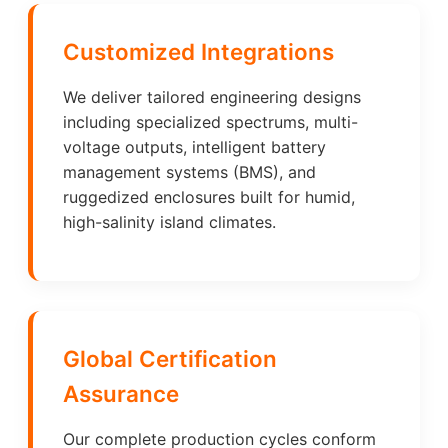
Customized Integrations
We deliver tailored engineering designs
including specialized spectrums, multi-
voltage outputs, intelligent battery
management systems (BMS), and
ruggedized enclosures built for humid,
high-salinity island climates.
Global Certification
Assurance
Our complete production cycles conform