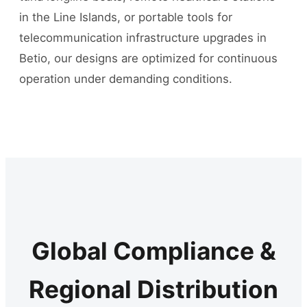
in the Line Islands, or portable tools for
telecommunication infrastructure upgrades in
Betio, our designs are optimized for continuous
operation under demanding conditions.
Global Compliance &
Regional Distribution