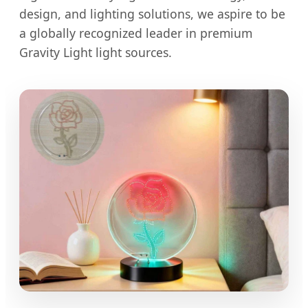
design, and lighting solutions, we aspire to be
a globally recognized leader in premium
Gravity Light light sources.