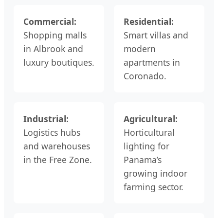
Commercial:
Residential:
Shopping malls
Smart villas and
in Albrook and
modern
luxury boutiques.
apartments in
Coronado.
Industrial:
Agricultural:
Logistics hubs
Horticultural
and warehouses
lighting for
in the Free Zone.
Panama’s
growing indoor
farming sector.