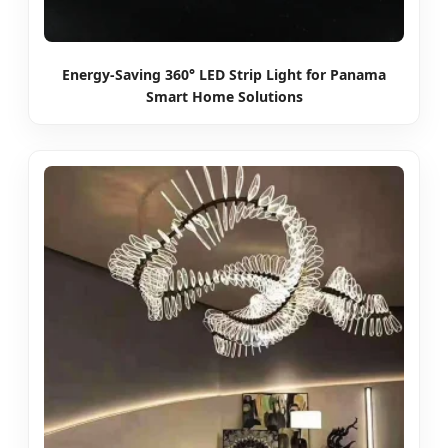
Energy-Saving 360° LED Strip Light for Panama
Smart Home Solutions