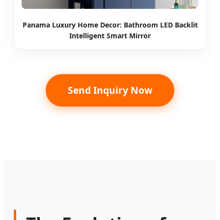
Panama Luxury Home Decor: Bathroom LED Backlit
Intelligent Smart Mirror
Send Inquiry Now