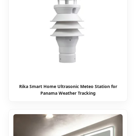
Rika Smart Home Ultrasonic Meteo Station for
Panama Weather Tracking