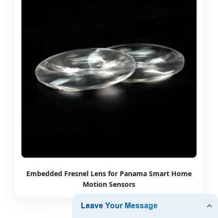
Embedded Fresnel Lens for Panama Smart Home
Motion Sensors