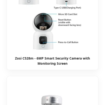
Zosi C528m - 6MP Smart Security Camera with
Monitoring Screen