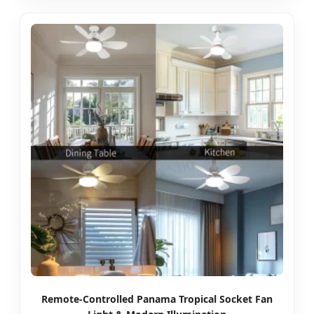
Remote-Controlled Panama Tropical Socket Fan