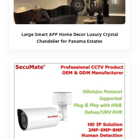
Large Smart APP Home Decor Luxury Crystal
Chandelier for Panama Estates