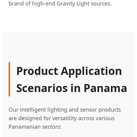
brand of high-end Gravity Light sources.
Product Application
Scenarios in Panama
Our intelligent lighting and sensor products
are designed for versatility across various
Panamanian sectors: