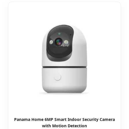
Panama Home 6MP Smart Indoor Security Camera
with Motion Detection