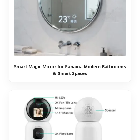
Smart Magic Mirror for Panama Modern Bathrooms
& Smart Spaces