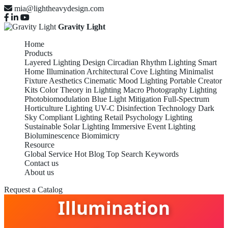
mia@lightheavydesign.com
Gravity Light
Home
Products
Layered Lighting Design
Circadian Rhythm Lighting
Smart
Home Illumination
Architectural Cove Lighting
Minimalist
Fixture Aesthetics
Cinematic Mood Lighting
Portable Creator
Kits
Color Theory in Lighting
Macro Photography Lighting
Photobiomodulation
Blue Light Mitigation
Full-Spectrum
Horticulture Lighting
UV-C Disinfection Technology
Dark
Sky Compliant Lighting
Retail Psychology Lighting
Sustainable Solar Lighting
Immersive Event Lighting
Bioluminescence Biomimicry
Resource
Global Service
Hot Blog
Top Search Keywords
Contact us
Smart Home
About us
Request a Catalog
Illumination