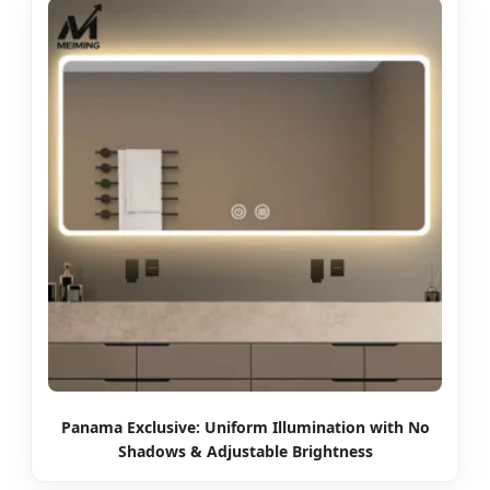
Panama Exclusive: Uniform Illumination with No
Shadows & Adjustable Brightness