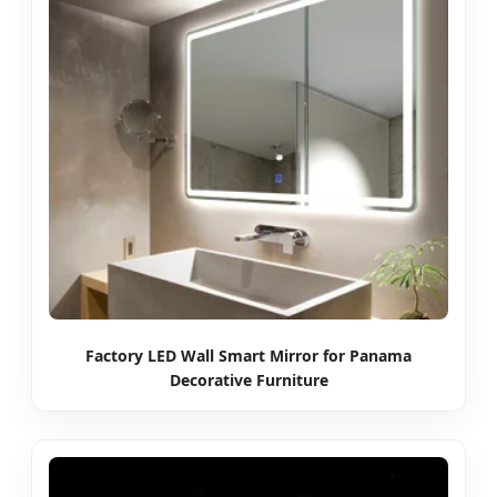
Factory LED Wall Smart Mirror for Panama
Decorative Furniture