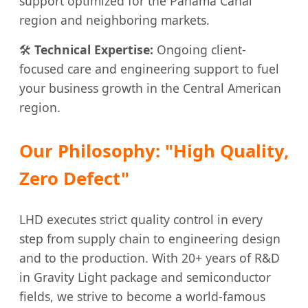
support optimized for the Panama Canal
region and neighboring markets.
🛠️
Technical Expertise:
Ongoing client-
focused care and engineering support to fuel
your business growth in the Central American
region.
Our Philosophy: "High Quality,
Zero Defect"
LHD executes strict quality control in every
step from supply chain to engineering design
and to the production. With 20+ years of R&D
in Gravity Light package and semiconductor
fields, we strive to become a world-famous