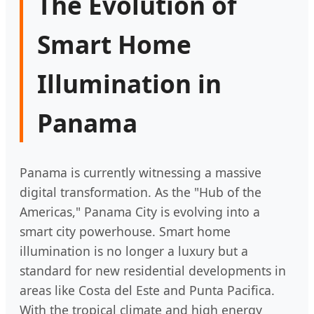
The Evolution of
Smart Home
Illumination in
Panama
Panama is currently witnessing a massive
digital transformation. As the "Hub of the
Americas," Panama City is evolving into a
smart city powerhouse. Smart home
illumination is no longer a luxury but a
standard for new residential developments in
areas like Costa del Este and Punta Pacifica.
With the tropical climate and high energy