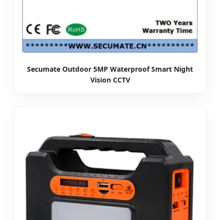
Secumate Outdoor 5MP Waterproof Smart Night
Vision CCTV