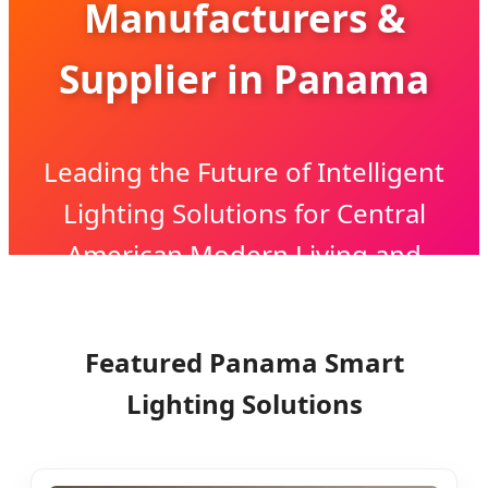
Manufacturers &
Supplier in Panama
Leading the Future of Intelligent
Lighting Solutions for Central
American Modern Living and
Industrial Growth
Featured Panama Smart
Lighting Solutions