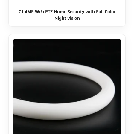
C1 4MP WiFi PTZ Home Security with Full Color
Night Vision