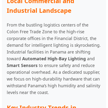
Local Commercial and
Industrial Landscape
From the bustling logistics centers of the
Colon Free Trade Zone to the high-rise
corporate offices in the Financial District, the
demand for intelligent lighting is skyrocketing.
Industrial facilities in Panama are shifting
toward
Automated High-Bay Lighting
and
Smart Sensors
to ensure safety and reduce
operational overhead. As a dedicated supplier,
we focus on high-durability hardware that can
withstand Panama’s high humidity and salinity
levels near the coast.
Key Industry Trends in