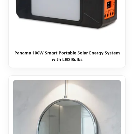
Panama 100W Smart Portable Solar Energy System
with LED Bulbs