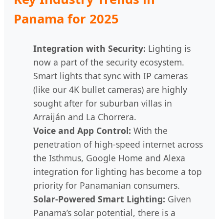
Panama for 2025
Integration with Security:
Lighting is
now a part of the security ecosystem.
Smart lights that sync with IP cameras
(like our 4K bullet cameras) are highly
sought after for suburban villas in
Arraiján and La Chorrera.
Voice and App Control:
With the
penetration of high-speed internet across
the Isthmus, Google Home and Alexa
integration for lighting has become a top
priority for Panamanian consumers.
Solar-Powered Smart Lighting:
Given
Panama’s solar potential, there is a