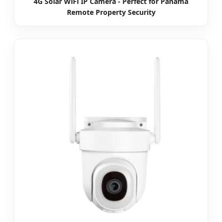
4G Solar WiFi IP Camera - Perfect for Panama
Remote Property Security