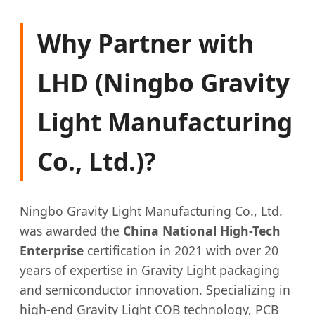
Why Partner with
LHD (Ningbo Gravity
Light Manufacturing
Co., Ltd.)?
Ningbo Gravity Light Manufacturing Co., Ltd.
was awarded the
China National High-Tech
Enterprise
certification in 2021 with over 20
years of expertise in Gravity Light packaging
and semiconductor innovation. Specializing in
high-end Gravity Light COB technology, PCB