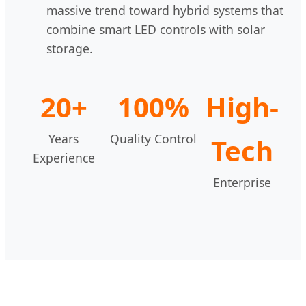
massive trend toward hybrid systems that
combine smart LED controls with solar
storage.
20+
100%
High-
Years
Quality Control
Tech
Experience
Enterprise