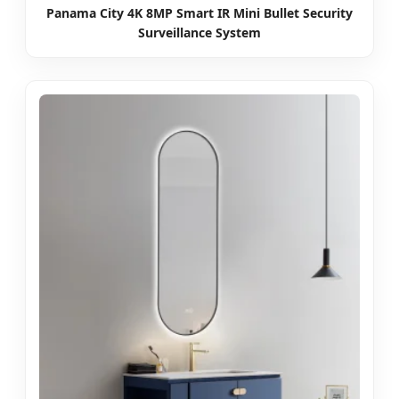
Panama City 4K 8MP Smart IR Mini Bullet Security
Surveillance System