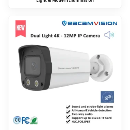
Light & Modern Illumination