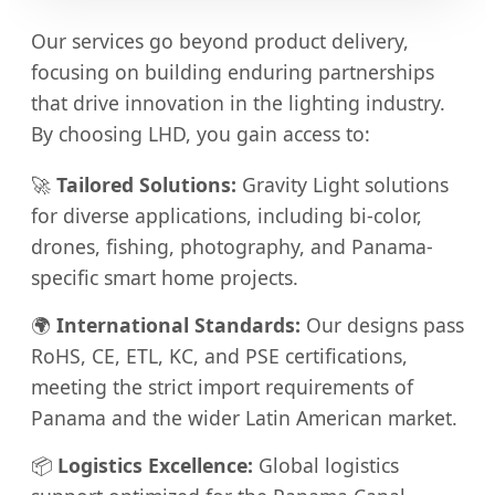
Our services go beyond product delivery,
focusing on building enduring partnerships
that drive innovation in the lighting industry.
By choosing LHD, you gain access to:
🚀
Tailored Solutions:
Gravity Light solutions
for diverse applications, including bi-color,
drones, fishing, photography, and Panama-
specific smart home projects.
🌍
International Standards:
Our designs pass
RoHS, CE, ETL, KC, and PSE certifications,
meeting the strict import requirements of
Panama and the wider Latin American market.
📦
Logistics Excellence:
Global logistics