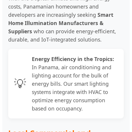
costs, Panamanian homeowners and
developers are increasingly seeking
Smart
Home Illumination Manufacturers &
Suppliers
who can provide energy-efficient,
durable, and IoT-integrated solutions.
Energy Efficiency in the Tropics:
In Panama, air conditioning and
lighting account for the bulk of
💡
energy bills. Our smart lighting
systems integrate with HVAC to
optimize energy consumption
based on occupancy.