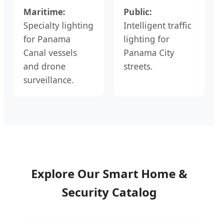
Maritime:
Public:
Specialty lighting
Intelligent traffic
for Panama
lighting for
Canal vessels
Panama City
and drone
streets.
surveillance.
Explore Our Smart Home &
Security Catalog