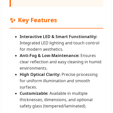
✨
Key Features
Interactive LED & Smart Functionality:
Integrated LED lighting and touch control
for modern aesthetics.
Anti-Fog & Low-Maintenance:
Ensures
clear reflection and easy cleaning in humid
environments.
High Optical Clarity:
Precise processing
for uniform illumination and smooth
surfaces.
Customizable:
Available in multiple
thicknesses, dimensions, and optional
safety glass (tempered/laminated).