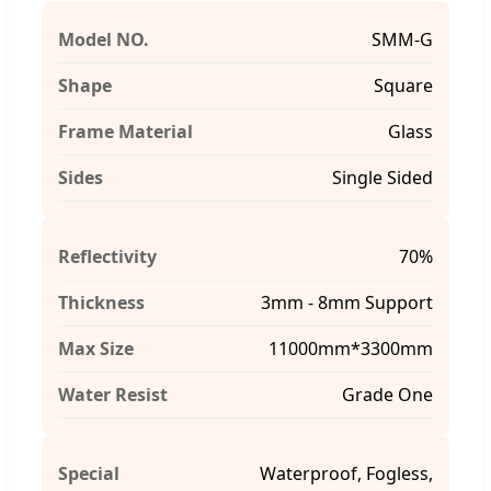
Model NO.
SMM-G
Shape
Square
Frame Material
Glass
Sides
Single Sided
Reflectivity
70%
Thickness
3mm - 8mm Support
Max Size
11000mm*3300mm
Water Resist
Grade One
Special
Waterproof, Fogless,