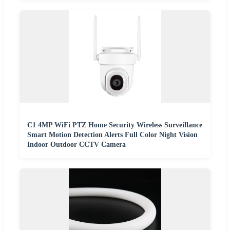
C1 4MP WiFi PTZ Home Security Wireless Surveillance
Smart Motion Detection Alerts Full Color Night Vision
Indoor Outdoor CCTV Camera