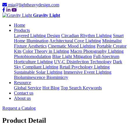
mia@lightheavydesign.com
Gravity Light
Home
Products
Layered Lighting Design
Circadian Rhythm Lighting
Smart
Home Illumination
Architectural Cove Lighting
Minimalist
Fixture Aesthetics
Cinematic Mood Lighting
Portable Creator
Kits
Color Theory in Lighting
Macro Photography Lighting
Photobiomodulation
Blue Light Mitigation
Full-Spectrum
Horticulture Lighting
UV-C Disinfection Technology
Dark
Sky Compliant Lighting
Retail Psychology Lighting
Sustainable Solar Lighting
Immersive Event Lighting
Bioluminescence Biomimicry
Resource
Global Service
Hot Blog
Top Search Keywords
Contact us
About us
Request a Catalog
Product Detail