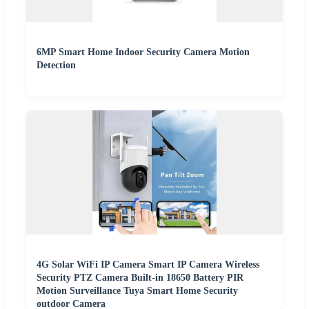
6MP Smart Home Indoor Security Camera Motion
Detection
4G Solar WiFi IP Camera Smart IP Camera Wireless
Security PTZ Camera Built-in 18650 Battery PIR
Motion Surveillance Tuya Smart Home Security
outdoor Camera