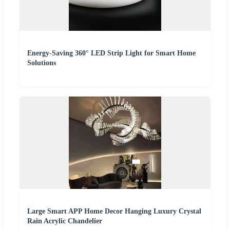
Energy-Saving 360° LED Strip Light for Smart Home
Solutions
Large Smart APP Home Decor Hanging Luxury Crystal
Rain Acrylic Chandelier