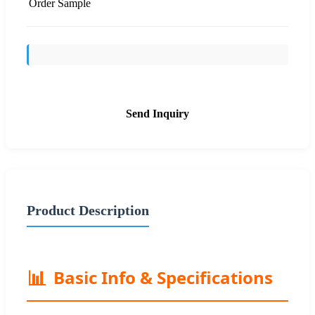
Order Sample
Send Inquiry
Product Description
📊
Basic Info & Specifications