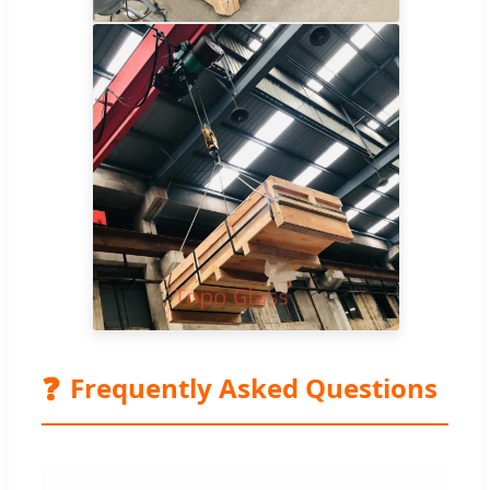
❓
Frequently Asked Questions