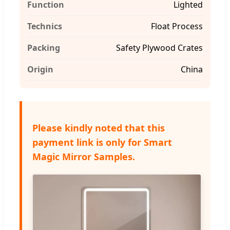
Function
Lighted
Technics
Float Process
Packing
Safety Plywood Crates
Origin
China
Please kindly noted that this
payment link is only for Smart
Magic Mirror Samples.