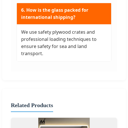
6. How is the glass packed for
international shipping?
We use safety plywood crates and
professional loading techniques to
ensure safety for sea and land
transport.
Related Products