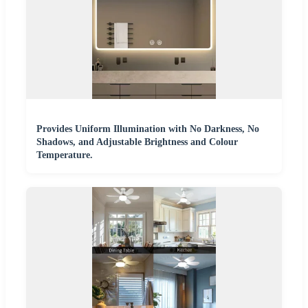
Provides Uniform Illumination with No Darkness, No
Shadows, and Adjustable Brightness and Colour
Temperature.