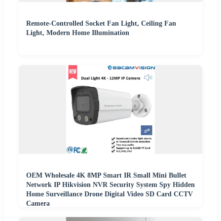
Remote-Controlled Socket Fan Light, Ceiling Fan
Light, Modern Home Illumination
OEM Wholesale 4K 8MP Smart IR Small Mini Bullet
Network IP Hikvision NVR Security System Spy Hidden
Home Surveillance Drone Digital Video SD Card CCTV
Camera