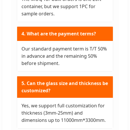
container, but we support 1PC for
sample orders.
4. What are the payment terms?
Our standard payment term is T/T 50%
in advance and the remaining 50%
before shipment.
5. Can the glass size and thickness be
customized?
Yes, we support full customization for
thickness (3mm-25mm) and
dimensions up to 11000mm*3300mm.