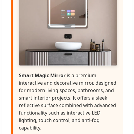
Smart Magic Mirror
is a premium
interactive and decorative mirror, designed
for modern living spaces, bathrooms, and
smart interior projects. It offers a sleek,
reflective surface combined with advanced
functionality such as interactive LED
lighting, touch control, and anti-fog
capability.