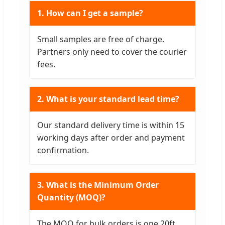
1. How can I get a sample?
Small samples are free of charge.
Partners only need to cover the courier
fees.
2. What is your standard lead time?
Our standard delivery time is within 15
working days after order and payment
confirmation.
3. What is the Minimum Order
Quantity (MOQ)?
The MOQ for bulk orders is one 20ft