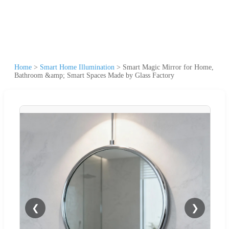
Home
>
Smart Home Illumination
>
Smart Magic Mirror for Home,
Bathroom &amp; Smart Spaces Made by Glass Factory
❮
❯