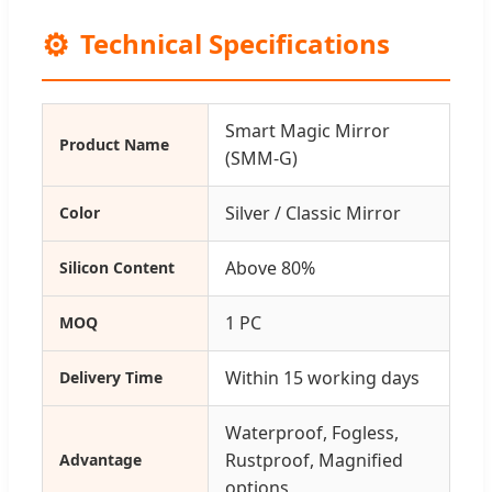
⚙️
Technical Specifications
Smart Magic Mirror
Product Name
(SMM-G)
Silver / Classic Mirror
Color
Above 80%
Silicon Content
1 PC
MOQ
Within 15 working days
Delivery Time
Waterproof, Fogless,
Rustproof, Magnified
Advantage
options