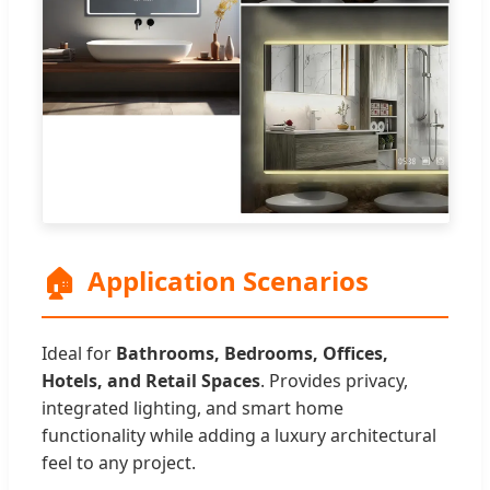
🏠
Application Scenarios
Ideal for
Bathrooms, Bedrooms, Offices,
Hotels, and Retail Spaces
. Provides privacy,
integrated lighting, and smart home
functionality while adding a luxury architectural
feel to any project.