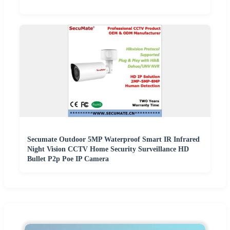
Secumate Outdoor 5MP Waterproof Smart IR Infrared
Night Vision CCTV Home Security Surveillance HD
Bullet P2p Poe IP Camera