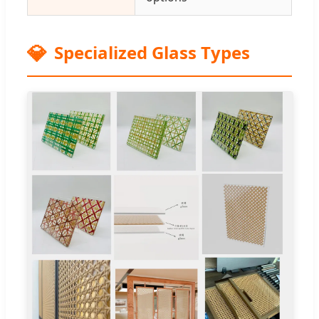
💎
Specialized Glass Types