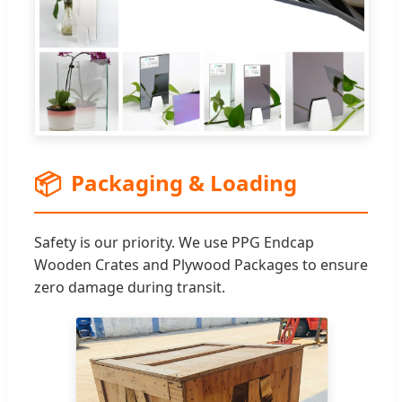
📦
Packaging & Loading
Safety is our priority. We use PPG Endcap
Wooden Crates and Plywood Packages to ensure
zero damage during transit.