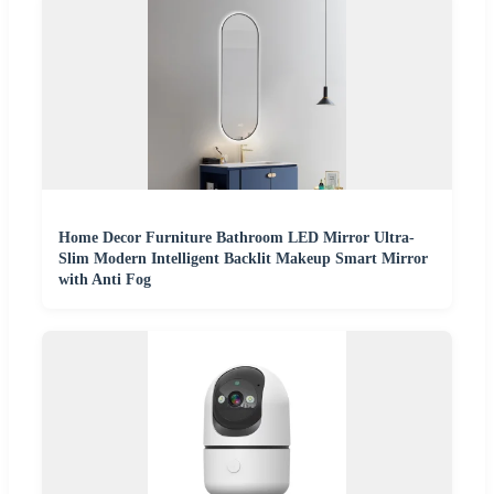
Home Decor Furniture Bathroom LED Mirror Ultra-
Slim Modern Intelligent Backlit Makeup Smart Mirror
with Anti Fog