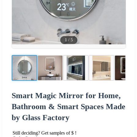
1
/
5
Smart Magic Mirror for Home,
Bathroom & Smart Spaces Made
by Glass Factory
Still deciding? Get samples of $ !