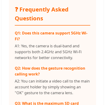
❓ Frequently Asked
Questions
Q1: Does this camera support 5GHz Wi-
Fi?
A1: Yes, the camera is dual-band and
supports both 2.4GHz and 5GHz Wi-Fi
networks for better connectivity.
Q2: How does the gesture recognition
calling work?
A2: You can initiate a video call to the main
account holder by simply showing an
"OK" gesture to the camera lens.
Q3: What is the maximum SD card