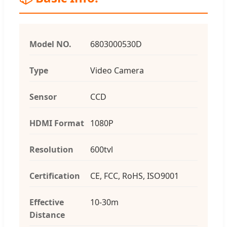
Model NO.
6803000530D
Type
Video Camera
Sensor
CCD
HDMI Format
1080P
Resolution
600tvl
Certification
CE, FCC, RoHS, ISO9001
Effective
10-30m
Distance