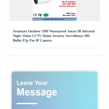
Secumate Outdoor 5MP Waterproof Smart IR Infrared
Night Vision CCTV Home Security Surveillance HD
Bullet P2p Poe IP Camera