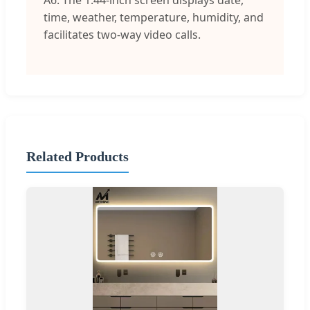
A6: The 1.44-inch screen displays date,
time, weather, temperature, humidity, and
facilitates two-way video calls.
Related Products