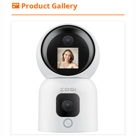
🖼️ Product Gallery