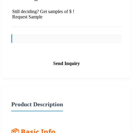
Still deciding? Get samples of $ !
Request Sample
Send Inquiry
Product Description
📦 Basic Info.