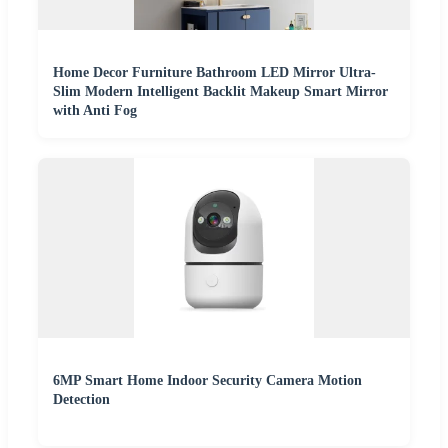
Home Decor Furniture Bathroom LED Mirror Ultra-
Slim Modern Intelligent Backlit Makeup Smart Mirror
with Anti Fog
6MP Smart Home Indoor Security Camera Motion
Detection