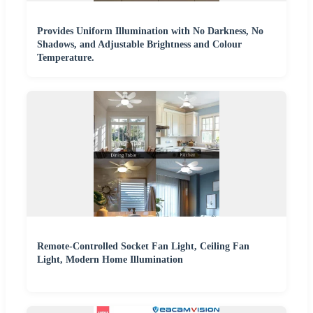
Provides Uniform Illumination with No Darkness, No
Shadows, and Adjustable Brightness and Colour
Temperature.
Remote-Controlled Socket Fan Light, Ceiling Fan
Light, Modern Home Illumination