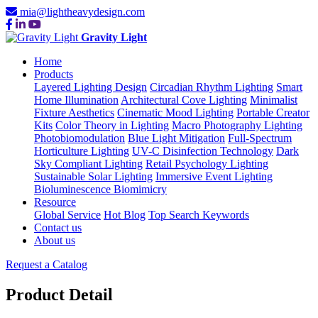
mia@lightheavydesign.com
Gravity Light
Home
Products
Layered Lighting Design
Circadian Rhythm Lighting
Smart
Home Illumination
Architectural Cove Lighting
Minimalist
Fixture Aesthetics
Cinematic Mood Lighting
Portable Creator
Kits
Color Theory in Lighting
Macro Photography Lighting
Photobiomodulation
Blue Light Mitigation
Full-Spectrum
Horticulture Lighting
UV-C Disinfection Technology
Dark
Sky Compliant Lighting
Retail Psychology Lighting
Sustainable Solar Lighting
Immersive Event Lighting
Bioluminescence Biomimicry
Resource
Global Service
Hot Blog
Top Search Keywords
Contact us
About us
Request a Catalog
Product Detail