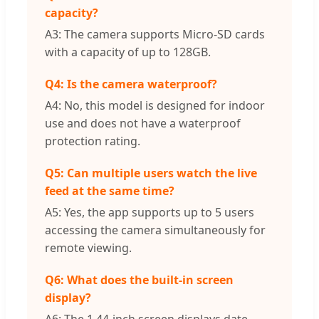
capacity?
A3: The camera supports Micro-SD cards
with a capacity of up to 128GB.
Q4: Is the camera waterproof?
A4: No, this model is designed for indoor
use and does not have a waterproof
protection rating.
Q5: Can multiple users watch the live
feed at the same time?
A5: Yes, the app supports up to 5 users
accessing the camera simultaneously for
remote viewing.
Q6: What does the built-in screen
display?