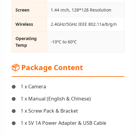
Screen
1.44 inch, 128*128 Resolution
Wireless
2.4GHz/5GHz IEEE 802.11a/b/g/n
Operating
-10ºC to 60ºC
Temp
📦 Package Content
1 x Camera
1 x Manual (English & Chinese)
1 x Screw Pack & Bracket
1 x 5V 1A Power Adapter & USB Cable