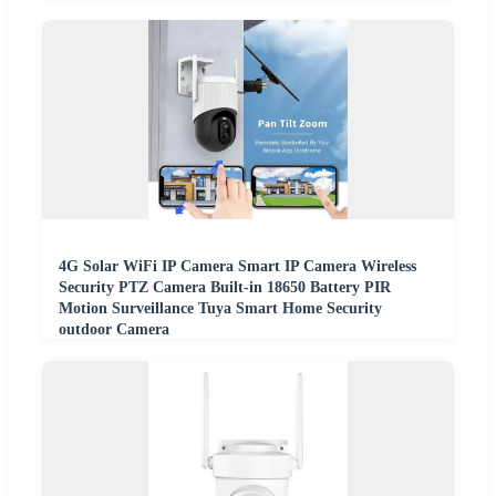
4G Solar WiFi IP Camera Smart IP Camera Wireless
Security PTZ Camera Built-in 18650 Battery PIR
Motion Surveillance Tuya Smart Home Security
outdoor Camera