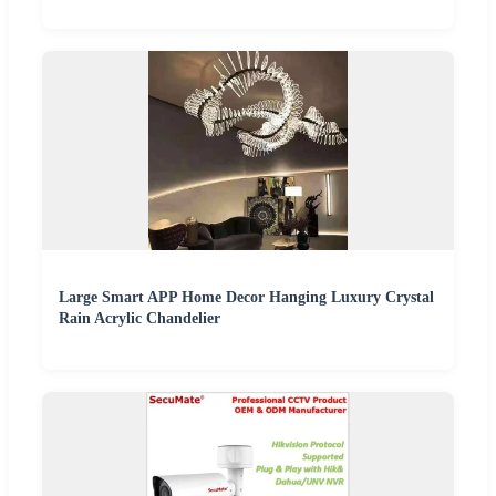
Large Smart APP Home Decor Hanging Luxury Crystal
Rain Acrylic Chandelier