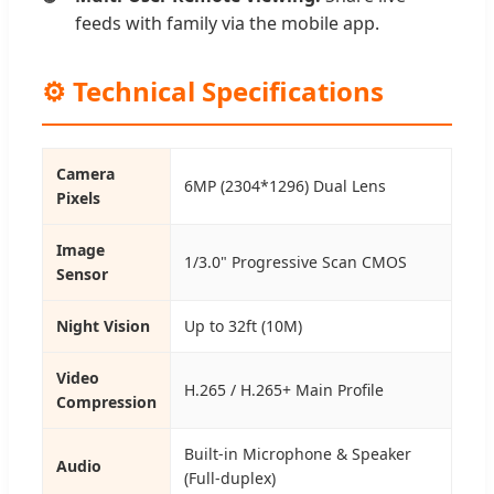
feeds with family via the mobile app.
⚙️ Technical Specifications
Camera
6MP (2304*1296) Dual Lens
Pixels
Image
1/3.0" Progressive Scan CMOS
Sensor
Night Vision
Up to 32ft (10M)
Video
H.265 / H.265+ Main Profile
Compression
Built-in Microphone & Speaker
Audio
(Full-duplex)