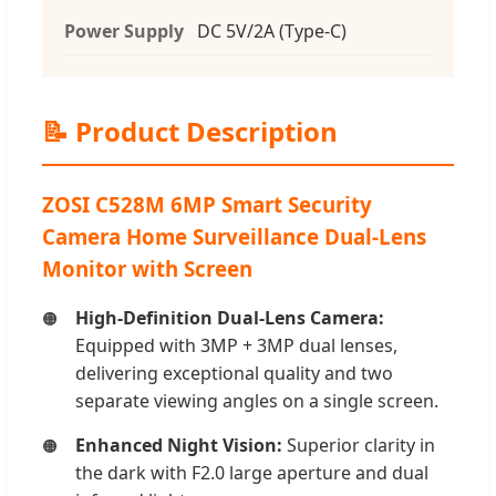
Power Supply
DC 5V/2A (Type-C)
📝 Product Description
ZOSI C528M 6MP Smart Security
Camera Home Surveillance Dual-Lens
Monitor with Screen
High-Definition Dual-Lens Camera:
Equipped with 3MP + 3MP dual lenses,
delivering exceptional quality and two
separate viewing angles on a single screen.
Enhanced Night Vision:
Superior clarity in
the dark with F2.0 large aperture and dual