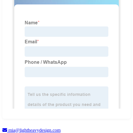
mia@lightheavydesign.com