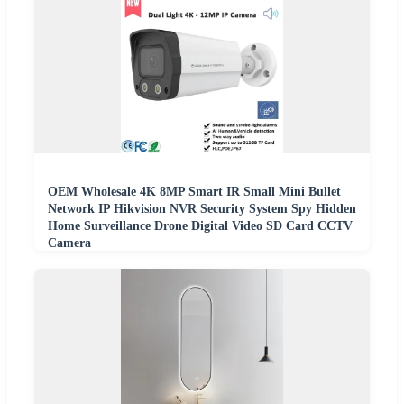
OEM Wholesale 4K 8MP Smart IR Small Mini Bullet
Network IP Hikvision NVR Security System Spy Hidden
Home Surveillance Drone Digital Video SD Card CCTV
Camera