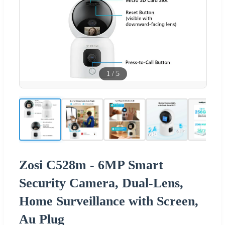
1
/
5
Zosi C528m - 6MP Smart
Security Camera, Dual-Lens,
Home Surveillance with Screen,
Au Plug