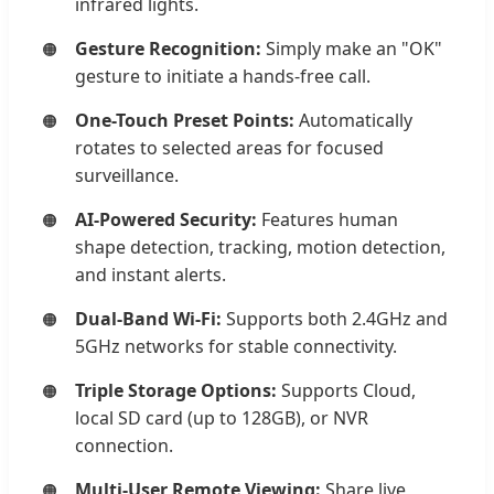
infrared lights.
Gesture Recognition:
Simply make an "OK"
gesture to initiate a hands-free call.
One-Touch Preset Points:
Automatically
rotates to selected areas for focused
surveillance.
AI-Powered Security:
Features human
shape detection, tracking, motion detection,
and instant alerts.
Dual-Band Wi-Fi:
Supports both 2.4GHz and
5GHz networks for stable connectivity.
Triple Storage Options:
Supports Cloud,
local SD card (up to 128GB), or NVR
connection.
Multi-User Remote Viewing:
Share live