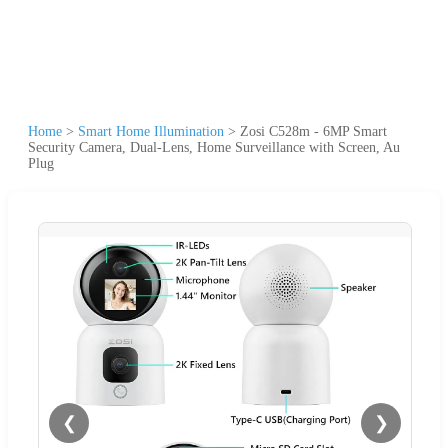
Home
>
Smart Home Illumination
>
Zosi C528m - 6MP Smart
Security Camera, Dual-Lens, Home Surveillance with Screen, Au
Plug
❮
❯