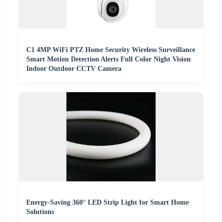
C1 4MP WiFi PTZ Home Security Wireless Surveillance
Smart Motion Detection Alerts Full Color Night Vision
Indoor Outdoor CCTV Camera
Energy-Saving 360° LED Strip Light for Smart Home
Solutions