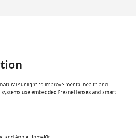
ation
 natural sunlight to improve mental health and
ation systems use embedded Fresnel lenses and smart
xa, and Apple HomeKit.