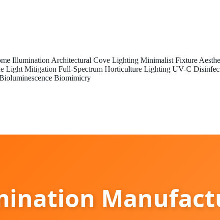
me Illumination
Architectural Cove Lighting
Minimalist Fixture Aesthe
e Light Mitigation
Full-Spectrum Horticulture Lighting
UV-C Disinfec
Bioluminescence Biomimicry
ination Manufactu