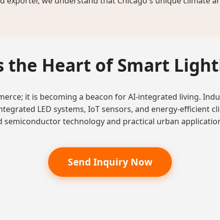
 exporter, we understand that Chicago's unique climate and 
 the Heart of Smart Ligh
rce; it is becoming a beacon for AI-integrated living. Indus
integrated LED systems, IoT sensors, and energy-efficient cl
 semiconductor technology and practical urban applicatio
Send Inquiry Now