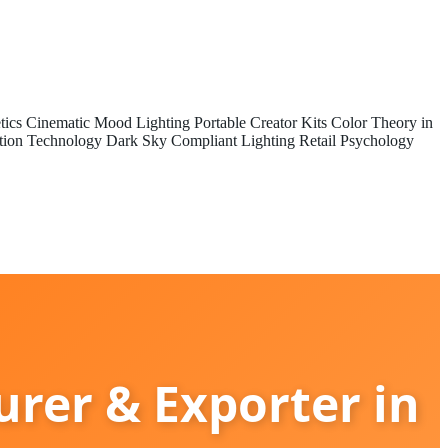
tics
Cinematic Mood Lighting
Portable Creator Kits
Color Theory in
tion Technology
Dark Sky Compliant Lighting
Retail Psychology
rer & Exporter in