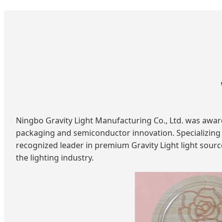
Ningbo Gravity Light Manufacturing Co., Ltd. was awarde
packaging and semiconductor innovation. Specializing i
recognized leader in premium Gravity Light light sourc
the lighting industry.