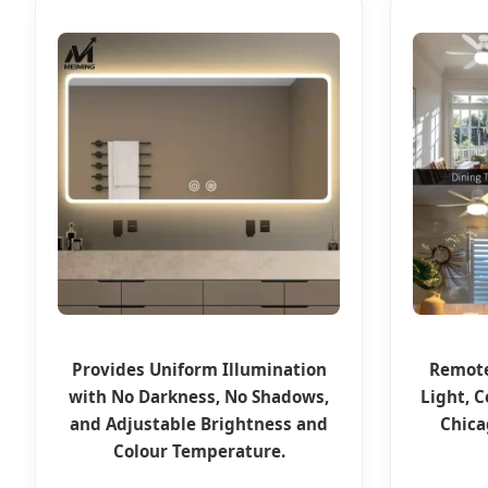
Provides Uniform Illumination
Remote
with No Darkness, No Shadows,
Light, C
and Adjustable Brightness and
Chica
Colour Temperature.