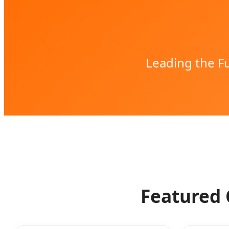
Leading the Fu
Featured 