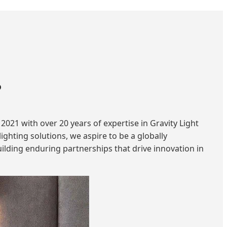
?
2021 with over 20 years of expertise in Gravity Light
ghting solutions, we aspire to be a globally
ilding enduring partnerships that drive innovation in