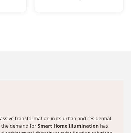
assive transformation in its urban and residential
p, the demand for
Smart Home Illumination
has