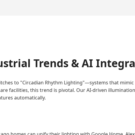
strial Trends & AI Integr
switches to "Circadian Rhythm Lighting"—systems that mimic
care facilities, this trend is pivotal. Our AI-driven illumin
tures automatically.
cago homes can unify their lighting with Google Home, Ale