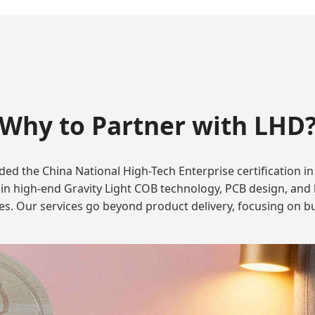
Why to Partner with LHD
d the China National High-Tech Enterprise certification in 
n high-end Gravity Light COB technology, PCB design, and li
es. Our services go beyond product delivery, focusing on bu