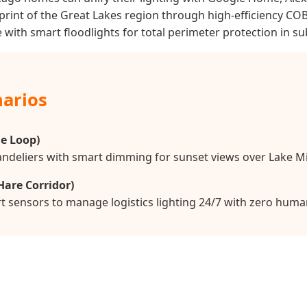
rint of the Great Lakes region through high-efficiency CO
with smart floodlights for total perimeter protection in s
narios
e Loop)
handeliers with smart dimming for sunset views over Lake M
Hare Corridor)
t sensors to manage logistics lighting 24/7 with zero huma