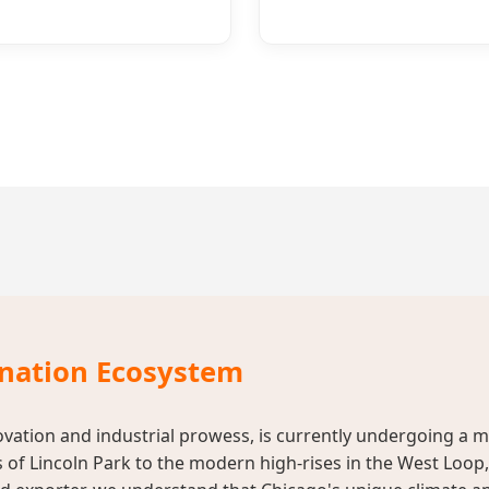
ination Ecosystem
ovation and industrial prowess, is currently undergoing a m
 of Lincoln Park to the modern high-rises in the West Loo