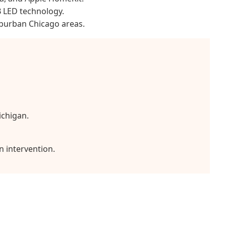
B LED technology.
uburban Chicago areas.
ichigan.
n intervention.