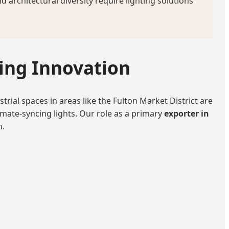
architectural diversity require lighting solutions
ting Innovation
trial spaces in areas like the Fulton Market District are
imate-syncing lights. Our role as a primary
exporter in
n.