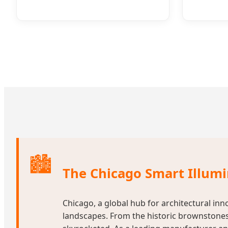
🏙️
The Chicago Smart Illum
Chicago, a global hub for architectural inn
landscapes. From the historic brownstones