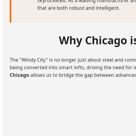
skyrocketed. As a leading manufacturer and
that are both robust and intelligent.
Why Chicago is
The "Windy City" is no longer just about steel and comme
being converted into smart lofts, driving the need for 
Chicago
allows us to bridge the gap between advanced