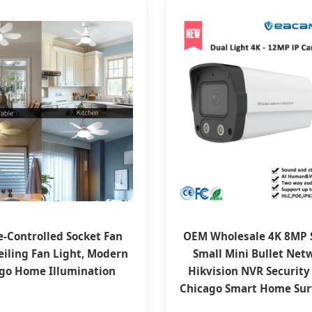
-Controlled Socket Fan
OEM Wholesale 4K 8MP 
eiling Fan Light, Modern
Small Mini Bullet Net
go Home Illumination
Hikvision NVR Security
Chicago Smart Home Sur