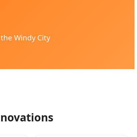
 the Windy City
nnovations