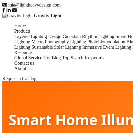
mia@lightheavydesign.com
Gravity Light
Home
Products
Layered Lighting Design
Circadian Rhythm Lighting
Smart Ho
Lighting
Macro Photography Lighting
Photobiomodulation
Blu
Lighting
Sustainable Solar Lighting
Immersive Event Lighting
Resource
Global Service
Hot Blog
Top Search Keywords
Contact us
About us
Request a Catalog
Smart Home Illum