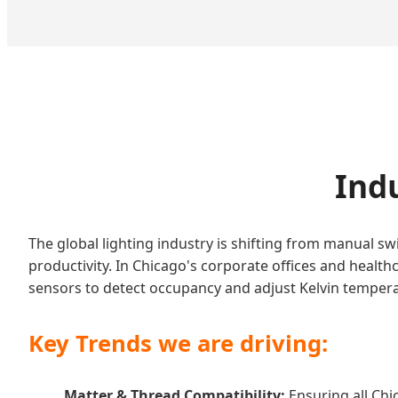
Indu
The global lighting industry is shifting from manual 
productivity. In Chicago's corporate offices and health
sensors to detect occupancy and adjust Kelvin tempera
Key Trends we are driving:
Matter & Thread Compatibility:
Ensuring all Chi