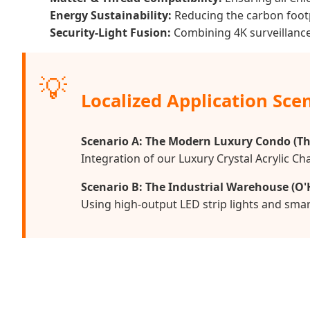
Energy Sustainability:
Reducing the carbon footp
Security-Light Fusion:
Combining 4K surveillance 
💡
Localized Application Sce
Scenario A: The Modern Luxury Condo (Th
Integration of our Luxury Crystal Acrylic C
Scenario B: The Industrial Warehouse (O'
Using high-output LED strip lights and smar