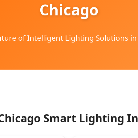
Chicago
ture of Intelligent Lighting Solutions in
Chicago Smart Lighting I