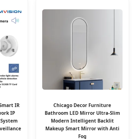
Smart IR
Chicago Decor Furniture
work IP
Bathroom LED Mirror Ultra-Slim
 System
Modern Intelligent Backlit
veillance
Makeup Smart Mirror with Anti
Fog