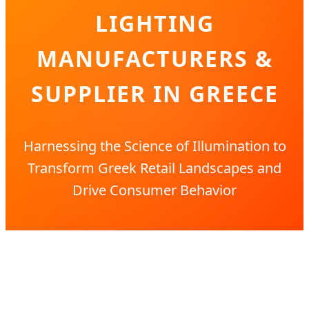
LIGHTING
MANUFACTURERS &
SUPPLIER IN GREECE
Harnessing the Science of Illumination to
Transform Greek Retail Landscapes and
Drive Consumer Behavior