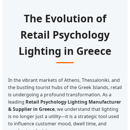
The Evolution of
Retail Psychology
Lighting in Greece
In the vibrant markets of Athens, Thessaloniki, and
the bustling tourist hubs of the Greek Islands, retail
is undergoing a profound transformation. As a
leading
Retail Psychology Lighting Manufacturer
& Supplier in Greece
, we understand that lighting
is no longer just a utility—it is a strategic tool used
to influence customer mood, dwell time, and