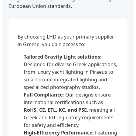
European Union standards.
By choosing LHD as your primary supplier
in Greece, you gain access to:
Tailored Gravity Light solutions:
Designed for diverse Greek applications,
from luxury yacht lighting in Piraeus to
smart drone-integrated lighting and
specialized photography studios.
Full Compliance:
Our designs ensure
international certifications such as
RoHS, CE, ETL, KC, and PSE
, meeting all
Greek and EU regulatory requirements
for safety and efficiency.
High-Efficiency Performance:
Featuring