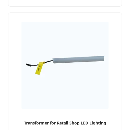
Transformer for Retail Shop LED Lighting