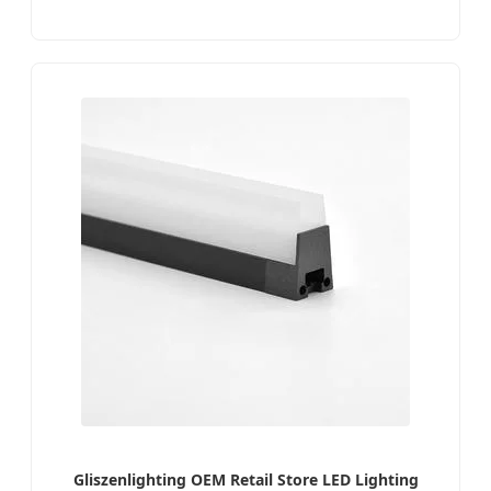
Gliszenlighting OEM Retail Store LED Lighting