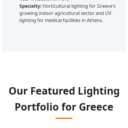
Specialty:
Horticultural lighting for Greece's
growing indoor agricultural sector and UV
lighting for medical facilities in Athens.
Our Featured Lighting
Portfolio for Greece