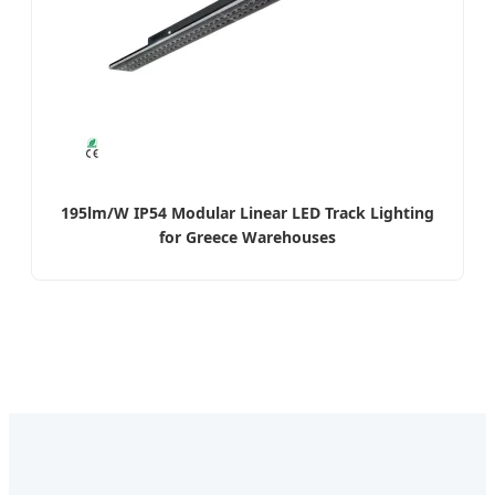
195lm/W IP54 Modular Linear LED Track Lighting
for Greece Warehouses