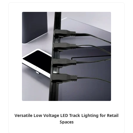
Versatile Low Voltage LED Track Lighting for Retail
Spaces