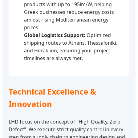
products with up to 195lm/W, helping
Greek businesses reduce energy costs
amidst rising Mediterranean energy
prices.
Global Logistics Support:
Optimized
shipping routes to Athens, Thessaloniki,
and Heraklion, ensuring your project
timelines are always met.
Technical Excellence &
Innovation
LHD focus on the concept of "High Quality, Zero
Defect". We execute strict quality control in every
step from supply chain to engineering design and