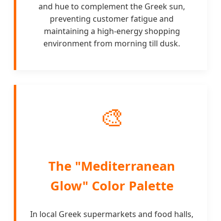
and hue to complement the Greek sun,
preventing customer fatigue and
maintaining a high-energy shopping
environment from morning till dusk.
🎨
The "Mediterranean
Glow" Color Palette
In local Greek supermarkets and food halls,