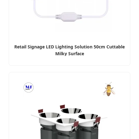
Retail Signage LED Lighting Solution 50cm Cuttable
Milky Surface