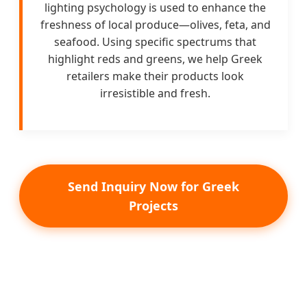
lighting psychology is used to enhance the
freshness of local produce—olives, feta, and
seafood. Using specific spectrums that
highlight reds and greens, we help Greek
retailers make their products look
irresistible and fresh.
Send Inquiry Now for Greek
Projects