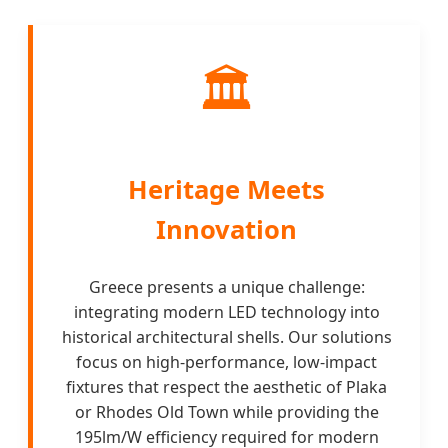
🏛️
Heritage Meets
Innovation
Greece presents a unique challenge:
integrating modern LED technology into
historical architectural shells. Our solutions
focus on high-performance, low-impact
fixtures that respect the aesthetic of Plaka
or Rhodes Old Town while providing the
195lm/W efficiency required for modern