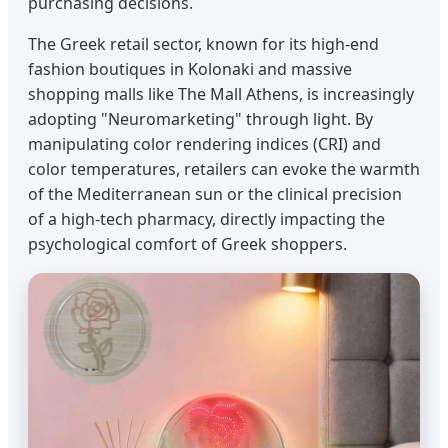
purchasing decisions.
The Greek retail sector, known for its high-end
fashion boutiques in Kolonaki and massive
shopping malls like The Mall Athens, is increasingly
adopting "Neuromarketing" through light. By
manipulating color rendering indices (CRI) and
color temperatures, retailers can evoke the warmth
of the Mediterranean sun or the clinical precision
of a high-tech pharmacy, directly impacting the
psychological comfort of Greek shoppers.