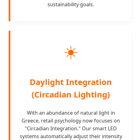
sustainability goals.
☀️
Daylight Integration
(Circadian Lighting)
With an abundance of natural light in
Greece, retail psychology now focuses on
"Circadian Integration." Our smart LED
systems automatically adjust their intensity