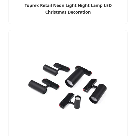
Toprex Retail Neon Light Night Lamp LED
Christmas Decoration