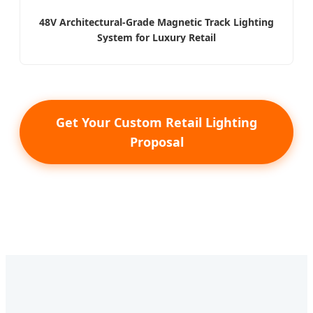
48V Architectural-Grade Magnetic Track Lighting
System for Luxury Retail
Get Your Custom Retail Lighting
Proposal