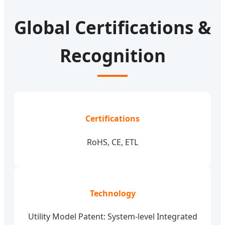
Global Certifications &
Recognition
Certifications
RoHS, CE, ETL
Technology
Utility Model Patent: System-level Integrated