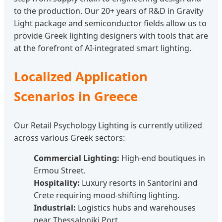
to the production. Our 20+ years of R&D in Gravity
Light package and semiconductor fields allow us to
provide Greek lighting designers with tools that are
at the forefront of AI-integrated smart lighting.
Localized Application
Scenarios in Greece
Our Retail Psychology Lighting is currently utilized
across various Greek sectors:
Commercial Lighting:
High-end boutiques in
Ermou Street.
Hospitality:
Luxury resorts in Santorini and
Crete requiring mood-shifting lighting.
Industrial:
Logistics hubs and warehouses
near Thessaloniki Port.