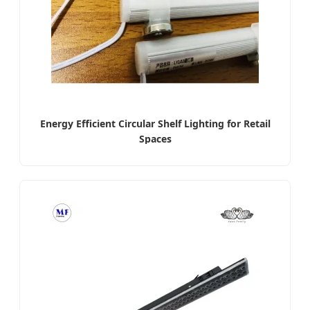
Energy Efficient Circular Shelf Lighting for Retail
Spaces