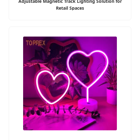
Adjustable Magnetic Track Lighting Solution for
Retail Spaces