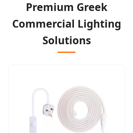
Premium Greek
Commercial Lighting
Solutions