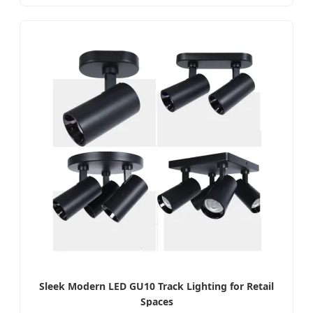
Sleek Modern LED GU10 Track Lighting for Retail
Spaces