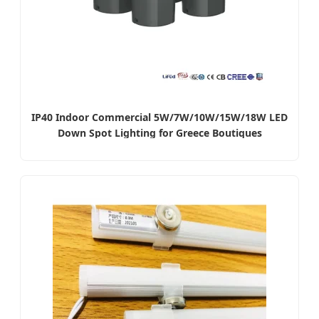
IP40 Indoor Commercial 5W/7W/10W/15W/18W LED
Down Spot Lighting for Greece Boutiques