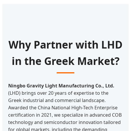
Why Partner with LHD
in the Greek Market?
Ningbo Gravity Light Manufacturing Co., Ltd.
(LHD) brings over 20 years of expertise to the
Greek industrial and commercial landscape.
Awarded the China National High-Tech Enterprise
certification in 2021, we specialize in advanced COB
technology and semiconductor innovation tailored
for global markets, including the demanding