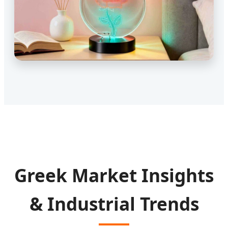
Greek Market Insights
& Industrial Trends