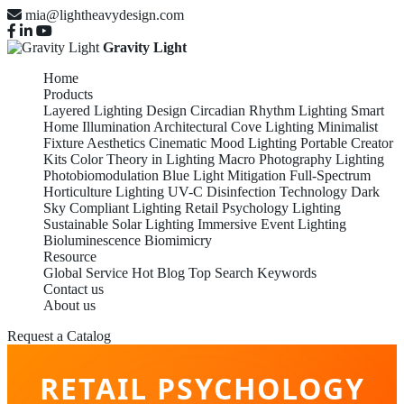
mia@lightheavydesign.com
Gravity Light
Home
Products
Layered Lighting Design
Circadian Rhythm Lighting
Smart
Home Illumination
Architectural Cove Lighting
Minimalist
Fixture Aesthetics
Cinematic Mood Lighting
Portable Creator
Kits
Color Theory in Lighting
Macro Photography Lighting
Photobiomodulation
Blue Light Mitigation
Full-Spectrum
Horticulture Lighting
UV-C Disinfection Technology
Dark
Sky Compliant Lighting
Retail Psychology Lighting
Sustainable Solar Lighting
Immersive Event Lighting
Bioluminescence Biomimicry
Resource
Global Service
Hot Blog
Top Search Keywords
Contact us
About us
Request a Catalog
RETAIL PSYCHOLOGY