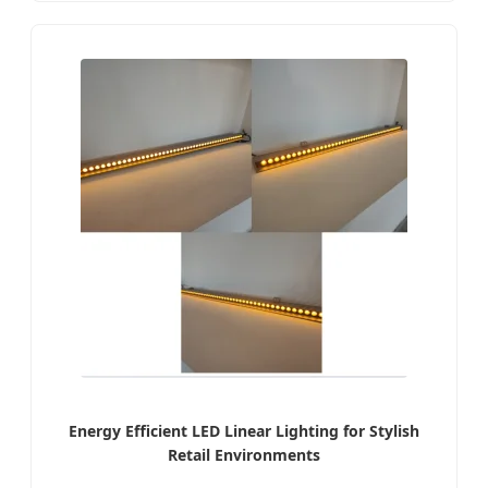
Energy Efficient LED Linear Lighting for Stylish
Retail Environments