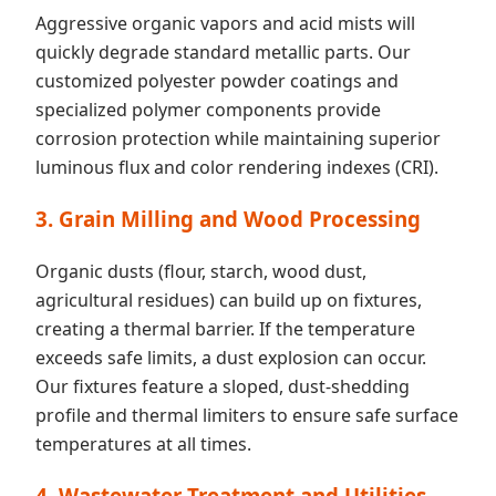
Aggressive organic vapors and acid mists will
quickly degrade standard metallic parts. Our
customized polyester powder coatings and
specialized polymer components provide
corrosion protection while maintaining superior
luminous flux and color rendering indexes (CRI).
3. Grain Milling and Wood Processing
Organic dusts (flour, starch, wood dust,
agricultural residues) can build up on fixtures,
creating a thermal barrier. If the temperature
exceeds safe limits, a dust explosion can occur.
Our fixtures feature a sloped, dust-shedding
profile and thermal limiters to ensure safe surface
temperatures at all times.
4. Wastewater Treatment and Utilities