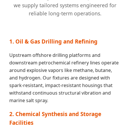
we supply tailored systems engineered for
reliable long-term operations.
1. Oil & Gas Drilling and Refining
Upstream offshore drilling platforms and
downstream petrochemical refinery lines operate
around explosive vapors like methane, butane,
and hydrogen. Our fixtures are designed with
spark-resistant, impact-resistant housings that
withstand continuous structural vibration and
marine salt spray.
2. Chemical Synthesis and Storage
Facilities