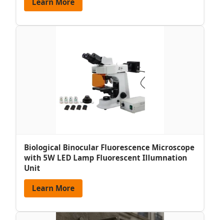
Learn More
Biological Binocular Fluorescence Microscope
with 5W LED Lamp Fluorescent Illumnation
Unit
Learn More