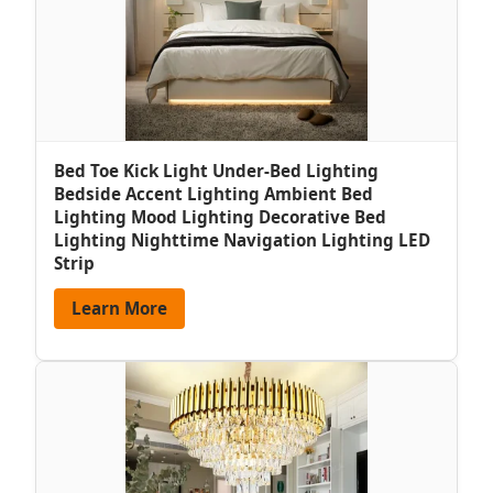
Bed Toe Kick Light Under-Bed Lighting
Bedside Accent Lighting Ambient Bed
Lighting Mood Lighting Decorative Bed
Lighting Nighttime Navigation Lighting LED
Strip
Learn More