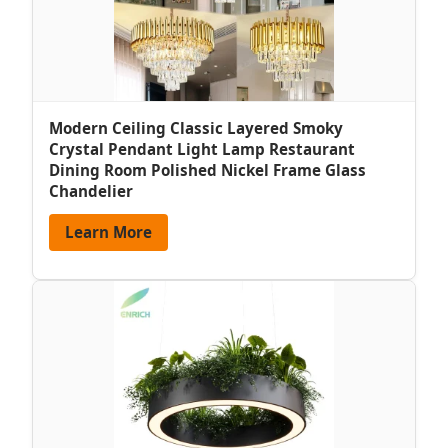
Modern Ceiling Classic Layered Smoky
Crystal Pendant Light Lamp Restaurant
Dining Room Polished Nickel Frame Glass
Chandelier
Learn More