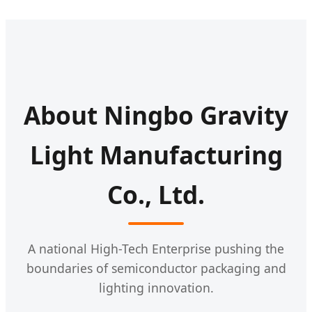
About Ningbo Gravity
Light Manufacturing
Co., Ltd.
A national High-Tech Enterprise pushing the
boundaries of semiconductor packaging and
lighting innovation.