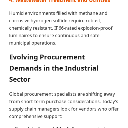
Humid environments filled with methane and
corrosive hydrogen sulfide require robust,
chemically resistant, IP66-rated explosion-proof
luminaires to ensure continuous and safe
municipal operations.
Evolving Procurement
Demands in the Industrial
Sector
Global procurement specialists are shifting away
from short-term purchase considerations. Today’s
supply chain managers look for vendors who offer
comprehensive support: