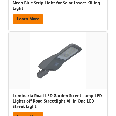
Neon Blue Strip Light for Solar Insect Killing
Light
Learn More
Luminaria Road LED Garden Street Lamp LED
Lights off Road Streetlight All in One LED
Street Light