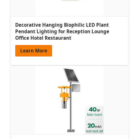
Decorative Hanging Biophilic LED Plant
Pendant Lighting for Reception Lounge
Office Hotel Restaurant
Learn More