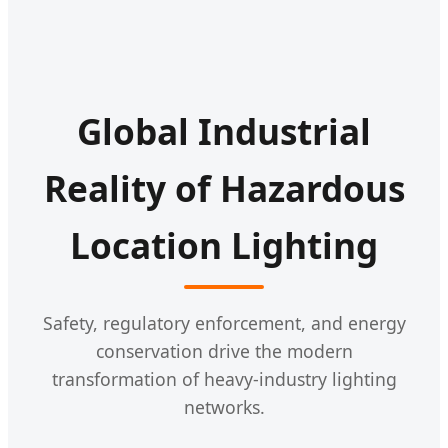
Global Industrial
Reality of Hazardous
Location Lighting
Safety, regulatory enforcement, and energy
conservation drive the modern
transformation of heavy-industry lighting
networks.