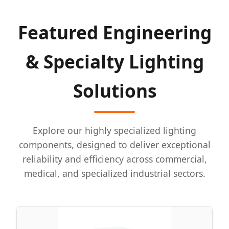
Featured Engineering
& Specialty Lighting
Solutions
Explore our highly specialized lighting
components, designed to deliver exceptional
reliability and efficiency across commercial,
medical, and specialized industrial sectors.