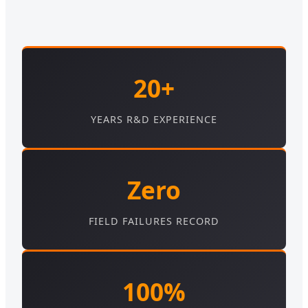
20+
YEARS R&D EXPERIENCE
Zero
FIELD FAILURES RECORD
100%