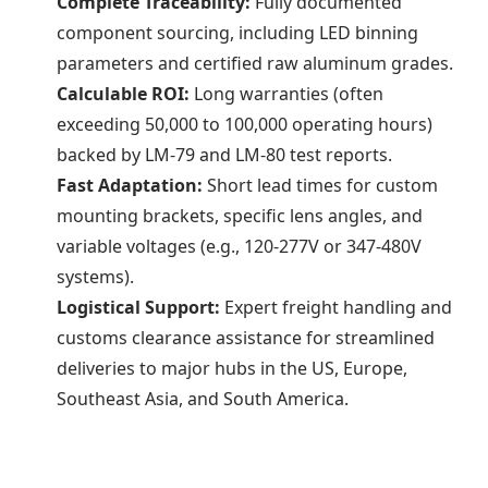
Complete Traceability:
Fully documented
component sourcing, including LED binning
parameters and certified raw aluminum grades.
Calculable ROI:
Long warranties (often
exceeding 50,000 to 100,000 operating hours)
backed by LM-79 and LM-80 test reports.
Fast Adaptation:
Short lead times for custom
mounting brackets, specific lens angles, and
variable voltages (e.g., 120-277V or 347-480V
systems).
Logistical Support:
Expert freight handling and
customs clearance assistance for streamlined
deliveries to major hubs in the US, Europe,
Southeast Asia, and South America.