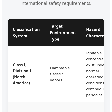
international safety requirements.
Target
Classification
Hazard
Environment
System
Characterist
Type
Ignitable
concentration
Class I,
exist under
Flammable
Division 1
normal
Gases /
(North
operating
Vapors
America)
conditions
continuously o
periodically.