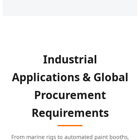
Industrial
Applications & Global
Procurement
Requirements
From marine rigs to automated paint booths,