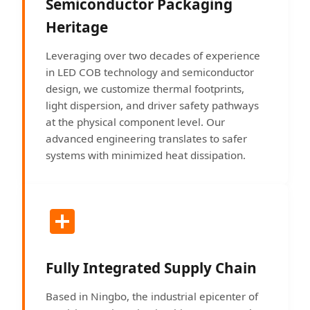
Semiconductor Packaging
Heritage
Leveraging over two decades of experience
in LED COB technology and semiconductor
design, we customize thermal footprints,
light dispersion, and driver safety pathways
at the physical component level. Our
advanced engineering translates to safer
systems with minimized heat dissipation.
Fully Integrated Supply Chain
Based in Ningbo, the industrial epicenter of