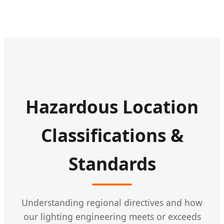
Hazardous Location
Classifications &
Standards
Understanding regional directives and how
our lighting engineering meets or exceeds