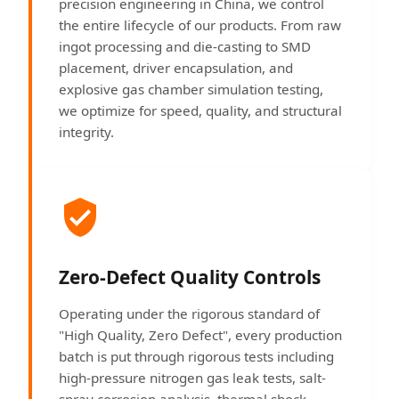
precision engineering in China, we control
the entire lifecycle of our products. From raw
ingot processing and die-casting to SMD
placement, driver encapsulation, and
explosive gas chamber simulation testing,
we optimize for speed, quality, and structural
integrity.
Zero-Defect Quality Controls
Operating under the rigorous standard of
"High Quality, Zero Defect", every production
batch is put through rigorous tests including
high-pressure nitrogen gas leak tests, salt-
spray corrosion analysis, thermal shock