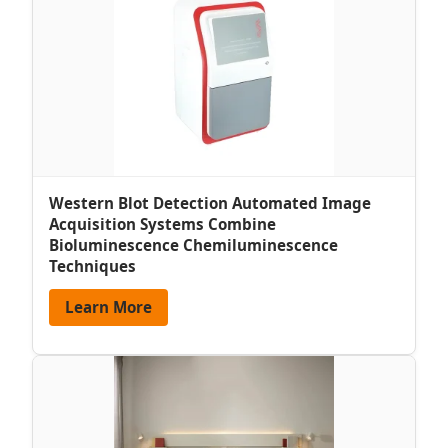
Western Blot Detection Automated Image
Acquisition Systems Combine
Bioluminescence Chemiluminescence
Techniques
Learn More