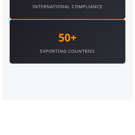
INTERNATIONAL COMPLIANCE
50+
EXPORTING COUNTRIES