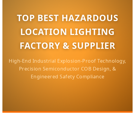
TOP BEST HAZARDOUS
LOCATION LIGHTING
FACTORY & SUPPLIER
High-End Industrial Explosion-Proof Technology,
Precision Semiconductor COB Design, &
Engineered Safety Compliance