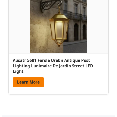
Ausatr 5681 Farola Urabn Antique Post
Lighting Lunimaire De Jardin Street LED
Light
Learn More