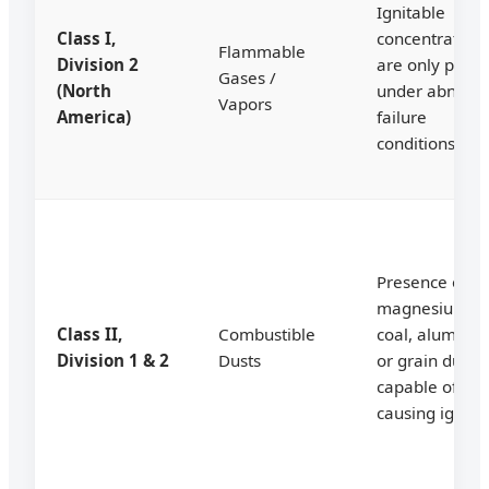
Ignitable
Class I,
concentration
Flammable
Division 2
are only prese
Gases /
(North
under abnorm
Vapors
America)
failure
conditions.
Presence of
magnesium,
Class II,
Combustible
coal, aluminu
Division 1 & 2
Dusts
or grain dusts
capable of
causing ignitio