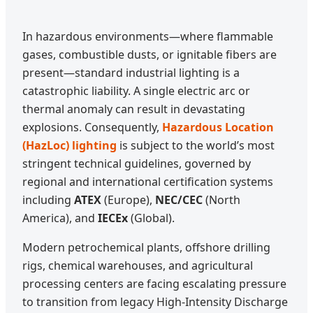
In hazardous environments—where flammable
gases, combustible dusts, or ignitable fibers are
present—standard industrial lighting is a
catastrophic liability. A single electric arc or
thermal anomaly can result in devastating
explosions. Consequently,
Hazardous Location
(HazLoc) lighting
is subject to the world’s most
stringent technical guidelines, governed by
regional and international certification systems
including
ATEX
(Europe),
NEC/CEC
(North
America), and
IECEx
(Global).
Modern petrochemical plants, offshore drilling
rigs, chemical warehouses, and agricultural
processing centers are facing escalating pressure
to transition from legacy High-Intensity Discharge