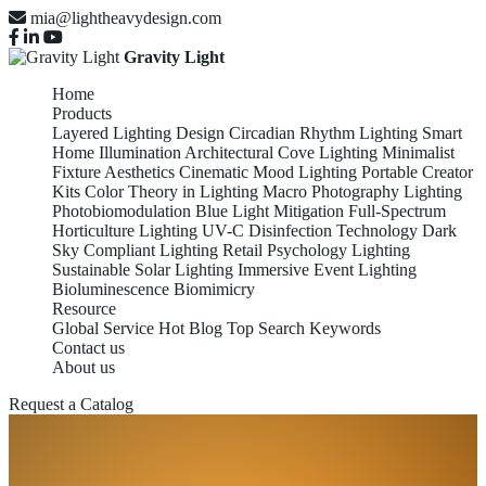
mia@lightheavydesign.com
Gravity Light
Home
Products
Layered Lighting Design
Circadian Rhythm Lighting
Smart
Home Illumination
Architectural Cove Lighting
Minimalist
Fixture Aesthetics
Cinematic Mood Lighting
Portable Creator
Kits
Color Theory in Lighting
Macro Photography Lighting
Photobiomodulation
Blue Light Mitigation
Full-Spectrum
Horticulture Lighting
UV-C Disinfection Technology
Dark
Sky Compliant Lighting
Retail Psychology Lighting
Sustainable Solar Lighting
Immersive Event Lighting
Bioluminescence Biomimicry
Resource
Global Service
Hot Blog
Top Search Keywords
Contact us
About us
Request a Catalog