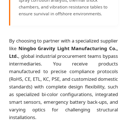
chambers, and vibration resistance tables to
ensure survival in offshore environments.
By choosing to partner with a specialized supplier
like
Ningbo Gravity Light Manufacturing Co.,
Ltd.
, global industrial procurement teams bypass
intermediaries. You receive products
manufactured to precise compliance protocols
(RoHS, CE, ETL, KC, PSE, and customized domestic
standards) with complete design flexibility, such
as specialized bi-color configurations, integrated
smart sensors, emergency battery back-ups, and
varying optics for challenging structural
installations.