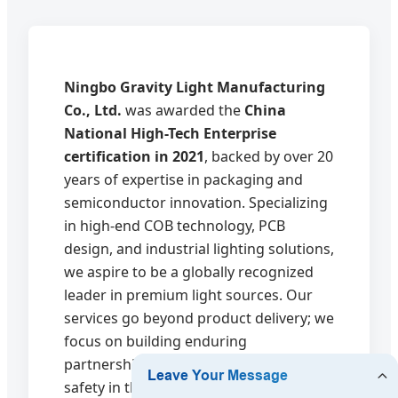
Ningbo Gravity Light Manufacturing
Co., Ltd.
was awarded the
China
National High-Tech Enterprise
certification in 2021
, backed by over 20
years of expertise in packaging and
semiconductor innovation. Specializing
in high-end COB technology, PCB
design, and industrial lighting solutions,
we aspire to be a globally recognized
leader in premium light sources. Our
services go beyond product delivery; we
focus on building enduring
partnerships that drive innovation and
safety in the lighting industry.