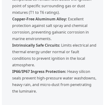
point of specific surrounding gas or dust
mixtures (T1 to T6 ratings).
Copper-Free Aluminum Alloy:
Excellent
protection against salt spray and chemical
corrosion, preventing galvanic corrosion in
marine environments.
Intrinsically Safe Circuits:
Limits electrical and
thermal energy under normal or fault
conditions to prevent ignition in the local
atmosphere.
IP66/IP67 Ingress Protection:
Heavy silicon
seals prevent high-pressure water washdowns,
heavy rain, and micro-dust from penetrating
the luminaire.