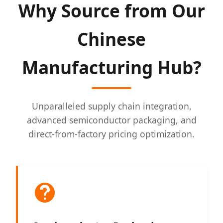
Why Source from Our
Chinese
Manufacturing Hub?
Unparalleled supply chain integration,
advanced semiconductor packaging, and
direct-from-factory pricing optimization.