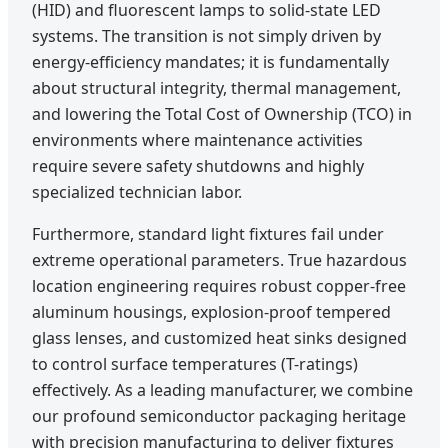
(HID) and fluorescent lamps to solid-state LED
systems. The transition is not simply driven by
energy-efficiency mandates; it is fundamentally
about structural integrity, thermal management,
and lowering the Total Cost of Ownership (TCO) in
environments where maintenance activities
require severe safety shutdowns and highly
specialized technician labor.
Furthermore, standard light fixtures fail under
extreme operational parameters. True hazardous
location engineering requires robust copper-free
aluminum housings, explosion-proof tempered
glass lenses, and customized heat sinks designed
to control surface temperatures (T-ratings)
effectively. As a leading manufacturer, we combine
our profound semiconductor packaging heritage
with precision manufacturing to deliver fixtures