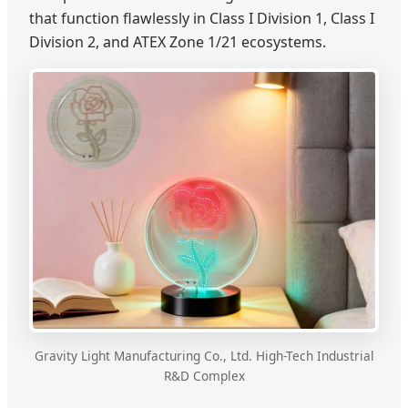
that function flawlessly in Class I Division 1, Class I
Division 2, and ATEX Zone 1/21 ecosystems.
Gravity Light Manufacturing Co., Ltd. High-Tech Industrial
R&D Complex