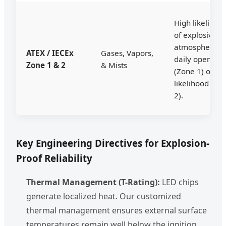
High likelihoo
of explosive
atmospheres i
ATEX / IECEx
Gases, Vapors,
daily operatio
Zone 1 & 2
& Mists
(Zone 1) or lo
likelihood (Zo
2).
Key Engineering Directives for Explosion-
Proof Reliability
Thermal Management (T-Rating):
LED chips
generate localized heat. Our customized
thermal management ensures external surface
temperatures remain well below the ignition