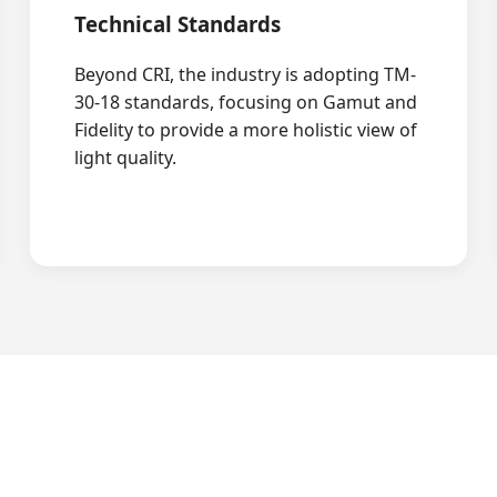
Technical Standards
Beyond CRI, the industry is adopting TM-
30-18 standards, focusing on Gamut and
Fidelity to provide a more holistic view of
light quality.