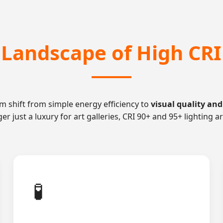
l Landscape of High CRI
m shift from simple energy efficiency to
visual quality and
nger just a luxury for art galleries, CRI 90+ and 95+ lightin
🧪