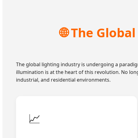
🌐 The Globa
The global lighting industry is undergoing a paradig
illumination is at the heart of this revolution. No lo
industrial, and residential environments.
📈