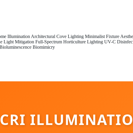
me Illumination
Architectural Cove Lighting
Minimalist Fixture Aesthe
e Light Mitigation
Full-Spectrum Horticulture Lighting
UV-C Disinfec
Bioluminescence Biomimicry
 CRI ILLUMINATI