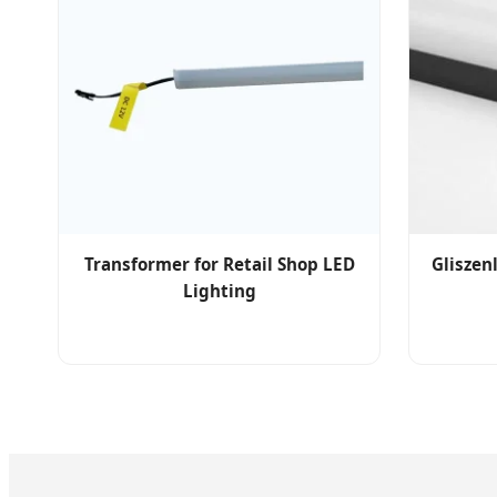
Transformer for Retail Shop LED
Gliszen
Lighting