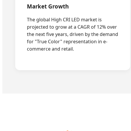
Market Growth
The global High CRI LED market is
projected to grow at a CAGR of 12% over
the next five years, driven by the demand
for "True Color" representation in e-
commerce and retail.