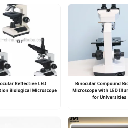
nocular Reflective LED
Binocular Compound Bio
tion Biological Microscope
Microscope with LED Illu
for Universities