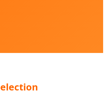
election