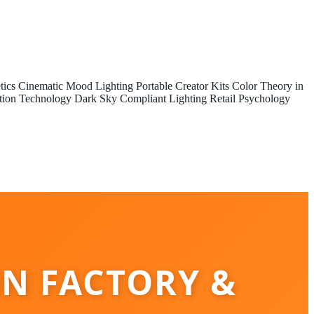
tics
Cinematic Mood Lighting
Portable Creator Kits
Color Theory in
tion Technology
Dark Sky Compliant Lighting
Retail Psychology
ON FACTORY &