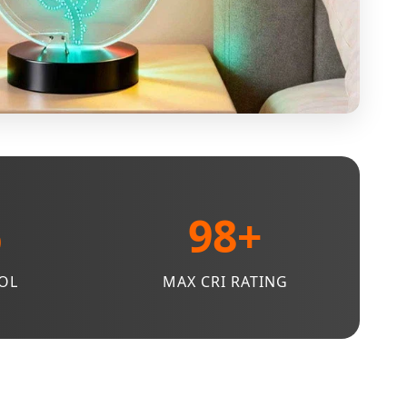
%
98+
OL
MAX CRI RATING