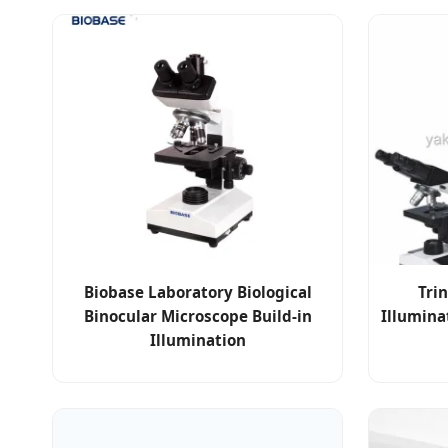
Biobase Laboratory Biological
Tri
Binocular Microscope Build-in
Illumina
Illumination