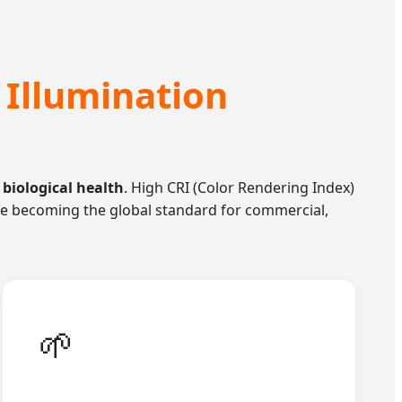
 Illumination
 biological health
. High CRI (Color Rendering Index)
g are becoming the global standard for commercial,
🌱