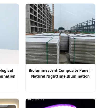
logical
Bioluminescent Composite Panel -
mination
Natural Nighttime Illumination