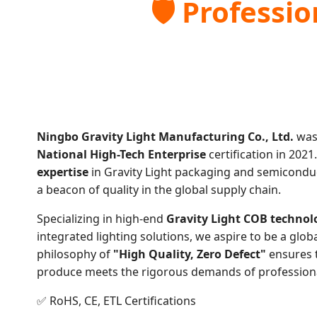
🛡️ Professi
Ningbo Gravity Light Manufacturing Co., Ltd.
was
National High-Tech Enterprise
certification in 2021
expertise
in Gravity Light packaging and semicondu
a beacon of quality in the global supply chain.
Specializing in high-end
Gravity Light COB technol
integrated lighting solutions, we aspire to be a glob
philosophy of
"High Quality, Zero Defect"
ensures 
produce meets the rigorous demands of professional
✅ RoHS, CE, ETL Certifications