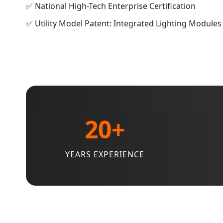
✅ National High-Tech Enterprise Certification
✅ Utility Model Patent: Integrated Lighting Modules
20+
YEARS EXPERIENCE