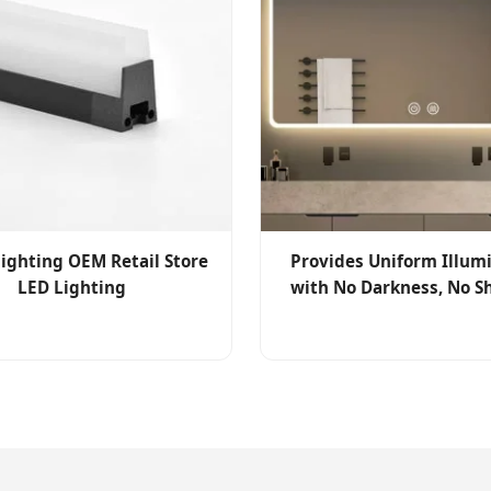
lighting OEM Retail Store
Provides Uniform Illum
LED Lighting
with No Darkness, No 