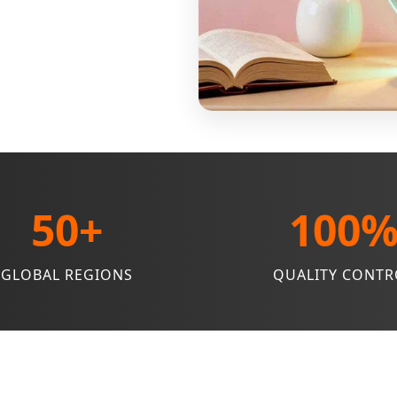
50+
100
GLOBAL REGIONS
QUALITY CONTR