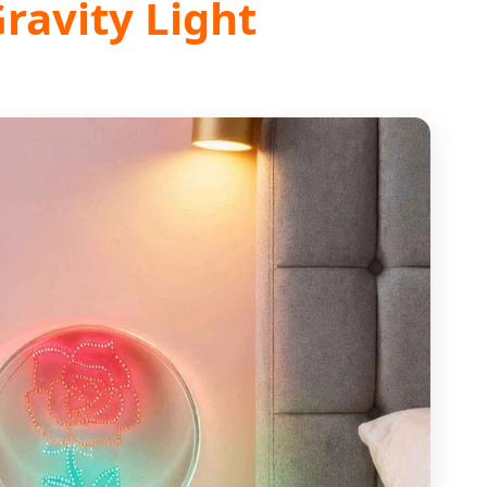
Gravity Light