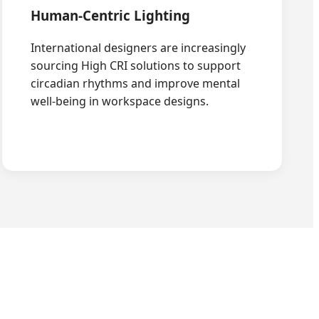
Human-Centric Lighting
International designers are increasingly
sourcing High CRI solutions to support
circadian rhythms and improve mental
well-being in workspace designs.