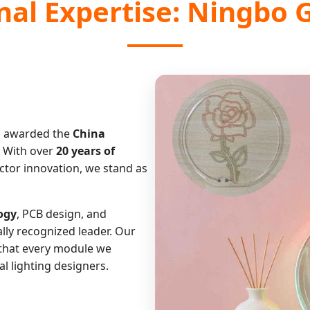
onal Expertise: Ningbo 
 awarded the
China
. With over
20 years of
ctor innovation, we stand as
ogy
, PCB design, and
ally recognized leader. Our
that every module we
 lighting designers.