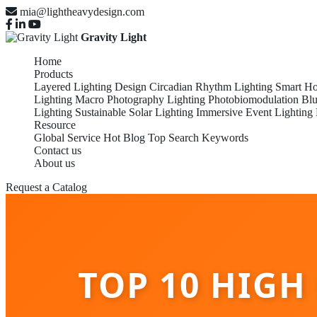
mia@lightheavydesign.com
Gravity Light
Home
Products
Layered Lighting Design
Circadian Rhythm Lighting
Smart Ho
Lighting
Macro Photography Lighting
Photobiomodulation
Blu
Lighting
Sustainable Solar Lighting
Immersive Event Lighting
Resource
Global Service
Hot Blog
Top Search Keywords
Contact us
About us
Request a Catalog
TOP 10 HIGH