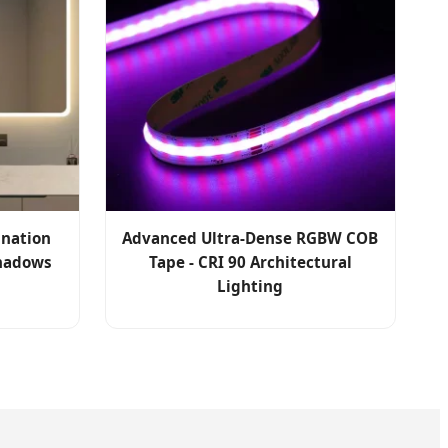
ination
Advanced Ultra-Dense RGBW COB
Shadows
Tape - CRI 90 Architectural
Lighting