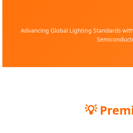
Advancing Global Lighting Standards with 
Semiconducto
💡 Prem