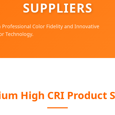
SUPPLIERS
Professional Color Fidelity and Innovative
r Technology.
ium High CRI Product S