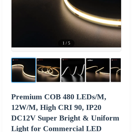
1
/
5
Premium COB 480 LEDs/M,
12W/M, High CRI 90, IP20
DC12V Super Bright & Uniform
Light for Commercial LED