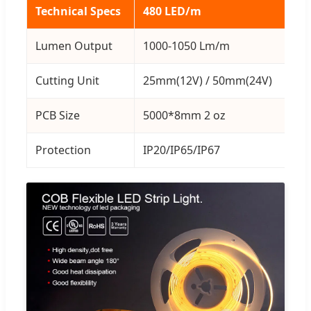
Technical Specs
480 LED/m
32
Lumen Output
1000-1050 Lm/m
10
Cutting Unit
25mm(12V) / 50mm(24V)
25
PCB Size
5000*8mm 2 oz
50
Protection
IP20/IP65/IP67
IP