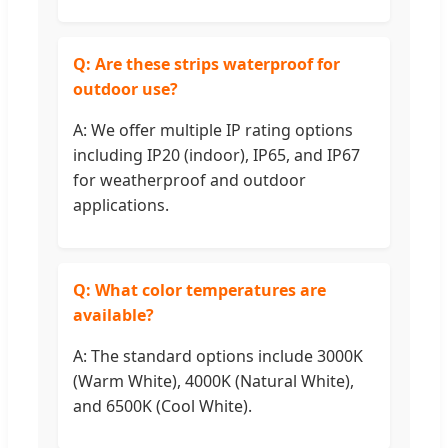
Q: Are these strips waterproof for
outdoor use?
A: We offer multiple IP rating options
including IP20 (indoor), IP65, and IP67
for weatherproof and outdoor
applications.
Q: What color temperatures are
available?
A: The standard options include 3000K
(Warm White), 4000K (Natural White),
and 6500K (Cool White).