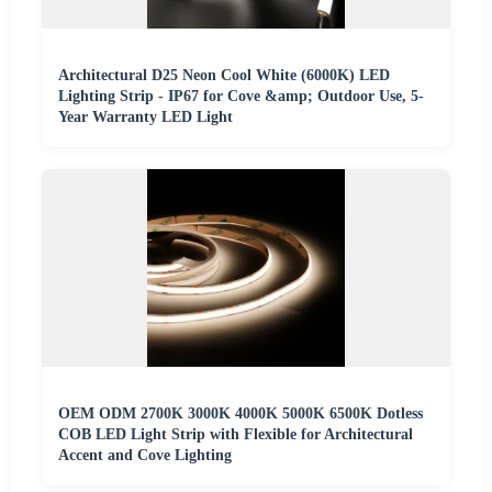
Architectural D25 Neon Cool White (6000K) LED
Lighting Strip - IP67 for Cove &amp; Outdoor Use, 5-
Year Warranty LED Light
OEM ODM 2700K 3000K 4000K 5000K 6500K Dotless
COB LED Light Strip with Flexible for Architectural
Accent and Cove Lighting