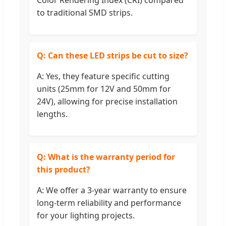
Color Rendering Index (CRI) compared
to traditional SMD strips.
Q: Can these LED strips be cut to size?
A: Yes, they feature specific cutting
units (25mm for 12V and 50mm for
24V), allowing for precise installation
lengths.
Q: What is the warranty period for
this product?
A: We offer a 3-year warranty to ensure
long-term reliability and performance
for your lighting projects.