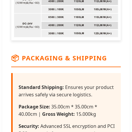
📦
PACKAGING & SHIPPING
Standard Shipping:
Ensures your product
arrives safely via secure logistics.
Package Size:
35.00cm * 35.00cm *
40.00cm |
Gross Weight:
15.000kg
Security:
Advanced SSL encryption and PCI