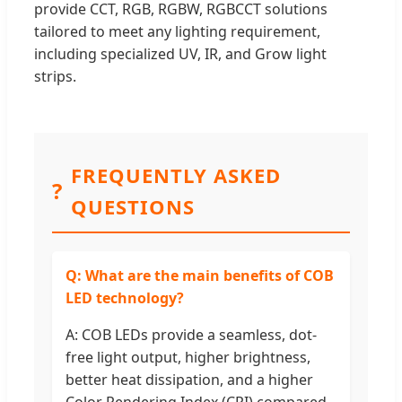
provide CCT, RGB, RGBW, RGBCCT solutions
tailored to meet any lighting requirement,
including specialized UV, IR, and Grow light
strips.
FREQUENTLY ASKED
?
QUESTIONS
Q: What are the main benefits of COB
LED technology?
A: COB LEDs provide a seamless, dot-
free light output, higher brightness,
better heat dissipation, and a higher