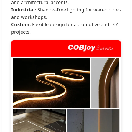
and architectural accents.
Industrial:
Shadow-free lighting for warehouses
and workshops.
Custom:
Flexible design for automotive and DIY
projects.