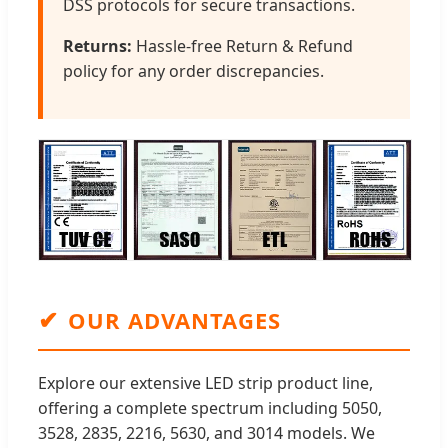
DSS protocols for secure transactions.
Returns:
Hassle-free Return & Refund
policy for any order discrepancies.
✔
OUR ADVANTAGES
Explore our extensive LED strip product line,
offering a complete spectrum including 5050,
3528, 2835, 2216, 5630, and 3014 models. We