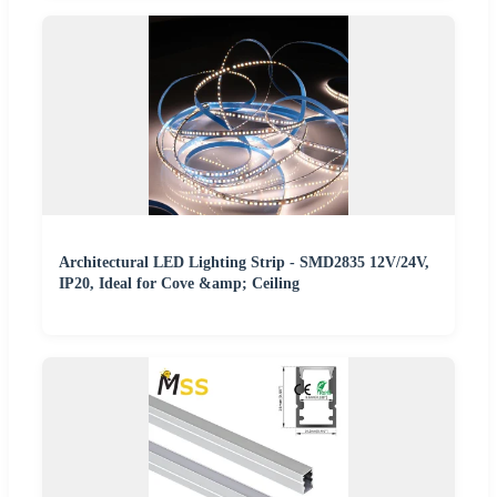
Architectural LED Lighting Strip - SMD2835 12V/24V,
IP20, Ideal for Cove &amp; Ceiling