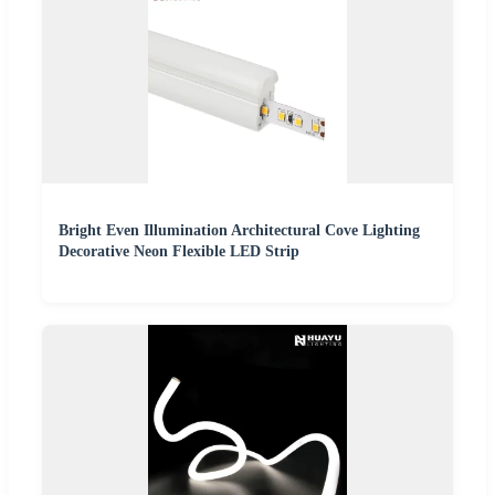
Bright Even Illumination Architectural Cove Lighting
Decorative Neon Flexible LED Strip