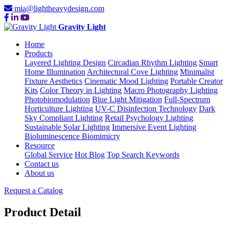
mia@lightheavydesign.com
Gravity Light
Home
Products
Layered Lighting Design
Circadian Rhythm Lighting
Smart
Home Illumination
Architectural Cove Lighting
Minimalist
Fixture Aesthetics
Cinematic Mood Lighting
Portable Creator
Kits
Color Theory in Lighting
Macro Photography Lighting
Photobiomodulation
Blue Light Mitigation
Full-Spectrum
Horticulture Lighting
UV-C Disinfection Technology
Dark
Sky Compliant Lighting
Retail Psychology Lighting
Sustainable Solar Lighting
Immersive Event Lighting
Bioluminescence Biomimicry
Resource
Global Service
Hot Blog
Top Search Keywords
Contact us
About us
Request a Catalog
Product Detail