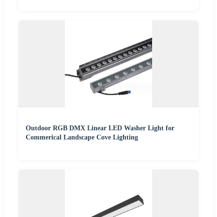
Outdoor RGB DMX Linear LED Washer Light for
Commerical Landscape Cove Lighting