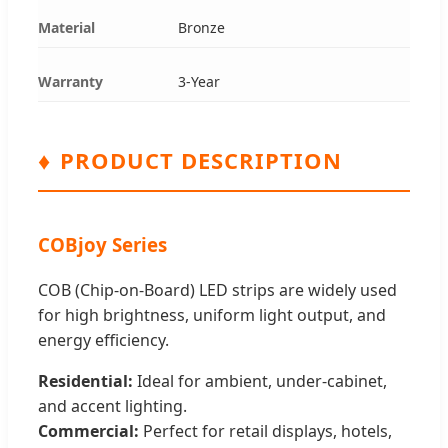
Material
Bronze
Warranty
3-Year
♦
PRODUCT DESCRIPTION
COBjoy Series
COB (Chip-on-Board) LED strips are widely used
for high brightness, uniform light output, and
energy efficiency.
Residential:
Ideal for ambient, under-cabinet,
and accent lighting.
Commercial:
Perfect for retail displays, hotels,