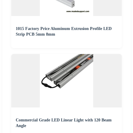
1015 Factory Price Aluminum Extrusion Profile LED
Strip PCB 5mm 8mm
Commercial Grade LED Linear Light with 120 Beam
Angle