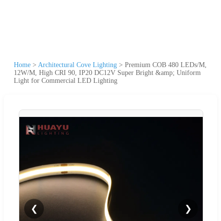
Home
>
Architectural Cove Lighting
>
Premium COB 480 LEDs/M,
12W/M, High CRI 90, IP20 DC12V Super Bright &amp; Uniform
Light for Commercial LED Lighting
❮
❯