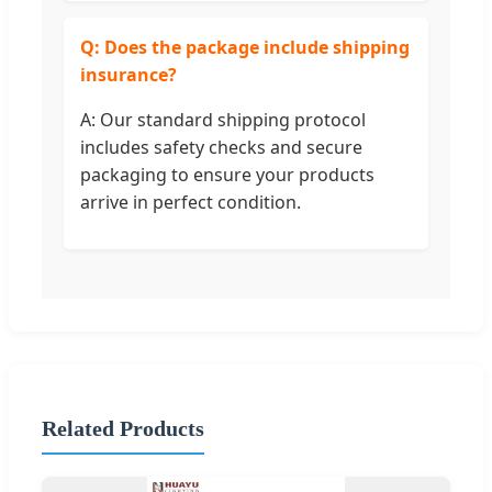
Q: Does the package include shipping
insurance?
A: Our standard shipping protocol
includes safety checks and secure
packaging to ensure your products
arrive in perfect condition.
Related Products