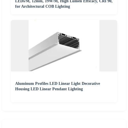
LEDs/M, 12mm, 19W/M, High Lumen Efficacy, CRI 90,
for Architectural COB Lighting
Aluminum Profiles LED Linear Light Decorative
Housing LED Linear Pendant Lighting