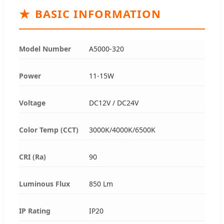
★
BASIC INFORMATION
Model Number
A5000-320
Power
11-15W
Voltage
DC12V / DC24V
Color Temp (CCT)
3000K/4000K/6500K
CRI (Ra)
90
Luminous Flux
850 Lm
IP Rating
IP20