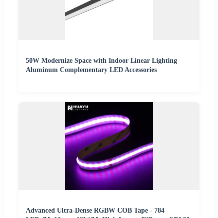
50W Modernize Space with Indoor Linear Lighting
Aluminum Complementary LED Accessories
Advanced Ultra-Dense RGBW COB Tape - 784