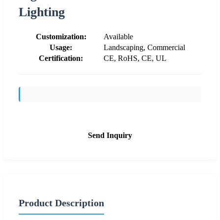
Lighting
Customization:
Available
Usage:
Landscaping, Commercial
Certification:
CE, RoHS, CE, UL
Send Inquiry
Product Description