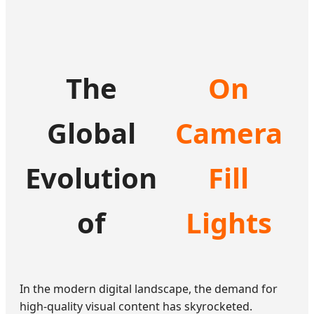
The
On
Global
Camera
Evolution
Fill
of
Lights
In the modern digital landscape, the demand for
high-quality visual content has skyrocketed.