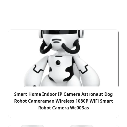
Smart Home Indoor IP Camera Astronaut Dog
Robot Cameraman Wireless 1080P WiFi Smart
Robot Camera Wc003as