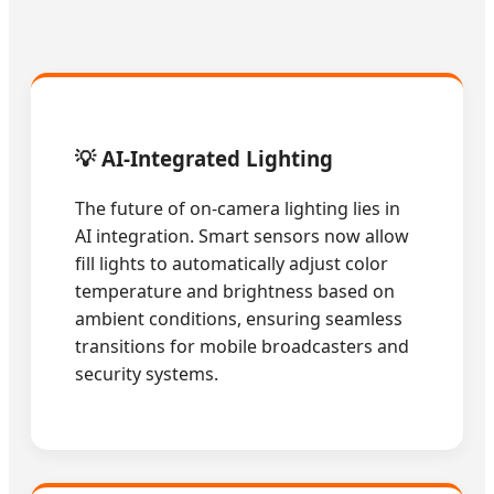
💡 AI-Integrated Lighting
The future of on-camera lighting lies in
AI integration. Smart sensors now allow
fill lights to automatically adjust color
temperature and brightness based on
ambient conditions, ensuring seamless
transitions for mobile broadcasters and
security systems.