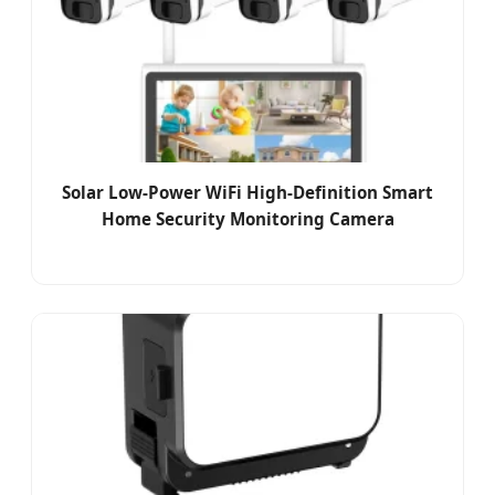
Solar Low-Power WiFi High-Definition Smart
Home Security Monitoring Camera