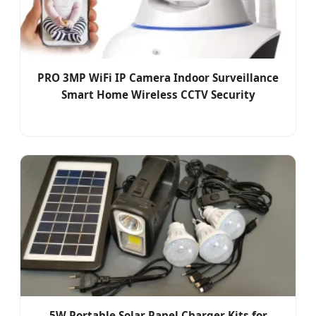
PRO 3MP WiFi IP Camera Indoor Surveillance
Smart Home Wireless CCTV Security
5W Portable Solar Panel Charger Kits for