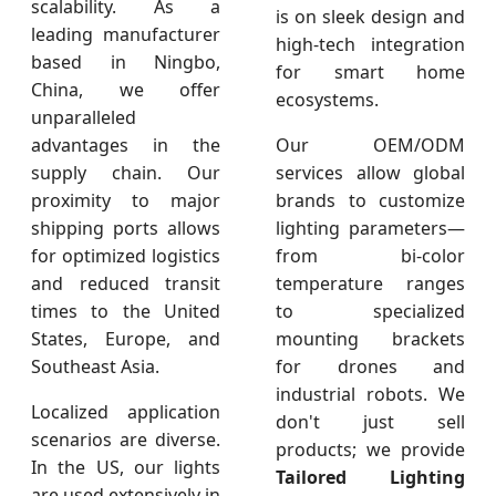
scalability. As a
is on sleek design and
leading manufacturer
high-tech integration
based in Ningbo,
for smart home
China, we offer
ecosystems.
unparalleled
advantages in the
Our OEM/ODM
supply chain. Our
services allow global
proximity to major
brands to customize
shipping ports allows
lighting parameters—
for optimized logistics
from bi-color
and reduced transit
temperature ranges
times to the United
to specialized
States, Europe, and
mounting brackets
Southeast Asia.
for drones and
industrial robots. We
Localized application
don't just sell
scenarios are diverse.
products; we provide
In the US, our lights
Tailored Lighting
are used extensively in