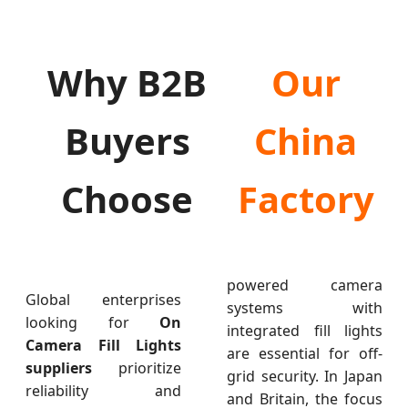
Why B2B
Our
Buyers
China
Choose
Factory
powered camera
Global enterprises
systems with
looking for
On
integrated fill lights
Camera Fill Lights
are essential for off-
suppliers
prioritize
grid security. In Japan
reliability and
and Britain, the focus