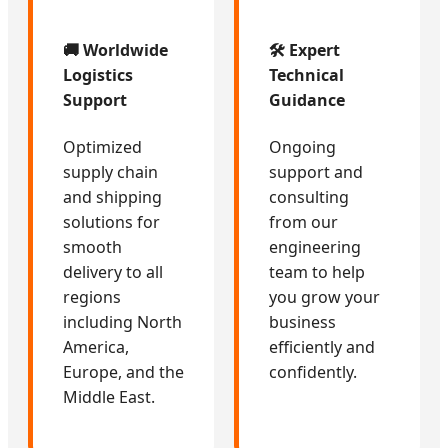
🚚 Worldwide
🛠️ Expert
Logistics
Technical
Support
Guidance
Optimized
Ongoing
supply chain
support and
and shipping
consulting
solutions for
from our
smooth
engineering
delivery to all
team to help
regions
you grow your
including North
business
America,
efficiently and
Europe, and the
confidently.
Middle East.