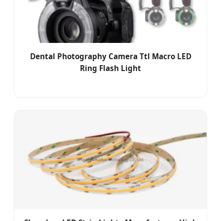
Dental Photography Camera Ttl Macro LED
Ring Flash Light