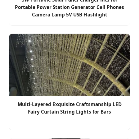
Portable Power Station Generator Cell Phones
Camera Lamp 5V USB Flashlight
Multi-Layered Exquisite Craftsmanship LED
Fairy Curtain String Lights for Bars