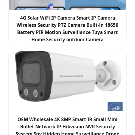
4G Solar WiFi IP Camera Smart IP Camera
Wireless Security PTZ Camera Built-in 18650
Battery PIR Motion Surveillance Tuya Smart
Home Security outdoor Camera
OEM Wholesale 4K 8MP Smart IR Small Mini
Bullet Network IP Hikvision NVR Security
System Spy Hidden Home Surveillance Drone