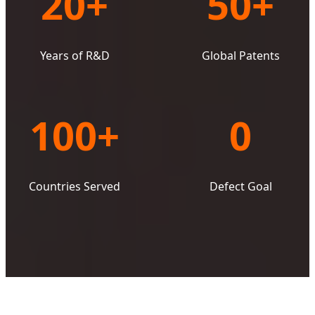
20+
50+
Years of R&D
Global Patents
100+
0
Countries Served
Defect Goal