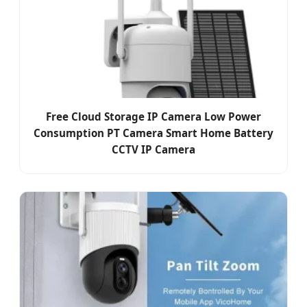
Free Cloud Storage IP Camera Low Power
Consumption PT Camera Smart Home Battery
CCTV IP Camera