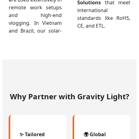
Solutions
that meet
remote work setups
international
and high-end
standards like RoHS,
vlogging. In Vietnam
CE, and ETL.
and Brazil, our solar-
Why Partner with Gravity Light?
✨ Tailored
🌍 Global