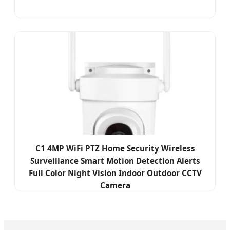
C1 4MP WiFi PTZ Home Security Wireless
Surveillance Smart Motion Detection Alerts
Full Color Night Vision Indoor Outdoor CCTV
Camera