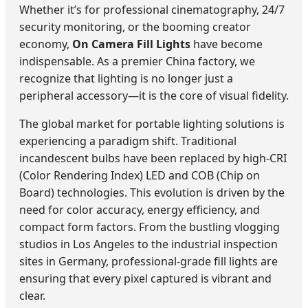
Whether it’s for professional cinematography, 24/7
security monitoring, or the booming creator
economy,
On Camera Fill Lights
have become
indispensable. As a premier China factory, we
recognize that lighting is no longer just a
peripheral accessory—it is the core of visual fidelity.
The global market for portable lighting solutions is
experiencing a paradigm shift. Traditional
incandescent bulbs have been replaced by high-CRI
(Color Rendering Index) LED and COB (Chip on
Board) technologies. This evolution is driven by the
need for color accuracy, energy efficiency, and
compact form factors. From the bustling vlogging
studios in Los Angeles to the industrial inspection
sites in Germany, professional-grade fill lights are
ensuring that every pixel captured is vibrant and
clear.