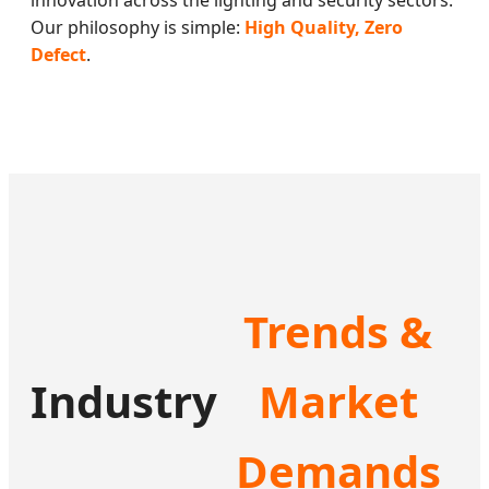
innovation across the lighting and security sectors.
Our philosophy is simple:
High Quality, Zero
Defect
.
Trends &
Industry
Market
Demands