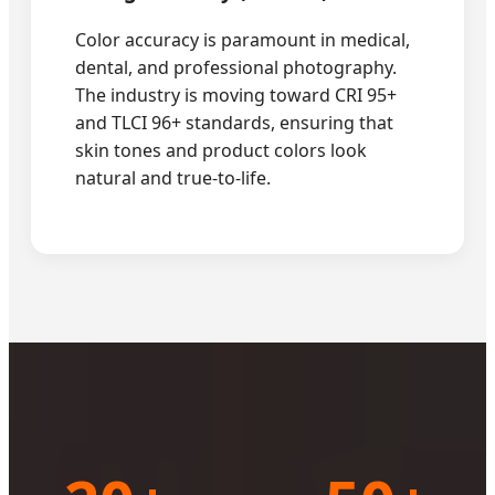
Color accuracy is paramount in medical,
dental, and professional photography.
The industry is moving toward CRI 95+
and TLCI 96+ standards, ensuring that
skin tones and product colors look
natural and true-to-life.