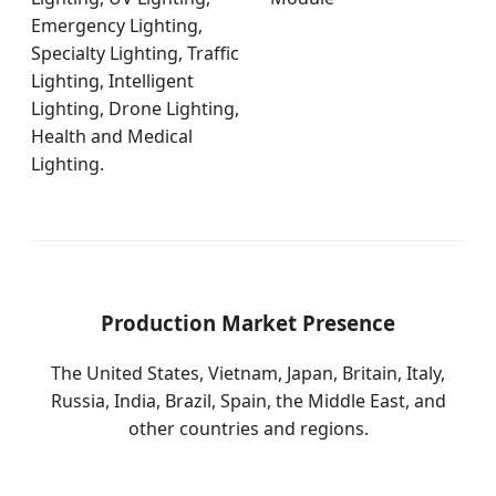
Emergency Lighting,
Specialty Lighting, Traffic
Lighting, Intelligent
Lighting, Drone Lighting,
Health and Medical
Lighting.
Production Market Presence
The United States, Vietnam, Japan, Britain, Italy,
Russia, India, Brazil, Spain, the Middle East, and
other countries and regions.