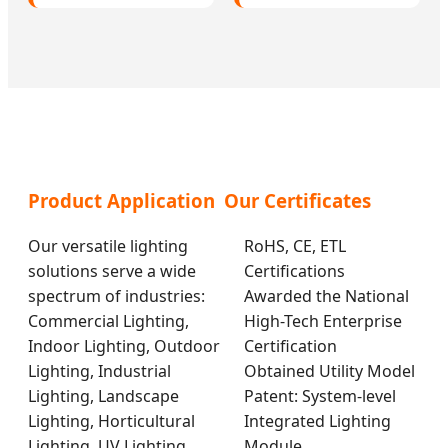
Product Application
Our Certificates
Our versatile lighting
RoHS, CE, ETL
solutions serve a wide
Certifications
spectrum of industries:
Awarded the National
Commercial Lighting,
High-Tech Enterprise
Indoor Lighting, Outdoor
Certification
Lighting, Industrial
Obtained Utility Model
Lighting, Landscape
Patent: System-level
Lighting, Horticultural
Integrated Lighting
Lighting, UV Lighting,
Module