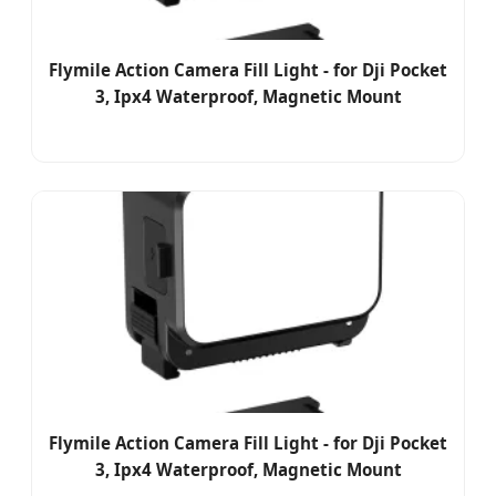
Flymile Action Camera Fill Light - for Dji Pocket
3, Ipx4 Waterproof, Magnetic Mount
Flymile Action Camera Fill Light - for Dji Pocket
3, Ipx4 Waterproof, Magnetic Mount