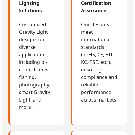
Lighting
Certification
Solutions
Assurance
Customized
Our designs
Gravity Light
meet
designs for
international
diverse
standards
applications,
(RoHS, CE, ETL,
including bi-
KC, PSE, etc.),
color, drones,
ensuring
fishing,
compliance and
photography,
reliable
smart Gravity
performance
Light, and
across markets.
more.