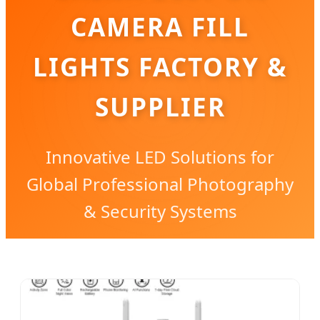
CAMERA FILL
LIGHTS FACTORY &
SUPPLIER
Innovative LED Solutions for
Global Professional Photography
& Security Systems