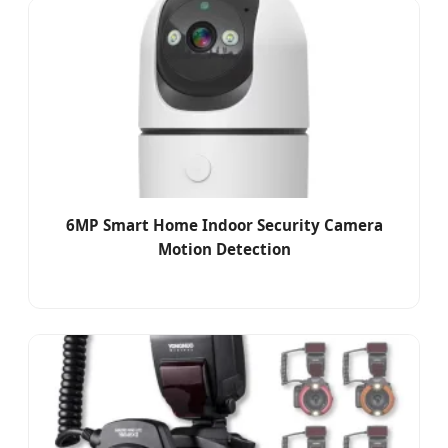
6MP Smart Home Indoor Security Camera
Motion Detection