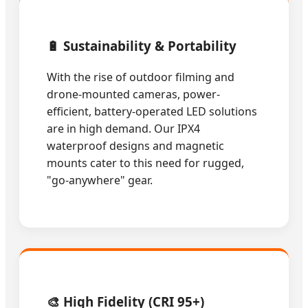
🔋 Sustainability & Portability
With the rise of outdoor filming and
drone-mounted cameras, power-
efficient, battery-operated LED solutions
are in high demand. Our IPX4
waterproof designs and magnetic
mounts cater to this need for rugged,
"go-anywhere" gear.
🎨 High Fidelity (CRI 95+)