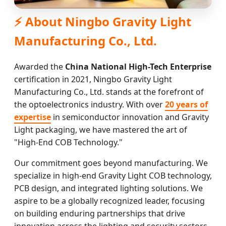
⚡ About Ningbo Gravity Light
Manufacturing Co., Ltd.
Awarded the
China National High-Tech Enterprise
certification in 2021, Ningbo Gravity Light
Manufacturing Co., Ltd. stands at the forefront of
the optoelectronics industry. With over
20 years of
expertise
in semiconductor innovation and Gravity
Light packaging, we have mastered the art of
"High-End COB Technology."
Our commitment goes beyond manufacturing. We
specialize in high-end Gravity Light COB technology,
PCB design, and integrated lighting solutions. We
aspire to be a globally recognized leader, focusing
on building enduring partnerships that drive