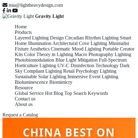
mia@lightheavydesign.com
Gravity Light
Home
Products
Layered Lighting Design
Circadian Rhythm Lighting
Smart
Home Illumination
Architectural Cove Lighting
Minimalist
Fixture Aesthetics
Cinematic Mood Lighting
Portable Creator
Kits
Color Theory in Lighting
Macro Photography Lighting
Photobiomodulation
Blue Light Mitigation
Full-Spectrum
Horticulture Lighting
UV-C Disinfection Technology
Dark
Sky Compliant Lighting
Retail Psychology Lighting
Sustainable Solar Lighting
Immersive Event Lighting
Bioluminescence Biomimicry
Resource
Global Service
Hot Blog
Top Search Keywords
Contact us
About us
Request a Catalog
CHINA BEST ON