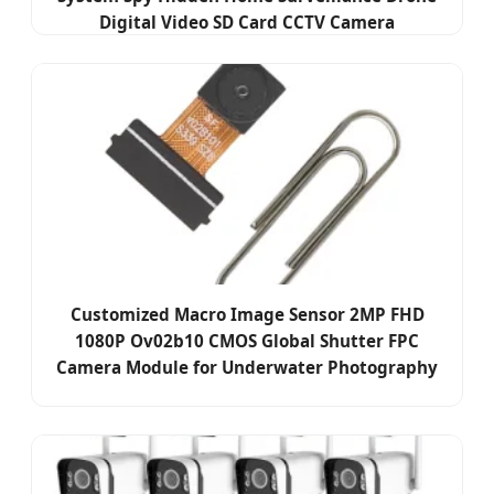
Digital Video SD Card CCTV Camera
Customized Macro Image Sensor 2MP FHD
1080P Ov02b10 CMOS Global Shutter FPC
Camera Module for Underwater Photography