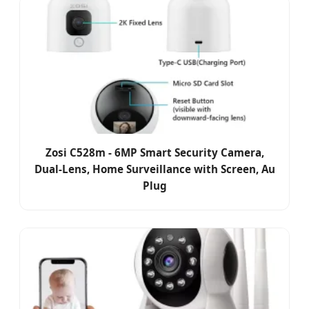
Zosi C528m - 6MP Smart Security Camera,
Dual-Lens, Home Surveillance with Screen, Au
Plug