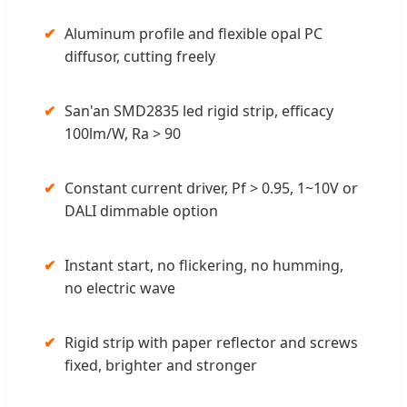
✔
Aluminum profile and flexible opal PC
diffusor, cutting freely
✔
San'an SMD2835 led rigid strip, efficacy
100lm/W, Ra > 90
✔
Constant current driver, Pf > 0.95, 1~10V or
DALI dimmable option
✔
Instant start, no flickering, no humming,
no electric wave
✔
Rigid strip with paper reflector and screws
fixed, brighter and stronger