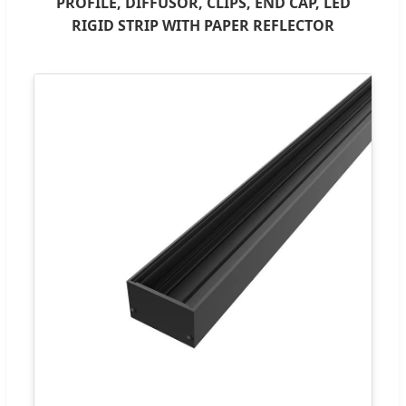
PROFILE, DIFFUSOR, CLIPS, END CAP, LED
RIGID STRIP WITH PAPER REFLECTOR