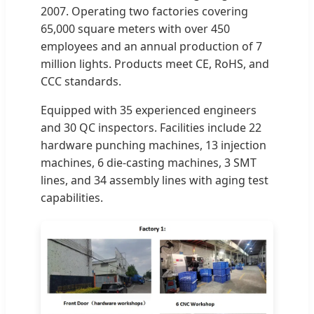
2007. Operating two factories covering
65,000 square meters with over 450
employees and an annual production of 7
million lights. Products meet CE, RoHS, and
CCC standards.
Equipped with 35 experienced engineers
and 30 QC inspectors. Facilities include 22
hardware punching machines, 13 injection
machines, 6 die-casting machines, 3 SMT
lines, and 34 assembly lines with aging test
capabilities.