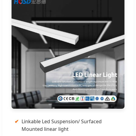
✔
Linkable Led Suspension/ Surfaced
Mounted linear light