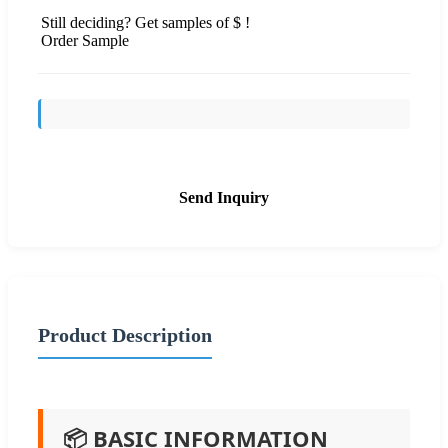
Still deciding? Get samples of $ !
Order Sample
Send Inquiry
Product Description
📦 BASIC INFORMATION