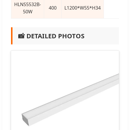
HLNS5532B-
400
L1200*W55*H34
50W
📸 DETAILED PHOTOS