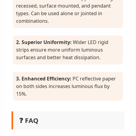
recessed, surface mounted, and pendant
types. Can be used alone or jointed in
combinations.
2. Superior Uniformity:
Wider LED rigid
strips ensure more uniform luminous
surfaces and better heat dissipation.
3. Enhanced Efficiency:
PC reflective paper
on both sides increases luminous flux by
15%.
❓ FAQ