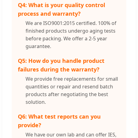
Q4: What is your quality control
process and warranty?
We are ISO9001:2015 certified. 100% of
finished products undergo aging tests
before packing. We offer a 2-5 year
guarantee.
Q5: How do you handle product
failures during the warranty?
We provide free replacements for small
quantities or repair and resend batch
products after negotiating the best
solution.
Q6: What test reports can you
provide?
We have our own lab and can offer IES,