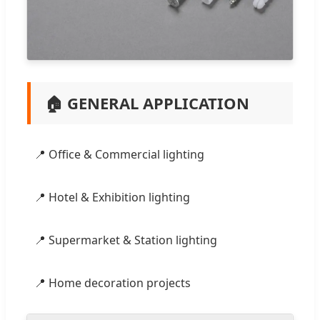
🏠 GENERAL APPLICATION
📍 Office & Commercial lighting
📍 Hotel & Exhibition lighting
📍 Supermarket & Station lighting
📍 Home decoration projects