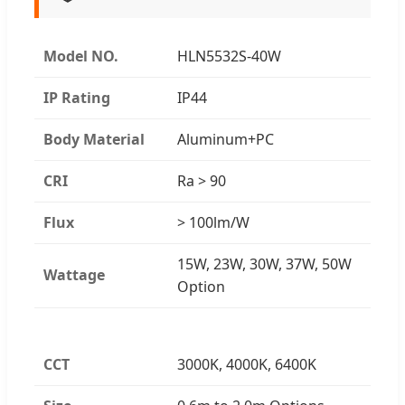
Model NO.
HLN5532S-40W
IP Rating
IP44
Body Material
Aluminum+PC
CRI
Ra > 90
Flux
> 100lm/W
15W, 23W, 30W, 37W, 50W
Wattage
Option
CCT
3000K, 4000K, 6400K