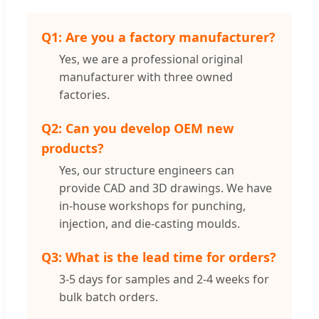
Q1: Are you a factory manufacturer?
Yes, we are a professional original
manufacturer with three owned
factories.
Q2: Can you develop OEM new
products?
Yes, our structure engineers can
provide CAD and 3D drawings. We have
in-house workshops for punching,
injection, and die-casting moulds.
Q3: What is the lead time for orders?
3-5 days for samples and 2-4 weeks for
bulk batch orders.