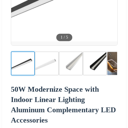
1
/
5
50W Modernize Space with
Indoor Linear Lighting
Aluminum Complementary LED
Accessories