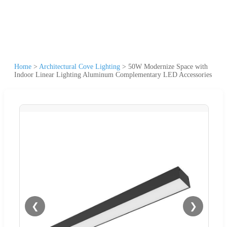
Home
>
Architectural Cove Lighting
>
50W Modernize Space with
Indoor Linear Lighting Aluminum Complementary LED Accessories
❮
❯