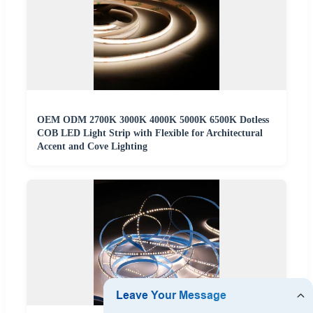
OEM ODM 2700K 3000K 4000K 5000K 6500K Dotless
COB LED Light Strip with Flexible for Architectural
Accent and Cove Lighting