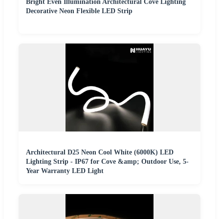
Bright Even Illumination Architectural Cove Lighting
Decorative Neon Flexible LED Strip
Architectural D25 Neon Cool White (6000K) LED
Lighting Strip - IP67 for Cove &amp; Outdoor Use, 5-
Year Warranty LED Light