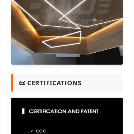
📜 CERTIFICATIONS