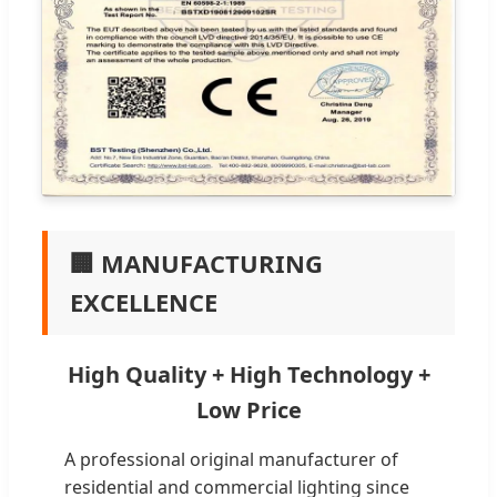
🏢 MANUFACTURING
EXCELLENCE
High Quality + High Technology +
Low Price
A professional original manufacturer of
residential and commercial lighting since