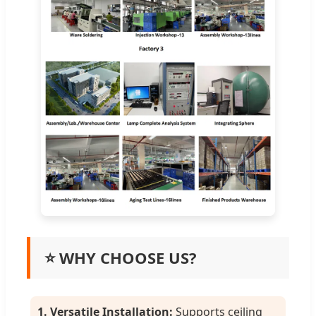
⭐ WHY CHOOSE US?
1. Versatile Installation:
Supports ceiling