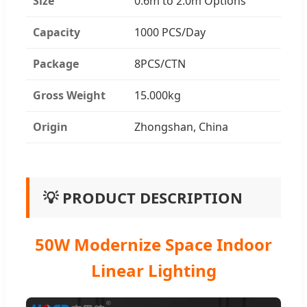
Size
0.6m to 2.0m Options
Capacity
1000 PCS/Day
Package
8PCS/CTN
Gross Weight
15.000kg
Origin
Zhongshan, China
💡 PRODUCT DESCRIPTION
50W Modernize Space Indoor
Linear Lighting