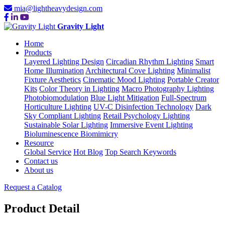
mia@lightheavydesign.com
Gravity Light
Home
Products
Layered Lighting Design
Circadian Rhythm Lighting
Smart
Home Illumination
Architectural Cove Lighting
Minimalist
Fixture Aesthetics
Cinematic Mood Lighting
Portable Creator
Kits
Color Theory in Lighting
Macro Photography Lighting
Photobiomodulation
Blue Light Mitigation
Full-Spectrum
Horticulture Lighting
UV-C Disinfection Technology
Dark
Sky Compliant Lighting
Retail Psychology Lighting
Sustainable Solar Lighting
Immersive Event Lighting
Bioluminescence Biomimicry
Resource
Global Service
Hot Blog
Top Search Keywords
Contact us
About us
Request a Catalog
Product Detail