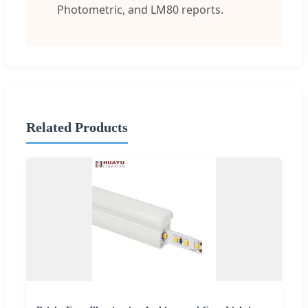
Photometric, and LM80 reports.
Related Products