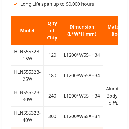
✔
Long Life span up to 50,000 hours
Q'ty
Dimension
Material
Model
of
(L*W*H mm)
Body
Chip
HLNS5532B-
120
L1200*W55*H34
15W
HLNS5532B-
180
L1200*W55*H34
25W
Aluminum
HLNS5532B-
240
L1200*W55*H34
Body + PC
30W
diffusor
HLNS5532B-
300
L1200*W55*H34
40W