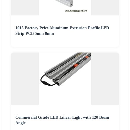
1015 Factory Price Aluminum Extrusion Profile LED
Strip PCB 5mm 8mm
Commercial Grade LED Linear Light with 120 Beam
Angle