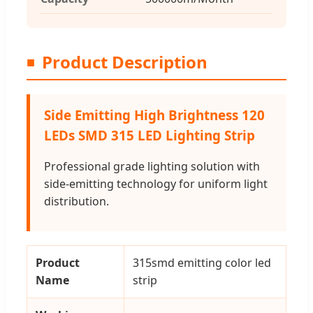
Product Description
Side Emitting High Brightness 120
LEDs SMD 315 LED Lighting Strip
Professional grade lighting solution with
side-emitting technology for uniform light
distribution.
Product
315smd emitting color led
Name
strip