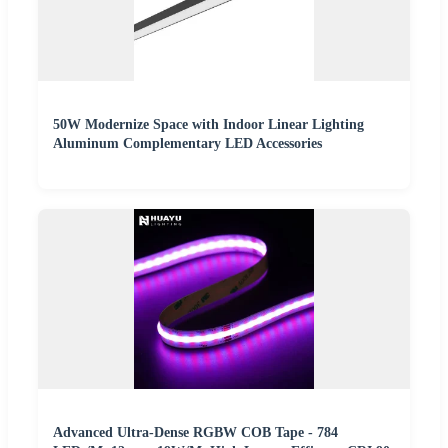
50W Modernize Space with Indoor Linear Lighting
Aluminum Complementary LED Accessories
Advanced Ultra-Dense RGBW COB Tape - 784