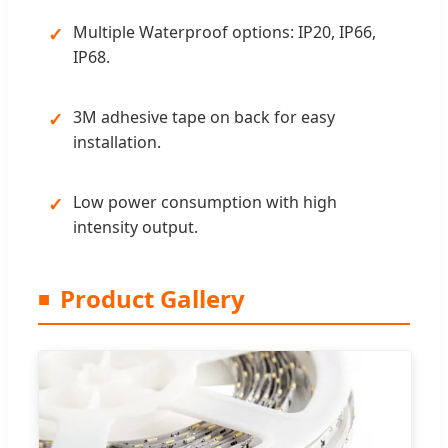
Multiple Waterproof options: IP20, IP66,
IP68.
3M adhesive tape on back for easy
installation.
Low power consumption with high
intensity output.
Product Gallery