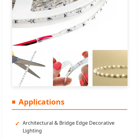
Applications
Architectural & Bridge Edge Decorative
Lighting