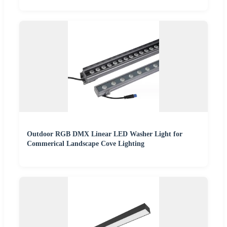
Outdoor RGB DMX Linear LED Washer Light for
Commerical Landscape Cove Lighting