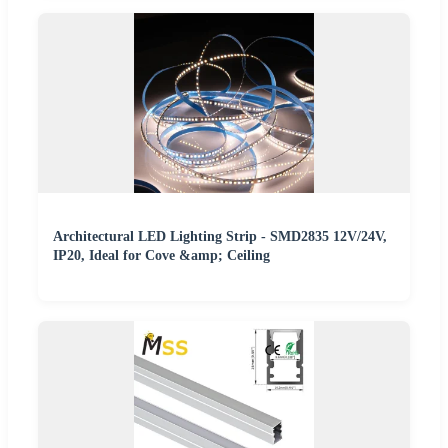
Architectural LED Lighting Strip - SMD2835 12V/24V,
IP20, Ideal for Cove &amp; Ceiling