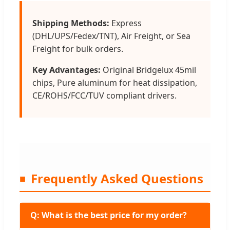
Shipping Methods:
Express
(DHL/UPS/Fedex/TNT), Air Freight, or Sea
Freight for bulk orders.
Key Advantages:
Original Bridgelux 45mil
chips, Pure aluminum for heat dissipation,
CE/ROHS/FCC/TUV compliant drivers.
Frequently Asked Questions
Q: What is the best price for my order?