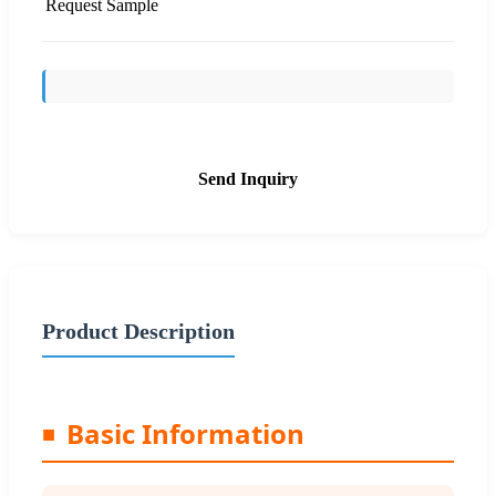
Request Sample
Send Inquiry
Product Description
Basic Information