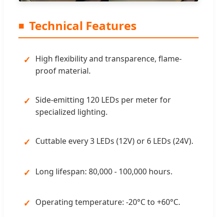
Technical Features
High flexibility and transparence, flame-
proof material.
Side-emitting 120 LEDs per meter for
specialized lighting.
Cuttable every 3 LEDs (12V) or 6 LEDs (24V).
Long lifespan: 80,000 - 100,000 hours.
Operating temperature: -20°C to +60°C.