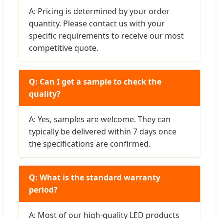
A: Pricing is determined by your order
quantity. Please contact us with your
specific requirements to receive our most
competitive quote.
Q: Can I get a sample to check the
quality?
A: Yes, samples are welcome. They can
typically be delivered within 7 days once
the specifications are confirmed.
Q: What is the standard warranty
period?
A: Most of our high-quality LED products