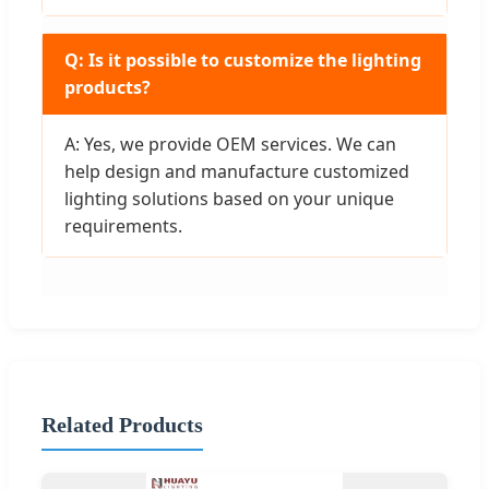
Q: Is it possible to customize the lighting
products?
A: Yes, we provide OEM services. We can
help design and manufacture customized
lighting solutions based on your unique
requirements.
Related Products