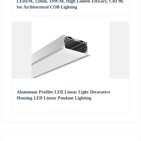
LEDs/M, 12mm, 19W/M, High Lumen Efficacy, CRI 90,
for Architectural COB Lighting
Aluminum Profiles LED Linear Light Decorative
Housing LED Linear Pendant Lighting