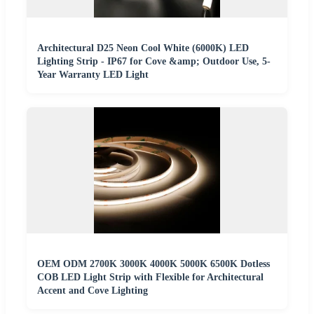
Architectural D25 Neon Cool White (6000K) LED
Lighting Strip - IP67 for Cove &amp; Outdoor Use, 5-
Year Warranty LED Light
OEM ODM 2700K 3000K 4000K 5000K 6500K Dotless
COB LED Light Strip with Flexible for Architectural
Accent and Cove Lighting