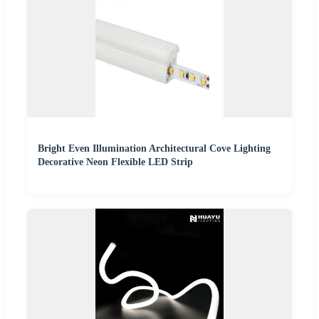
Bright Even Illumination Architectural Cove Lighting
Decorative Neon Flexible LED Strip