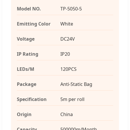
Model NO.
TP-5050-5
Emitting Color
White
Voltage
DC24V
IP Rating
IP20
LEDs/M
120PCS
Package
Anti-Static Bag
Specification
5m per roll
Origin
China
Capacity
500000m/Month