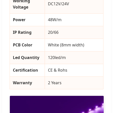
Working
DC12V/24V
Voltage
Power
48W/m
IP Rating
20/66
PCB Color
White (8mm width)
Led Quantity
120led/m
Certification
CE & Rohs
Warranty
2 Years