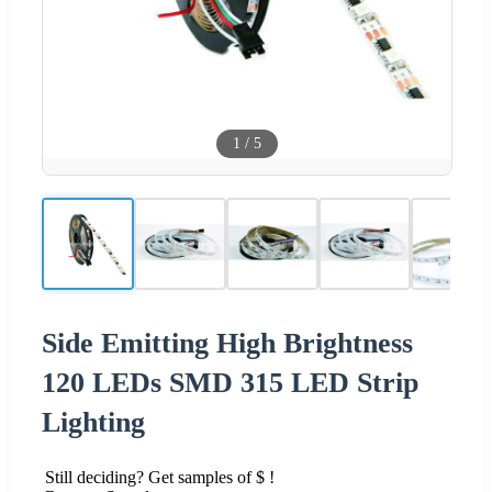
1
/
5
Side Emitting High Brightness
120 LEDs SMD 315 LED Strip
Lighting
Still deciding? Get samples of $ !