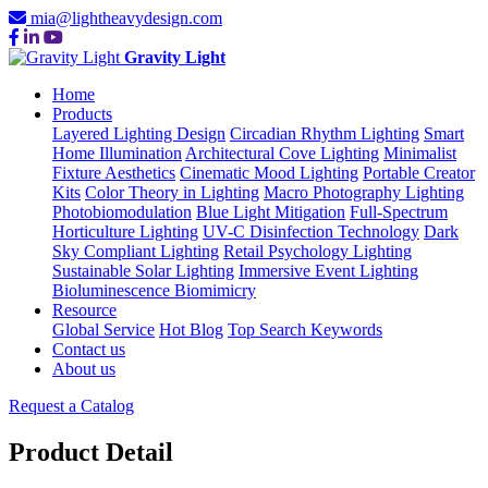
mia@lightheavydesign.com
Gravity Light
Home
Products
Layered Lighting Design
Circadian Rhythm Lighting
Smart
Home Illumination
Architectural Cove Lighting
Minimalist
Fixture Aesthetics
Cinematic Mood Lighting
Portable Creator
Kits
Color Theory in Lighting
Macro Photography Lighting
Photobiomodulation
Blue Light Mitigation
Full-Spectrum
Horticulture Lighting
UV-C Disinfection Technology
Dark
Sky Compliant Lighting
Retail Psychology Lighting
Sustainable Solar Lighting
Immersive Event Lighting
Bioluminescence Biomimicry
Resource
Global Service
Hot Blog
Top Search Keywords
Contact us
About us
Request a Catalog
Product Detail