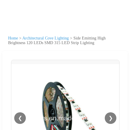
Home
>
Architectural Cove Lighting
>
Side Emitting High
Brightness 120 LEDs SMD 315 LED Strip Lighting
❮
❯