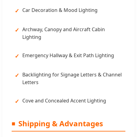
Car Decoration & Mood Lighting
Archway, Canopy and Aircraft Cabin
Lighting
Emergency Hallway & Exit Path Lighting
Backlighting for Signage Letters & Channel
Letters
Cove and Concealed Accent Lighting
Shipping & Advantages