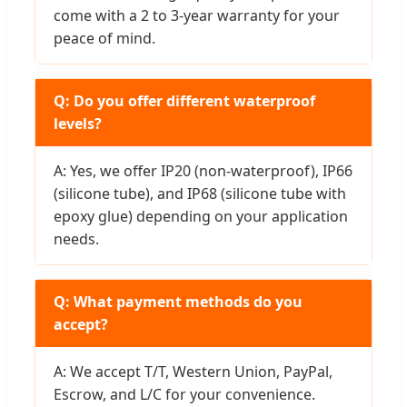
come with a 2 to 3-year warranty for your
peace of mind.
Q: Do you offer different waterproof
levels?
A: Yes, we offer IP20 (non-waterproof), IP66
(silicone tube), and IP68 (silicone tube with
epoxy glue) depending on your application
needs.
Q: What payment methods do you
accept?
A: We accept T/T, Western Union, PayPal,
Escrow, and L/C for your convenience.