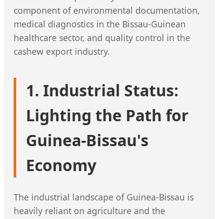
component of environmental documentation,
medical diagnostics in the Bissau-Guinean
healthcare sector, and quality control in the
cashew export industry.
1. Industrial Status:
Lighting the Path for
Guinea-Bissau's
Economy
The industrial landscape of Guinea-Bissau is
heavily reliant on agriculture and the