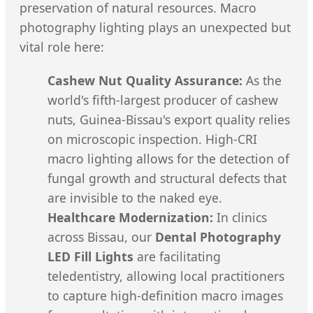
preservation of natural resources. Macro
photography lighting plays an unexpected but
vital role here:
Cashew Nut Quality Assurance:
As the
world's fifth-largest producer of cashew
nuts, Guinea-Bissau's export quality relies
on microscopic inspection. High-CRI
macro lighting allows for the detection of
fungal growth and structural defects that
are invisible to the naked eye.
Healthcare Modernization:
In clinics
across Bissau, our
Dental Photography
LED Fill Lights
are facilitating
teledentistry, allowing local practitioners
to capture high-definition macro images