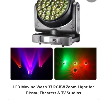
LED Moving Wash 37 RGBW Zoom Light for
Bissau Theaters & TV Studios