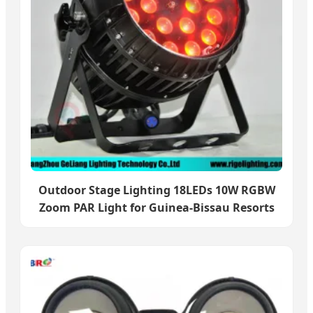
Outdoor Stage Lighting 18LEDs 10W RGBW
Zoom PAR Light for Guinea-Bissau Resorts