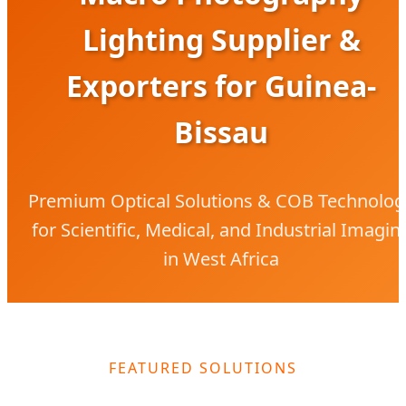
Lighting Supplier &
Exporters for Guinea-
Bissau
Premium Optical Solutions & COB Technolog
for Scientific, Medical, and Industrial Imagin
in West Africa
FEATURED SOLUTIONS