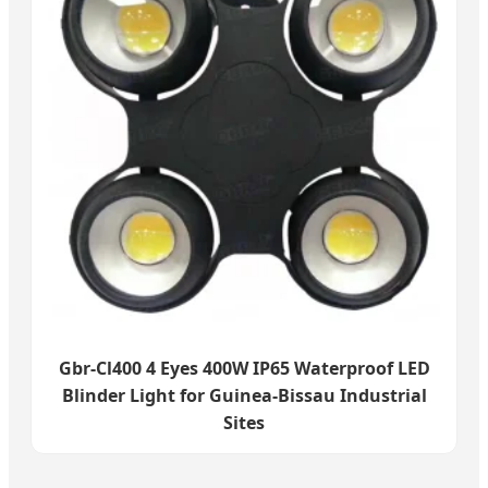
Gbr-Cl400 4 Eyes 400W IP65 Waterproof LED
Blinder Light for Guinea-Bissau Industrial
Sites