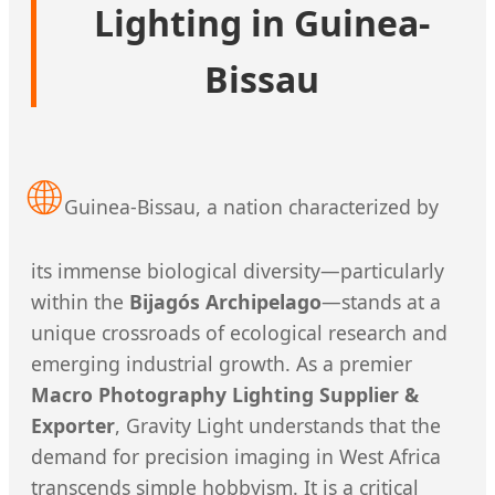
Lighting in Guinea-
Bissau
🌐
Guinea-Bissau, a nation characterized by
its immense biological diversity—particularly
within the
Bijagós Archipelago
—stands at a
unique crossroads of ecological research and
emerging industrial growth. As a premier
Macro Photography Lighting Supplier &
Exporter
, Gravity Light understands that the
demand for precision imaging in West Africa
transcends simple hobbyism. It is a critical