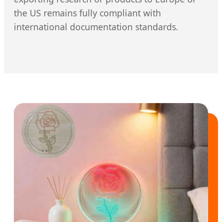
the US remains fully compliant with
international documentation standards.