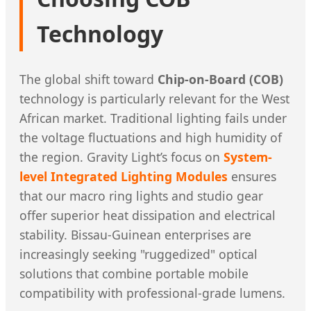
Technology
The global shift toward
Chip-on-Board (COB)
technology is particularly relevant for the West
African market. Traditional lighting fails under
the voltage fluctuations and high humidity of
the region. Gravity Light’s focus on
System-
level Integrated Lighting Modules
ensures
that our macro ring lights and studio gear
offer superior heat dissipation and electrical
stability. Bissau-Guinean enterprises are
increasingly seeking "ruggedized" optical
solutions that combine portable mobile
compatibility with professional-grade lumens.