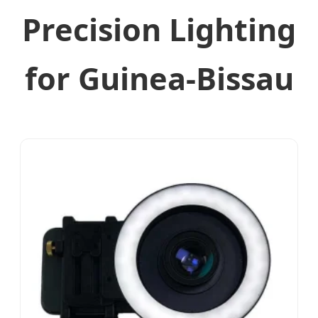
Precision Lighting
for Guinea-Bissau