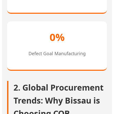
0%
Defect Goal Manufacturing
2. Global Procurement
Trends: Why Bissau is
Choosing COB