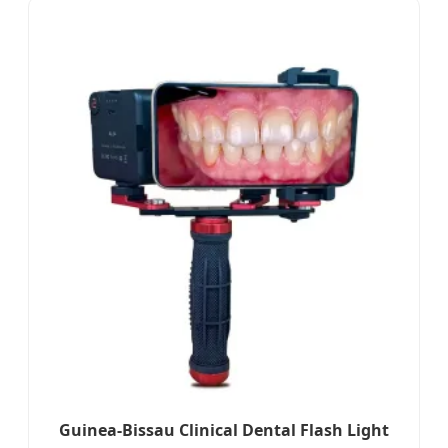
Guinea-Bissau Clinical Dental Flash Light