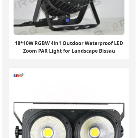
18*10W RGBW 4in1 Outdoor Waterproof LED
Zoom PAR Light for Landscape Bissau