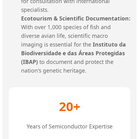
for consultation with international
specialists.
Ecotourism & Scientific Documentation:
With over 1,000 species of fish and
diverse avian life, scientific macro
imaging is essential for the
Instituto da
Biodiversidade e das Áreas Protegidas
(IBAP)
to document and protect the
nation's genetic heritage.
20+
Years of Semiconductor Expertise