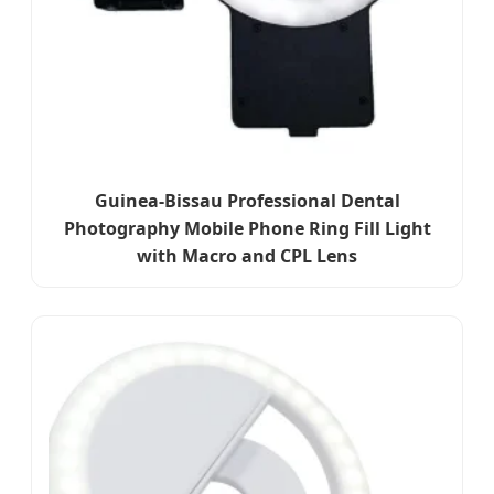
Guinea-Bissau Professional Dental
Photography Mobile Phone Ring Fill Light
with Macro and CPL Lens