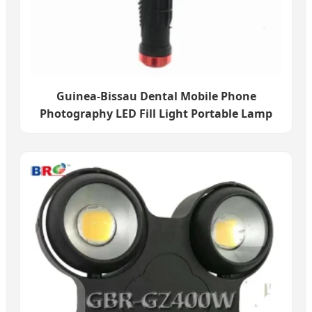
Guinea-Bissau Dental Mobile Phone
Photography LED Fill Light Portable Lamp