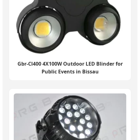
Gbr-Cl400 4X100W Outdoor LED Blinder for
Public Events in Bissau