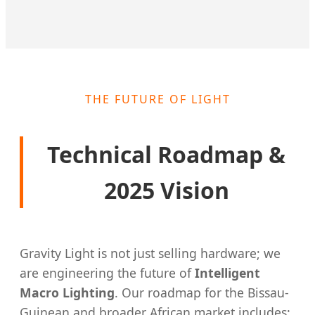
THE FUTURE OF LIGHT
Technical Roadmap &
2025 Vision
Gravity Light is not just selling hardware; we
are engineering the future of
Intelligent
Macro Lighting
. Our roadmap for the Bissau-
Guinean and broader African market includes: