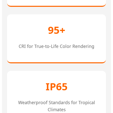
95+
CRI for True-to-Life Color Rendering
IP65
Weatherproof Standards for Tropical
Climates