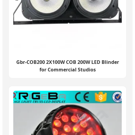
Gbr-COB200 2X100W COB 200W LED Blinder
for Commercial Studios