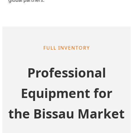
FULL INVENTORY
Professional
Equipment for
the Bissau Market