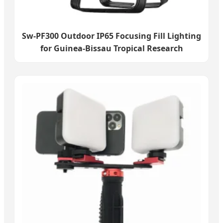
Sw-PF300 Outdoor IP65 Focusing Fill Lighting
for Guinea-Bissau Tropical Research