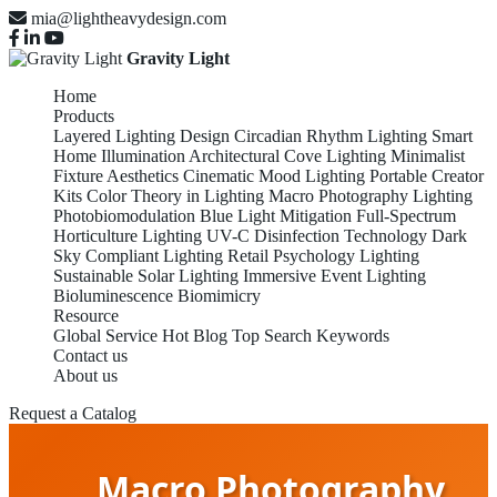
mia@lightheavydesign.com
Gravity Light
Home
Products
Layered Lighting Design
Circadian Rhythm Lighting
Smart
Home Illumination
Architectural Cove Lighting
Minimalist
Fixture Aesthetics
Cinematic Mood Lighting
Portable Creator
Kits
Color Theory in Lighting
Macro Photography Lighting
Photobiomodulation
Blue Light Mitigation
Full-Spectrum
Horticulture Lighting
UV-C Disinfection Technology
Dark
Sky Compliant Lighting
Retail Psychology Lighting
Sustainable Solar Lighting
Immersive Event Lighting
Bioluminescence Biomimicry
Resource
Global Service
Hot Blog
Top Search Keywords
Contact us
About us
Request a Catalog
Macro Photography