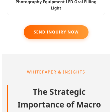
Photography Equipment LED Oral Filling
Light
SEND INQUIRY NOW
WHITEPAPER & INSIGHTS
The Strategic
Importance of Macro