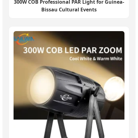
300W COB Professional PAR Light for Guinea-
Bissau Cultural Events