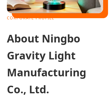
CORPORATE PROFILE
About Ningbo
Gravity Light
Manufacturing
Co., Ltd.