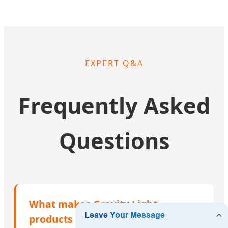
EXPERT Q&A
Frequently Asked
Questions
What makes Gravity Light
products suitable for the climate