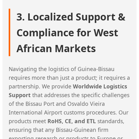
3. Localized Support &
Compliance for West
African Markets
Navigating the logistics of Guinea-Bissau
requires more than just a product; it requires a
partnership. We provide
Worldwide Logistics
Support
that addresses the specific challenges
of the Bissau Port and Osvaldo Vieira
International Airport customs procedures. Our
products meet
RoHS, CE, and ETL
standards,
ensuring that any Bissau-Guinean firm
exporting research or products to Europe or