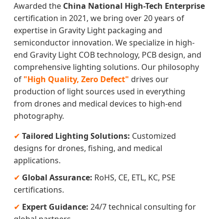
Awarded the
China National High-Tech Enterprise
certification in 2021, we bring over 20 years of
expertise in Gravity Light packaging and
semiconductor innovation. We specialize in high-
end Gravity Light COB technology, PCB design, and
comprehensive lighting solutions. Our philosophy
of
"High Quality, Zero Defect"
drives our
production of light sources used in everything
from drones and medical devices to high-end
photography.
✔
Tailored Lighting Solutions:
Customized
designs for drones, fishing, and medical
applications.
✔
Global Assurance:
RoHS, CE, ETL, KC, PSE
certifications.
✔
Expert Guidance:
24/7 technical consulting for
global partners.