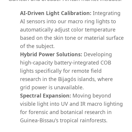
AI-Driven Light Calibration:
Integrating
AI sensors into our macro ring lights to
automatically adjust color temperature
based on the skin tone or material surface
of the subject.
Hybrid Power Solutions:
Developing
high-capacity battery-integrated COB
lights specifically for remote field
research in the Bijagós islands, where
grid power is unavailable.
Spectral Expansion:
Moving beyond
visible light into UV and IR macro lighting
for forensic and botanical research in
Guinea-Bissau's tropical rainforests.