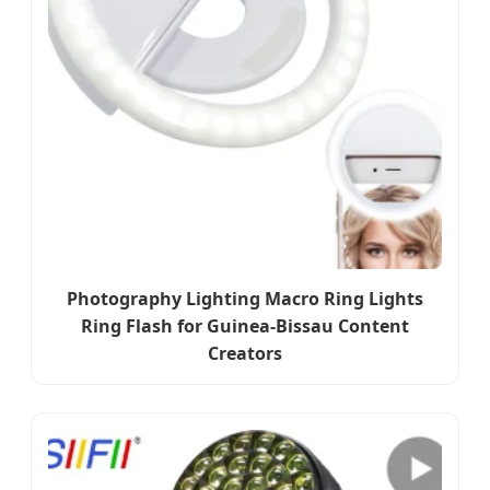
Photography Lighting Macro Ring Lights
Ring Flash for Guinea-Bissau Content
Creators