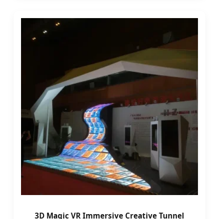
3D Magic VR Immersive Creative Tunnel