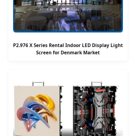
P2.976 X Series Rental Indoor LED Display Light
Screen for Denmark Market