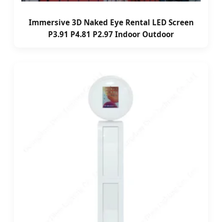
Immersive 3D Naked Eye Rental LED Screen
P3.91 P4.81 P2.97 Indoor Outdoor