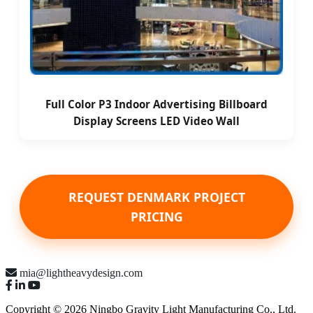
Full Color P3 Indoor Advertising Billboard
Display Screens LED Video Wall
REQUEST DENMARK PROJECT
PRICING
mia@lightheavydesign.com
Copyright © 2026 Ningbo Gravity Light Manufacturing Co., Ltd.