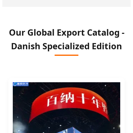
Our Global Export Catalog -
Danish Specialized Edition