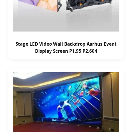
Stage LED Video Wall Backdrop Aarhus Event
Display Screen P1.95 P2.604