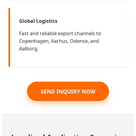
Global Logistics
Fast and reliable export channels to
Copenhagen, Aarhus, Odense, and
Aalborg.
SEND INQUIRY NOW