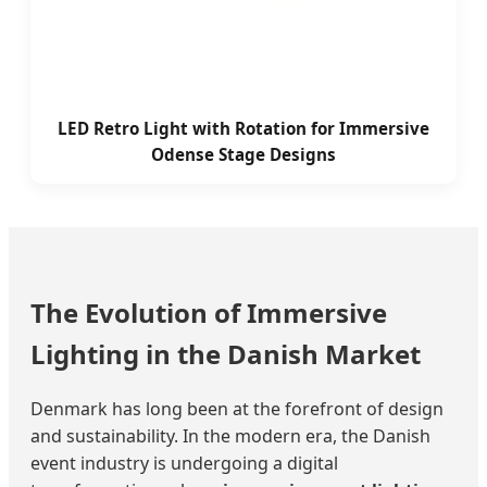
LED Retro Light with Rotation for Immersive
Odense Stage Designs
The Evolution of Immersive
Lighting in the Danish Market
Denmark has long been at the forefront of design
and sustainability. In the modern era, the Danish
event industry is undergoing a digital