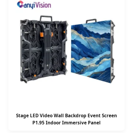
Stage LED Video Wall Backdrop Event Screen
P1.95 Indoor Immersive Panel