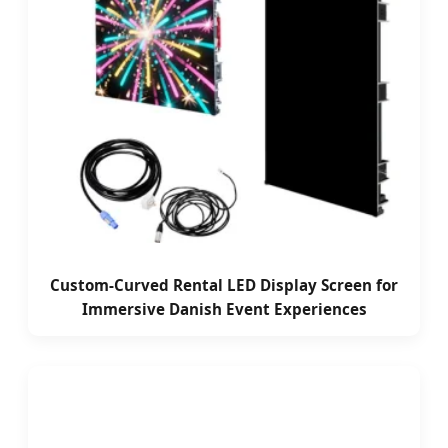
Custom-Curved Rental LED Display Screen for
Immersive Danish Event Experiences