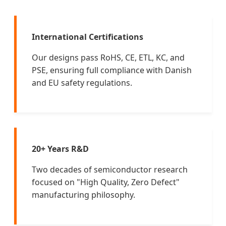
International Certifications
Our designs pass RoHS, CE, ETL, KC, and
PSE, ensuring full compliance with Danish
and EU safety regulations.
20+ Years R&D
Two decades of semiconductor research
focused on "High Quality, Zero Defect"
manufacturing philosophy.