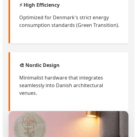
⚡ High Efficiency
Optimized for Denmark's strict energy
consumption standards (Green Transition).
🎨 Nordic Design
Minimalist hardware that integrates
seamlessly into Danish architectural
venues.