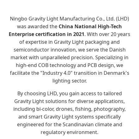
Ningbo Gravity Light Manufacturing Co., Ltd. (LHD)
was awarded the
China National High-Tech
Enterprise certification in 2021
. With over 20 years
of expertise in Gravity Light packaging and
semiconductor innovation, we serve the Danish
market with unparalleled precision. Specializing in
high-end COB technology and PCB design, we
facilitate the "Industry 4.0" transition in Denmark's
lighting sector.
By choosing LHD, you gain access to tailored
Gravity Light solutions for diverse applications,
including bi-color, drones, fishing, photography,
and smart Gravity Light systems specifically
engineered for the Scandinavian climate and
regulatory environment.