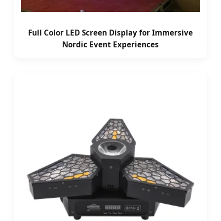
Full Color LED Screen Display for Immersive
Nordic Event Experiences