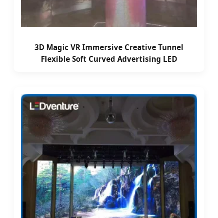
3D Magic VR Immersive Creative Tunnel
Flexible Soft Curved Advertising LED