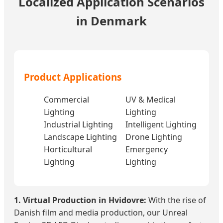
Localized Application Scenarios
in Denmark
Product Applications
Commercial
UV & Medical
Lighting
Lighting
Industrial Lighting
Intelligent Lighting
Landscape Lighting
Drone Lighting
Horticultural
Emergency
Lighting
Lighting
1. Virtual Production in Hvidovre:
With the rise of
Danish film and media production, our Unreal