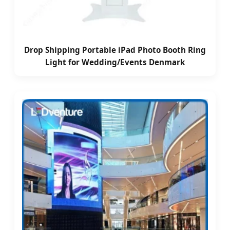
Drop Shipping Portable iPad Photo Booth Ring
Light for Wedding/Events Denmark