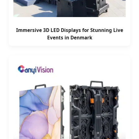
Immersive 3D LED Displays for Stunning Live
Events in Denmark