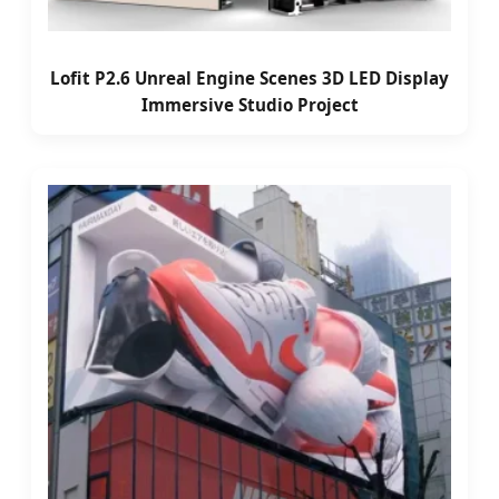
Lofit P2.6 Unreal Engine Scenes 3D LED Display
Immersive Studio Project