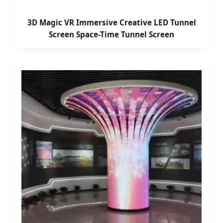
3D Magic VR Immersive Creative LED Tunnel
Screen Space-Time Tunnel Screen