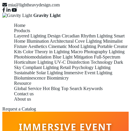
mia@lightheavydesign.com
Gravity Light
Home
Products
Layered Lighting Design
Circadian Rhythm Lighting
Smart
Home Illumination
Architectural Cove Lighting
Minimalist
Fixture Aesthetics
Cinematic Mood Lighting
Portable Creator
Kits
Color Theory in Lighting
Macro Photography Lighting
Photobiomodulation
Blue Light Mitigation
Full-Spectrum
Horticulture Lighting
UV-C Disinfection Technology
Dark
Sky Compliant Lighting
Retail Psychology Lighting
Sustainable Solar Lighting
Immersive Event Lighting
Bioluminescence Biomimicry
Resource
Global Service
Hot Blog
Top Search Keywords
Contact us
About us
Request a Catalog
IMMERSIVE EVENT