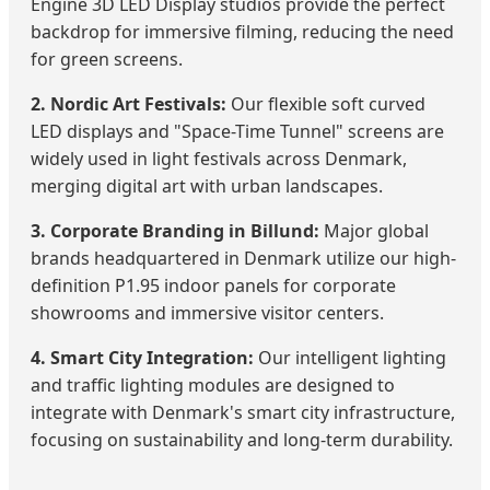
Engine 3D LED Display studios provide the perfect
backdrop for immersive filming, reducing the need
for green screens.
2. Nordic Art Festivals:
Our flexible soft curved
LED displays and "Space-Time Tunnel" screens are
widely used in light festivals across Denmark,
merging digital art with urban landscapes.
3. Corporate Branding in Billund:
Major global
brands headquartered in Denmark utilize our high-
definition P1.95 indoor panels for corporate
showrooms and immersive visitor centers.
4. Smart City Integration:
Our intelligent lighting
and traffic lighting modules are designed to
integrate with Denmark's smart city infrastructure,
focusing on sustainability and long-term durability.