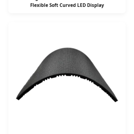
Flexible Soft Curved LED Display