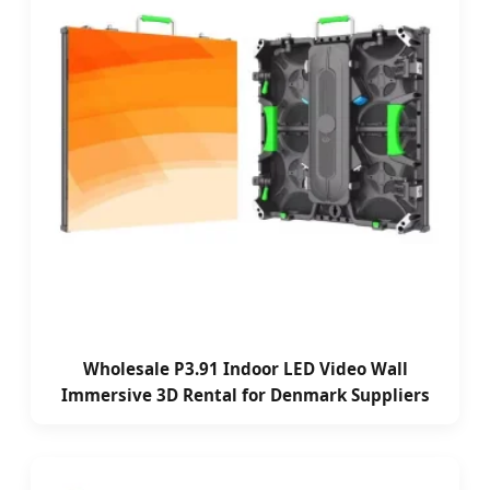
Wholesale P3.91 Indoor LED Video Wall
Immersive 3D Rental for Denmark Suppliers