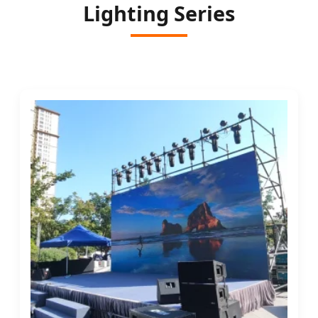
Lighting Series