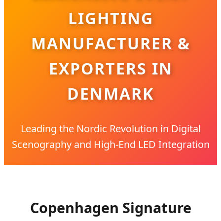
LIGHTING
MANUFACTURER &
EXPORTERS IN
DENMARK
Leading the Nordic Revolution in Digital
Scenography and High-End LED Integration
Copenhagen Signature