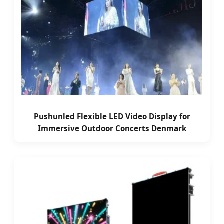
Pushunled Flexible LED Video Display for
Immersive Outdoor Concerts Denmark