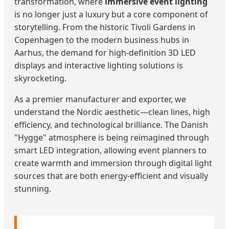
transformation, where
immersive event lighting
is no longer just a luxury but a core component of
storytelling. From the historic Tivoli Gardens in
Copenhagen to the modern business hubs in
Aarhus, the demand for high-definition 3D LED
displays and interactive lighting solutions is
skyrocketing.
As a premier manufacturer and exporter, we
understand the Nordic aesthetic—clean lines, high
efficiency, and technological brilliance. The Danish
"Hygge" atmosphere is being reimagined through
smart LED integration, allowing event planners to
create warmth and immersion through digital light
sources that are both energy-efficient and visually
stunning.