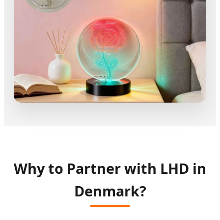
Why to Partner with LHD in
Denmark?