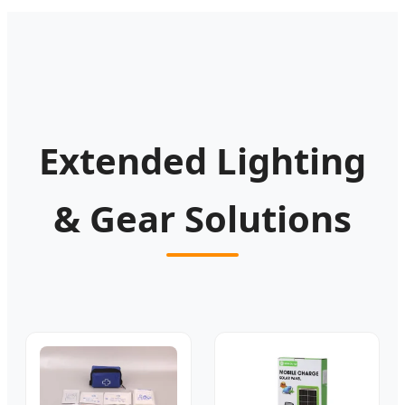
Extended Lighting
& Gear Solutions