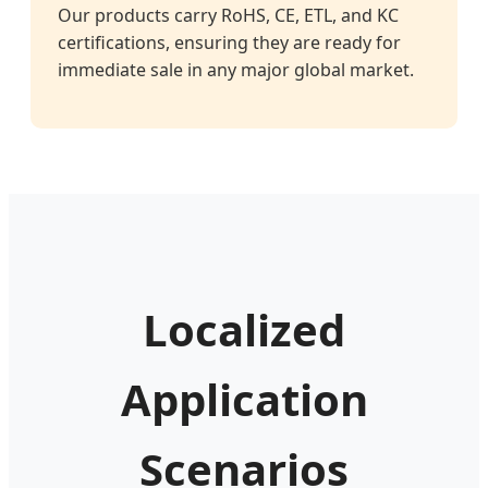
Our products carry RoHS, CE, ETL, and KC
certifications, ensuring they are ready for
immediate sale in any major global market.
Localized
Application
Scenarios