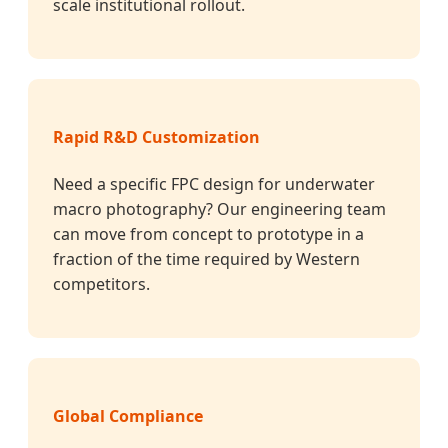
scale institutional rollout.
Rapid R&D Customization
Need a specific FPC design for underwater
macro photography? Our engineering team
can move from concept to prototype in a
fraction of the time required by Western
competitors.
Global Compliance