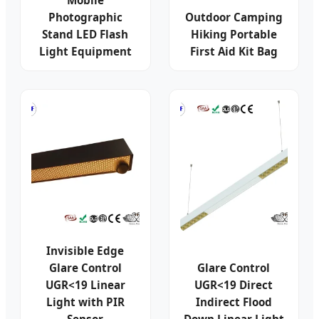
Mobile
Photographic
Outdoor Camping
Stand LED Flash
Hiking Portable
Light Equipment
First Aid Kit Bag
Invisible Edge
Glare Control
Glare Control
UGR<19 Linear
UGR<19 Direct
Light with PIR
Indirect Flood
Sensor
Down Linear Light