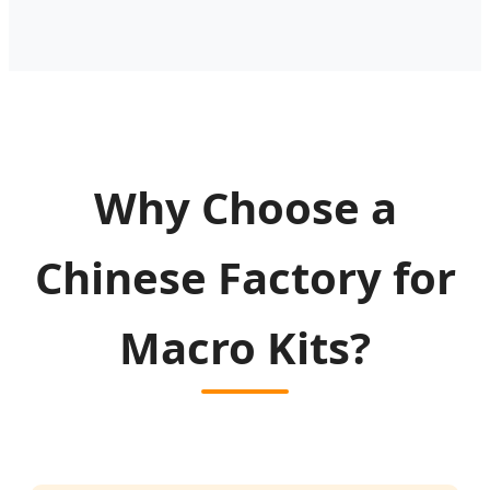
Why Choose a
Chinese Factory for
Macro Kits?