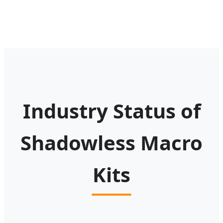
Industry Status of
Shadowless Macro
Kits