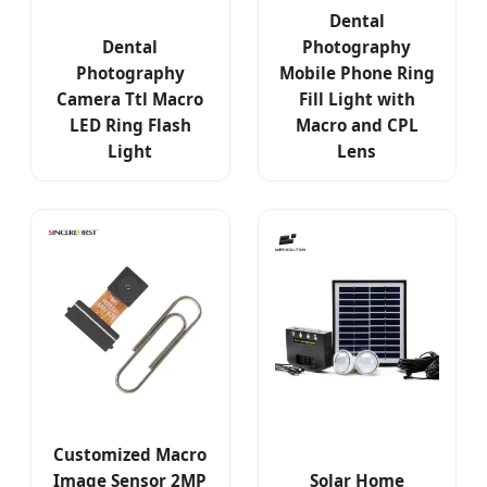
Dental
Dental
Photography
Photography
Mobile Phone Ring
Camera Ttl Macro
Fill Light with
LED Ring Flash
Macro and CPL
Light
Lens
Customized Macro
Image Sensor 2MP
Solar Home