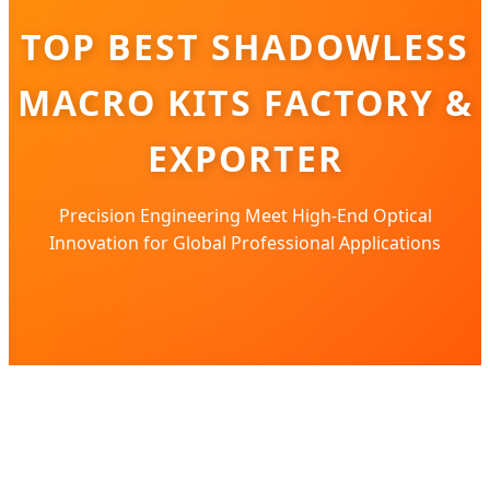
TOP BEST SHADOWLESS
MACRO KITS FACTORY &
EXPORTER
Precision Engineering Meet High-End Optical
Innovation for Global Professional Applications