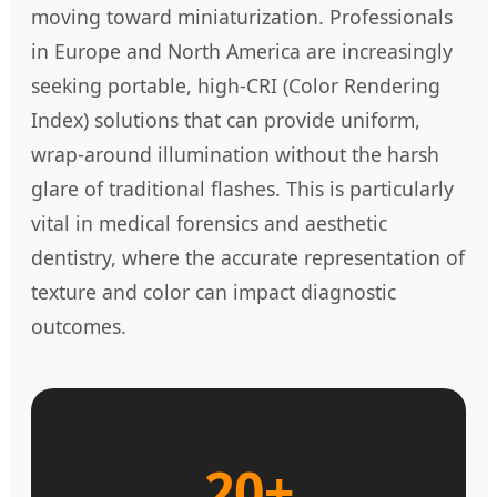
moving toward miniaturization. Professionals
in Europe and North America are increasingly
seeking portable, high-CRI (Color Rendering
Index) solutions that can provide uniform,
wrap-around illumination without the harsh
glare of traditional flashes. This is particularly
vital in medical forensics and aesthetic
dentistry, where the accurate representation of
texture and color can impact diagnostic
outcomes.
20+