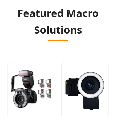
Featured Macro
Solutions