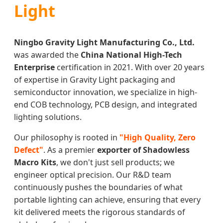
Light
Ningbo Gravity Light Manufacturing Co., Ltd.
was awarded the
China National High-Tech
Enterprise
certification in 2021. With over 20 years
of expertise in Gravity Light packaging and
semiconductor innovation, we specialize in high-
end COB technology, PCB design, and integrated
lighting solutions.
Our philosophy is rooted in
"High Quality, Zero
Defect"
. As a premier
exporter of Shadowless
Macro Kits
, we don't just sell products; we
engineer optical precision. Our R&D team
continuously pushes the boundaries of what
portable lighting can achieve, ensuring that every
kit delivered meets the rigorous standards of