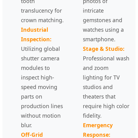
tooth
photos of
translucency for
intricate
crown matching.
gemstones and
Industrial
watches using a
Inspection:
smartphone.
Utilizing global
Stage & Studio:
shutter camera
Professional wash
modules to
and zoom
inspect high-
lighting for TV
speed moving
studios and
parts on
theaters that
production lines
require high color
without motion
fidelity.
blur.
Emergency
Off-Grid
Response: