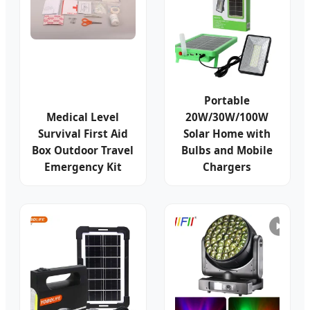
Portable
Medical Level
20W/30W/100W
Survival First Aid
Solar Home with
Box Outdoor Travel
Bulbs and Mobile
Emergency Kit
Chargers