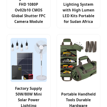
FHD 1080P
Lighting System
Ov02b10 CMOS
with High Lumen
Global Shutter FPC
LED Kits Portable
Camera Module
for Sudan Africa
Factory Supply
50W/80W Mini
Portable Handheld
Solar Power
Tools Durable
Lighting
Hardware