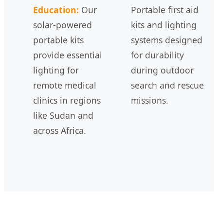
Education:
Our
Portable first aid
solar-powered
kits and lighting
portable kits
systems designed
provide essential
for durability
lighting for
during outdoor
remote medical
search and rescue
clinics in regions
missions.
like Sudan and
across Africa.