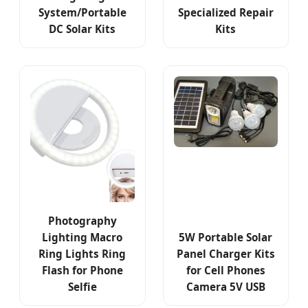
System/Portable
Specialized Repair
DC Solar Kits
Kits
Photography
Lighting Macro
5W Portable Solar
Ring Lights Ring
Panel Charger Kits
Flash for Phone
for Cell Phones
Selfie
Camera 5V USB