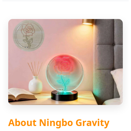
About Ningbo Gravity