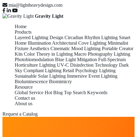
mia@lightheavydesign.com
Gravity Light
Home
Products
Layered Lighting Design
Circadian Rhythm Lighting
Smart
Home Illumination
Architectural Cove Lighting
Minimalist
Fixture Aesthetics
Cinematic Mood Lighting
Portable Creator
Kits
Color Theory in Lighting
Macro Photography Lighting
Photobiomodulation
Blue Light Mitigation
Full-Spectrum
Horticulture Lighting
UV-C Disinfection Technology
Dark
Sky Compliant Lighting
Retail Psychology Lighting
Sustainable Solar Lighting
Immersive Event Lighting
Bioluminescence Biomimicry
Resource
Global Service
Hot Blog
Top Search Keywords
Contact us
About us
Request a Catalog