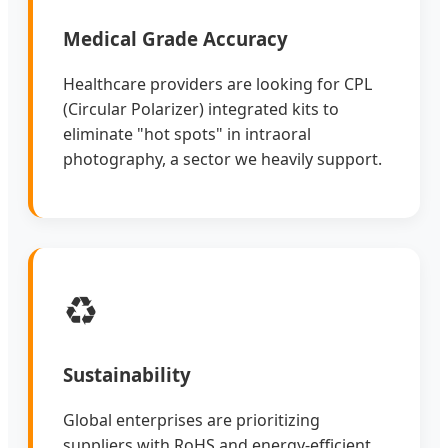
Medical Grade Accuracy
Healthcare providers are looking for CPL
(Circular Polarizer) integrated kits to
eliminate "hot spots" in intraoral
photography, a sector we heavily support.
♻️
Sustainability
Global enterprises are prioritizing
suppliers with RoHS and energy-efficient