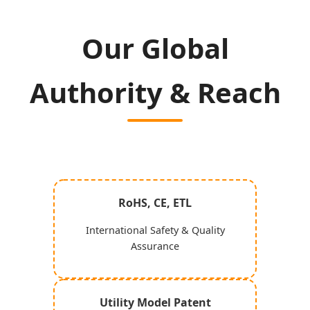
Our Global
Authority & Reach
RoHS, CE, ETL
International Safety & Quality
Assurance
Utility Model Patent