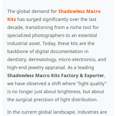
The global demand for
Shadowless Macro
Kits
has surged significantly over the last
decade, transitioning from a niche tool for
specialized photographers to an essential
industrial asset. Today, these kits are the
backbone of digital documentation in
dentistry, dermatology, micro-electronics, and
high-end jewelry appraisal. As a leading
Shadowless Macro Kits Factory & Exporter
,
we have observed a shift where "light quality"
is no longer just about brightness, but about
the surgical precision of light distribution.
In the current global landscape, industries are