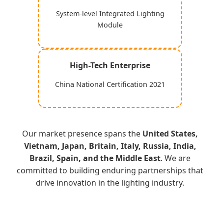
System-level Integrated Lighting
Module
High-Tech Enterprise
China National Certification 2021
Our market presence spans the
United States,
Vietnam, Japan, Britain, Italy, Russia, India,
Brazil, Spain, and the Middle East
. We are
committed to building enduring partnerships that
drive innovation in the lighting industry.