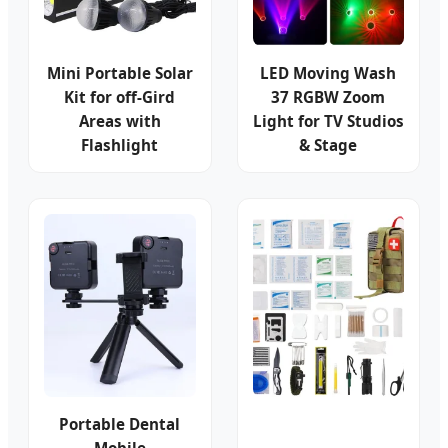
Mini Portable Solar
LED Moving Wash
Kit for off-Gird
37 RGBW Zoom
Areas with
Light for TV Studios
Flashlight
& Stage
Portable Dental