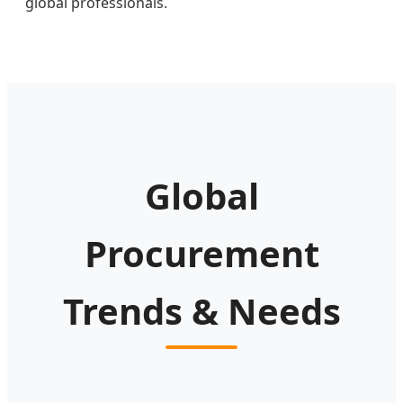
global professionals.
Global
Procurement
Trends & Needs