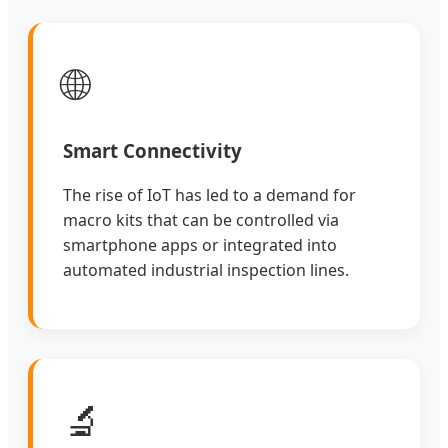
🌐
Smart Connectivity
The rise of IoT has led to a demand for
macro kits that can be controlled via
smartphone apps or integrated into
automated industrial inspection lines.
🔬