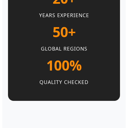
YEARS EXPERIENCE
50+
GLOBAL REGIONS
100%
QUALITY CHECKED