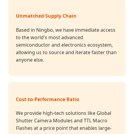
Unmatched Supply Chain
Based in Ningbo, we have immediate access
to the world's most advanced
semiconductor and electronics ecosystem,
allowing us to source and iterate faster than
anyone else.
Cost-to-Performance Ratio
We provide high-tech solutions like Global
Shutter Camera Modules and TTL Macro
Flashes at a price point that enables large-