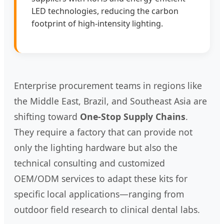
LED technologies, reducing the carbon
footprint of high-intensity lighting.
Enterprise procurement teams in regions like
the Middle East, Brazil, and Southeast Asia are
shifting toward
One-Stop Supply Chains
.
They require a factory that can provide not
only the lighting hardware but also the
technical consulting and customized
OEM/ODM services to adapt these kits for
specific local applications—ranging from
outdoor field research to clinical dental labs.