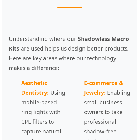
Understanding where our
Shadowless Macro
Kits
are used helps us design better products.
Here are key areas where our technology
makes a difference:
Aesthetic
E-commerce &
Dentistry:
Using
Jewelry:
Enabling
mobile-based
small business
ring lights with
owners to take
CPL filters to
professional,
capture natural
shadow-free