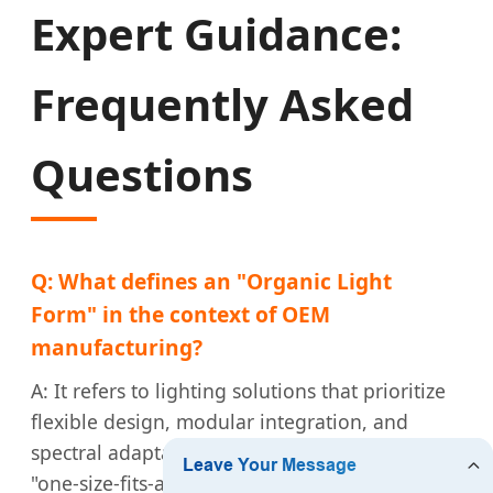
Expert Guidance:
Frequently Asked
Questions
Q: What defines an "Organic Light
Form" in the context of OEM
manufacturing?
A: It refers to lighting solutions that prioritize
flexible design, modular integration, and
spectral adaptability. It moves away from the
"one-size-fits-all" bulb and toward fixtures that