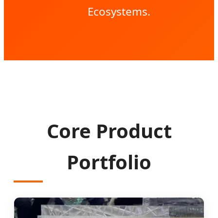
Ecosystems.
Core Product
Portfolio