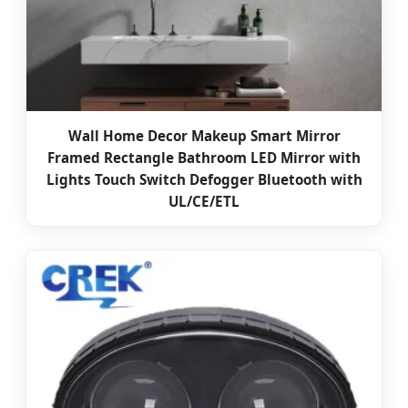
Wall Home Decor Makeup Smart Mirror
Framed Rectangle Bathroom LED Mirror with
Lights Touch Switch Defogger Bluetooth with
UL/CE/ETL