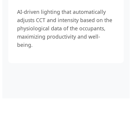
AI-driven lighting that automatically
adjusts CCT and intensity based on the
physiological data of the occupants,
maximizing productivity and well-
being.