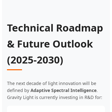
Technical Roadmap
& Future Outlook
(2025-2030)
The next decade of light innovation will be
defined by
Adaptive Spectral Intelligence
.
Gravity Light is currently investing in R&D for: