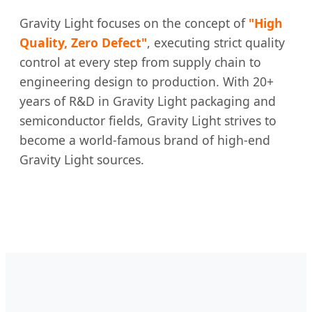
Gravity Light focuses on the concept of
"High
Quality, Zero Defect"
, executing strict quality
control at every step from supply chain to
engineering design to production. With 20+
years of R&D in Gravity Light packaging and
semiconductor fields, Gravity Light strives to
become a world-famous brand of high-end
Gravity Light sources.