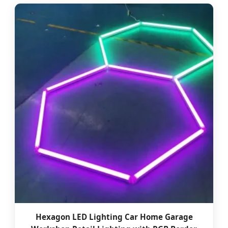
Hexagon LED Lighting Car Home Garage