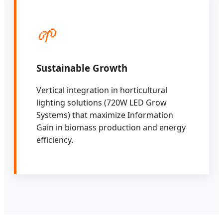
🌱
Sustainable Growth
Vertical integration in horticultural
lighting solutions (720W LED Grow
Systems) that maximize Information
Gain in biomass production and energy
efficiency.