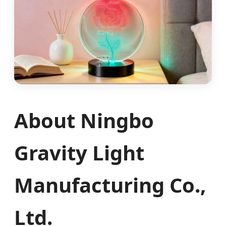
About Ningbo
Gravity Light
Manufacturing Co.,
Ltd.