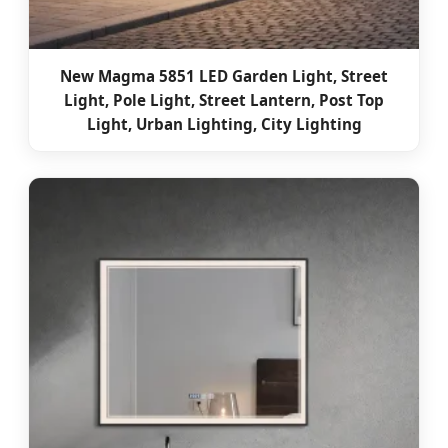
New Magma 5851 LED Garden Light, Street
Light, Pole Light, Street Lantern, Post Top
Light, Urban Lighting, City Lighting