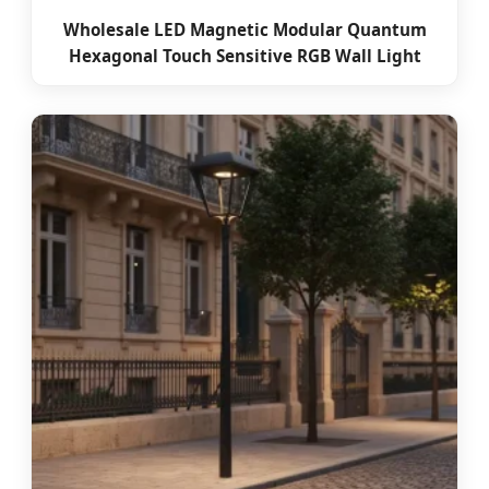
Wholesale LED Magnetic Modular Quantum
Hexagonal Touch Sensitive RGB Wall Light