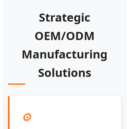
Strategic
OEM/ODM
Manufacturing
Solutions
⚙️