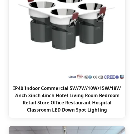
IP40 Indoor Commercial 5W/7W/10W/15W/18W
2inch 3inch 4inch Hotel Living Room Bedroom
Retail Store Office Restaurant Hospital
Classroom LED Down Spot Lighting