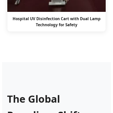
Hospital UV Disinfection Cart with Dual Lamp
Technology for Safety
The Global