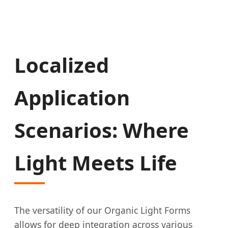
Localized
Application
Scenarios: Where
Light Meets Life
The versatility of our Organic Light Forms
allows for deep integration across various