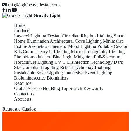
mia@lightheavydesign.com
Gravity Light
Home
Products
Layered Lighting Design
Circadian Rhythm Lighting
Smart
Home Illumination
Architectural Cove Lighting
Minimalist
Fixture Aesthetics
Cinematic Mood Lighting
Portable Creator
Kits
Color Theory in Lighting
Macro Photography Lighting
Photobiomodulation
Blue Light Mitigation
Full-Spectrum
Horticulture Lighting
UV-C Disinfection Technology
Dark
Sky Compliant Lighting
Retail Psychology Lighting
Sustainable Solar Lighting
Immersive Event Lighting
Bioluminescence Biomimicry
Resource
Global Service
Hot Blog
Top Search Keywords
Contact us
About us
Request a Catalog