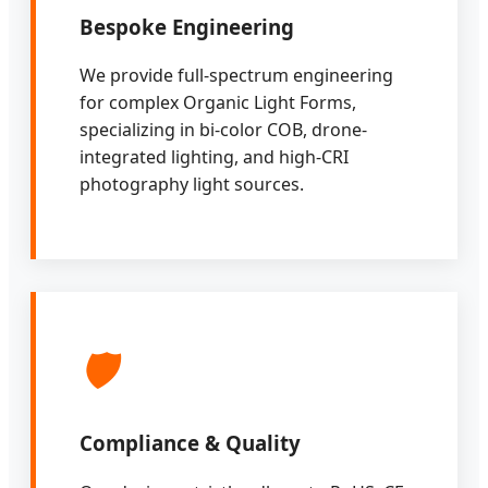
Bespoke Engineering
We provide full-spectrum engineering
for complex Organic Light Forms,
specializing in bi-color COB, drone-
integrated lighting, and high-CRI
photography light sources.
🛡️
Compliance & Quality