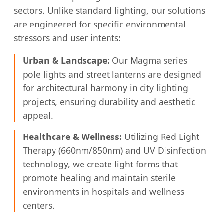
sectors. Unlike standard lighting, our solutions
are engineered for specific environmental
stressors and user intents:
Urban & Landscape:
Our Magma series
pole lights and street lanterns are designed
for architectural harmony in city lighting
projects, ensuring durability and aesthetic
appeal.
Healthcare & Wellness:
Utilizing Red Light
Therapy (660nm/850nm) and UV Disinfection
technology, we create light forms that
promote healing and maintain sterile
environments in hospitals and wellness
centers.