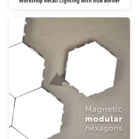
Workshop Retail Lighting with RGB Border