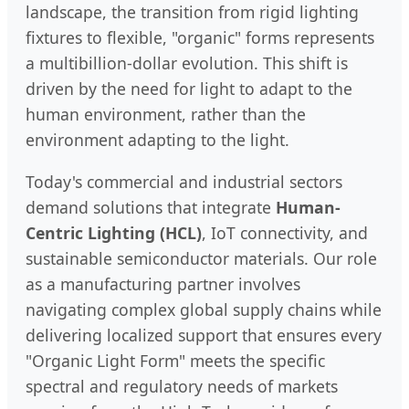
landscape, the transition from rigid lighting
fixtures to flexible, "organic" forms represents
a multibillion-dollar evolution. This shift is
driven by the need for light to adapt to the
human environment, rather than the
environment adapting to the light.
Today's commercial and industrial sectors
demand solutions that integrate
Human-
Centric Lighting (HCL)
, IoT connectivity, and
sustainable semiconductor materials. Our role
as a manufacturing partner involves
navigating complex global supply chains while
delivering localized support that ensures every
"Organic Light Form" meets the specific
spectral and regulatory needs of markets