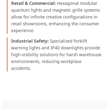
Retail & Commercial:
Hexagonal modular
quantum lights and magnetic grille systems
allow for infinite creative configurations in
retail showrooms, enhancing the consumer
experience.
Industrial Safety:
Specialized forklift
warning lights and IP40 downlights provide
high-visibility solutions for harsh warehouse
environments, reducing workplace
accidents.