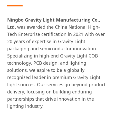
Ningbo Gravity Light Manufacturing Co.,
Ltd.
was awarded the China National High-
Tech Enterprise certification in 2021 with over
20 years of expertise in Gravity Light
packaging and semiconductor innovation.
Specializing in high-end Gravity Light COB
technology, PCB design, and lighting
solutions, we aspire to be a globally
recognized leader in premium Gravity Light
light sources. Our services go beyond product
delivery, focusing on building enduring
partnerships that drive innovation in the
lighting industry.