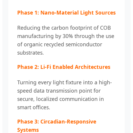
Phase 1: Nano-Material Light Sources
Reducing the carbon footprint of COB
manufacturing by 30% through the use
of organic recycled semiconductor
substrates.
Phase 2: Li-Fi Enabled Architectures
Turning every light fixture into a high-
speed data transmission point for
secure, localized communication in
smart offices.
Phase 3: Circadian-Responsive
Systems