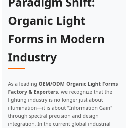
Paradigm Shift:
Organic Light
Forms in Modern
Industry
As a leading
OEM/ODM Organic Light Forms
Factory & Exporters
, we recognize that the
lighting industry is no longer just about
illumination—it is about "Information Gain"
through spectral precision and design
integration. In the current global industrial