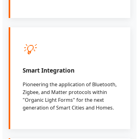
💡
Smart Integration
Pioneering the application of Bluetooth,
Zigbee, and Matter protocols within
"Organic Light Forms" for the next
generation of Smart Cities and Homes.