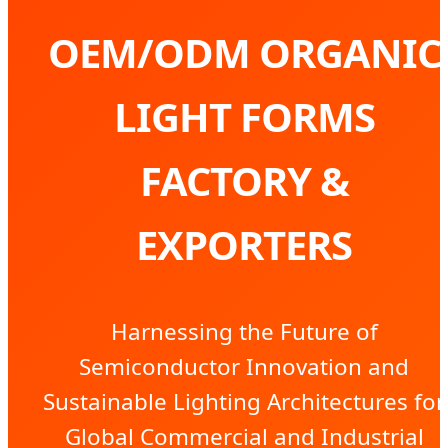
OEM/ODM ORGANIC
LIGHT FORMS
FACTORY &
EXPORTERS
Harnessing the Future of
Semiconductor Innovation and
Sustainable Lighting Architectures for
Global Commercial and Industrial