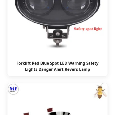
Forklift Red Blue Spot LED Warning Safety
Lights Danger Alert Revers Lamp