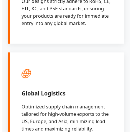
Our designs strictly adhere to RoHS, CE,
ETL, KC, and PSE standards, ensuring
your products are ready for immediate
entry into any global market.
🌐
Global Logistics
Optimized supply chain management
tailored for high-volume exports to the
US, Europe, and Asia, minimizing lead
times and maximizing reliability.