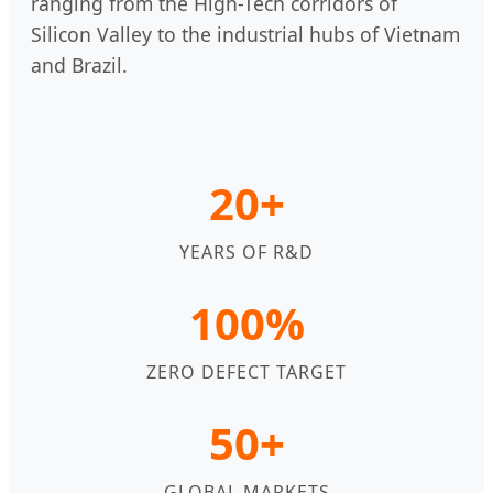
ranging from the High-Tech corridors of
Silicon Valley to the industrial hubs of Vietnam
and Brazil.
20+
YEARS OF R&D
100%
ZERO DEFECT TARGET
50+
GLOBAL MARKETS