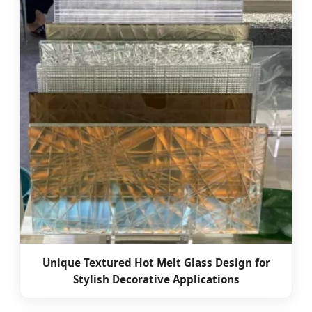
Unique Textured Hot Melt Glass Design for
Stylish Decorative Applications