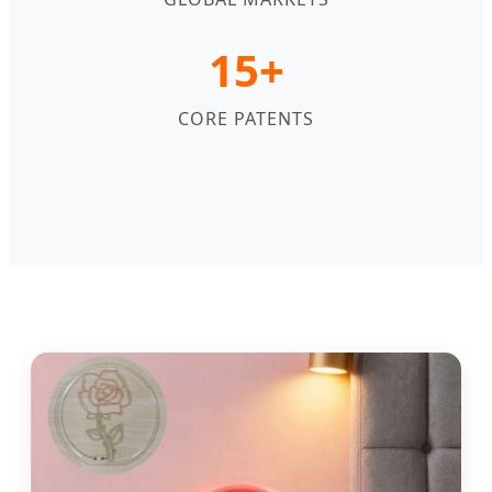
15+
CORE PATENTS