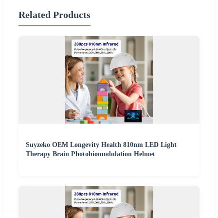
Related Products
Suyzeko OEM Longevity Health 810nm LED Light
Therapy Brain Photobiomodulation Helmet