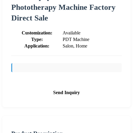
Phototherapy Machine Factory
Direct Sale
Customization:
Available
Type:
PDT Machine
Application:
Salon, Home
Send Inquiry