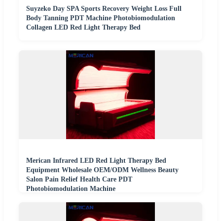
Suyzeko Day SPA Sports Recovery Weight Loss Full
Body Tanning PDT Machine Photobiomodulation
Collagen LED Red Light Therapy Bed
Merican Infrared LED Red Light Therapy Bed
Equipment Wholesale OEM/ODM Wellness Beauty
Salon Pain Relief Health Care PDT
Photobiomodulation Machine