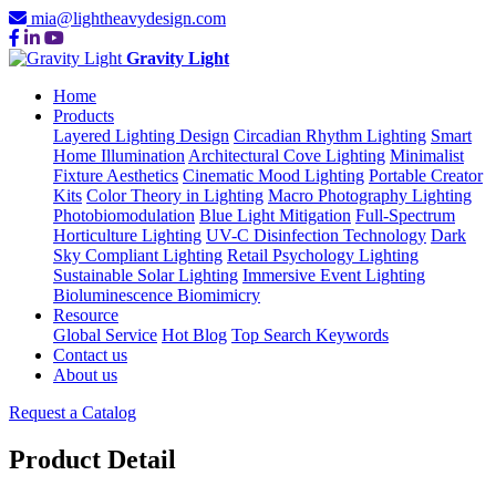
mia@lightheavydesign.com
Gravity Light
Home
Products
Layered Lighting Design
Circadian Rhythm Lighting
Smart
Home Illumination
Architectural Cove Lighting
Minimalist
Fixture Aesthetics
Cinematic Mood Lighting
Portable Creator
Kits
Color Theory in Lighting
Macro Photography Lighting
Photobiomodulation
Blue Light Mitigation
Full-Spectrum
Horticulture Lighting
UV-C Disinfection Technology
Dark
Sky Compliant Lighting
Retail Psychology Lighting
Sustainable Solar Lighting
Immersive Event Lighting
Bioluminescence Biomimicry
Resource
Global Service
Hot Blog
Top Search Keywords
Contact us
About us
Request a Catalog
Product Detail