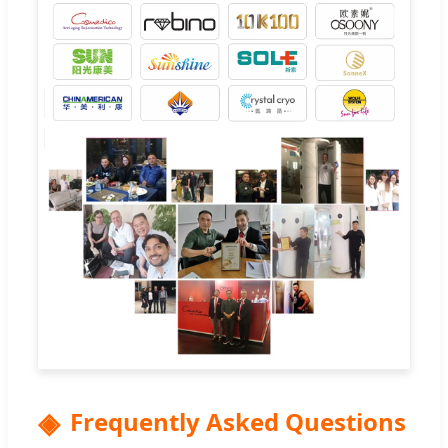
Frequently Asked Questions