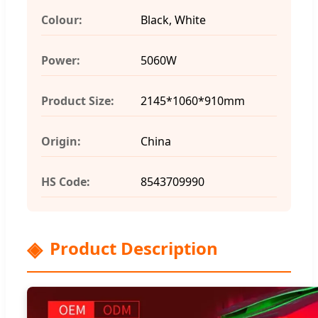
Colour:
Black, White
Power:
5060W
Product Size:
2145*1060*910mm
Origin:
China
HS Code:
8543709990
Product Description