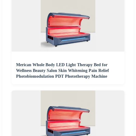
Merican Whole Body LED Light Therapy Bed for
Wellness Beauty Salon Skin Whitening Pain Relief
Photobiomodulation PDT Phototherapy Machine