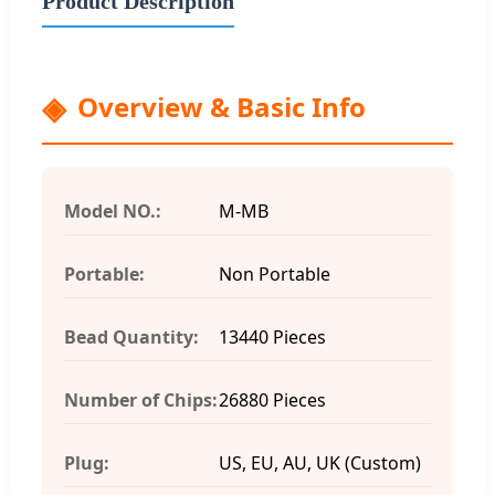
Product Description
Overview & Basic Info
Model NO.:
M-MB
Portable:
Non Portable
Bead Quantity:
13440 Pieces
Number of Chips:
26880 Pieces
Plug:
US, EU, AU, UK (Custom)