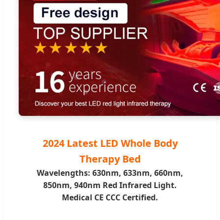
2024 Latest LED Whole Body
Therapy Bed
Wavelengths: 630nm, 633nm, 660nm,
850nm, 940nm Red Infrared Light.
Medical CE CCC Certified.