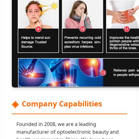
Company Capabilities
Founded in 2008, we are a leading
manufacturer of optoelectronic beauty and