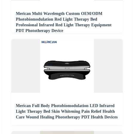
Merican Multi Wavelength Custom OEM/ODM
Photobiomodulation Red Light Therapy Bed
Professional Infrared Red Light Therapy Equipment
PDT Phototherapy Device
Merican Full Body Photobiomodulation LED Infrared
Light Therapy Bed Skin Whitening Pain Relief Health
Care Wound Healing Phototherapy PDT Health Devices