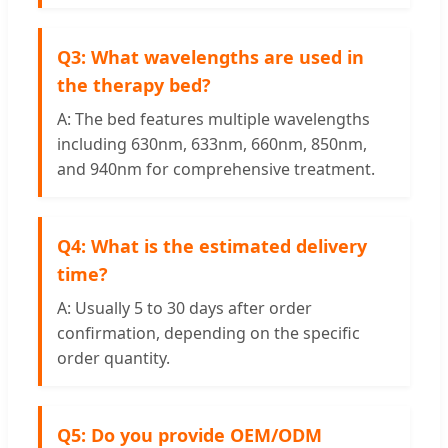
Q3: What wavelengths are used in
the therapy bed?
A: The bed features multiple wavelengths
including 630nm, 633nm, 660nm, 850nm,
and 940nm for comprehensive treatment.
Q4: What is the estimated delivery
time?
A: Usually 5 to 30 days after order
confirmation, depending on the specific
order quantity.
Q5: Do you provide OEM/ODM