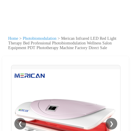
Home
>
Photobiomodulation
>
Merican Infrared LED Red Light
Therapy Bed Professional Photobiomodulation Wellness Salon
Equipment PDT Phototherapy Machine Factory Direct Sale
❮
❯