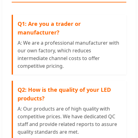
Q1: Are you a trader or
manufacturer?
A: We are a professional manufacturer with
our own factory, which reduces
intermediate channel costs to offer
competitive pricing.
Q2: How is the quality of your LED
products?
A: Our products are of high quality with
competitive prices. We have dedicated QC
staff and provide related reports to assure
quality standards are met.