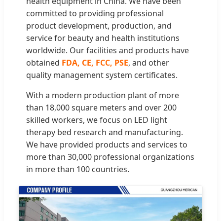
health equipment in China. We have been
committed to providing professional
product development, production, and
service for beauty and health institutions
worldwide. Our facilities and products have
obtained
FDA, CE, FCC, PSE
, and other
quality management system certificates.
With a modern production plant of more
than 18,000 square meters and over 200
skilled workers, we focus on LED light
therapy bed research and manufacturing.
We have provided products and services to
more than 30,000 professional organizations
in more than 100 countries.