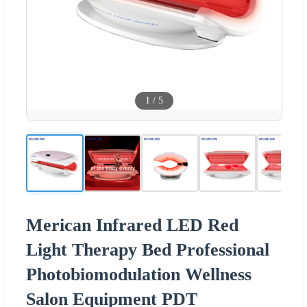
1
/
5
Merican Infrared LED Red
Light Therapy Bed Professional
Photobiomodulation Wellness
Salon Equipment PDT