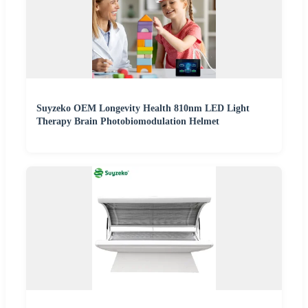
Suyzeko OEM Longevity Health 810nm LED Light
Therapy Brain Photobiomodulation Helmet