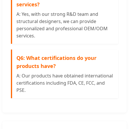
services?
A: Yes, with our strong R&D team and
structural designers, we can provide
personalized and professional OEM/ODM
services.
Q6: What certifications do your
products have?
A: Our products have obtained international
certifications including FDA, CE, FCC, and
PSE.