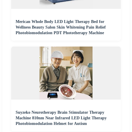
Merican Whole Body LED Light Therapy Bed for
Wellness Beauty Salon Skin Whitening Pain Relief
Photobiomodulation PDT Phototherapy Machine
Suyzeko Neurotherapy Brain Stimulator Therapy
Machine 810nm Near Infrared LED Light Therapy
Photobiomodulation Helmet for Autism