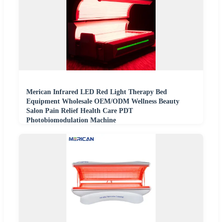
Merican Infrared LED Red Light Therapy Bed
Equipment Wholesale OEM/ODM Wellness Beauty
Salon Pain Relief Health Care PDT
Photobiomodulation Machine