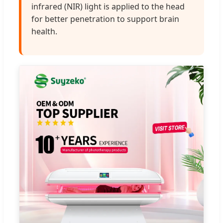
infrared (NIR) light is applied to the head
for better penetration to support brain
health.