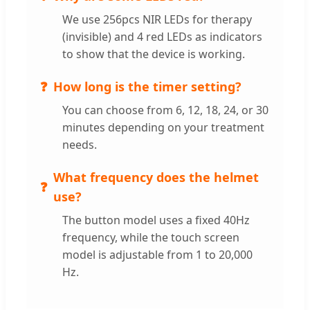
We use 256pcs NIR LEDs for therapy
(invisible) and 4 red LEDs as indicators
to show that the device is working.
How long is the timer setting?
You can choose from 6, 12, 18, 24, or 30
minutes depending on your treatment
needs.
What frequency does the helmet
use?
The button model uses a fixed 40Hz
frequency, while the touch screen
model is adjustable from 1 to 20,000
Hz.