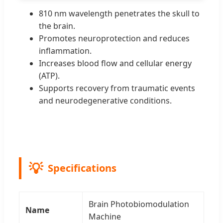
810 nm wavelength penetrates the skull to
the brain.
Promotes neuroprotection and reduces
inflammation.
Increases blood flow and cellular energy
(ATP).
Supports recovery from traumatic events
and neurodegenerative conditions.
Specifications
Brain Photobiomodulation
Name
Machine