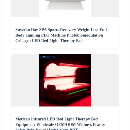
Suyzeko Day SPA Sports Recovery Weight Loss Full
Body Tanning PDT Machine Photobiomodulation
Collagen LED Red Light Therapy Bed
Merican Infrared LED Red Light Therapy Bed
Equipment Wholesale OEM/ODM Wellness Beauty