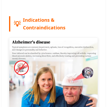
Indications &
Contraindications