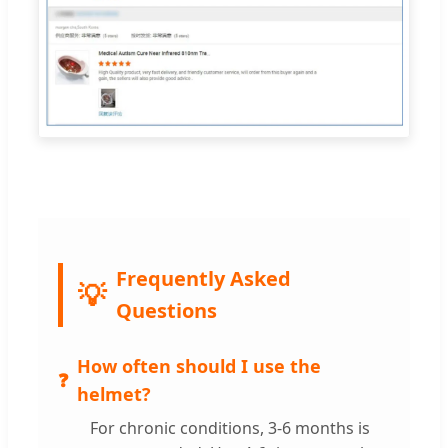
Frequently Asked
Questions
How often should I use the
helmet?
For chronic conditions, 3-6 months is