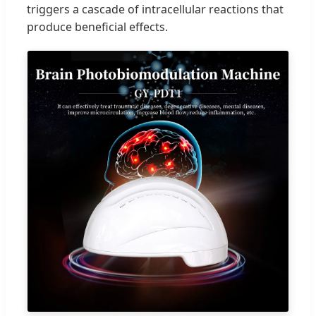
triggers a cascade of intracellular reactions that
produce beneficial effects.