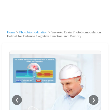
Home
>
Photobiomodulation
>
Suyzeko Brain Photobiomodulation
Helmet for Enhance Cognitive Function and Memory
❮
❯