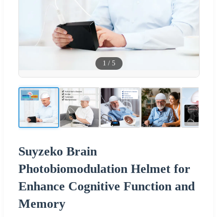
1
/
5
Suyzeko Brain
Photobiomodulation Helmet for
Enhance Cognitive Function and
Memory