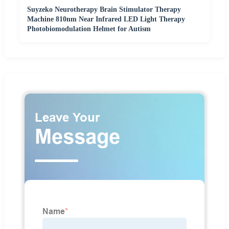
Suyzeko Neurotherapy Brain Stimulator Therapy
Machine 810nm Near Infrared LED Light Therapy
Photobiomodulation Helmet for Autism