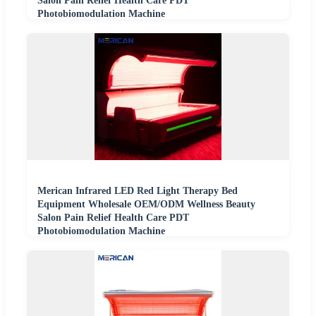
Salon Pain Relief Health Care PDT
Photobiomodulation Machine
Merican Infrared LED Red Light Therapy Bed
Equipment Wholesale OEM/ODM Wellness Beauty
Salon Pain Relief Health Care PDT
Photobiomodulation Machine