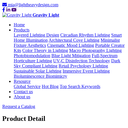
mia@lightheavydesign.com
Gravity Light
Home
Products
Layered Lighting Design
Circadian Rhythm Lighting
Smart
Home Illumination
Architectural Cove Lighting
Minimalist
Fixture Aesthetics
Cinematic Mood Lighting
Portable Creator
Kits
Color Theory in Lighting
Macro Photography Lighting
Photobiomodulation
Blue Light Mitigation
Full-Spectrum
Horticulture Lighting
UV-C Disinfection Technology
Dark
Sky Compliant Lighting
Retail Psychology Lighting
Sustainable Solar Lighting
Immersive Event Lighting
Bioluminescence Biomimicry
Resource
Global Service
Hot Blog
Top Search Keywords
Contact us
About us
Request a Catalog
Product Detail