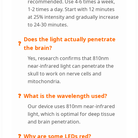
recommended. Use 4-6 times a week,
1-2 times a day. Start with 12 minutes
at 25% intensity and gradually increase
to 24-30 minutes.
Does the light actually penetrate
the brain?
Yes, research confirms that 810nm
near-infrared light can penetrate the
skull to work on nerve cells and
mitochondria.
What is the wavelength used?
Our device uses 810nm near-infrared
light, which is optimal for deep tissue
and brain penetration.
Why are some LEDs red?