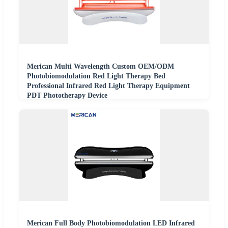
Merican Multi Wavelength Custom OEM/ODM
Photobiomodulation Red Light Therapy Bed
Professional Infrared Red Light Therapy Equipment
PDT Phototherapy Device
Merican Full Body Photobiomodulation LED Infrared