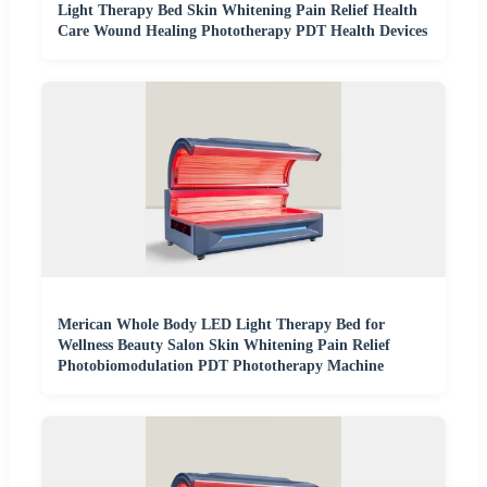
Light Therapy Bed Skin Whitening Pain Relief Health
Care Wound Healing Phototherapy PDT Health Devices
Merican Whole Body LED Light Therapy Bed for
Wellness Beauty Salon Skin Whitening Pain Relief
Photobiomodulation PDT Phototherapy Machine