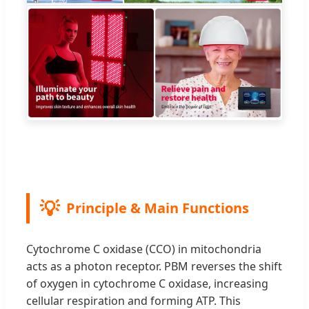
Principle & Main Functions
Cytochrome C oxidase (CCO) in mitochondria
acts as a photon receptor. PBM reverses the shift
of oxygen in cytochrome C oxidase, increasing
cellular respiration and forming ATP. This