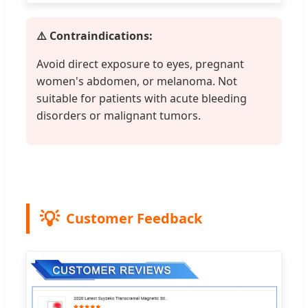
⚠️ Contraindications:
Avoid direct exposure to eyes, pregnant
women's abdomen, or melanoma. Not
suitable for patients with acute bleeding
disorders or malignant tumors.
Customer Feedback