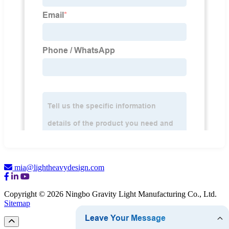
mia@lightheavydesign.com
Copyright © 2026 Ningbo Gravity Light Manufacturing Co., Ltd.
Sitemap