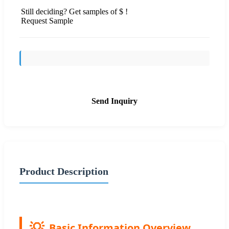
Still deciding? Get samples of $ !
Request Sample
Send Inquiry
Product Description
Basic Information Overview