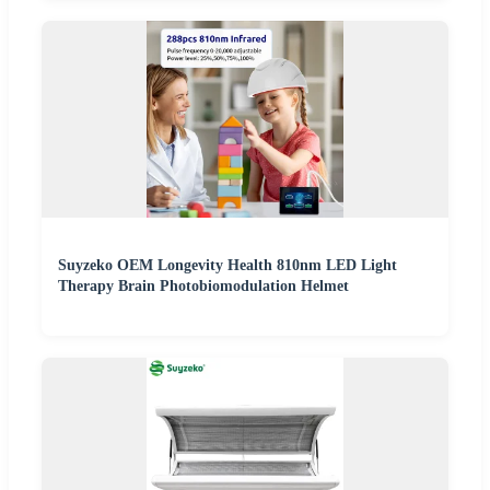
Suyzeko OEM Longevity Health 810nm LED Light
Therapy Brain Photobiomodulation Helmet