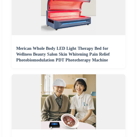
Merican Whole Body LED Light Therapy Bed for
Wellness Beauty Salon Skin Whitening Pain Relief
Photobiomodulation PDT Phototherapy Machine