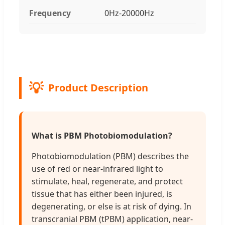
Frequency
0Hz-20000Hz
Product Description
What is PBM Photobiomodulation?
Photobiomodulation (PBM) describes the
use of red or near-infrared light to
stimulate, heal, regenerate, and protect
tissue that has either been injured, is
degenerating, or else is at risk of dying. In
transcranial PBM (tPBM) application, near-