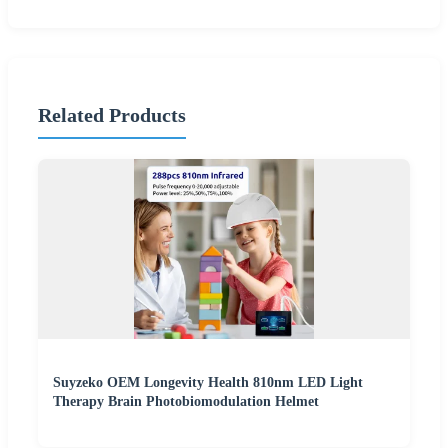
Related Products
Suyzeko OEM Longevity Health 810nm LED Light
Therapy Brain Photobiomodulation Helmet