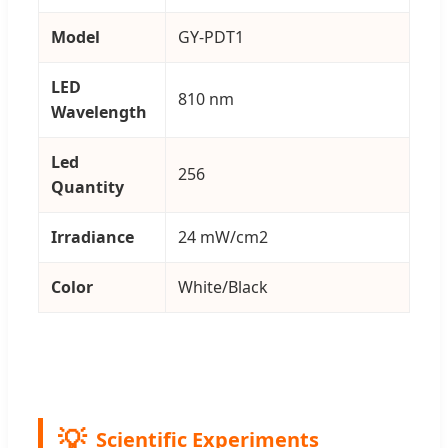
Model
GY-PDT1
LED
810 nm
Wavelength
Led
256
Quantity
Irradiance
24 mW/cm2
Color
White/Black
Scientific Experiments