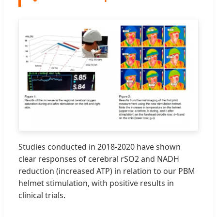
Studies conducted in 2018-2020 have shown
clear responses of cerebral rSO2 and NADH
reduction (increased ATP) in relation to our PBM
helmet stimulation, with positive results in
clinical trials.