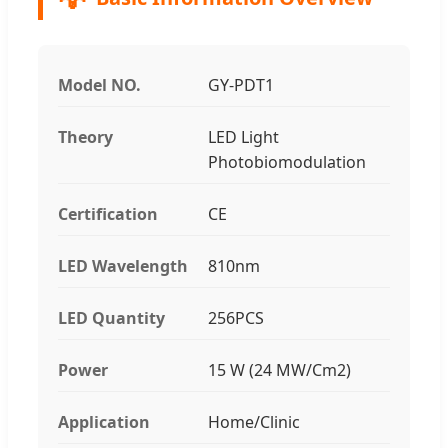
Model NO.
GY-PDT1
Theory
LED Light
Photobiomodulation
Certification
CE
LED Wavelength
810nm
LED Quantity
256PCS
Power
15 W (24 MW/Cm2)
Application
Home/Clinic