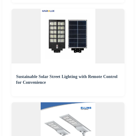
Sustainable Solar Street Lighting with Remote Control
for Convenience