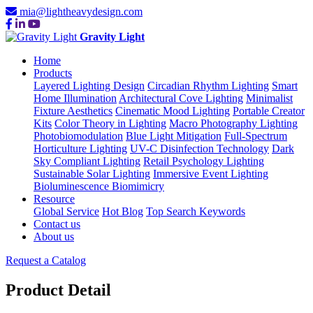
mia@lightheavydesign.com
Gravity Light
Home
Products
Layered Lighting Design
Circadian Rhythm Lighting
Smart
Home Illumination
Architectural Cove Lighting
Minimalist
Fixture Aesthetics
Cinematic Mood Lighting
Portable Creator
Kits
Color Theory in Lighting
Macro Photography Lighting
Photobiomodulation
Blue Light Mitigation
Full-Spectrum
Horticulture Lighting
UV-C Disinfection Technology
Dark
Sky Compliant Lighting
Retail Psychology Lighting
Sustainable Solar Lighting
Immersive Event Lighting
Bioluminescence Biomimicry
Resource
Global Service
Hot Blog
Top Search Keywords
Contact us
About us
Request a Catalog
Product Detail