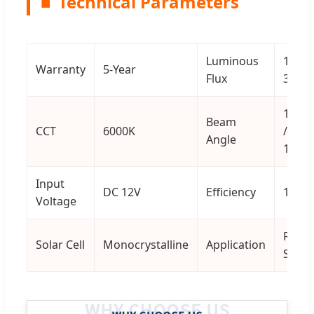
■
Technical Parameters
Luminous
13200
Warranty
5-Year
Flux
36000
150*7
Beam
CCT
6000K
/
Angle
145*1
Input
DC 12V
Efficiency
150 l
Voltage
Road 
Solar Cell
Monocrystalline
Application
Stree