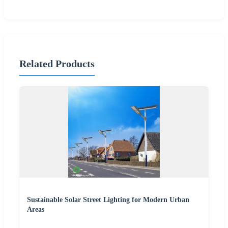
Related Products
Sustainable Solar Street Lighting for Modern Urban
Areas