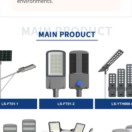
environments.