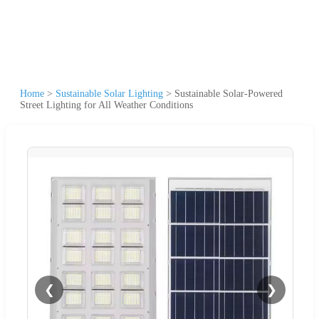
Home
>
Sustainable Solar Lighting
>
Sustainable Solar-Powered
Street Lighting for All Weather Conditions
❮
❯