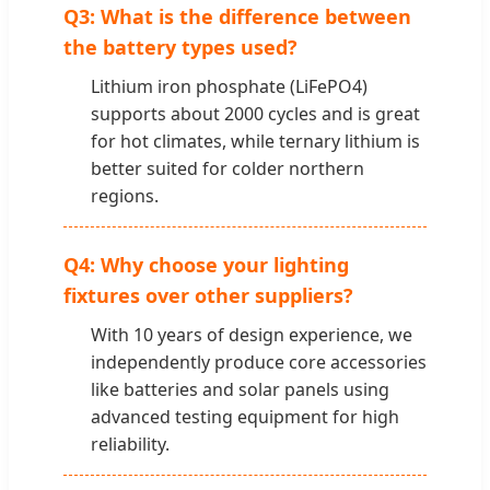
Q3: What is the difference between
the battery types used?
Lithium iron phosphate (LiFePO4)
supports about 2000 cycles and is great
for hot climates, while ternary lithium is
better suited for colder northern
regions.
Q4: Why choose your lighting
fixtures over other suppliers?
With 10 years of design experience, we
independently produce core accessories
like batteries and solar panels using
advanced testing equipment for high
reliability.