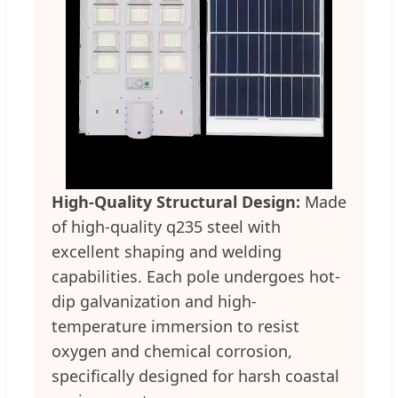
High-Quality Structural Design:
Made
of high-quality q235 steel with
excellent shaping and welding
capabilities. Each pole undergoes hot-
dip galvanization and high-
temperature immersion to resist
oxygen and chemical corrosion,
specifically designed for harsh coastal