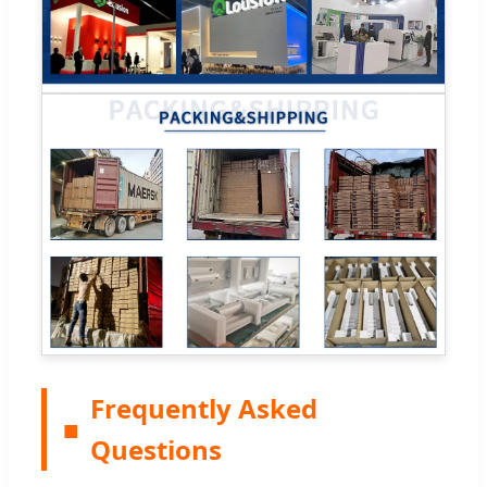
Frequently Asked
■
Questions