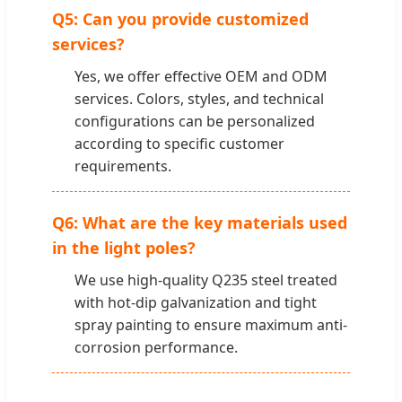
Q5: Can you provide customized
services?
Yes, we offer effective OEM and ODM
services. Colors, styles, and technical
configurations can be personalized
according to specific customer
requirements.
Q6: What are the key materials used
in the light poles?
We use high-quality Q235 steel treated
with hot-dip galvanization and tight
spray painting to ensure maximum anti-
corrosion performance.