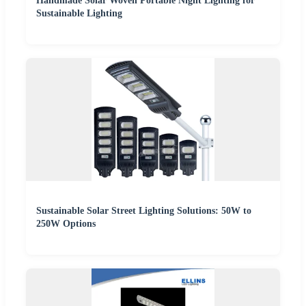
Handmade Solar Woven Portable Night Lighting for
Sustainable Lighting
Sustainable Solar Street Lighting Solutions: 50W to
250W Options