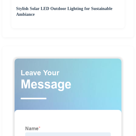
Stylish Solar LED Outdoor Lighting for Sustainable
Ambiance