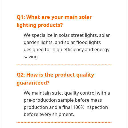
Q1: What are your main solar
lighting products?
We specialize in solar street lights, solar
garden lights, and solar flood lights
designed for high efficiency and energy
saving.
Q2: How is the product quality
guaranteed?
We maintain strict quality control with a
pre-production sample before mass
production and a final 100% inspection
before every shipment.