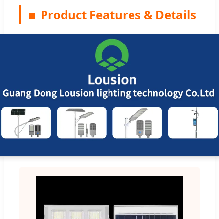
■
Product Features & Details