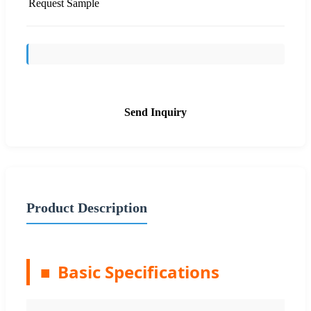
Request Sample
Send Inquiry
Product Description
■
Basic Specifications