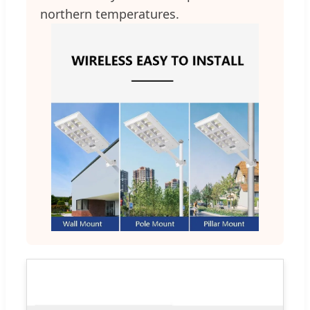
northern temperatures.