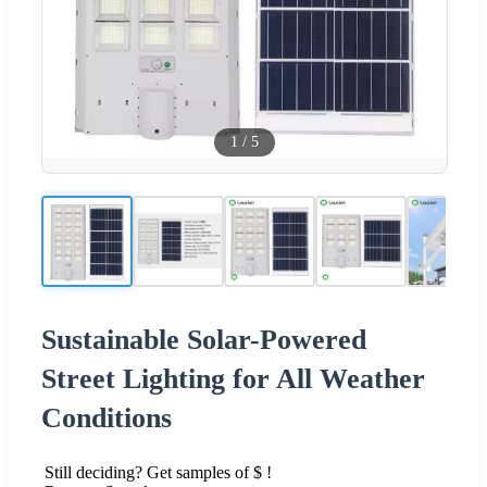
1
/
5
Sustainable Solar-Powered
Street Lighting for All Weather
Conditions
Still deciding? Get samples of $ !