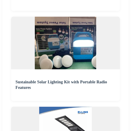
Sustainable Solar Lighting Kit with Portable Radio
Features