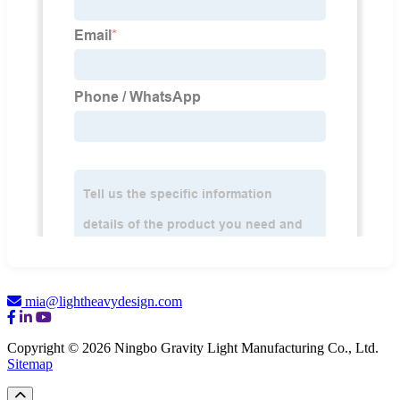
mia@lightheavydesign.com
Copyright © 2026 Ningbo Gravity Light Manufacturing Co., Ltd.
Sitemap