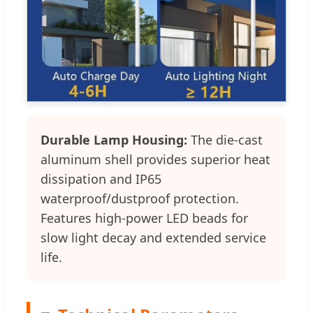
Durable Lamp Housing:
The die-cast
aluminum shell provides superior heat
dissipation and IP65
waterproof/dustproof protection.
Features high-power LED beads for
slow light decay and extended service
life.