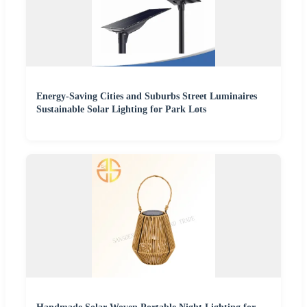
Energy-Saving Cities and Suburbs Street Luminaires
Sustainable Solar Lighting for Park Lots