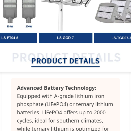
Advanced Battery Technology:
Equipped with A-grade lithium iron
phosphate (LiFePO4) or ternary lithium
batteries. LiFePO4 offers up to 2000
cycles, ideal for southern climates,
while ternary lithium is optimized for