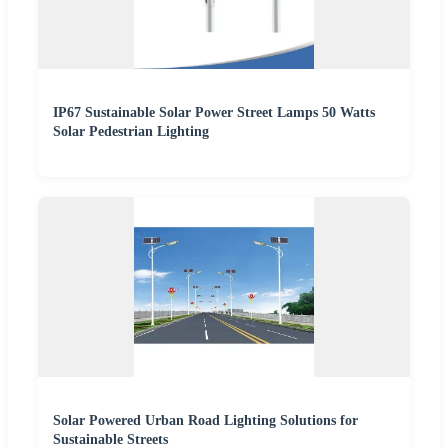
IP67 Sustainable Solar Power Street Lamps 50 Watts
Solar Pedestrian Lighting
Solar Powered Urban Road Lighting Solutions for
Sustainable Streets