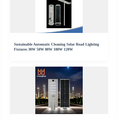
Sustainable Automatic Cleaning Solar Road Lighting
Fixtures 30W 50W 80W 100W 120W