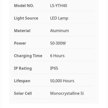
Model NO.
LS-YTH40
Light Source
LED Lamp
Material
Aluminum
Power
50-300W
Charging Time
6 Hours
IP Rating
IP65
Lifespan
50,000 Hours
Solar Cell
Monocrystalline Si