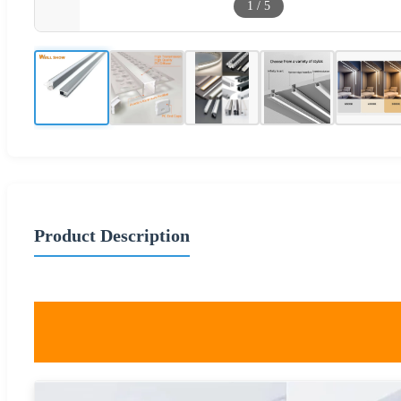
1
/
5
Product Description