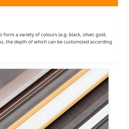
orm a variety of colours (e.g. black, silver, gold,
ips, the depth of which can be customized according