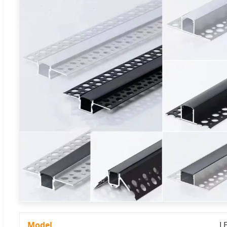
Model
L