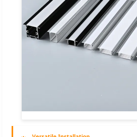
Versatile Installation