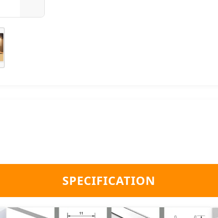
SPECIFICATION