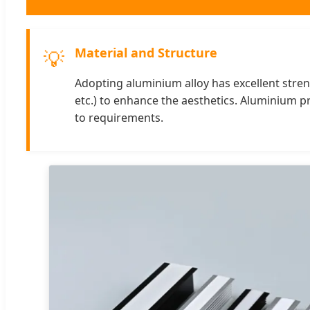
Material and Structure
💡
Adopting aluminium alloy has excellent strengt
etc.) to enhance the aesthetics. Aluminium p
to requirements.