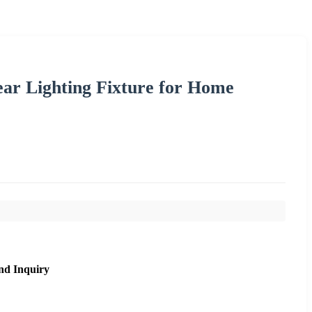
 Lighting Fixture for Home
nd Inquiry