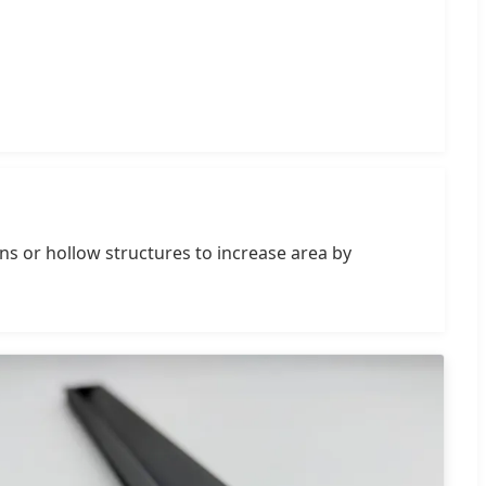
ins or hollow structures to increase area by