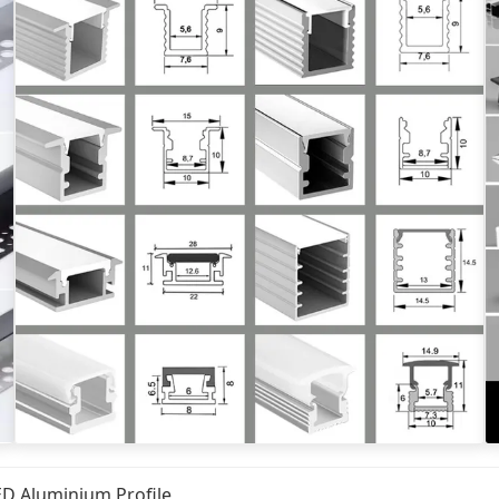
ED Aluminium Profile