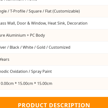
gle / T-Profile / Square / Flat (Customizable)
lass Wall, Door & Window, Heat Sink, Decoration
ure Aluminium + PC Body
iver / Black / White / Gold / Customized
 Years
nodic Oxidation / Spray Paint
10.00cm * 15.00cm * 15.00cm
PRODUCT DESCRIPTION