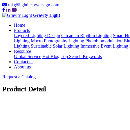
mia@lightheavydesign.com
Gravity Light
Home
Products
Layered Lighting Design
Circadian Rhythm Lighting
Smart Ho
Lighting
Macro Photography Lighting
Photobiomodulation
Blu
Lighting
Sustainable Solar Lighting
Immersive Event Lighting
Resource
Global Service
Hot Blog
Top Search Keywords
Contact us
About us
Request a Catalog
Product Detail