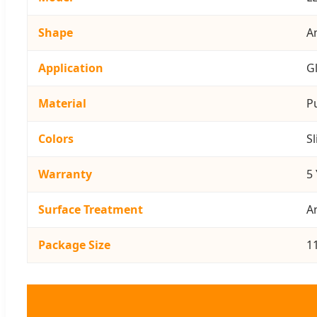
Shape
An
Application
G
Material
P
Colors
Sl
Warranty
5
Surface Treatment
A
Package Size
1