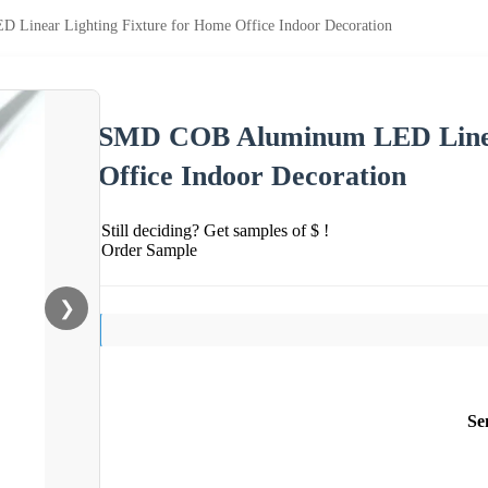
inear Lighting Fixture for Home Office Indoor Decoration
SMD COB Aluminum LED Linear
Office Indoor Decoration
Still deciding? Get samples of $ !
Order Sample
❯
Se