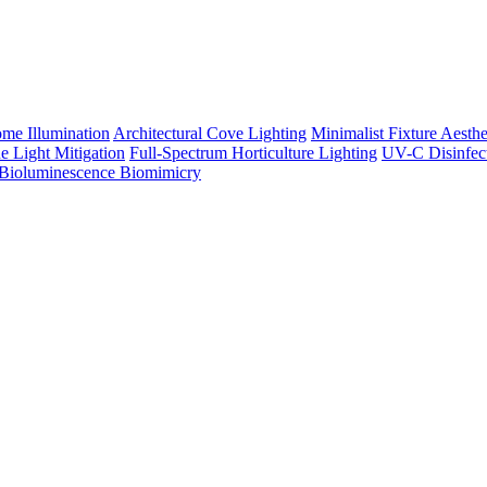
me Illumination
Architectural Cove Lighting
Minimalist Fixture Aesthe
e Light Mitigation
Full-Spectrum Horticulture Lighting
UV-C Disinfec
Bioluminescence Biomimicry