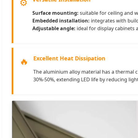
⚙️
Surface mounting:
suitable for ceiling and wa
Embedded installation:
integrates with build
Adjustable angle:
ideal for display cabinets
Excellent Heat Dissipation
🔥
The aluminium alloy material has a thermal co
30%-50%, extending LED life by reducing ligh