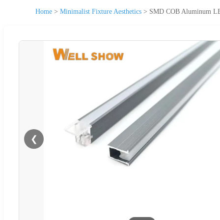
Home
>
Minimalist Fixture Aesthetics
>
SMD COB Aluminum LED L
❮