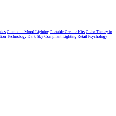
tics
Cinematic Mood Lighting
Portable Creator Kits
Color Theory in
tion Technology
Dark Sky Compliant Lighting
Retail Psychology