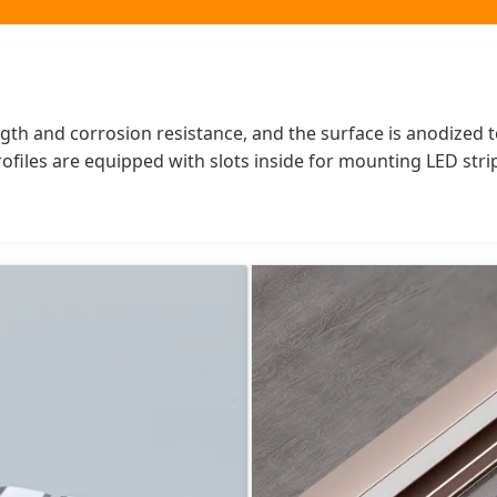
h and corrosion resistance, and the surface is anodized to f
rofiles are equipped with slots inside for mounting LED str