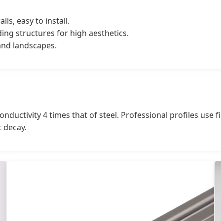
lls, easy to install.
ing structures for high aesthetics.
 and landscapes.
nductivity 4 times that of steel. Professional profiles use f
t decay.