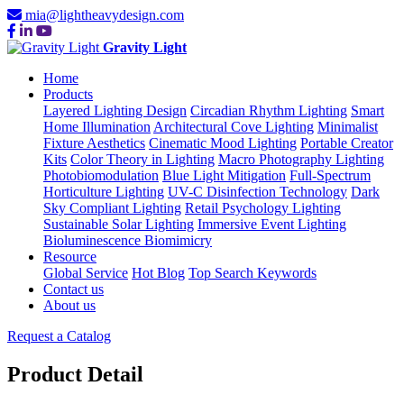
mia@lightheavydesign.com
Gravity Light
Home
Products
Layered Lighting Design
Circadian Rhythm Lighting
Smart
Home Illumination
Architectural Cove Lighting
Minimalist
Fixture Aesthetics
Cinematic Mood Lighting
Portable Creator
Kits
Color Theory in Lighting
Macro Photography Lighting
Photobiomodulation
Blue Light Mitigation
Full-Spectrum
Horticulture Lighting
UV-C Disinfection Technology
Dark
Sky Compliant Lighting
Retail Psychology Lighting
Sustainable Solar Lighting
Immersive Event Lighting
Bioluminescence Biomimicry
Resource
Global Service
Hot Blog
Top Search Keywords
Contact us
About us
Request a Catalog
Product Detail