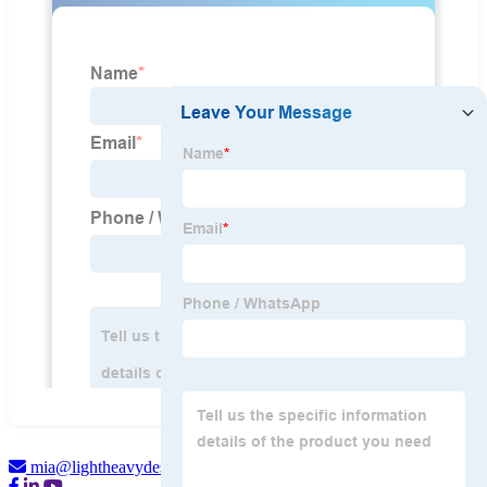
mia@lightheavydesign.com