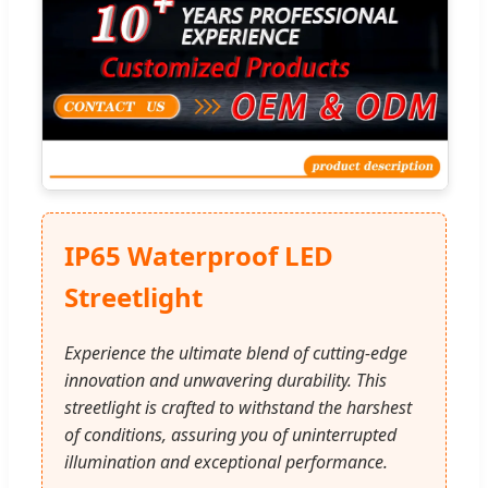
IP65 Waterproof LED
Streetlight
Experience the ultimate blend of cutting-edge
innovation and unwavering durability. This
streetlight is crafted to withstand the harshest
of conditions, assuring you of uninterrupted
illumination and exceptional performance.