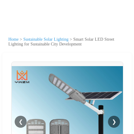
Home
>
Sustainable Solar Lighting
>
Smart Solar LED Street
Lighting for Sustainable City Development
❮
❯