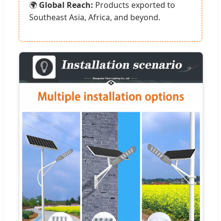
🌍
Global Reach:
Products exported to
Southeast Asia, Africa, and beyond.