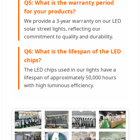
Q5: What is the warranty period
for your products?
We provide a 3-year warranty on our LED
solar street lights, reflecting our
commitment to quality and durability.
Q6: What is the lifespan of the LED
chips?
The LED chips used in our lights have a
lifespan of approximately 50,000 hours
with high luminous efficiency.