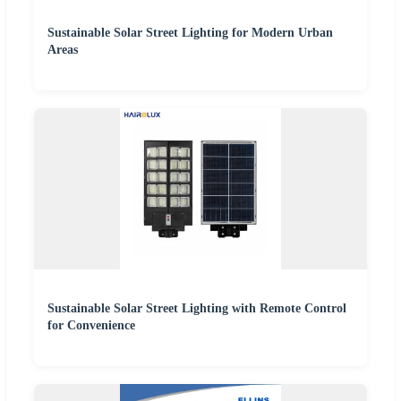
Sustainable Solar Street Lighting for Modern Urban
Areas
Sustainable Solar Street Lighting with Remote Control
for Convenience