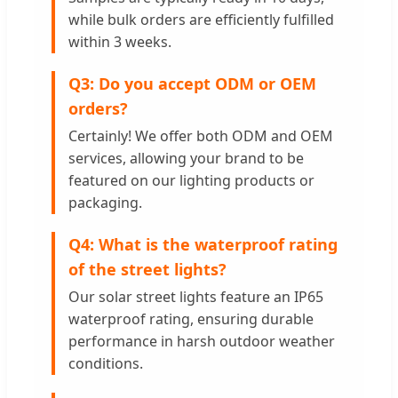
while bulk orders are efficiently fulfilled
within 3 weeks.
Q3: Do you accept ODM or OEM
orders?
Certainly! We offer both ODM and OEM
services, allowing your brand to be
featured on our lighting products or
packaging.
Q4: What is the waterproof rating
of the street lights?
Our solar street lights feature an IP65
waterproof rating, ensuring durable
performance in harsh outdoor weather
conditions.