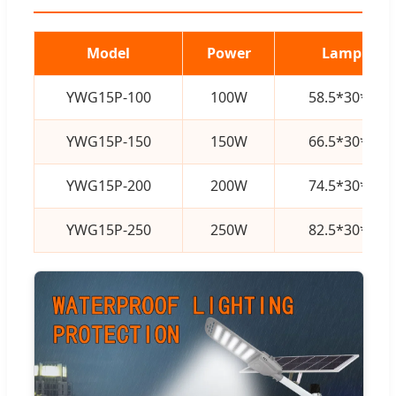
Model
Power
Lamp Size
YWG15P-100
100W
58.5*30*10
YWG15P-150
150W
66.5*30*10
YWG15P-200
200W
74.5*30*10
YWG15P-250
250W
82.5*30*10