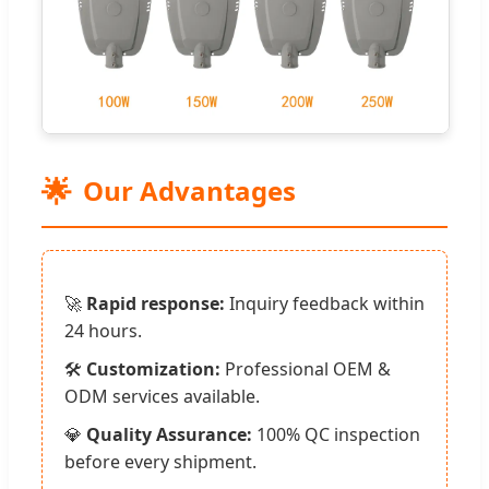
🌟
Our Advantages
🚀
Rapid response:
Inquiry feedback within
24 hours.
🛠️
Customization:
Professional OEM &
ODM services available.
💎
Quality Assurance:
100% QC inspection
before every shipment.