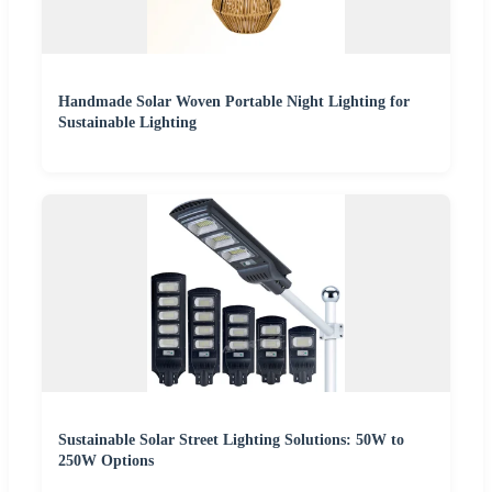
Handmade Solar Woven Portable Night Lighting for
Sustainable Lighting
Sustainable Solar Street Lighting Solutions: 50W to
250W Options