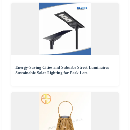
Energy-Saving Cities and Suburbs Street Luminaires
Sustainable Solar Lighting for Park Lots