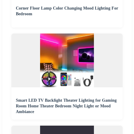
Corner Floor Lamp Color Changing Mood Lighting For
Bedroom
Smart LED TV Backlight Theater Lighting for Gaming
Room Home Theater Bedroom Night Light or Mood
Ambiance