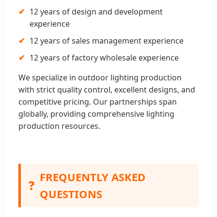
✔
12 years of design and development
experience
✔
12 years of sales management experience
✔
12 years of factory wholesale experience
We specialize in outdoor lighting production
with strict quality control, excellent designs, and
competitive pricing. Our partnerships span
globally, providing comprehensive lighting
production resources.
FREQUENTLY ASKED
❓
QUESTIONS