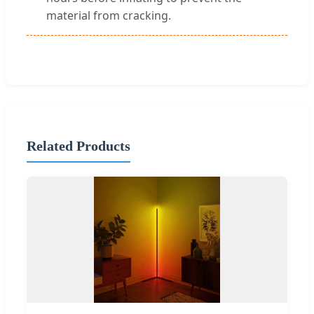
material from cracking.
Related Products