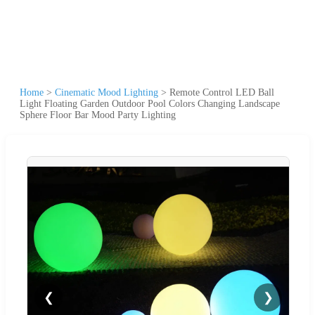
Home
>
Cinematic Mood Lighting
>
Remote Control LED Ball
Light Floating Garden Outdoor Pool Colors Changing Landscape
Sphere Floor Bar Mood Party Lighting
❮
❯