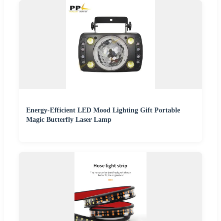
Energy-Efficient LED Mood Lighting Gift Portable
Magic Butterfly Laser Lamp