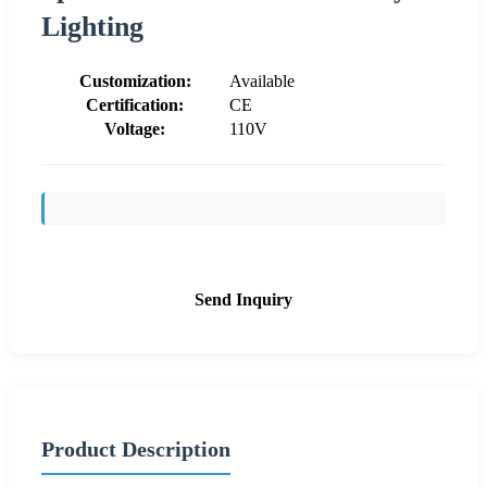
Lighting
Customization:
Available
Certification:
CE
Voltage:
110V
Send Inquiry
Product Description