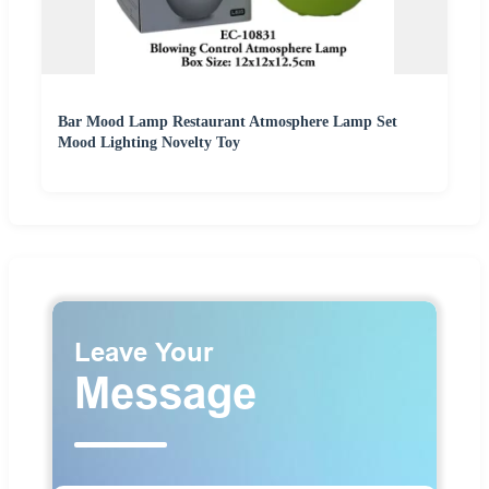
Bar Mood Lamp Restaurant Atmosphere Lamp Set
Mood Lighting Novelty Toy