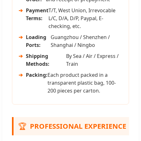
➔
Payment
T/T, West Union, Irrevocable
Terms:
L/C, D/A, D/P, Paypal, E-
checking, etc.
➔
Loading
Guangzhou / Shenzhen /
Ports:
Shanghai / Ningbo
➔
Shipping
By Sea / Air / Express /
Methods:
Train
➔
Packing:
Each product packed in a
transparent plastic bag, 100-
200 pieces per carton.
🏆
PROFESSIONAL EXPERIENCE