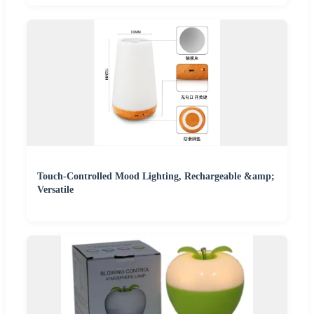
Touch-Controlled Mood Lighting, Rechargeable &amp;
Versatile