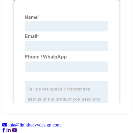
mia@lightheavydesign.com