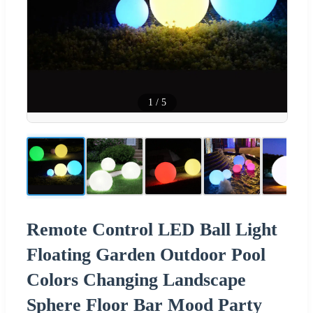
1
/
5
Remote Control LED Ball Light
Floating Garden Outdoor Pool
Colors Changing Landscape
Sphere Floor Bar Mood Party