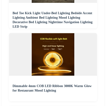
Bed Toe Kick Light Under-Bed Lighting Bedside Accent
Lighting Ambient Bed Lighting Mood Lighting
Decorative Bed Lighting Nighttime Navigation Lighting
LED Strip
Dimmable 4mm COB LED Ribbon 3000K Warm Glow
for Restaurant Mood Lighting