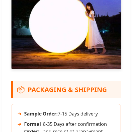
📦
PACKAGING & SHIPPING
➔
Sample Order:
7-15 Days delivery
➔
Formal
8-35 Days after confirmation
Order:
and receipt of prepayment