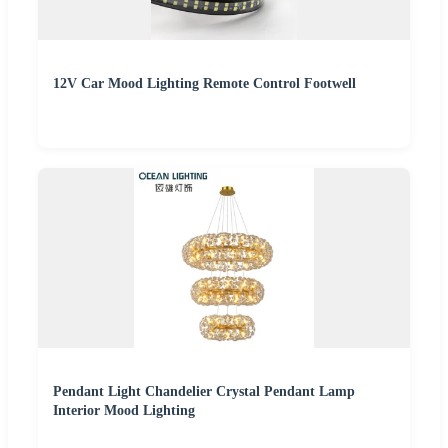
12V Car Mood Lighting Remote Control Footwell
Pendant Light Chandelier Crystal Pendant Lamp
Interior Mood Lighting