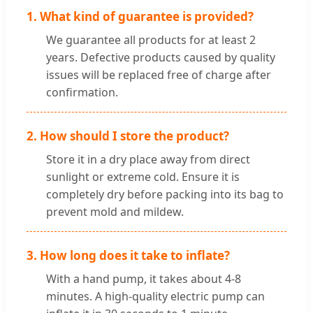
1. What kind of guarantee is provided?
We guarantee all products for at least 2
years. Defective products caused by quality
issues will be replaced free of charge after
confirmation.
2. How should I store the product?
Store it in a dry place away from direct
sunlight or extreme cold. Ensure it is
completely dry before packing into its bag to
prevent mold and mildew.
3. How long does it take to inflate?
With a hand pump, it takes about 4-8
minutes. A high-quality electric pump can