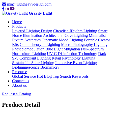
mia@lightheavydesign.com
Gravity Light
Home
Products
Layered Lighting Design
Circadian Rhythm Lighting
Smart
Home Illumination
Architectural Cove Lighting
Minimalist
Fixture Aesthetics
Cinematic Mood Lighting
Portable Creator
Kits
Color Theory in Lighting
Macro Photography Lighting
Photobiomodulation
Blue Light Mitigation
Full-Spectrum
Horticulture Lighting
UV-C Disinfection Technology
Dark
Sky Compliant Lighting
Retail Psychology Lighting
Sustainable Solar Lighting
Immersive Event Lighting
Bioluminescence Biomimicry
Resource
Global Service
Hot Blog
Top Search Keywords
Contact us
About us
Request a Catalog
Product Detail