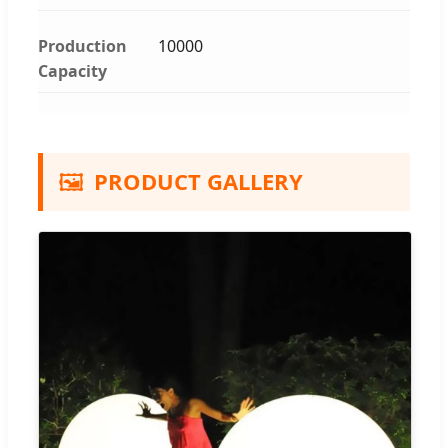
Production
10000
Capacity
🖼️
PRODUCT GALLERY