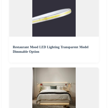
Restaurant Mood LED Lighting Transparent Model
Dimmable Option