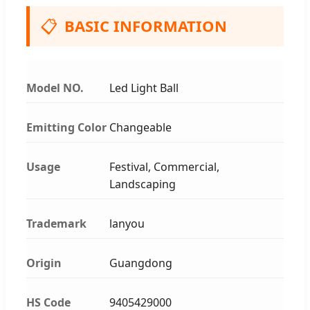
📋
BASIC INFORMATION
Model NO.
Led Light Ball
Emitting Color
Changeable
Usage
Festival, Commercial,
Landscaping
Trademark
lanyou
Origin
Guangdong
HS Code
9405429000