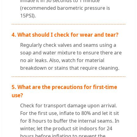
inflate it in 30 seconds to 1 minute
(recommended barometric pressure is
15PSI).
4. What should I check for wear and tear?
Regularly check valves and seams using a
soap and water mixture to ensure there are
no air leaks. Also, watch for material
breakdown or stains that require cleaning.
5. What are the precautions for first-time
use?
Check for transport damage upon arrival.
For the first use, inflate to 80% and let it sit
for 8 hours to buffer the internal seams. In
winter, let the product sit indoors for 24
hours before inflating to prevent the