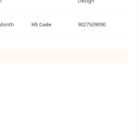
n
Design
/Month
HS Code
9027509090