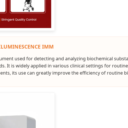
ILUMINESCENCE IMM
trument used for detecting and analyzing biochemical substa
 It is widely applied in various clinical settings for routi
ts, its use can greatly improve the efficiency of routine b