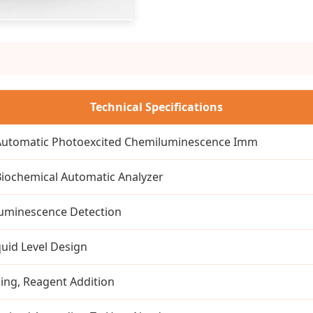
Technical Specifications
 Automatic Photoexcited Chemiluminescence Imm
 Biochemical Automatic Analyzer
uminescence Detection
quid Level Design
ing, Reagent Addition