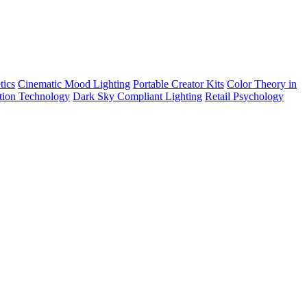
tics
Cinematic Mood Lighting
Portable Creator Kits
Color Theory in
tion Technology
Dark Sky Compliant Lighting
Retail Psychology