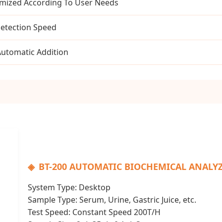
mized According To User Needs
Detection Speed
Automatic Addition
BT-200 AUTOMATIC BIOCHEMICAL ANALY
System Type: Desktop
Sample Type: Serum, Urine, Gastric Juice, etc.
Test Speed: Constant Speed 200T/H