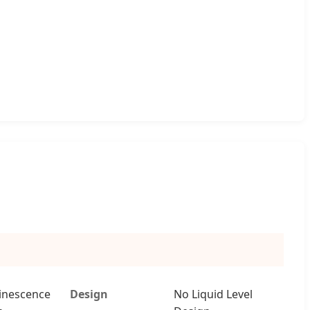
inescence
Design
No Liquid Level