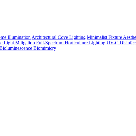
me Illumination
Architectural Cove Lighting
Minimalist Fixture Aesthe
e Light Mitigation
Full-Spectrum Horticulture Lighting
UV-C Disinfec
Bioluminescence Biomimicry