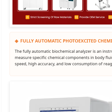
FULLY AUTOMATIC PHOTOEXCITED CHEM
The fully automatic biochemical analyzer is an ins
measure specific chemical components in body fluids.
speed, high accuracy, and low consumption of reagen