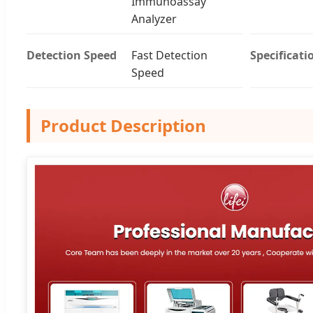
Immunoassay
Analyzer
Detection Speed
Fast Detection
Specificati
Speed
Product Description