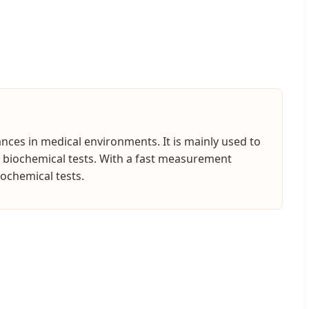
nces in medical environments. It is mainly used to
ne biochemical tests. With a fast measurement
iochemical tests.