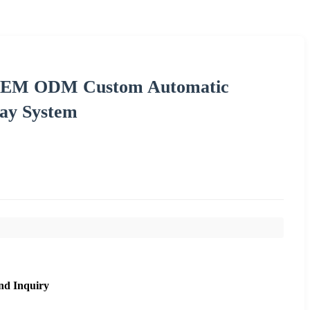
d OEM ODM Custom Automatic
ay System
nd Inquiry