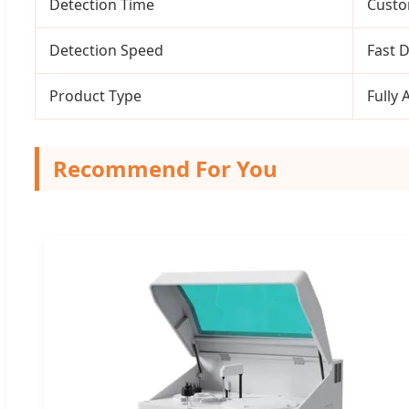
Detection Time
Custo
Detection Speed
Fast 
Product Type
Fully 
Recommend For You