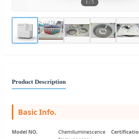
1
/
5
Product Description
Basic Info.
Model NO.
Chemiluminescence
Certificati