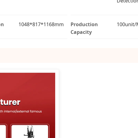
Detectio
on
1048*817*1168mm
Production
100unit
Capacity