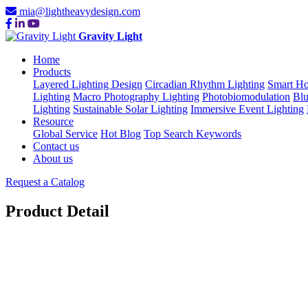
mia@lightheavydesign.com
Gravity Light
Home
Products
Layered Lighting Design
Circadian Rhythm Lighting
Smart Ho
Lighting
Macro Photography Lighting
Photobiomodulation
Blu
Lighting
Sustainable Solar Lighting
Immersive Event Lighting
Resource
Global Service
Hot Blog
Top Search Keywords
Contact us
About us
Request a Catalog
Product Detail