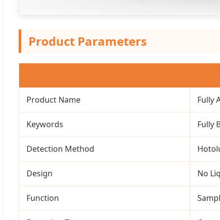
Product Parameters
Product Name
Fully
Keywords
Fully
Detection Method
Hotol
Design
No Li
Function
Sampl