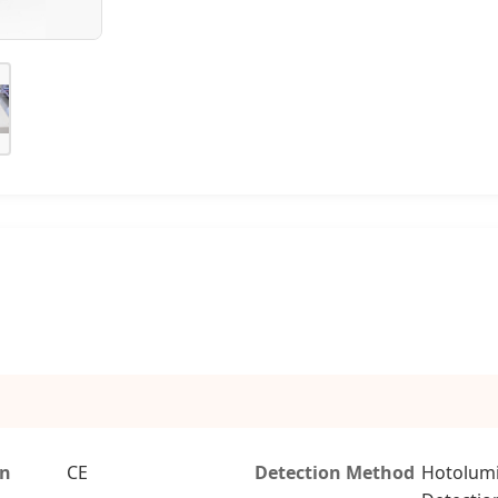
on
CE
Detection Method
Hotolum