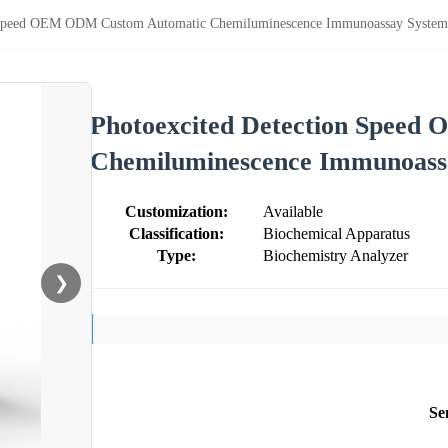
n Speed OEM ODM Custom Automatic Chemiluminescence Immunoassay System
Photoexcited Detection Spee
Chemiluminescence Immunoass
Customization:
Available
Classification:
Biochemical Apparatus
Type:
Biochemistry Analyzer
❯
Se