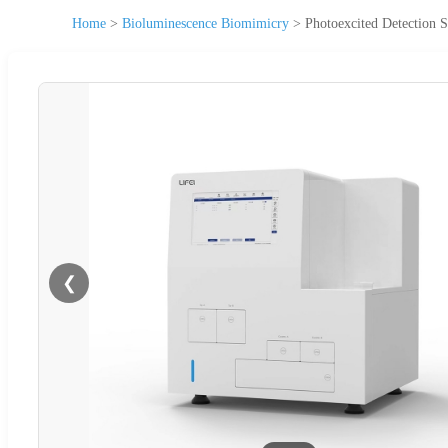
Home
>
Bioluminescence Biomimicry
>
Photoexcited Detectio
❮